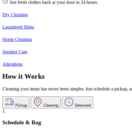
Just fresh clothes back at your door in 24 hours.
Dry Cleaning
Laundered Shirts
Home Cleaning
Sneaker Care
Alterations
How it Works
Cleaning your items has never been simpler. Just schedule a pickup, and
Pickup
Cleaning
Delivered
1.
Schedule & Bag