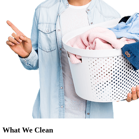
What We Clean