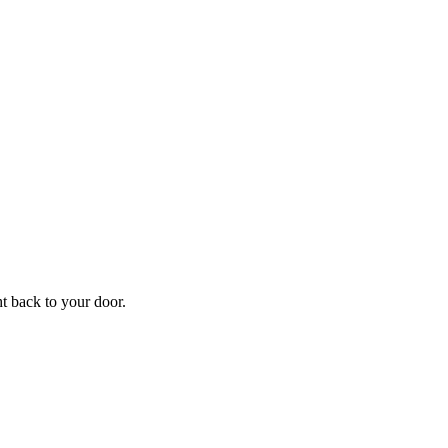
f
Your
ht back to your door.
ders