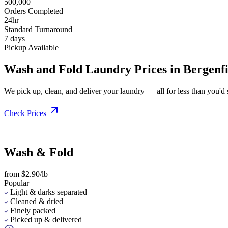
500,000+
Orders Completed
24hr
Standard Turnaround
7 days
Pickup Available
Wash and Fold Laundry Prices in Bergenfi
We pick up, clean, and deliver your laundry — all for less than you'd sp
Check Prices
Wash & Fold
from $2.90/lb
Popular
Light & darks separated
Cleaned & dried
Finely packed
Picked up & delivered