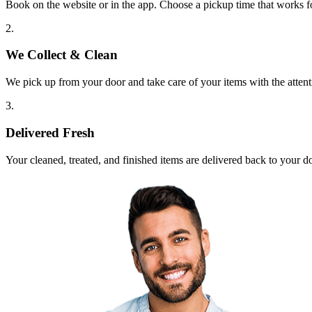
Book on the website or in the app. Choose a pickup time that works f
2.
We Collect & Clean
We pick up from your door and take care of your items with the attent
3.
Delivered Fresh
Your cleaned, treated, and finished items are delivered back to your d