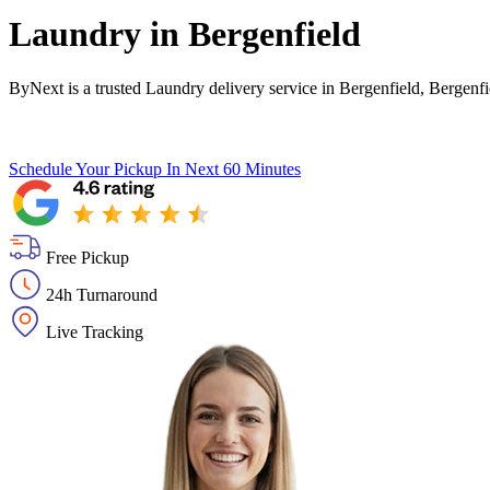
Laundry in
Bergenfield
ByNext is a trusted Laundry delivery service in Bergenfield, Bergenf
Schedule Your Pickup
In Next 60 Minutes
Free Pickup
24h Turnaround
Live Tracking