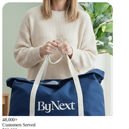
48,000+
Customers Served