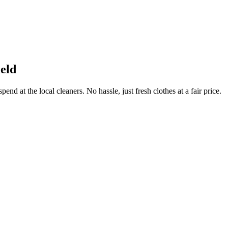
eld
end at the local cleaners. No hassle, just fresh clothes at a fair price.