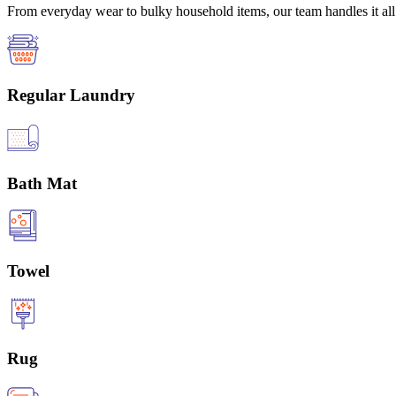
From everyday wear to bulky household items, our team handles it all 
Regular Laundry
Bath Mat
Towel
Rug