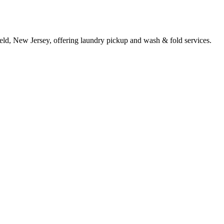
ield, New Jersey, offering laundry pickup and wash & fold services.