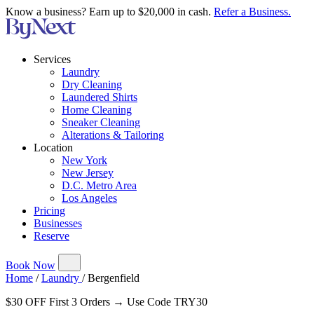
Know a business? Earn up to $20,000 in cash.
Refer a Business.
Services
Laundry
Dry Cleaning
Laundered Shirts
Home Cleaning
Sneaker Cleaning
Alterations & Tailoring
Location
New York
New Jersey
D.C. Metro Area
Los Angeles
Pricing
Businesses
Reserve
Book Now
Home
/
Laundry
/
Bergenfield
$30 OFF First 3 Orders → Use Code TRY30