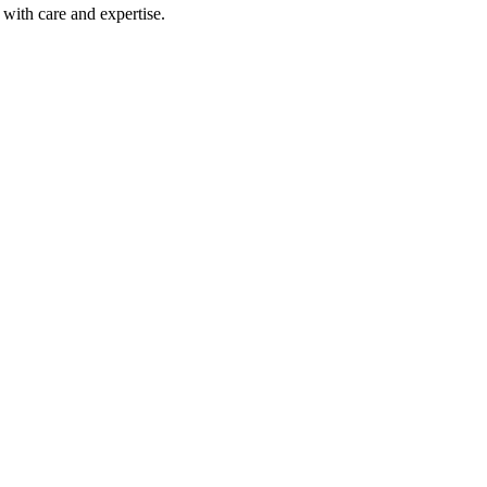
with care and expertise.