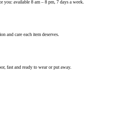
or you: available 8 am – 8 pm, 7 days a week.
Keep me up to date on new
For more information on how we process y
marketing communication. Check our Priva
ion and care each item deserves.
Unlock $30 Of
oor, fast and ready to wear or put away.