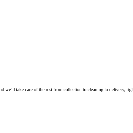
Take
$30 Of
 we’ll take care of the rest from collection to cleaning to delivery, rig
First 3 Or