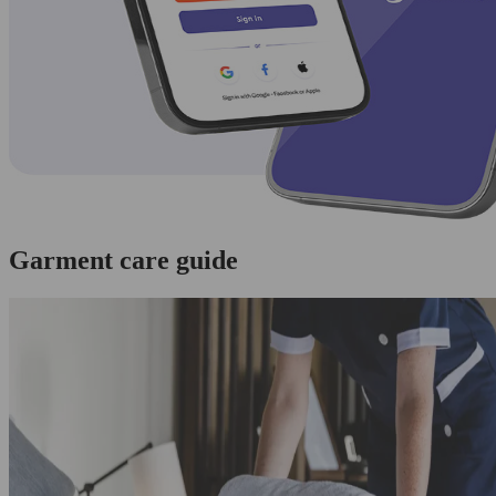
Garment care guide