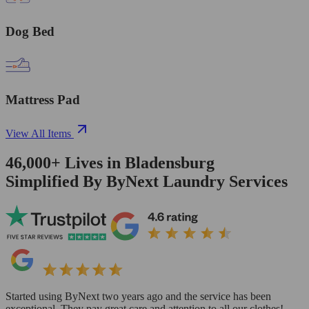
Dog Bed
Mattress Pad
View All Items
46,000+
Lives in
Bladensburg
Simplified By ByNext Laundry Services
Started using ByNext two years ago and the service has been
exceptional. They pay great care and attention to all our clothes!