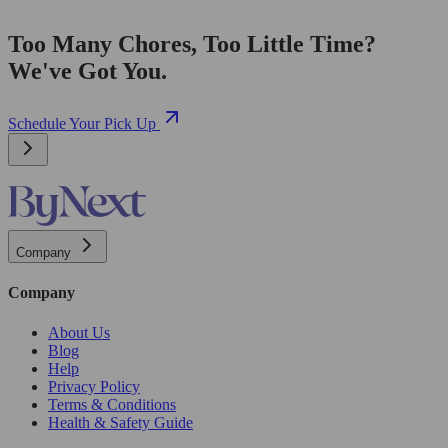
Too Many Chores, Too Little Time?
We've Got You.
Schedule Your Pick Up
Company
Company
About Us
Blog
Help
Privacy Policy
Terms & Conditions
Health & Safety Guide