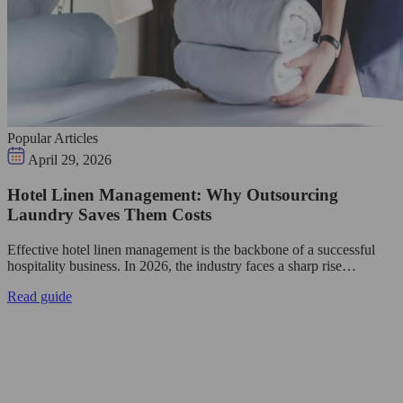
Popular Articles
April 29, 2026
Hotel Linen Management: Why Outsourcing
Laundry Saves Them Costs
Effective hotel linen management is the backbone of a successful
hospitality business. In 2026, the industry faces a sharp rise…
Read guide