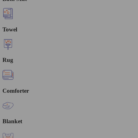
Towel
Rug
Comforter
Blanket