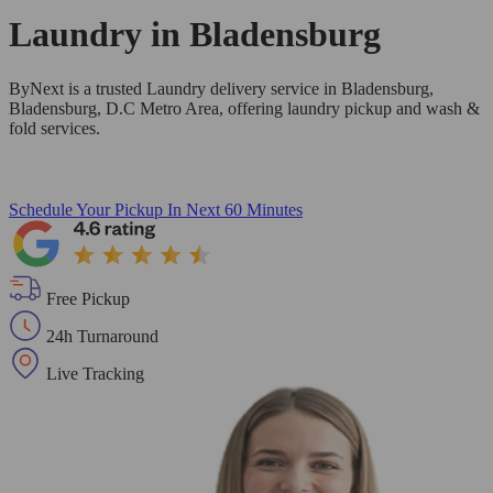
Laundry in
Bladensburg
ByNext is a trusted Laundry delivery service in Bladensburg,
Bladensburg, D.C Metro Area, offering laundry pickup and wash &
fold services.
Schedule Your Pickup
In Next 60 Minutes
Free Pickup
24h Turnaround
Live Tracking