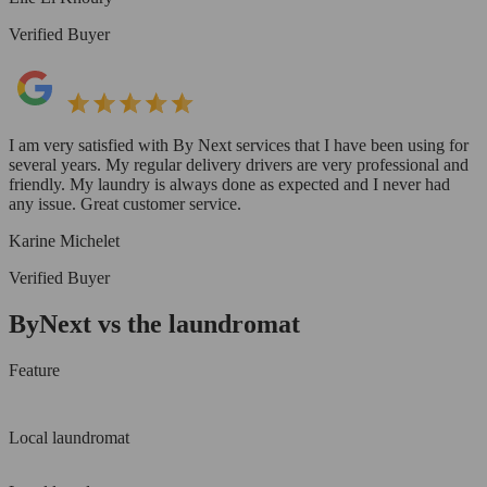
Verified Buyer
I am very satisfied with By Next services that I have been using for
several years. My regular delivery drivers are very professional and
friendly. My laundry is always done as expected and I never had
any issue. Great customer service.
Karine Michelet
Verified Buyer
ByNext vs the laundromat
Feature
Local laundromat