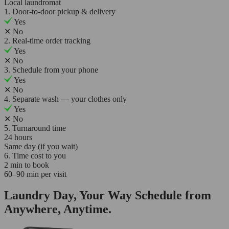
Local laundromat
1. Door-to-door pickup & delivery
Yes
✕
No
2. Real-time order tracking
Yes
✕
No
3. Schedule from your phone
Yes
✕
No
4. Separate wash — your clothes only
Yes
✕
No
5. Turnaround time
24 hours
Same day (if you wait)
6. Time cost to you
2 min to book
60–90 min per visit
Laundry Day, Your Way Schedule from
Anywhere, Anytime.