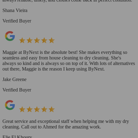
Shana Vieira
Verified Buyer
Maggie at ByNext is the absolute best! She makes everything so
seamless and easy from house cleaning to dry cleaning. She's
always so kind and is always so on top of it. With lots of alternatives
out there, Maggie is the reason I keep using ByNext.
Jake Greene
Verified Buyer
Great service and exceptional staff when helping me with my dry
cleaning. Call out to Ahmed for the amazing work.
Elie El Khoury