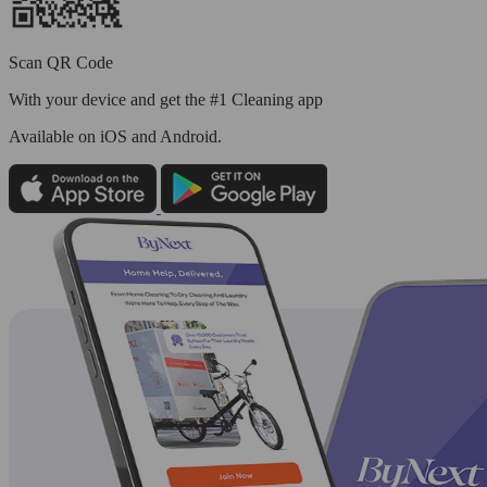
Scan QR Code
With your device and get the #1 Cleaning app
Available
on iOS and Android.