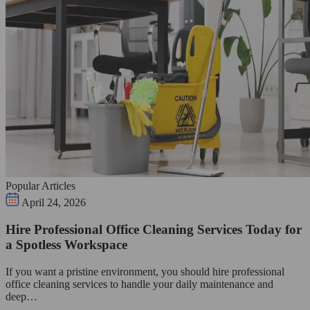
Popular Articles
April 24, 2026
Hire Professional Office Cleaning Services Today for
a Spotless Workspace
If you want a pristine environment, you should hire professional
office cleaning services to handle your daily maintenance and
deep…