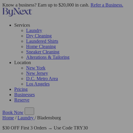
Know a business? Earn up to $20,000 in cash.
Refer a Business.
Services
Laundry
Dry Cleaning
Laundered Shirts
Home Cleaning
Sneaker Cleaning
Alterations & Tailoring
Location
New York
New Jersey
D.C. Metro Area
Los Angeles
Pricing
Businesses
Reserve
Book Now
Home
/
Laundry
/
Bladensburg
$30 OFF First 3 Orders → Use Code TRY30