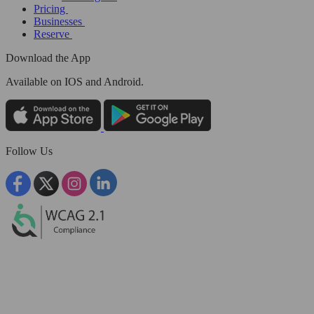
Pricing
Businesses
Reserve
Download the App
Available
on IOS and Android.
Follow Us