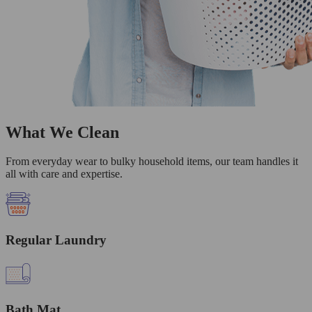
What We Clean
From everyday wear to bulky household items, our team handles it
all with care and expertise.
Regular Laundry
Bath Mat