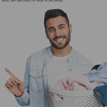
door, fast and ready to wear or put away.