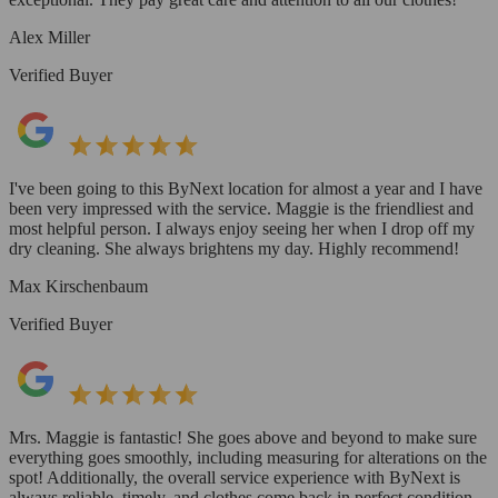
Alex Miller
Verified Buyer
I've been going to this ByNext location for almost a year and I have
been very impressed with the service. Maggie is the friendliest and
most helpful person. I always enjoy seeing her when I drop off my
dry cleaning. She always brightens my day. Highly recommend!
Max Kirschenbaum
Verified Buyer
Mrs. Maggie is fantastic! She goes above and beyond to make sure
everything goes smoothly, including measuring for alterations on the
spot! Additionally, the overall service experience with ByNext is
always reliable, timely, and clothes come back in perfect condition.