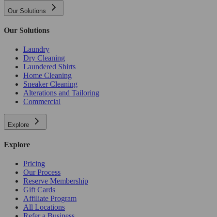
Our Solutions
Our Solutions
Laundry
Dry Cleaning
Laundered Shirts
Home Cleaning
Sneaker Cleaning
Alterations and Tailoring
Commercial
Explore
Explore
Pricing
Our Process
Reserve Membership
Gift Cards
Affiliate Program
All Locations
Refer a Business