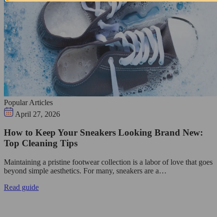
Popular Articles
April 27, 2026
How to Keep Your Sneakers Looking Brand New:
Top Cleaning Tips
Maintaining a pristine footwear collection is a labor of love that goes
beyond simple aesthetics. For many, sneakers are a…
Read guide