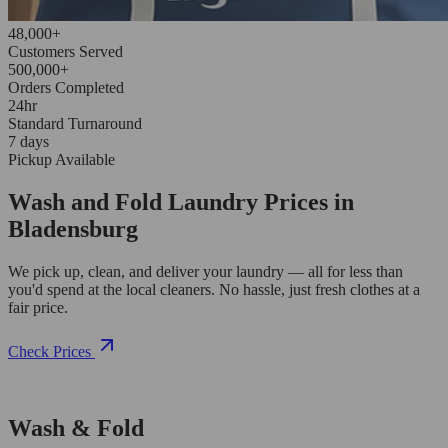
48,000+
Customers Served
500,000+
Orders Completed
24hr
Standard Turnaround
7 days
Pickup Available
Wash and Fold Laundry Prices in
Bladensburg
We pick up, clean, and deliver your laundry — all for less than
you'd spend at the local cleaners. No hassle, just fresh clothes at a
fair price.
Check Prices
Wash & Fold