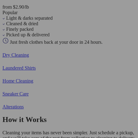
from $2.90/lb
Popular
Light & darks separated
Cleaned & dried
Finely packed
Picked up & delivered
Just fresh clothes back at your door in 24 hours.
Dry Cleaning
Laundered Shirts
Home Cleaning
Sneaker Care
Alterations
How it Works
Cleaning your items has never been simpler. Just schedule a pickup,