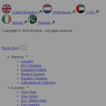
United Kingdom
Netherlands
UAE
Ireland
Pakistan
Copyright © 2026 ByNext . All rights reserved.
Book Now
Services
Laundry
Dry Cleaning
Laundered Shirts
Home Cleaning
Sneaker Cleaning
Alterations & Tailoring
Location
New York
New Jersey
D.C. Metro Area
Los Angeles