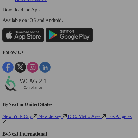
Download the App
Available
on iOS and Android.
Follow Us
ByNext in United States
New York City
New Jersey
D.C. Metro Area
Los Angeles
ByNext International