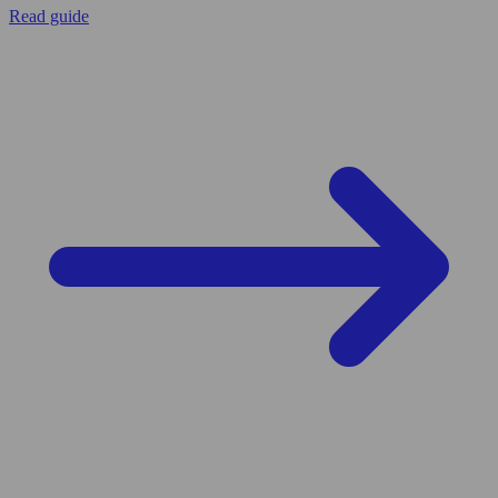
Read guide