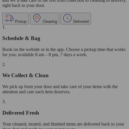
and we’ll take care of the rest from collection to cleaning to delivery,
right back to your door.
Pickup
Cleaning
Delivered
1.
Schedule & Bag
Book on the website or in the app. Choose a pickup time that works
for you: available 8 am – 8 pm, 7 days a week.
2.
We Collect & Clean
We pick up from your door and take care of your items with the
attention and care each item deserves.
3.
Delivered Fresh
Your cleaned, treated, and finished items are delivered back to your