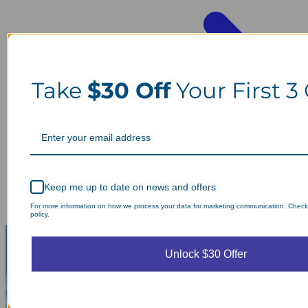
Take
$30 Off
Your First 3
Keep me up to date on news and offers
For more information on how we process your data for marketing communication. Check
policy.
Unlock $30 Offer