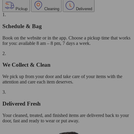
Pickup
Cleaning
Delivered
1.
Schedule & Bag
Book on the website or in the app. Choose a pickup time that works
for you: available 8 am – 8 pm, 7 days a week.
2.
We Collect & Clean
We pick up from your door and take care of your items with the
attention and care each item deserves.
3.
Delivered Fresh
Your cleaned, treated, and finished items are delivered back to your
door, fast and ready to wear or put away.