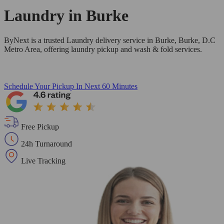
Laundry in
Burke
ByNext is a trusted Laundry delivery service in Burke, Burke, D.C
Metro Area, offering laundry pickup and wash & fold services.
Schedule Your Pickup
In Next 60 Minutes
Free Pickup
24h Turnaround
Live Tracking