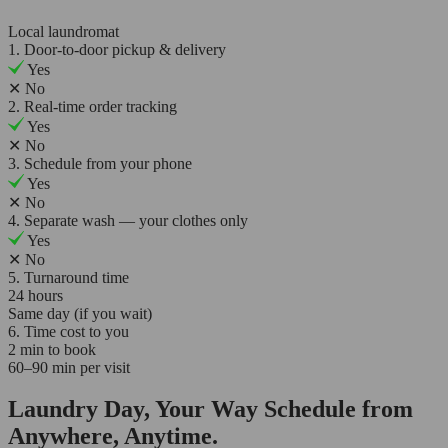
Local laundromat
1. Door-to-door pickup & delivery
Yes
✕
No
2. Real-time order tracking
Yes
✕
No
3. Schedule from your phone
Yes
✕
No
4. Separate wash — your clothes only
Yes
✕
No
5. Turnaround time
24 hours
Same day (if you wait)
6. Time cost to you
2 min to book
60–90 min per visit
Laundry Day, Your Way Schedule from
Anywhere, Anytime.