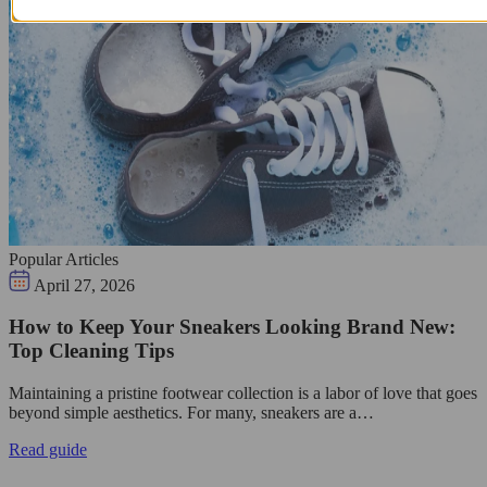
Popular Articles
April 27, 2026
How to Keep Your Sneakers Looking Brand New:
Top Cleaning Tips
Maintaining a pristine footwear collection is a labor of love that goes
beyond simple aesthetics. For many, sneakers are a…
Read guide