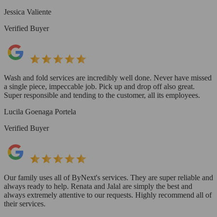
Jessica Valiente
Verified Buyer
Wash and fold services are incredibly well done. Never have missed
a single piece, impeccable job. Pick up and drop off also great.
Super responsible and tending to the customer, all its employees.
Lucila Goenaga Portela
Verified Buyer
Our family uses all of ByNext's services. They are super reliable and
always ready to help. Renata and Jalal are simply the best and
always extremely attentive to our requests. Highly recommend all of
their services.