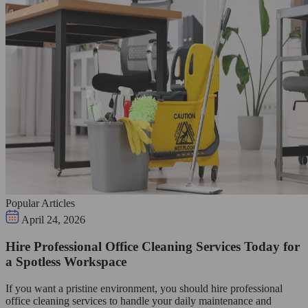
Popular Articles
April 24, 2026
Hire Professional Office Cleaning Services Today for
a Spotless Workspace
If you want a pristine environment, you should hire professional
office cleaning services to handle your daily maintenance and