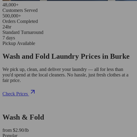
48,000+
Customers Served
500,000+
Orders Completed
24hr
Standard Turnaround
7 days
Pickup Available
Wash and Fold Laundry Prices in Burke
We pick up, clean, and deliver your laundry — all for less than
you'd spend at the local cleaners. No hassle, just fresh clothes at a
fair price.
Check Prices
Wash & Fold
from $2.90/lb
Popular