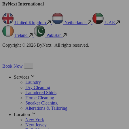
ByNext International
United Kingdom
Netherlands
UAE
Ireland
Pakistan
Copyright © 2026 ByNext . All rights reserved.
Book Now
Services
Laundry
Dry Cleaning
Laundered Shirts
Home Cleaning
Sneaker Cleaning
Alterations & Tailoring
Location
New York
New Jersey