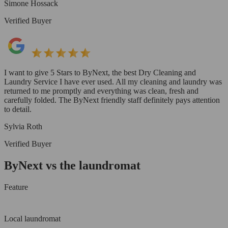
Simone Hossack
Verified Buyer
I want to give 5 Stars to ByNext, the best Dry Cleaning and
Laundry Service I have ever used. All my cleaning and laundry was
returned to me promptly and everything was clean, fresh and
carefully folded. The ByNext friendly staff definitely pays attention
to detail.
Sylvia Roth
Verified Buyer
ByNext vs the laundromat
Feature
Local laundromat