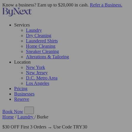
Know a business? Earn up to $20,000 in cash.
Refer a Business.
Services
Laundry
Dry Cleaning
Laundered Shirts
Home Cleaning
Sneaker Cleaning
Alterations & Tailoring
Location
New York
New Jersey
D.C. Metro Area
Los Angeles
Pricing
Businesses
Reserve
Book Now
Home
/
Laundry
/
Burke
$30 OFF First 3 Orders → Use Code TRY30