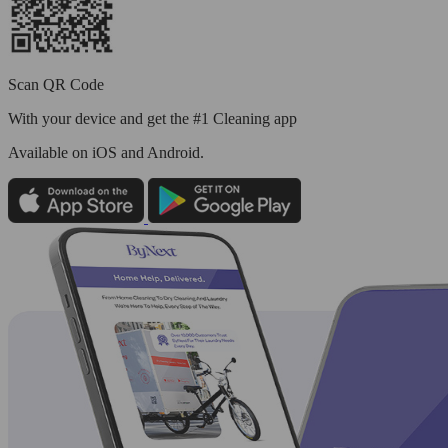
Scan QR Code
With your device and get the #1 Cleaning app
Available
on iOS and Android.