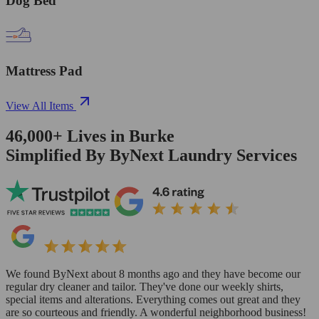
Dog Bed
Mattress Pad
View All Items
46,000+
Lives in
Burke
Simplified By ByNext Laundry Services
We found ByNext about 8 months ago and they have become our
regular dry cleaner and tailor. They've done our weekly shirts,
special items and alterations. Everything comes out great and they
are so courteous and friendly. A wonderful neighborhood business!