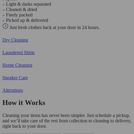
Light & darks separated
Cleaned & dried
Finely packed
Picked up & delivered
Just fresh clothes back at your door in 24 hours.
Dry Cleaning
Laundered Shirts
Home Cleaning
Sneaker Care
Alterations
How it Works
Cleaning your items has never been simpler. Just schedule a pickup,
and we’ll take care of the rest from collection to cleaning to delivery,
right back to your door.