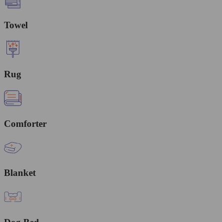
Towel
Rug
Comforter
Blanket