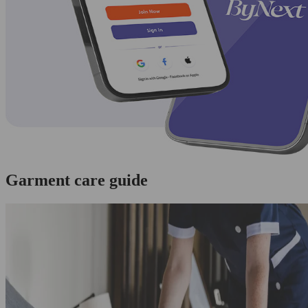
Garment care guide