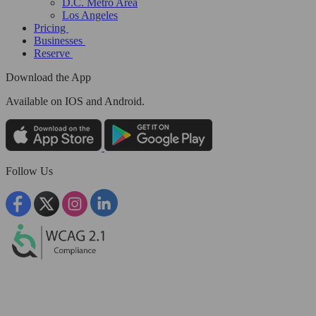
D.C. Metro Area
Los Angeles
Pricing
Businesses
Reserve
Download the App
Available
on IOS and Android.
Follow Us