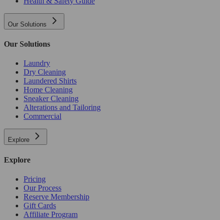
Health & Safety Guide
Our Solutions
Our Solutions
Laundry
Dry Cleaning
Laundered Shirts
Home Cleaning
Sneaker Cleaning
Alterations and Tailoring
Commercial
Explore
Explore
Pricing
Our Process
Reserve Membership
Gift Cards
Affiliate Program