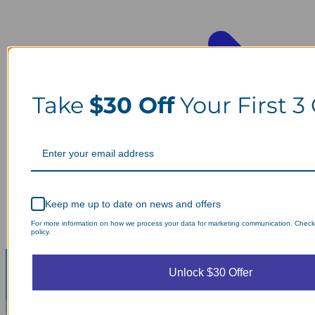
Take
$30 Off
Your First 3
Keep me up to date on news and offers
For more information on how we process your data for marketing communication. Check
policy.
Unlock $30 Offer