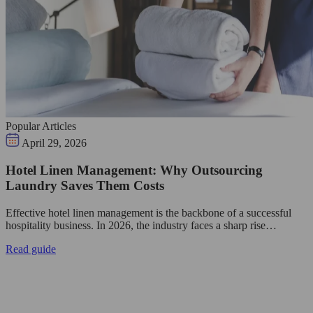
Popular Articles
April 29, 2026
Hotel Linen Management: Why Outsourcing
Laundry Saves Them Costs
Effective hotel linen management is the backbone of a successful
hospitality business. In 2026, the industry faces a sharp rise…
Read guide