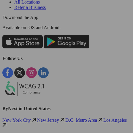
All Locations
Refer a Business
Download the App
Available
on iOS and Android.
Follow Us
ByNext in United States
New York City
New Jersey
D.C. Metro Area
Los Angeles