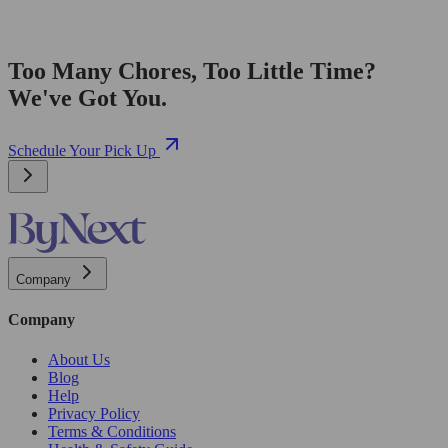
Too Many Chores, Too Little Time?
We've Got You.
Schedule Your Pick Up
Company
Company
About Us
Blog
Help
Privacy Policy
Terms & Conditions