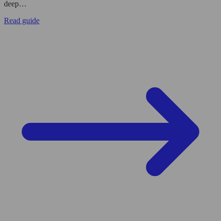
deep…
Read guide