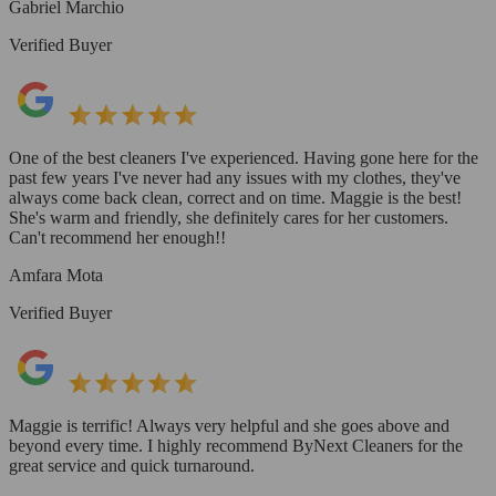
Gabriel Marchio
Verified Buyer
One of the best cleaners I've experienced. Having gone here for the
past few years I've never had any issues with my clothes, they've
always come back clean, correct and on time. Maggie is the best!
She's warm and friendly, she definitely cares for her customers.
Can't recommend her enough!!
Amfara Mota
Verified Buyer
Maggie is terrific! Always very helpful and she goes above and
beyond every time. I highly recommend ByNext Cleaners for the
great service and quick turnaround.