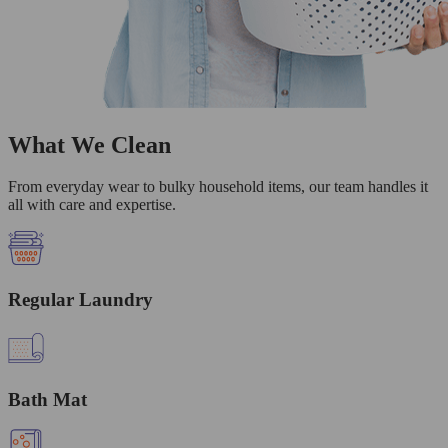
What We Clean
From everyday wear to bulky household items, our team handles it
all with care and expertise.
Regular Laundry
Bath Mat