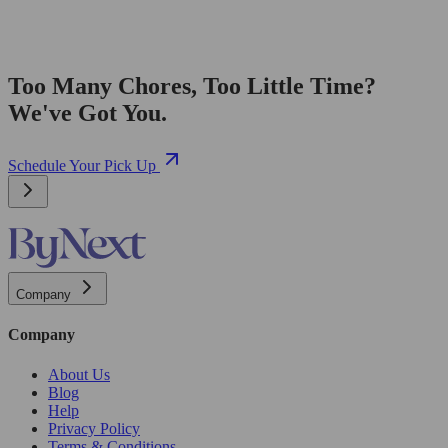
Too Many Chores, Too Little Time?
We've Got You.
Schedule Your Pick Up
Company
Company
About Us
Blog
Help
Privacy Policy
Terms & Conditions