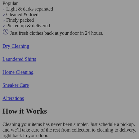
Popular
Light & darks separated
Cleaned & dried
Finely packed
Picked up & delivered
Just fresh clothes back at your door in 24 hours.
Dry Cleaning
Laundered Shirts
Home Cleaning
Sneaker Care
Alterations
How it Works
Cleaning your items has never been simpler. Just schedule a pickup,
and we’ll take care of the rest from collection to cleaning to delivery,
right back to your door.