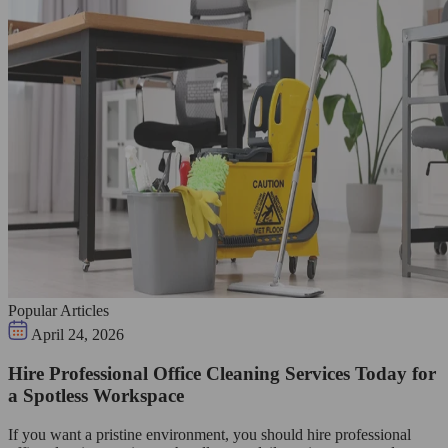
Popular Articles
April 24, 2026
Hire Professional Office Cleaning Services Today for
a Spotless Workspace
If you want a pristine environment, you should hire professional