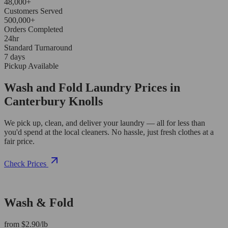
48,000+
Customers Served
500,000+
Orders Completed
24hr
Standard Turnaround
7 days
Pickup Available
Wash and Fold Laundry Prices in
Canterbury Knolls
We pick up, clean, and deliver your laundry — all for less than
you'd spend at the local cleaners. No hassle, just fresh clothes at a
fair price.
Check Prices
Wash & Fold
from $2.90/lb