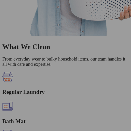
What We Clean
From everyday wear to bulky household items, our team handles it
all with care and expertise.
Regular Laundry
Bath Mat