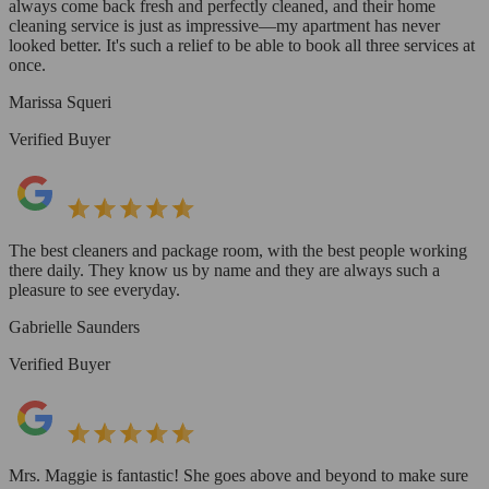
always come back fresh and perfectly cleaned, and their home
cleaning service is just as impressive—my apartment has never
looked better. It's such a relief to be able to book all three services at
once.
Marissa Squeri
Verified Buyer
The best cleaners and package room, with the best people working
there daily. They know us by name and they are always such a
pleasure to see everyday.
Gabrielle Saunders
Verified Buyer
Mrs. Maggie is fantastic! She goes above and beyond to make sure