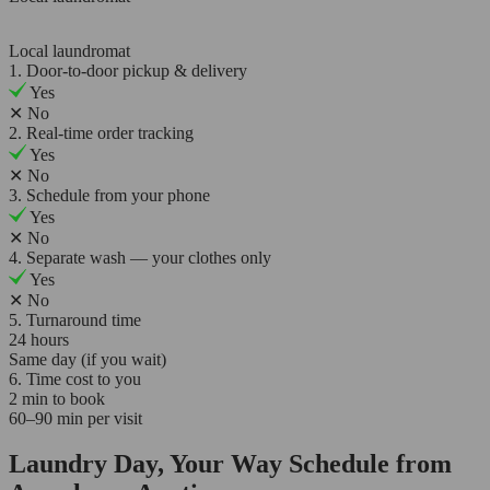
Local laundromat
1. Door-to-door pickup & delivery
Yes
✕
No
2. Real-time order tracking
Yes
✕
No
3. Schedule from your phone
Yes
✕
No
4. Separate wash — your clothes only
Yes
✕
No
5. Turnaround time
24 hours
Same day (if you wait)
6. Time cost to you
2 min to book
60–90 min per visit
Laundry Day, Your Way Schedule from