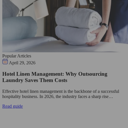
Popular Articles
April 29, 2026
Hotel Linen Management: Why Outsourcing
Laundry Saves Them Costs
Effective hotel linen management is the backbone of a successful
hospitality business. In 2026, the industry faces a sharp rise…
Read guide