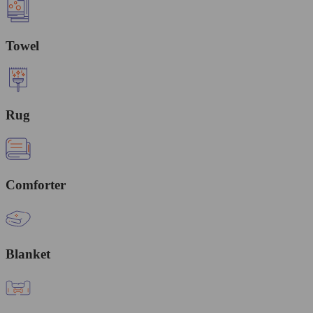
Towel
Rug
Comforter
Blanket