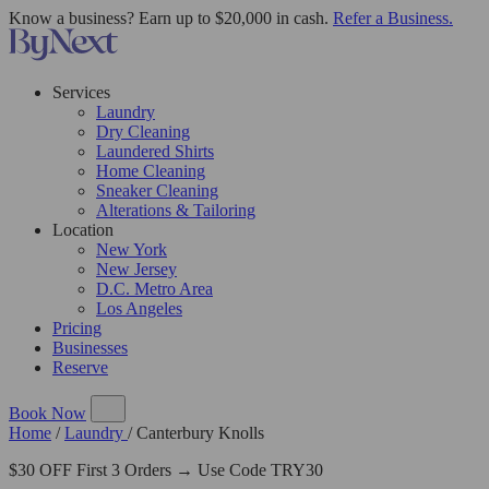
Know a business? Earn up to $20,000 in cash.
Refer a Business.
Services
Laundry
Dry Cleaning
Laundered Shirts
Home Cleaning
Sneaker Cleaning
Alterations & Tailoring
Location
New York
New Jersey
D.C. Metro Area
Los Angeles
Pricing
Businesses
Reserve
Book Now
Home
/
Laundry
/
Canterbury Knolls
$30 OFF First 3 Orders → Use Code TRY30