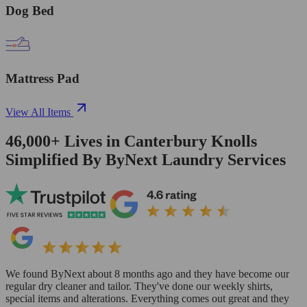
Dog Bed
Mattress Pad
View All Items
46,000+
Lives in
Canterbury Knolls
Simplified By ByNext Laundry Services
We found ByNext about 8 months ago and they have become our
regular dry cleaner and tailor. They've done our weekly shirts,
special items and alterations. Everything comes out great and they