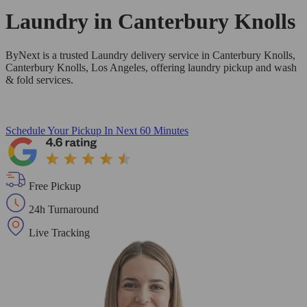
Laundry in
Canterbury Knolls
ByNext is a trusted Laundry delivery service in Canterbury Knolls,
Canterbury Knolls, Los Angeles, offering laundry pickup and wash
& fold services.
Schedule Your Pickup
In Next 60 Minutes
Free Pickup
24h Turnaround
Live Tracking