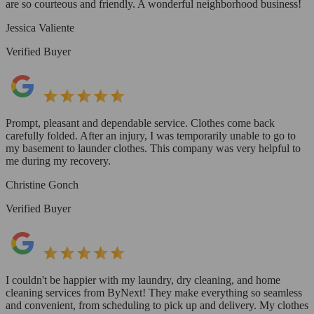
are so courteous and friendly. A wonderful neighborhood business!
Jessica Valiente
Verified Buyer
Prompt, pleasant and dependable service. Clothes come back
carefully folded. After an injury, I was temporarily unable to go to
my basement to launder clothes. This company was very helpful to
me during my recovery.
Christine Gonch
Verified Buyer
I couldn't be happier with my laundry, dry cleaning, and home
cleaning services from ByNext! They make everything so seamless
and convenient, from scheduling to pick up and delivery. My clothes