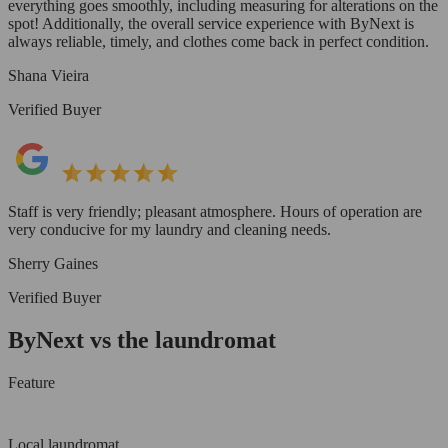
everything goes smoothly, including measuring for alterations on the
spot! Additionally, the overall service experience with ByNext is
always reliable, timely, and clothes come back in perfect condition.
Shana Vieira
Verified Buyer
Staff is very friendly; pleasant atmosphere. Hours of operation are
very conducive for my laundry and cleaning needs.
Sherry Gaines
Verified Buyer
ByNext vs the laundromat
Feature
Local laundromat