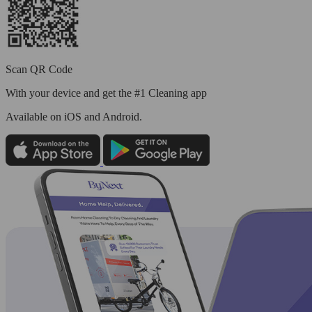
Scan QR Code
With your device and get the #1 Cleaning app
Available
on iOS and Android.