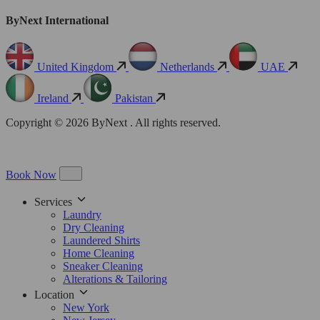
ByNext International
United Kingdom
Netherlands
UAE
Ireland
Pakistan
Copyright © 2026 ByNext . All rights reserved.
Book Now
Services
Laundry
Dry Cleaning
Laundered Shirts
Home Cleaning
Sneaker Cleaning
Alterations & Tailoring
Location
New York