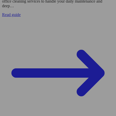
office cleaning services to handle your daily maintenance and
deep…
Read guide