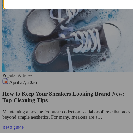
Popular Articles
April 27, 2026
How to Keep Your Sneakers Looking Brand New:
Top Cleaning Tips
Maintaining a pristine footwear collection is a labor of love that goes
beyond simple aesthetics. For many, sneakers are a…
Read guide