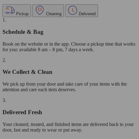
Pickup
Cleaning
Delivered
1.
Schedule & Bag
Book on the website or in the app. Choose a pickup time that works
for you: available 8 am – 8 pm, 7 days a week.
2.
We Collect & Clean
We pick up from your door and take care of your items with the
attention and care each item deserves.
3.
Delivered Fresh
Your cleaned, treated, and finished items are delivered back to your
door, fast and ready to wear or put away.