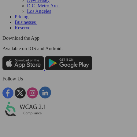
New Jersey
D.C. Metro Area
Los Angeles
Pricing
Businesses
Reserve
Download the App
Available
on IOS and Android.
Follow Us