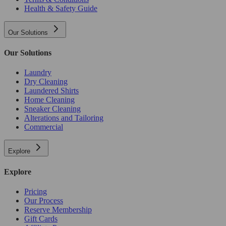
Health & Safety Guide
Our Solutions
Our Solutions
Laundry
Dry Cleaning
Laundered Shirts
Home Cleaning
Sneaker Cleaning
Alterations and Tailoring
Commercial
Explore
Explore
Pricing
Our Process
Reserve Membership
Gift Cards