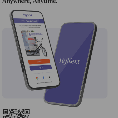
Anywhere, Anytime.