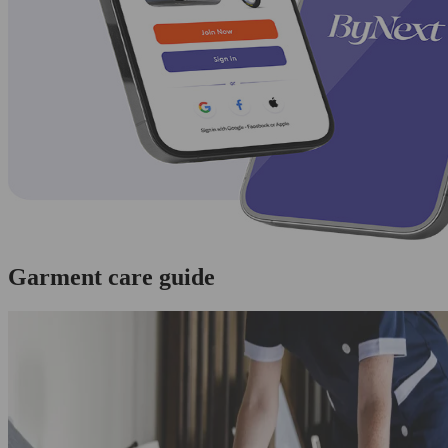
Garment care guide