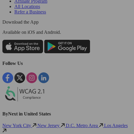
Affiliate Program
All Locations
Refer a Business
Download the App
Available
on iOS and Android.
Follow Us
ByNext in United States
New York City
New Jersey
D.C. Metro Area
Los Angeles