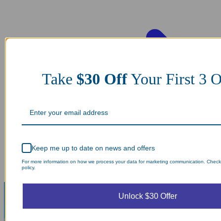
Take
$30 Off
Your First 3 O
Keep me up to date on news and offers
For more information on how we process your data for marketing communication. Check
policy.
Unlock $30 Offer