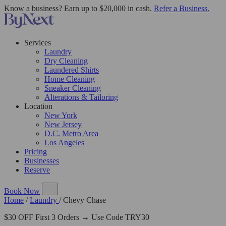
Know a business? Earn up to $20,000 in cash.
Refer a Business.
Services
Laundry
Dry Cleaning
Laundered Shirts
Home Cleaning
Sneaker Cleaning
Alterations & Tailoring
Location
New York
New Jersey
D.C. Metro Area
Los Angeles
Pricing
Businesses
Reserve
Book Now
Home
/
Laundry
/
Chevy Chase
$30 OFF First 3 Orders → Use Code TRY30