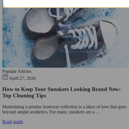
Popular Articles
April 27, 2026
How to Keep Your Sneakers Looking Brand New:
Top Cleaning Tips
Maintaining a pristine footwear collection is a labor of love that goes
beyond simple aesthetics. For many, sneakers are a…
Read guide