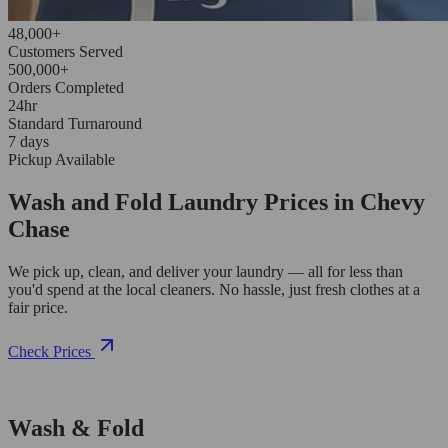
48,000+
Customers Served
500,000+
Orders Completed
24hr
Standard Turnaround
7 days
Pickup Available
Wash and Fold Laundry Prices in Chevy
Chase
We pick up, clean, and deliver your laundry — all for less than
you'd spend at the local cleaners. No hassle, just fresh clothes at a
fair price.
Check Prices
Wash & Fold