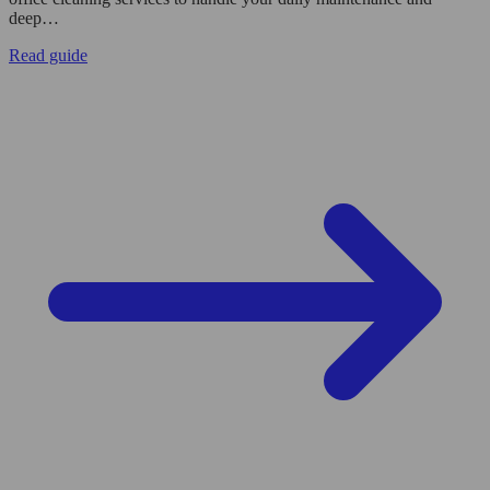
deep…
Read guide