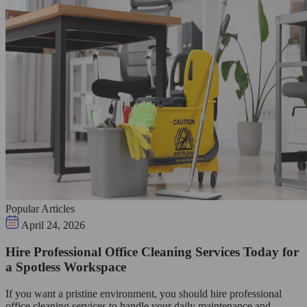
Popular Articles
April 24, 2026
Hire Professional Office Cleaning Services Today for
a Spotless Workspace
If you want a pristine environment, you should hire professional
office cleaning services to handle your daily maintenance and