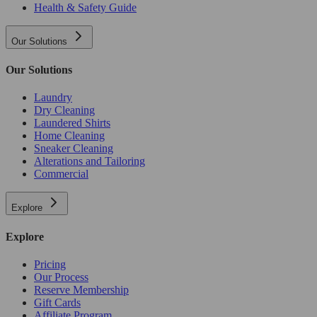
Health & Safety Guide
Our Solutions
Our Solutions
Laundry
Dry Cleaning
Laundered Shirts
Home Cleaning
Sneaker Cleaning
Alterations and Tailoring
Commercial
Explore
Explore
Pricing
Our Process
Reserve Membership
Gift Cards
Affiliate Program