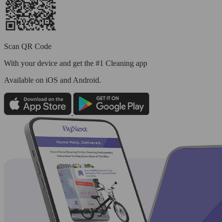
Scan QR Code
With your device and get the #1 Cleaning app
Available
on iOS and Android.