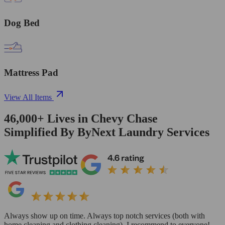
Dog Bed
Mattress Pad
View All Items
46,000+
Lives in
Chevy Chase
Simplified By ByNext Laundry Services
Always show up on time. Always top notch services (both with
home cleaning and clothing cleaning). I recommend to everyone!