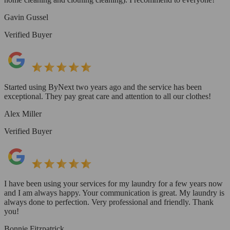
Gavin Gussel
Verified Buyer
Started using ByNext two years ago and the service has been
exceptional. They pay great care and attention to all our clothes!
Alex Miller
Verified Buyer
I have been using your services for my laundry for a few years now
and I am always happy. Your communication is great. My laundry is
always done to perfection. Very professional and friendly. Thank
you!
Bonnie Fitzpatrick