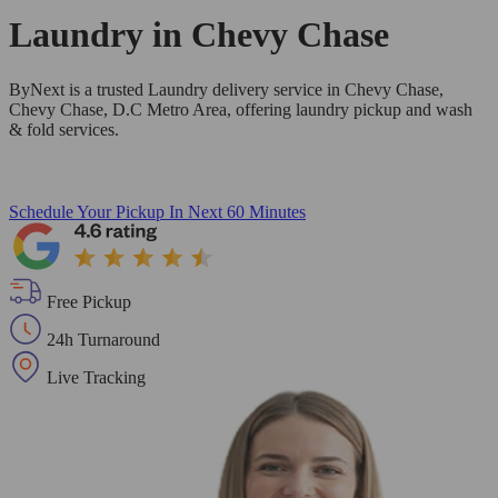
Laundry in
Chevy Chase
ByNext is a trusted Laundry delivery service in Chevy Chase,
Chevy Chase, D.C Metro Area, offering laundry pickup and wash
& fold services.
Schedule Your Pickup
In Next 60 Minutes
Free Pickup
24h Turnaround
Live Tracking