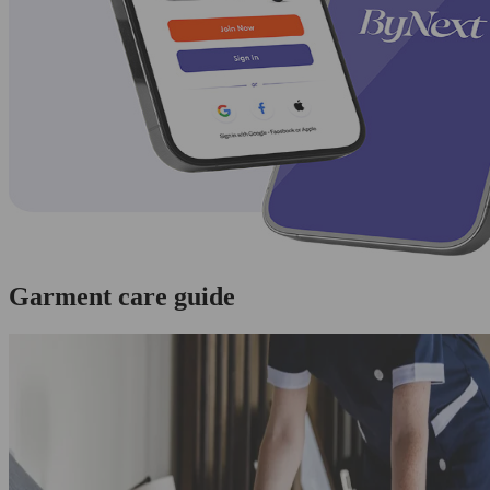
Garment care guide