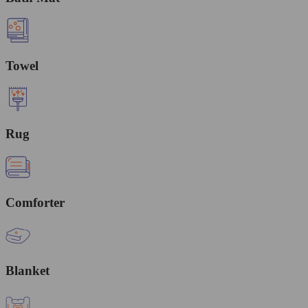
Towel
Rug
Comforter
Blanket