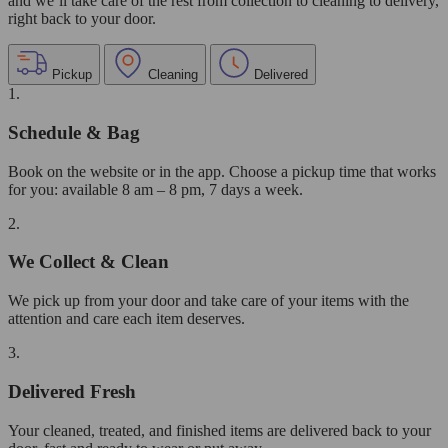
and we’ll take care of the rest from collection to cleaning to delivery,
right back to your door.
Pickup
Cleaning
Delivered
1.
Schedule & Bag
Book on the website or in the app. Choose a pickup time that works
for you: available 8 am – 8 pm, 7 days a week.
2.
We Collect & Clean
We pick up from your door and take care of your items with the
attention and care each item deserves.
3.
Delivered Fresh
Your cleaned, treated, and finished items are delivered back to your