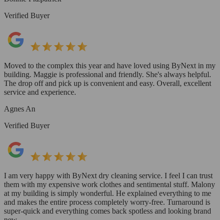
Verified Buyer
Moved to the complex this year and have loved using ByNext in my
building. Maggie is professional and friendly. She's always helpful.
The drop off and pick up is convenient and easy. Overall, excellent
service and experience.
Agnes An
Verified Buyer
I am very happy with ByNext dry cleaning service. I feel I can trust
them with my expensive work clothes and sentimental stuff. Malony
at my building is simply wonderful. He explained everything to me
and makes the entire process completely worry-free. Turnaround is
super-quick and everything comes back spotless and looking brand
new.