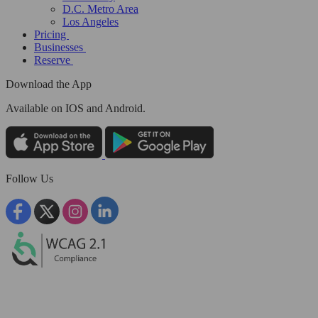
D.C. Metro Area
Los Angeles
Pricing
Businesses
Reserve
Download the App
Available
on IOS and Android.
Follow Us