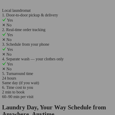
Local laundromat
1. Door-to-door pickup & delivery
Yes
✕
No
2. Real-time order tracking
Yes
✕
No
3. Schedule from your phone
Yes
✕
No
4. Separate wash — your clothes only
Yes
✕
No
5. Turnaround time
24 hours
Same day (if you wait)
6. Time cost to you
2 min to book
60–90 min per visit
Laundry Day, Your Way Schedule from
Anywhere, Anytime.