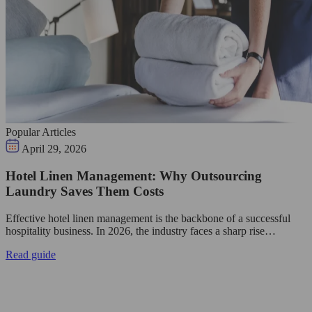
Popular Articles
April 29, 2026
Hotel Linen Management: Why Outsourcing
Laundry Saves Them Costs
Effective hotel linen management is the backbone of a successful
hospitality business. In 2026, the industry faces a sharp rise…
Read guide