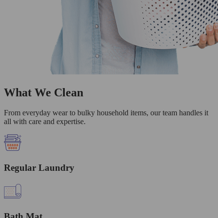
What We Clean
From everyday wear to bulky household items, our team handles it
all with care and expertise.
Regular Laundry
Bath Mat