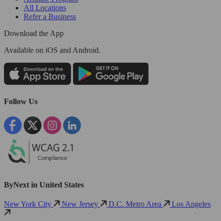
All Locations
Refer a Business
Download the App
Available
on iOS and Android.
Follow Us
ByNext in United States
New York City
New Jersey
D.C. Metro Area
Los Angeles