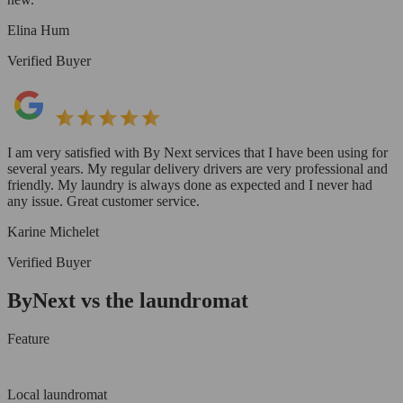
Elina Hum
Verified Buyer
I am very satisfied with By Next services that I have been using for
several years. My regular delivery drivers are very professional and
friendly. My laundry is always done as expected and I never had
any issue. Great customer service.
Karine Michelet
Verified Buyer
ByNext vs the laundromat
Feature
Local laundromat