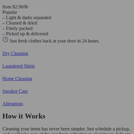
from $2.90/lb
Popular
Light & darks separated
Cleaned & dried
Finely packed
Picked up & delivered
Just fresh clothes back at your door in 24 hours.
Dry Cleaning
Laundered Shirts
Home Cleaning
Sneaker Care
Alterations
How it Works
Cleaning your items has never been simpler. Just schedule a pickup,