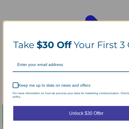
Take
$30 Off
Your First 3
Keep me up to date on news and offers
For more information on how we process your data for marketing communication. Check
policy.
Unlock $30 Offer