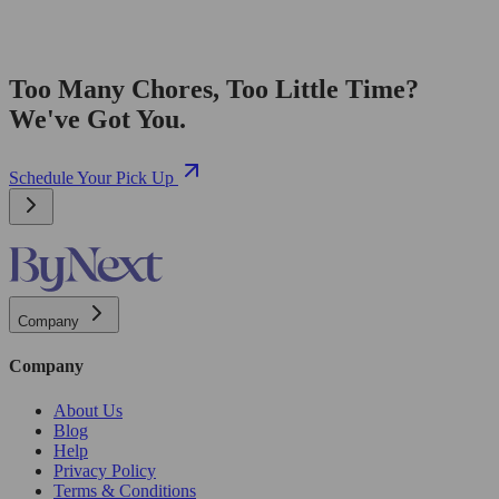
Too Many Chores, Too Little Time?
We've Got You.
Schedule Your Pick Up
Company
Company
About Us
Blog
Help
Privacy Policy
Terms & Conditions