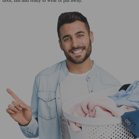
door, fast and ready to wear or put away.