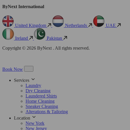
ByNext International
United Kingdom
Netherlands
UAE
Ireland
Pakistan
Copyright © 2026 ByNext . All rights reserved.
Book Now
Services
Laundry
Dry Cleaning
Laundered Shirts
Home Cleaning
Sneaker Cleaning
Alterations & Tailoring
Location
New York
New Jersey