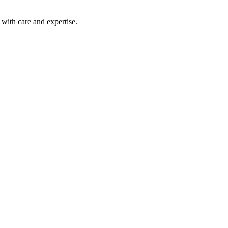
with care and expertise.