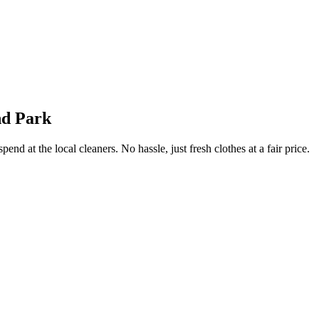
nd Park
end at the local cleaners. No hassle, just fresh clothes at a fair price.