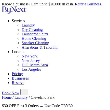
Know a business? Earn up to $20,000 in cash.
Refer a Business.
Services
Laundry
Dry Cleaning
Laundered Shirts
Home Cleaning
Sneaker Cleaning
Alterations & Tailoring
Location
New York
New Jersey
D.C. Metro Area
Los Angeles
Pricing
Businesses
Reserve
Book Now
Home
/
Laundry
/
Cleveland Park
$30 OFF First 3 Orders → Use Code TRY30