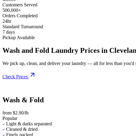
Customers Served
500,000+
Orders Completed
24hr
Standard Turnaround
7 days
Pickup Available
Wash and Fold Laundry Prices in Clevela
We pick up, clean, and deliver your laundry — all for less than you'd sp
Check Prices
Wash & Fold
from $2.90/lb
Popular
Light & darks separated
Cleaned & dried
Finely packed