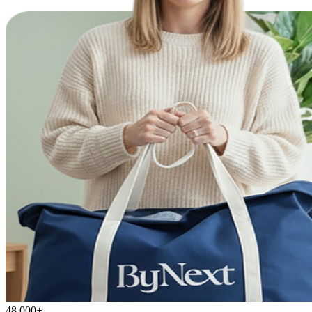
48,000+