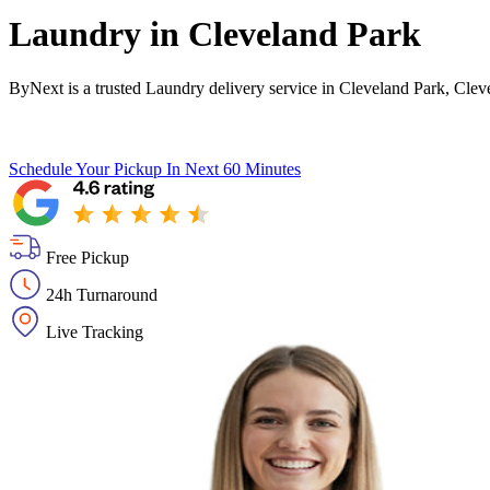
Laundry in
Cleveland Park
ByNext is a trusted Laundry delivery service in Cleveland Park, Cle
Schedule Your Pickup
In Next 60 Minutes
Free Pickup
24h Turnaround
Live Tracking