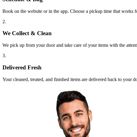
Book on the website or in the app. Choose a pickup time that works f
2.
We Collect & Clean
We pick up from your door and take care of your items with the attent
3.
Delivered Fresh
Your cleaned, treated, and finished items are delivered back to your d