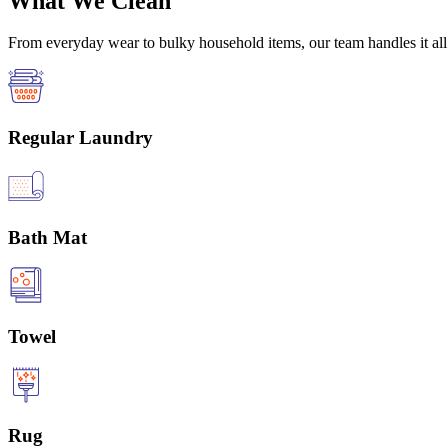
What We Clean
From everyday wear to bulky household items, our team handles it all 
Regular Laundry
Bath Mat
Towel
Rug