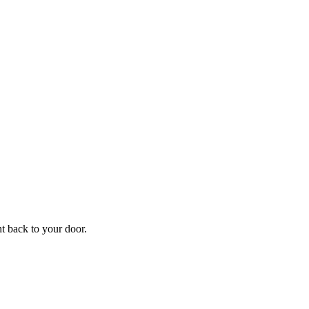
f
Your
ht back to your door.
ders