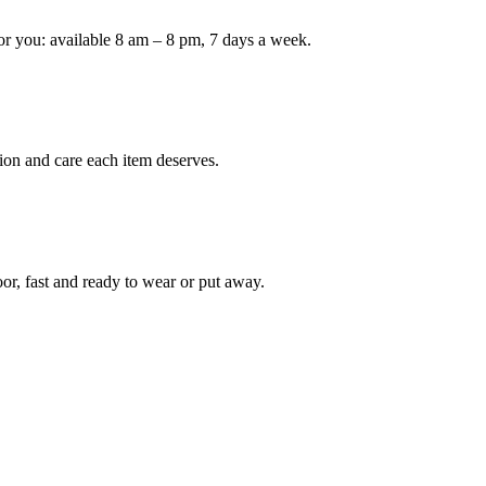
or you: available 8 am – 8 pm, 7 days a week.
Keep me up to date on new
For more information on how we process y
marketing communication. Check our Priva
Unlock $30 Of
ion and care each item deserves.
oor, fast and ready to wear or put away.