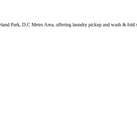
veland Park, D.C Metro Area, offering laundry pickup and wash & fold s