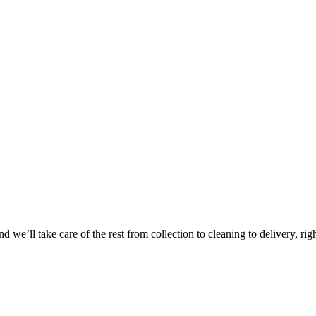
Take
$30 Of
 we’ll take care of the rest from collection to cleaning to delivery, rig
First 3 Or