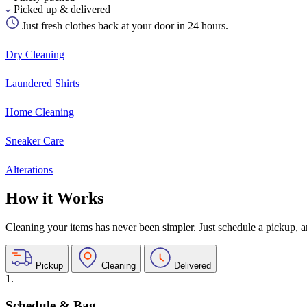
Picked up & delivered
Just fresh clothes back at your door in 24 hours.
Dry Cleaning
Laundered Shirts
Home Cleaning
Sneaker Care
Alterations
How it Works
Cleaning your items has never been simpler. Just schedule a pickup, and
Pickup
Cleaning
Delivered
1.
Schedule & Bag