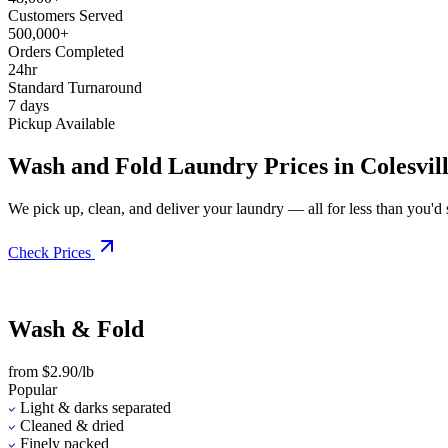
Customers Served
500,000+
Orders Completed
24hr
Standard Turnaround
7 days
Pickup Available
Wash and Fold Laundry Prices in Colesvil
We pick up, clean, and deliver your laundry — all for less than you'd sp
Check Prices
Wash & Fold
from $2.90/lb
Popular
Light & darks separated
Cleaned & dried
Finely packed