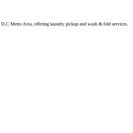
e, D.C Metro Area, offering laundry pickup and wash & fold services.