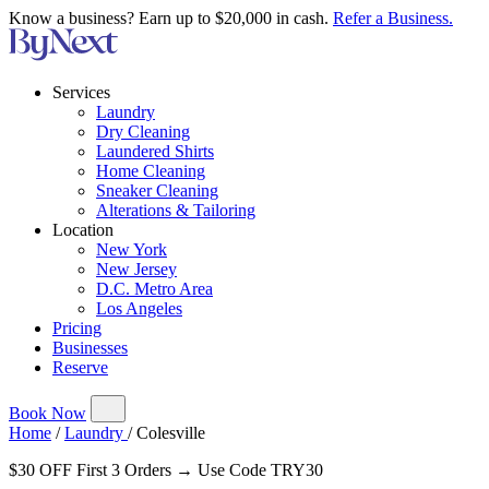
Know a business? Earn up to $20,000 in cash.
Refer a Business.
Services
Laundry
Dry Cleaning
Laundered Shirts
Home Cleaning
Sneaker Cleaning
Alterations & Tailoring
Location
New York
New Jersey
D.C. Metro Area
Los Angeles
Pricing
Businesses
Reserve
Book Now
Home
/
Laundry
/
Colesville
$30 OFF First 3 Orders → Use Code TRY30