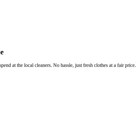
le
end at the local cleaners. No hassle, just fresh clothes at a fair price.