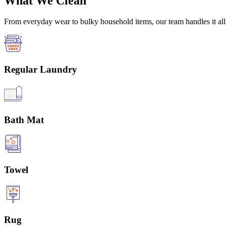
What We Clean
From everyday wear to bulky household items, our team handles it all 
Regular Laundry
Bath Mat
Towel
Rug