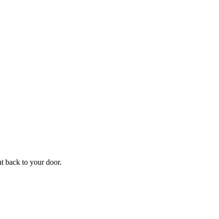
f
Your
ht back to your door.
ders