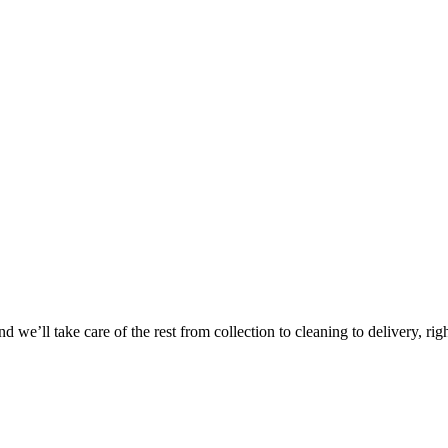
Take
$30 Of
 we’ll take care of the rest from collection to cleaning to delivery, rig
First 3 Or