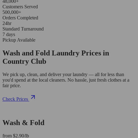
48,000+
Customers Served
500,000+
Orders Completed
24hr
Standard Turnaround
7 days
Pickup Available
Wash and Fold Laundry Prices in
Country Club
We pick up, clean, and deliver your laundry — all for less than
you'd spend at the local cleaners. No hassle, just fresh clothes at a
fair price.
Check Prices
Wash & Fold
from $2.90/lb