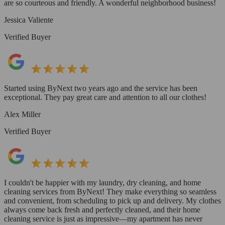
are so courteous and friendly. A wonderful neighborhood business!
Jessica Valiente
Verified Buyer
Started using ByNext two years ago and the service has been
exceptional. They pay great care and attention to all our clothes!
Alex Miller
Verified Buyer
I couldn't be happier with my laundry, dry cleaning, and home
cleaning services from ByNext! They make everything so seamless
and convenient, from scheduling to pick up and delivery. My clothes
always come back fresh and perfectly cleaned, and their home
cleaning service is just as impressive—my apartment has never