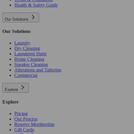
Health & Safety Guide
Our Solutions
Our Solutions
Laundry
Dry Cleaning
Laundered Shirts
Home Cleaning
Sneaker Cleaning
Alterations and Tailoring
Commercial
Explore
Explore
Pricing
Our Process
Reserve Membership
Gift Cards