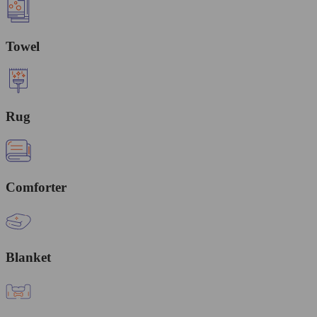
Towel
Rug
Comforter
Blanket