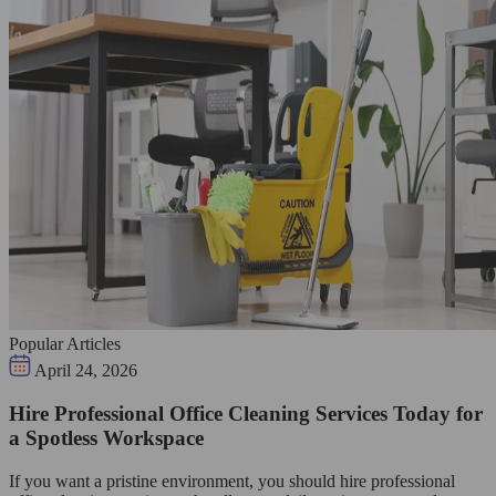
Popular Articles
April 24, 2026
Hire Professional Office Cleaning Services Today for
a Spotless Workspace
If you want a pristine environment, you should hire professional