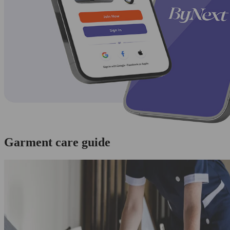
Garment care guide