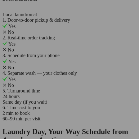
Local laundromat
1. Door-to-door pickup & delivery
Yes
✕
No
2. Real-time order tracking
Yes
✕
No
3. Schedule from your phone
Yes
✕
No
4. Separate wash — your clothes only
Yes
✕
No
5. Turnaround time
24 hours
Same day (if you wait)
6. Time cost to you
2 min to book
60–90 min per visit
Laundry Day, Your Way Schedule from