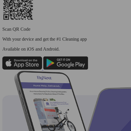
Scan QR Code
With your device and get the #1 Cleaning app
Available
on iOS and Android.