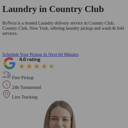
Laundry in
Country Club
ByNext is a trusted Laundry delivery service in Country Club,
Country Club, New York, offering laundry pickup and wash & fold
services.
Schedule Your Pickup
In Next 60 Minutes
Free Pickup
24h Turnaround
Live Tracking