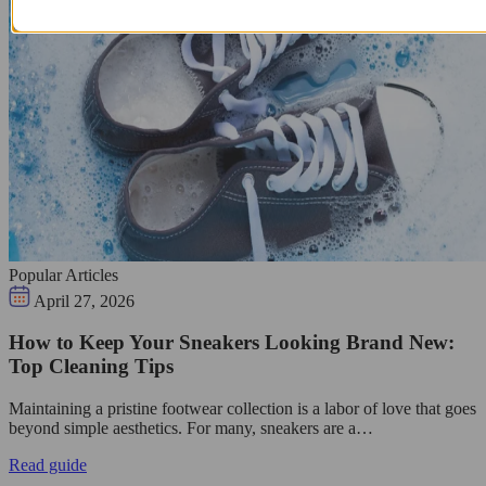
Popular Articles
April 27, 2026
How to Keep Your Sneakers Looking Brand New:
Top Cleaning Tips
Maintaining a pristine footwear collection is a labor of love that goes
beyond simple aesthetics. For many, sneakers are a…
Read guide