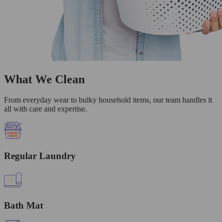
What We Clean
From everyday wear to bulky household items, our team handles it
all with care and expertise.
Regular Laundry
Bath Mat