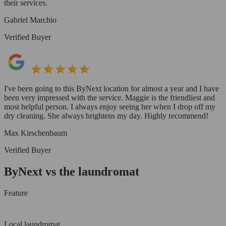
their services.
Gabriel Marchio
Verified Buyer
I've been going to this ByNext location for almost a year and I have
been very impressed with the service. Maggie is the friendliest and
most helpful person. I always enjoy seeing her when I drop off my
dry cleaning. She always brightens my day. Highly recommend!
Max Kirschenbaum
Verified Buyer
ByNext vs the laundromat
Feature
Local laundromat