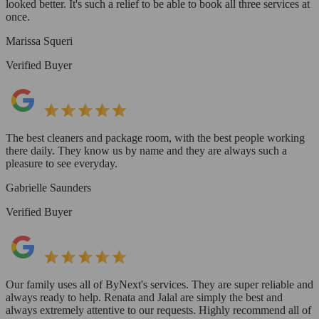
looked better. It's such a relief to be able to book all three services at
once.
Marissa Squeri
Verified Buyer
The best cleaners and package room, with the best people working
there daily. They know us by name and they are always such a
pleasure to see everyday.
Gabrielle Saunders
Verified Buyer
Our family uses all of ByNext's services. They are super reliable and
always ready to help. Renata and Jalal are simply the best and
always extremely attentive to our requests. Highly recommend all of