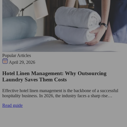
Popular Articles
April 29, 2026
Hotel Linen Management: Why Outsourcing
Laundry Saves Them Costs
Effective hotel linen management is the backbone of a successful
hospitality business. In 2026, the industry faces a sharp rise…
Read guide