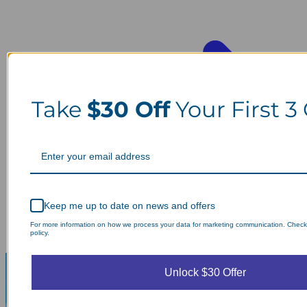
Take
$30 Off
Your First 3
Keep me up to date on news and offers
For more information on how we process your data for marketing communication. Check
policy.
Unlock $30 Offer