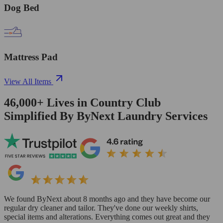
Dog Bed
Mattress Pad
View All Items
46,000+
Lives in
Country Club
Simplified By ByNext Laundry Services
We found ByNext about 8 months ago and they have become our
regular dry cleaner and tailor. They've done our weekly shirts,
special items and alterations. Everything comes out great and they