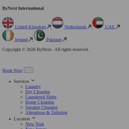
ByNext International
United Kingdom
Netherlands
UAE
Ireland
Pakistan
Copyright © 2026 ByNext . All rights reserved.
Book Now
Services
Laundry
Dry Cleaning
Laundered Shirts
Home Cleaning
Sneaker Cleaning
Alterations & Tailoring
Location
New York