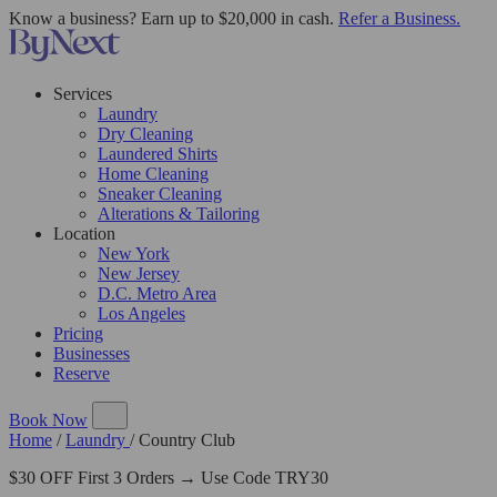
Know a business? Earn up to $20,000 in cash.
Refer a Business.
Services
Laundry
Dry Cleaning
Laundered Shirts
Home Cleaning
Sneaker Cleaning
Alterations & Tailoring
Location
New York
New Jersey
D.C. Metro Area
Los Angeles
Pricing
Businesses
Reserve
Book Now
Home
/
Laundry
/
Country Club
$30 OFF First 3 Orders → Use Code TRY30