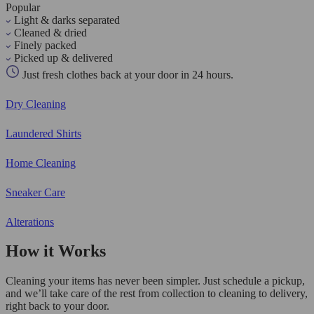
Popular
Light & darks separated
Cleaned & dried
Finely packed
Picked up & delivered
Just fresh clothes back at your door in 24 hours.
Dry Cleaning
Laundered Shirts
Home Cleaning
Sneaker Care
Alterations
How it Works
Cleaning your items has never been simpler. Just schedule a pickup,
and we’ll take care of the rest from collection to cleaning to delivery,
right back to your door.