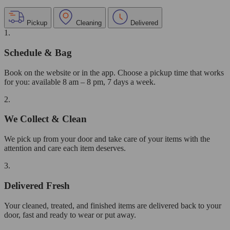
Pickup
Cleaning
Delivered
1.
Schedule & Bag
Book on the website or in the app. Choose a pickup time that works
for you: available 8 am – 8 pm, 7 days a week.
2.
We Collect & Clean
We pick up from your door and take care of your items with the
attention and care each item deserves.
3.
Delivered Fresh
Your cleaned, treated, and finished items are delivered back to your
door, fast and ready to wear or put away.