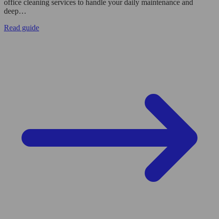
office cleaning services to handle your daily maintenance and
deep…
Read guide