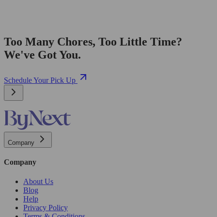
Too Many Chores, Too Little Time?
We've Got You.
Schedule Your Pick Up
Company
Company
About Us
Blog
Help
Privacy Policy
Terms & Conditions