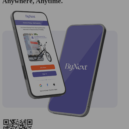
Anywhere, Anytime.