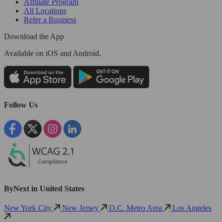
Affiliate Program
All Locations
Refer a Business
Download the App
Available
on iOS and Android.
Follow Us
ByNext in United States
New York City
New Jersey
D.C. Metro Area
Los Angeles