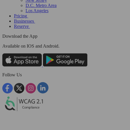
New Jersey
D.C. Metro Area
Los Angeles
Pricing
Businesses
Reserve
Download the App
Available
on IOS and Android.
Follow Us