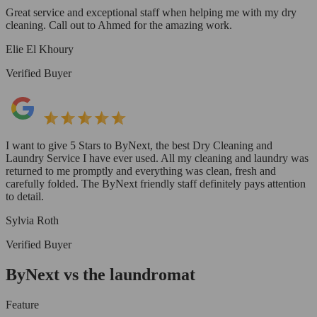
Great service and exceptional staff when helping me with my dry
cleaning. Call out to Ahmed for the amazing work.
Elie El Khoury
Verified Buyer
I want to give 5 Stars to ByNext, the best Dry Cleaning and
Laundry Service I have ever used. All my cleaning and laundry was
returned to me promptly and everything was clean, fresh and
carefully folded. The ByNext friendly staff definitely pays attention
to detail.
Sylvia Roth
Verified Buyer
ByNext vs the laundromat
Feature