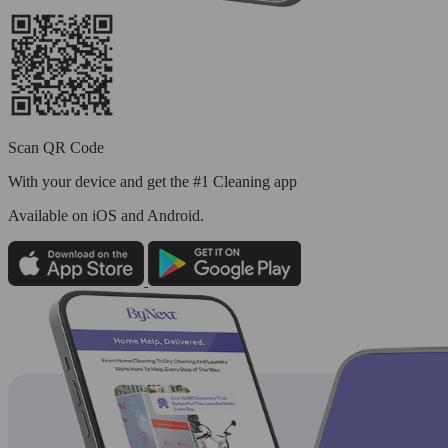
Scan QR Code
With your device and get the #1 Cleaning app
Available
on iOS and Android.