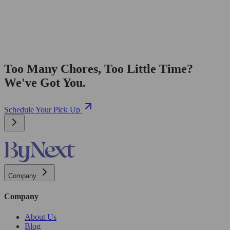
Too Many Chores, Too Little Time?
We've Got You.
Schedule Your Pick Up
Company
Company
About Us
Blog