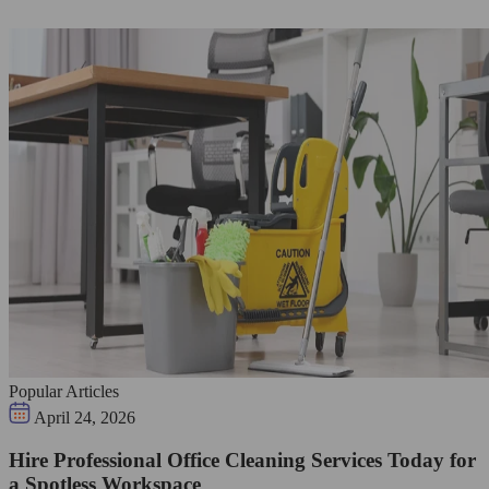
Popular Articles
April 24, 2026
Hire Professional Office Cleaning Services Today for
a Spotless Workspace