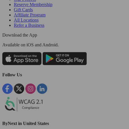
Reserve Membership
Gift Cards
Affiliate Program
All Locations
Refer a Business
Download the App
Available
on iOS and Android.
Follow Us
ByNext in United States