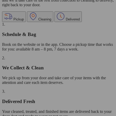
and we’ll take care of the rest from collection to cleaning to delivery,
right back to your door.
Pickup
Cleaning
Delivered
1.
Schedule & Bag
Book on the website or in the app. Choose a pickup time that works
for you: available 8 am – 8 pm, 7 days a week.
2.
We Collect & Clean
We pick up from your door and take care of your items with the
attention and care each item deserves.
3.
Delivered Fresh
Your cleaned, treated, and finished items are delivered back to your