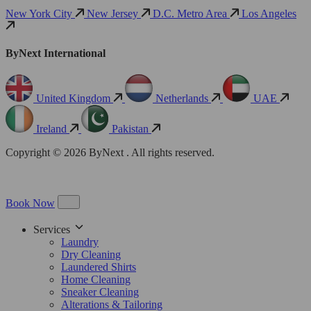
New York City
New Jersey
D.C. Metro Area
Los Angeles
ByNext International
United Kingdom
Netherlands
UAE
Ireland
Pakistan
Copyright © 2026 ByNext . All rights reserved.
Book Now
Services
Laundry
Dry Cleaning
Laundered Shirts
Home Cleaning
Sneaker Cleaning
Alterations & Tailoring