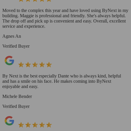
Moved to the complex this year and have loved using ByNext in my
building. Maggie is professional and friendly. She's always helpful.
The drop off and pick up is convenient and easy. Overall, excellent
service and experience.
Agnes An
Verified Buyer
By Next is the best especially Dante who is always kind, helpful
and has a smile on his face. He makes coming into ByNext
enjoyable and easy.
Michele Bender
Verified Buyer