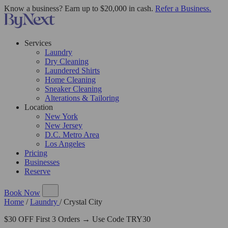
Know a business? Earn up to $20,000 in cash.
Refer a Business.
Services
Laundry
Dry Cleaning
Laundered Shirts
Home Cleaning
Sneaker Cleaning
Alterations & Tailoring
Location
New York
New Jersey
D.C. Metro Area
Los Angeles
Pricing
Businesses
Reserve
Book Now
Home
/
Laundry
/
Crystal City
$30 OFF First 3 Orders → Use Code TRY30