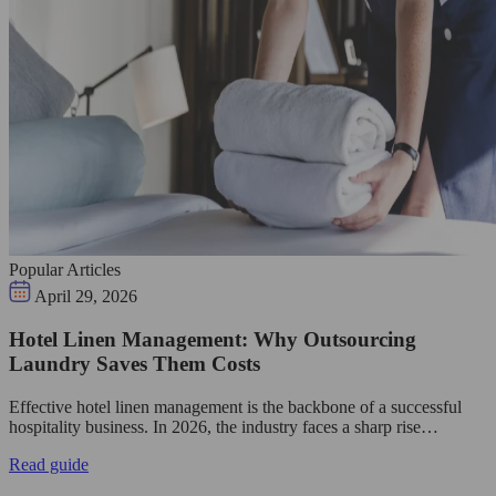
Popular Articles
April 29, 2026
Hotel Linen Management: Why Outsourcing
Laundry Saves Them Costs
Effective hotel linen management is the backbone of a successful
hospitality business. In 2026, the industry faces a sharp rise…
Read guide