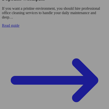
If you want a pristine environment, you should hire professional
office cleaning services to handle your daily maintenance and
deep…
Read guide