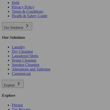
Help
Privacy Policy
Terms & Conditions
Health & Safety Guide
Our Solutions
Our Solutions
Laundry
Dry Cleaning
Laundered Shirts
Home Cleaning
Sneaker Cleaning
Alterations and Tailoring
Commercial
Explore
Explore
Pricing
Our Process