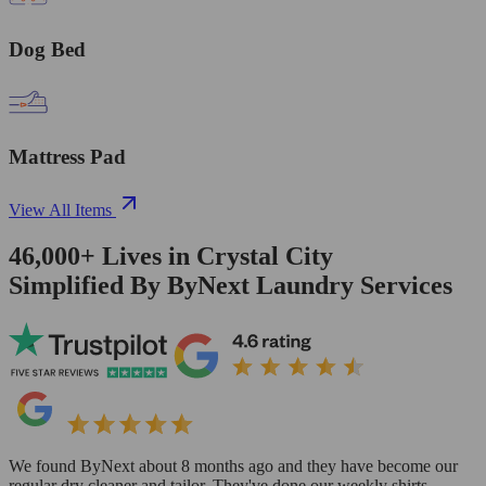
Dog Bed
Mattress Pad
View All Items
46,000+
Lives in
Crystal City
Simplified By ByNext Laundry Services
We found ByNext about 8 months ago and they have become our
regular dry cleaner and tailor. They've done our weekly shirts,