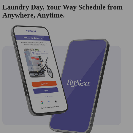
Laundry Day, Your Way Schedule from
Anywhere, Anytime.