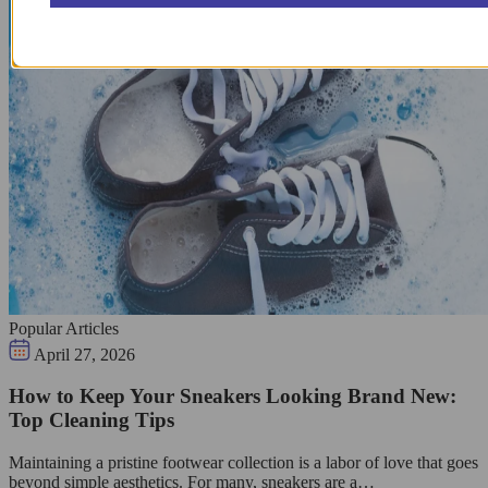
Popular Articles
April 27, 2026
How to Keep Your Sneakers Looking Brand New:
Top Cleaning Tips
Maintaining a pristine footwear collection is a labor of love that goes
beyond simple aesthetics. For many, sneakers are a…