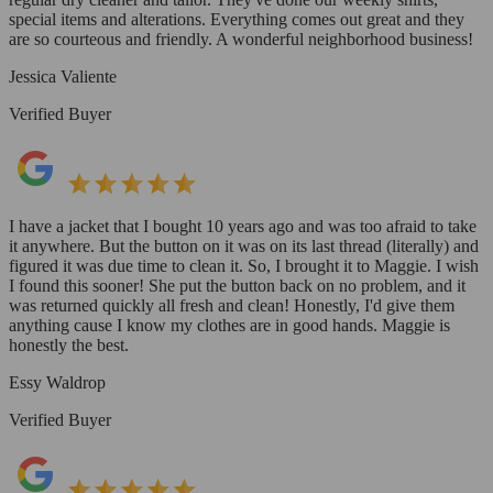
special items and alterations. Everything comes out great and they
are so courteous and friendly. A wonderful neighborhood business!
Jessica Valiente
Verified Buyer
I have a jacket that I bought 10 years ago and was too afraid to take
it anywhere. But the button on it was on its last thread (literally) and
figured it was due time to clean it. So, I brought it to Maggie. I wish
I found this sooner! She put the button back on no problem, and it
was returned quickly all fresh and clean! Honestly, I'd give them
anything cause I know my clothes are in good hands. Maggie is
honestly the best.
Essy Waldrop
Verified Buyer