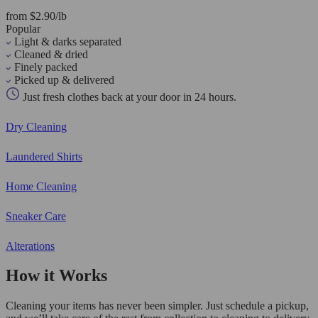
from $2.90/lb
Popular
Light & darks separated
Cleaned & dried
Finely packed
Picked up & delivered
Just fresh clothes back at your door in 24 hours.
Dry Cleaning
Laundered Shirts
Home Cleaning
Sneaker Care
Alterations
How it Works
Cleaning your items has never been simpler. Just schedule a pickup,