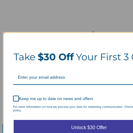
Take
$30 Off
Your First 3
Keep me up to date on news and offers
For more information on how we process your data for marketing communication. Check
policy.
Unlock $30 Offer