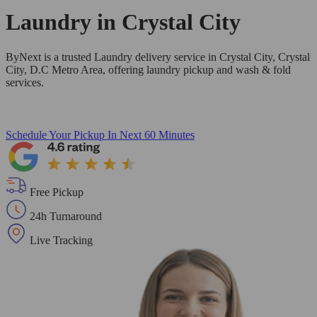
Laundry in
Crystal City
ByNext is a trusted Laundry delivery service in Crystal City, Crystal
City, D.C Metro Area, offering laundry pickup and wash & fold
services.
Schedule Your Pickup
In Next 60 Minutes
Free Pickup
24h Turnaround
Live Tracking