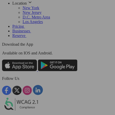
Location
New York
New Jersey
D.C. Metro Area
Los Angeles
Pricing
Businesses
Reserve
Download the App
Available
on IOS and Android.
Follow Us