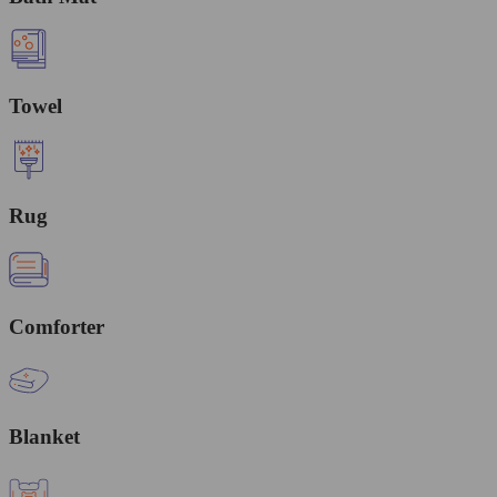
Towel
Rug
Comforter
Blanket