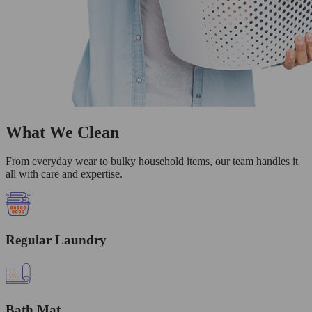
What We Clean
From everyday wear to bulky household items, our team handles it
all with care and expertise.
Regular Laundry
Bath Mat