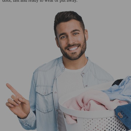
door, fast and ready to wear or put away.