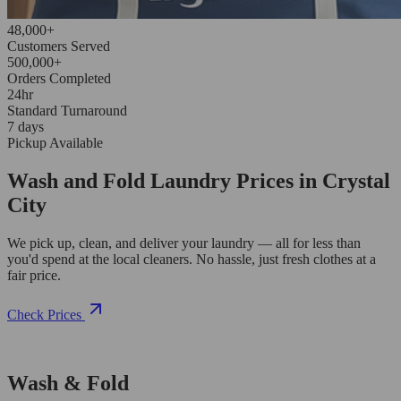
48,000+
Customers Served
500,000+
Orders Completed
24hr
Standard Turnaround
7 days
Pickup Available
Wash and Fold Laundry Prices in Crystal
City
We pick up, clean, and deliver your laundry — all for less than
you'd spend at the local cleaners. No hassle, just fresh clothes at a
fair price.
Check Prices
Wash & Fold