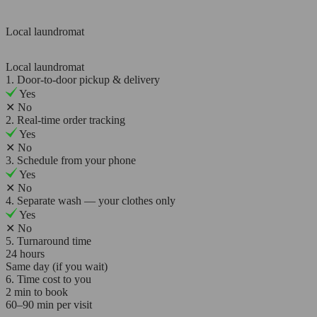
Local laundromat
Local laundromat
1. Door-to-door pickup & delivery
Yes
✕
No
2. Real-time order tracking
Yes
✕
No
3. Schedule from your phone
Yes
✕
No
4. Separate wash — your clothes only
Yes
✕
No
5. Turnaround time
24 hours
Same day (if you wait)
6. Time cost to you
2 min to book
60–90 min per visit