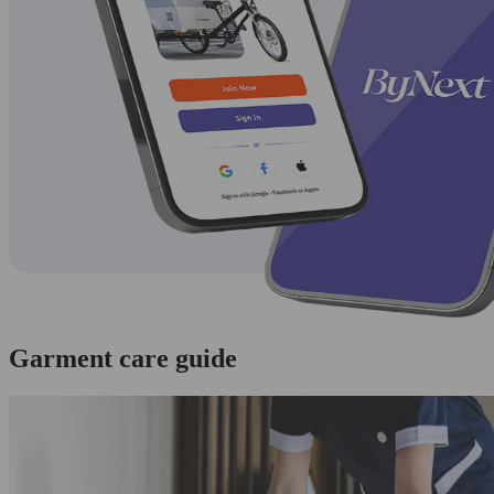
Garment care guide