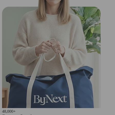
48,000+