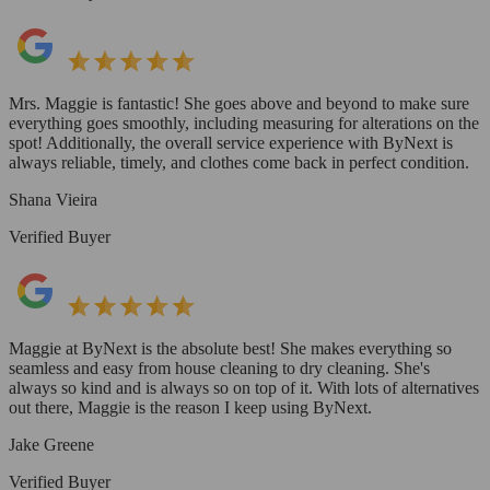
Mrs. Maggie is fantastic! She goes above and beyond to make sure
everything goes smoothly, including measuring for alterations on the
spot! Additionally, the overall service experience with ByNext is
always reliable, timely, and clothes come back in perfect condition.
Shana Vieira
Verified Buyer
Maggie at ByNext is the absolute best! She makes everything so
seamless and easy from house cleaning to dry cleaning. She's
always so kind and is always so on top of it. With lots of alternatives
out there, Maggie is the reason I keep using ByNext.
Jake Greene
Verified Buyer