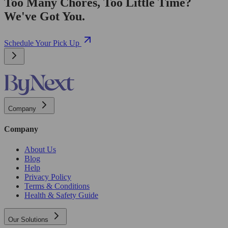
Too Many Chores, Too Little Time?
We've Got You.
Schedule Your Pick Up
Company
Company
About Us
Blog
Help
Privacy Policy
Terms & Conditions
Health & Safety Guide
Our Solutions