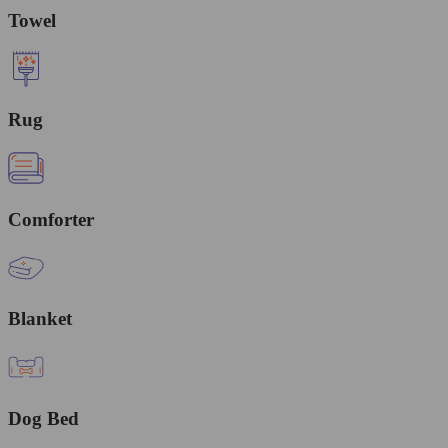
Towel
Rug
Comforter
Blanket
Dog Bed