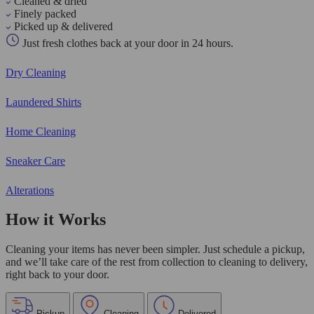
Cleaned & dried
Finely packed
Picked up & delivered
Just fresh clothes back at your door in 24 hours.
Dry Cleaning
Laundered Shirts
Home Cleaning
Sneaker Care
Alterations
How it Works
Cleaning your items has never been simpler. Just schedule a pickup,
and we’ll take care of the rest from collection to cleaning to delivery,
right back to your door.
Pickup
Cleaning
Delivered