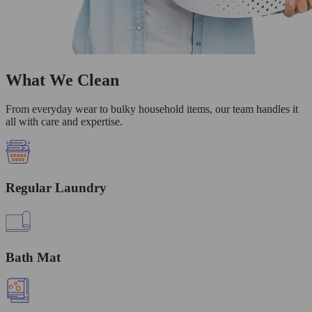
What We Clean
From everyday wear to bulky household items, our team handles it
all with care and expertise.
Regular Laundry
Bath Mat