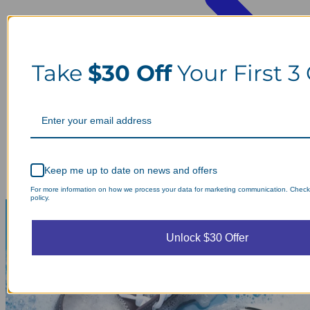
Take
$30 Off
Your First 3
Keep me up to date on news and offers
For more information on how we process your data for marketing communication. Check
policy.
Unlock $30 Offer