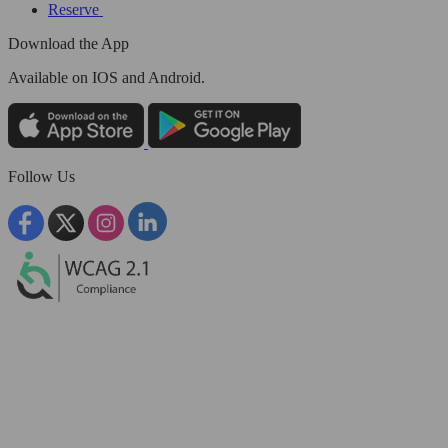
Reserve
Download the App
Available
on IOS and Android.
Follow Us