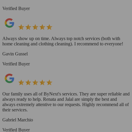
Verified Buyer
Always show up on time. Always top notch services (both with
home cleaning and clothing cleaning). I recommend to everyone!
Gavin Gussel
Verified Buyer
Our family uses all of ByNext's services. They are super reliable and
always ready to help. Renata and Jalal are simply the best and
always extremely attentive to our requests. Highly recommend all of
their services.
Gabriel Marchio
Verified Buyer