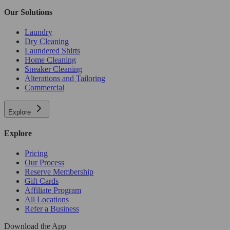
Our Solutions
Laundry
Dry Cleaning
Laundered Shirts
Home Cleaning
Sneaker Cleaning
Alterations and Tailoring
Commercial
Explore
Explore
Pricing
Our Process
Reserve Membership
Gift Cards
Affiliate Program
All Locations
Refer a Business
Download the App