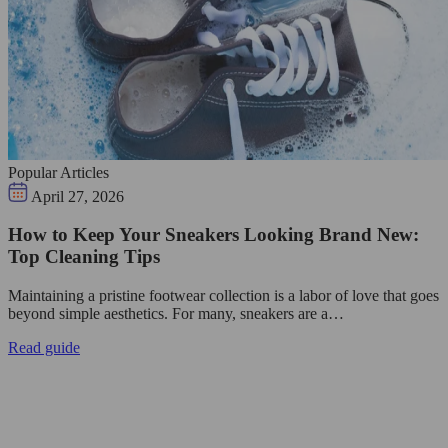
Popular Articles
April 27, 2026
How to Keep Your Sneakers Looking Brand New:
Top Cleaning Tips
Maintaining a pristine footwear collection is a labor of love that goes
beyond simple aesthetics. For many, sneakers are a…
Read guide