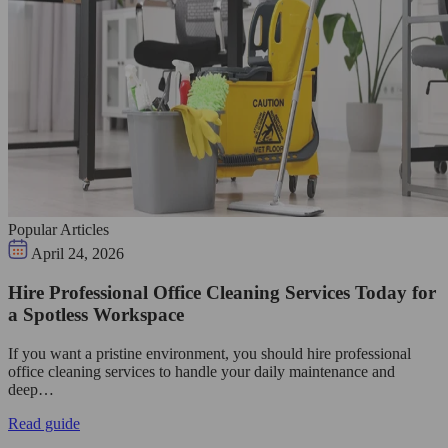
Popular Articles
April 24, 2026
Hire Professional Office Cleaning Services Today for
a Spotless Workspace
If you want a pristine environment, you should hire professional
office cleaning services to handle your daily maintenance and
deep…
Read guide