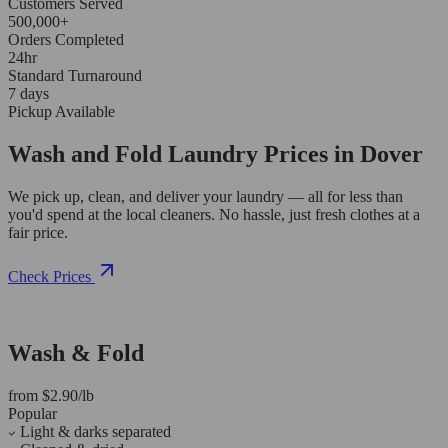
Customers Served
500,000+
Orders Completed
24hr
Standard Turnaround
7 days
Pickup Available
Wash and Fold Laundry Prices in Dover
We pick up, clean, and deliver your laundry — all for less than
you'd spend at the local cleaners. No hassle, just fresh clothes at a
fair price.
Check Prices
Wash & Fold
from $2.90/lb
Popular
Light & darks separated