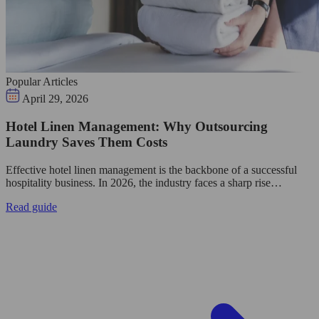
Popular Articles
April 29, 2026
Hotel Linen Management: Why Outsourcing
Laundry Saves Them Costs
Effective hotel linen management is the backbone of a successful
hospitality business. In 2026, the industry faces a sharp rise…
Read guide