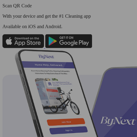
Scan QR Code
With your device and get the #1 Cleaning app
Available
on iOS and Android.