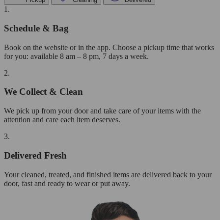
1.
Schedule & Bag
Book on the website or in the app. Choose a pickup time that works
for you: available 8 am – 8 pm, 7 days a week.
2.
We Collect & Clean
We pick up from your door and take care of your items with the
attention and care each item deserves.
3.
Delivered Fresh
Your cleaned, treated, and finished items are delivered back to your
door, fast and ready to wear or put away.