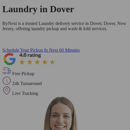
Laundry in
Dover
ByNext is a trusted Laundry delivery service in Dover, Dover, New
Jersey, offering laundry pickup and wash & fold services.
Schedule Your Pickup
In Next 60 Minutes
Free Pickup
24h Turnaround
Live Tracking