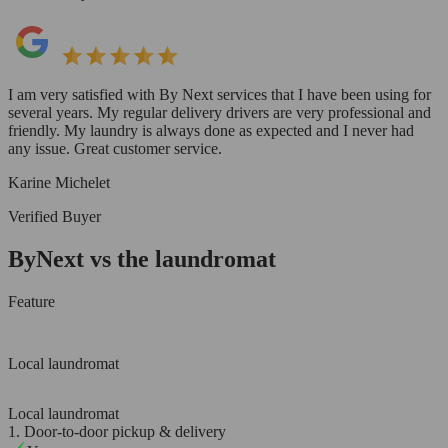
I am very satisfied with By Next services that I have been using for
several years. My regular delivery drivers are very professional and
friendly. My laundry is always done as expected and I never had
any issue. Great customer service.
Karine Michelet
Verified Buyer
ByNext vs the laundromat
Feature
Local laundromat
Local laundromat
1. Door-to-door pickup & delivery