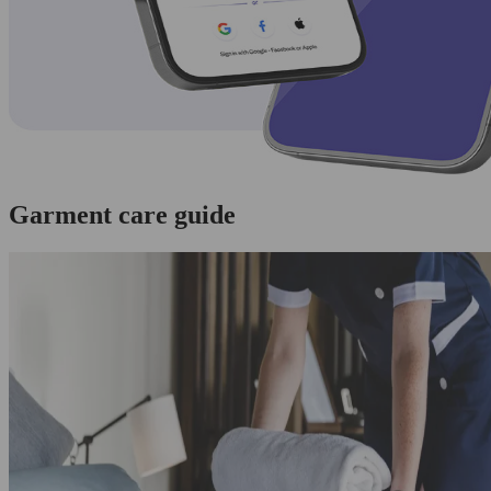
Garment care guide