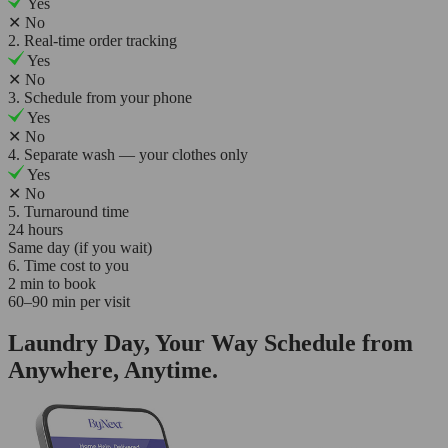
Yes
✕
No
2. Real-time order tracking
Yes
✕
No
3. Schedule from your phone
Yes
✕
No
4. Separate wash — your clothes only
Yes
✕
No
5. Turnaround time
24 hours
Same day (if you wait)
6. Time cost to you
2 min to book
60–90 min per visit
Laundry Day, Your Way Schedule from
Anywhere, Anytime.