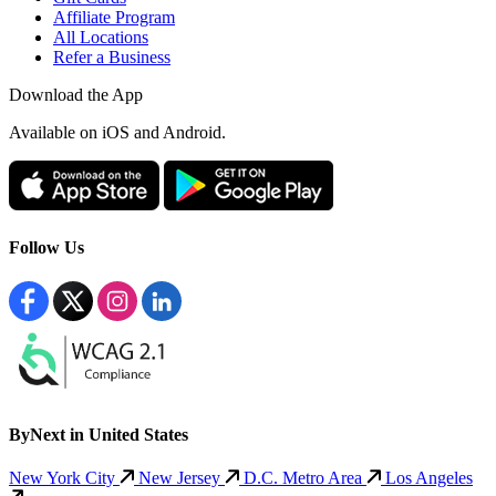
Affiliate Program
All Locations
Refer a Business
Download the App
Available
on iOS and Android.
Follow Us
ByNext in United States
New York City
New Jersey
D.C. Metro Area
Los Angeles