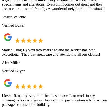
special items and alterations. Everything comes out great and they
are so courteous and friendly. A wonderful neighborhood business!
Jessica Valiente
Verified Buyer
Started using ByNext two years ago and the service has been
exceptional. They pay great care and attention to all our clothes!
Alex Miller
Verified Buyer
I loved Renata service and she does an excellent work in dry
cleaning. Also she always takes care and pay attention whenever our
packages comes at the building.