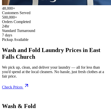
48,000+
Customers Served
500,000+
Orders Completed
24hr
Standard Turnaround
7 days
Pickup Available
Wash and Fold Laundry Prices in East
Falls Church
We pick up, clean, and deliver your laundry — all for less than
you'd spend at the local cleaners. No hassle, just fresh clothes at a
fair price.
Check Prices
Wash & Fold