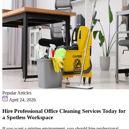
Popular Articles
April 24, 2026
Hire Professional Office Cleaning Services Today for
a Spotless Workspace
If you want a pristine environment, you should hire professional