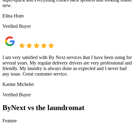
new.
Elina Hum
Verified Buyer
I am very satisfied with By Next services that I have been using for
several years. My regular delivery drivers are very professional and
friendly. My laundry is always done as expected and I never had
any issue. Great customer service.
Karine Michelet
Verified Buyer
ByNext vs the laundromat
Feature