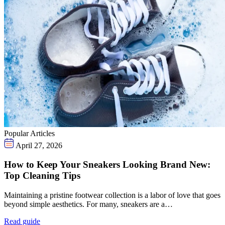
Popular Articles
April 27, 2026
How to Keep Your Sneakers Looking Brand New:
Top Cleaning Tips
Maintaining a pristine footwear collection is a labor of love that goes
beyond simple aesthetics. For many, sneakers are a…
Read guide