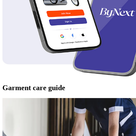
Garment care guide