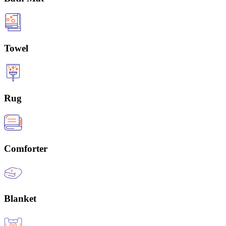
Towel
Rug
Comforter
Blanket