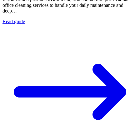
office cleaning services to handle your daily maintenance and
deep…
Read guide