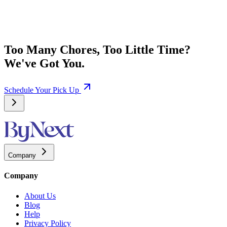
Too Many Chores, Too Little Time?
We've Got You.
Schedule Your Pick Up
Company
Company
About Us
Blog
Help
Privacy Policy