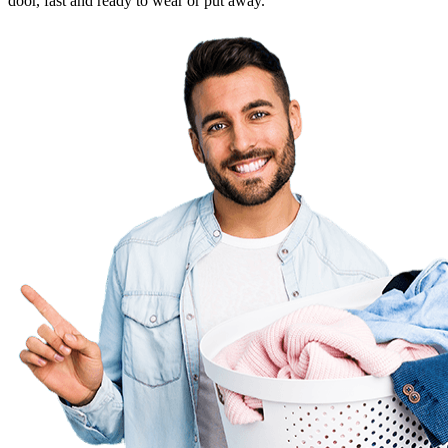
door, fast and ready to wear or put away.