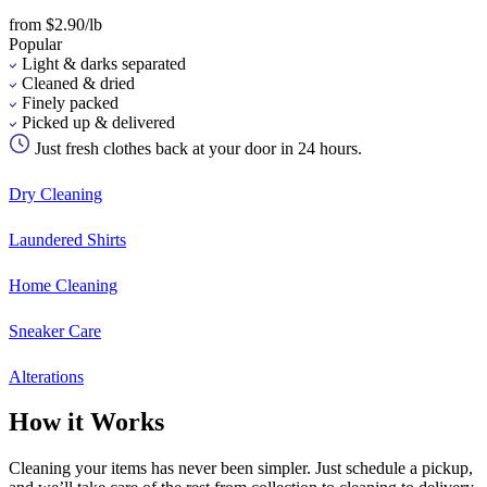
from $2.90/lb
Popular
Light & darks separated
Cleaned & dried
Finely packed
Picked up & delivered
Just fresh clothes back at your door in 24 hours.
Dry Cleaning
Laundered Shirts
Home Cleaning
Sneaker Care
Alterations
How it Works
Cleaning your items has never been simpler. Just schedule a pickup,