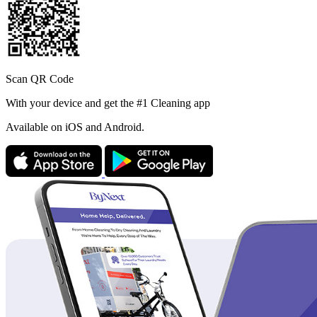
Scan QR Code
With your device and get the #1 Cleaning app
Available
on iOS and Android.