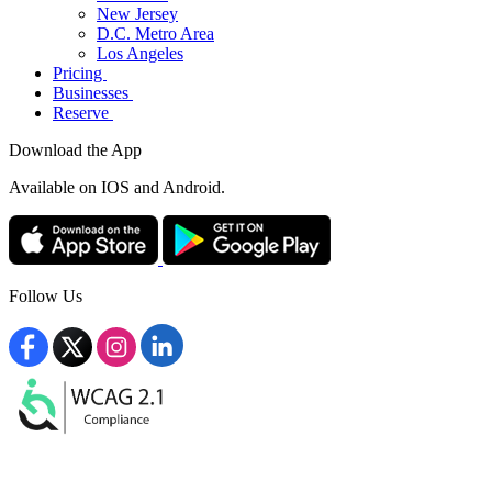
New Jersey
D.C. Metro Area
Los Angeles
Pricing
Businesses
Reserve
Download the App
Available
on IOS and Android.
Follow Us