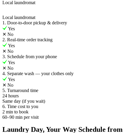
Local laundromat
Local laundromat
1. Door-to-door pickup & delivery
Yes
✕
No
2. Real-time order tracking
Yes
✕
No
3. Schedule from your phone
Yes
✕
No
4. Separate wash — your clothes only
Yes
✕
No
5. Turnaround time
24 hours
Same day (if you wait)
6. Time cost to you
2 min to book
60–90 min per visit
Laundry Day, Your Way Schedule from