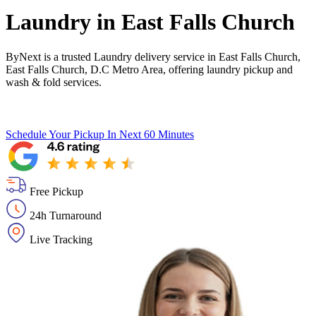
Laundry in
East Falls Church
ByNext is a trusted Laundry delivery service in East Falls Church,
East Falls Church, D.C Metro Area, offering laundry pickup and
wash & fold services.
Schedule Your Pickup
In Next 60 Minutes
Free Pickup
24h Turnaround
Live Tracking