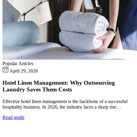
Popular Articles
April 29, 2026
Hotel Linen Management: Why Outsourcing
Laundry Saves Them Costs
Effective hotel linen management is the backbone of a successful
hospitality business. In 2026, the industry faces a sharp rise…
Read guide