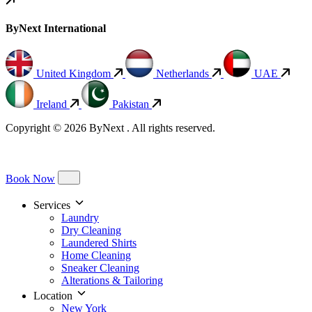
ByNext International
United Kingdom
Netherlands
UAE
Ireland
Pakistan
Copyright © 2026 ByNext . All rights reserved.
Book Now
Services
Laundry
Dry Cleaning
Laundered Shirts
Home Cleaning
Sneaker Cleaning
Alterations & Tailoring
Location
New York