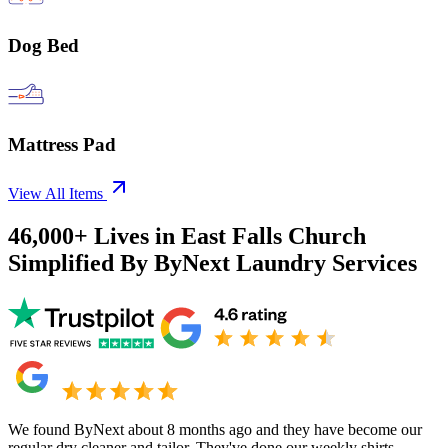
Dog Bed
Mattress Pad
View All Items
46,000+
Lives in
East Falls Church
Simplified By ByNext Laundry Services
We found ByNext about 8 months ago and they have become our
regular dry cleaner and tailor. They've done our weekly shirts,