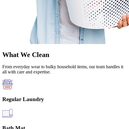
What We Clean
From everyday wear to bulky household items, our team handles it
all with care and expertise.
Regular Laundry
Bath Mat