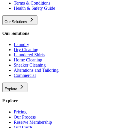
Terms & Conditions
Health & Safety Guide
Our Solutions
Our Solutions
Laundry
Dry Cleaning
Laundered Shirts
Home Cleaning
Sneaker Cleaning
Alterations and Tailoring
Commercial
Explore
Explore
Pricing
Our Process
Reserve Membership
Gift Cards