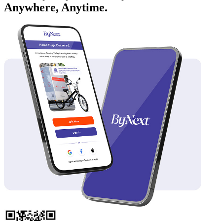
Anywhere, Anytime.