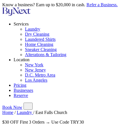
Know a business? Earn up to $20,000 in cash.
Refer a Business.
Services
Laundry
Dry Cleaning
Laundered Shirts
Home Cleaning
Sneaker Cleaning
Alterations & Tailoring
Location
New York
New Jersey
D.C. Metro Area
Los Angeles
Pricing
Businesses
Reserve
Book Now
Home
/
Laundry
/
East Falls Church
$30 OFF First 3 Orders → Use Code TRY30