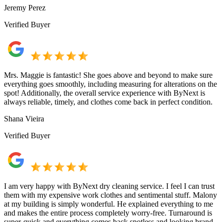
Jeremy Perez
Verified Buyer
Mrs. Maggie is fantastic! She goes above and beyond to make sure
everything goes smoothly, including measuring for alterations on the
spot! Additionally, the overall service experience with ByNext is
always reliable, timely, and clothes come back in perfect condition.
Shana Vieira
Verified Buyer
I am very happy with ByNext dry cleaning service. I feel I can trust
them with my expensive work clothes and sentimental stuff. Malony
at my building is simply wonderful. He explained everything to me
and makes the entire process completely worry-free. Turnaround is
super-quick and everything comes back spotless and looking brand