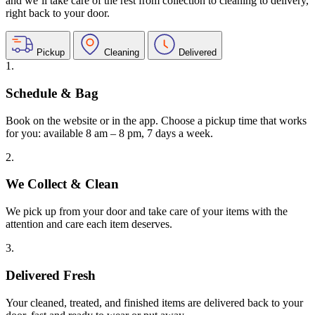
and we’ll take care of the rest from collection to cleaning to delivery,
right back to your door.
Pickup
Cleaning
Delivered
1.
Schedule & Bag
Book on the website or in the app. Choose a pickup time that works
for you: available 8 am – 8 pm, 7 days a week.
2.
We Collect & Clean
We pick up from your door and take care of your items with the
attention and care each item deserves.
3.
Delivered Fresh
Your cleaned, treated, and finished items are delivered back to your