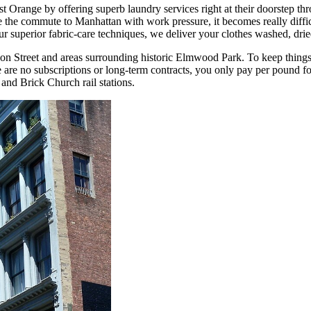
t Orange by offering superb laundry services right at their doorstep 
e commute to Manhattan with work pressure, it becomes really difficu
 superior fabric-care techniques, we deliver your clothes washed, drie
on Street and areas surrounding historic Elmwood Park. To keep things 
are no subscriptions or long-term contracts, you only pay per pound for
and Brick Church rail stations.