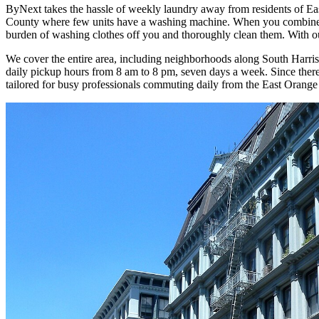
ByNext takes the hassle of weekly laundry away from residents of Eas
County where few units have a washing machine. When you combine th
burden of washing clothes off you and thoroughly clean them. With our
We cover the entire area, including neighborhoods along South Harris
daily pickup hours from 8 am to 8 pm, seven days a week. Since there 
tailored for busy professionals commuting daily from the East Orange 