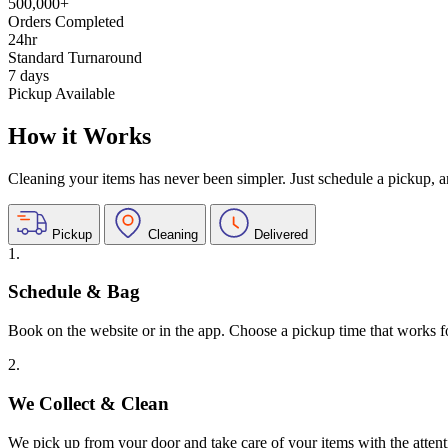
500,000+
Orders Completed
24hr
Standard Turnaround
7 days
Pickup Available
How it Works
Cleaning your items has never been simpler. Just schedule a pickup, and
Pickup
Cleaning
Delivered
1.
Schedule & Bag
Book on the website or in the app. Choose a pickup time that works f
2.
We Collect & Clean
We pick up from your door and take care of your items with the attent