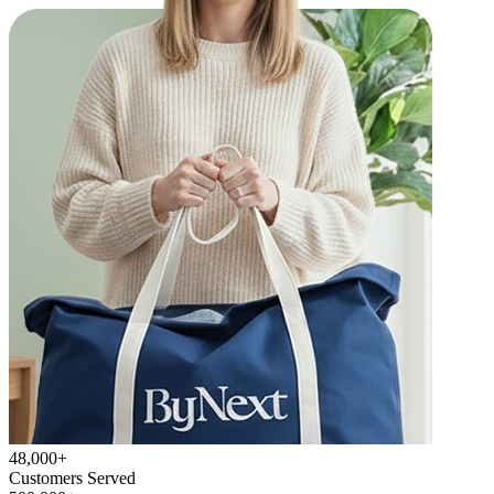
48,000+
Customers Served