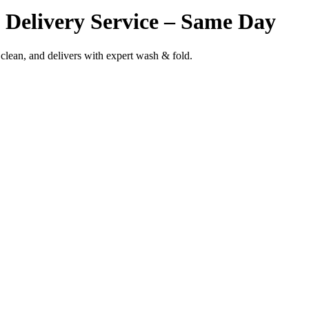
Delivery Service – Same Day
clean, and delivers with expert wash & fold.