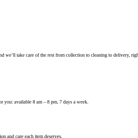
 we’ll take care of the rest from collection to cleaning to delivery, rig
or you: available 8 am – 8 pm, 7 days a week.
ion and care each item deserves.