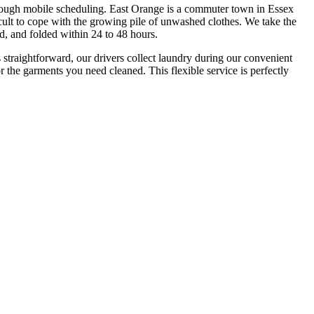
through mobile scheduling. East Orange is a commuter town in Essex
lt to cope with the growing pile of unwashed clothes. We take the
d, and folded within 24 to 48 hours.
straightforward, our drivers collect laundry during our convenient
 the garments you need cleaned. This flexible service is perfectly