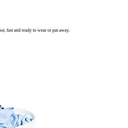
oor, fast and ready to wear or put away.
Take
$30 Of
First 3 Or