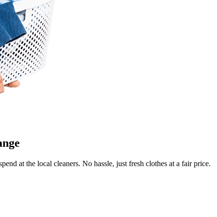
Keep me up to date on new
For more information on how we process y
marketing communication. Check our Priva
Unlock $30 Of
ange
end at the local cleaners. No hassle, just fresh clothes at a fair price.