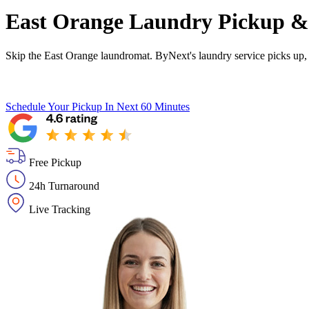
East Orange Laundry Pickup & 
Skip the East Orange laundromat. ByNext's laundry service picks up, 
Schedule Your Pickup
In Next 60 Minutes
Free Pickup
24h Turnaround
Live Tracking