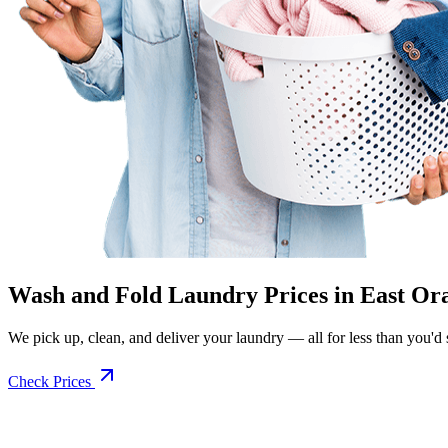
Wash and Fold Laundry Prices in East Or
We pick up, clean, and deliver your laundry — all for less than you'd sp
Check Prices