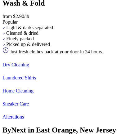
Wash & Fold
from $2.90/lb
Popular
Light & darks separated
Cleaned & dried
Finely packed
Picked up & delivered
Just fresh clothes back at your door in 24 hours.
Dry Cleaning
Laundered Shirts
Home Cleaning
Sneaker Care
Alterations
ByNext in East Orange, New Jersey