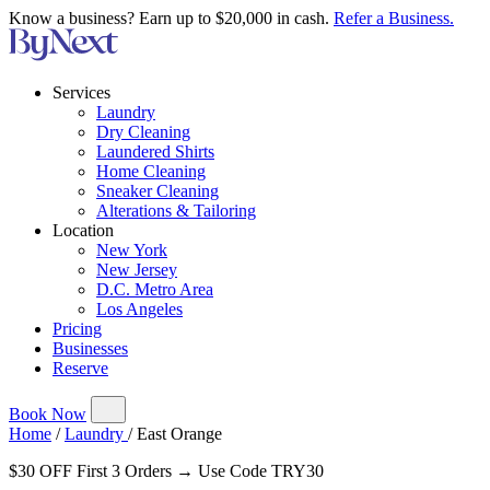
Know a business? Earn up to $20,000 in cash.
Refer a Business.
Services
Laundry
Dry Cleaning
Laundered Shirts
Home Cleaning
Sneaker Cleaning
Alterations & Tailoring
Location
New York
New Jersey
D.C. Metro Area
Los Angeles
Pricing
Businesses
Reserve
Book Now
Home
/
Laundry
/
East Orange
$30 OFF First 3 Orders → Use Code TRY30