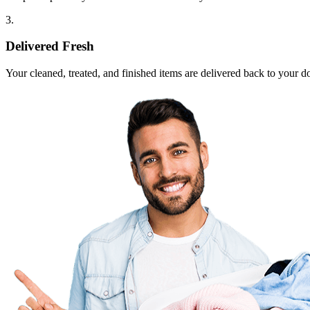
3.
Delivered Fresh
Your cleaned, treated, and finished items are delivered back to your d