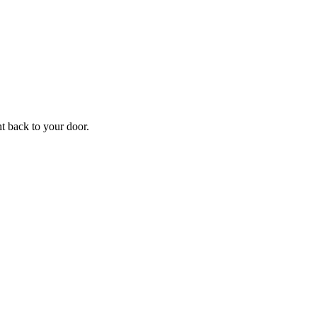
ht back to your door.