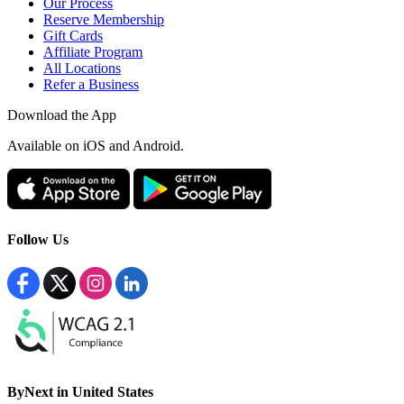
Our Process
Reserve Membership
Gift Cards
Affiliate Program
All Locations
Refer a Business
Download the App
Available
on iOS and Android.
Follow Us
ByNext in United States