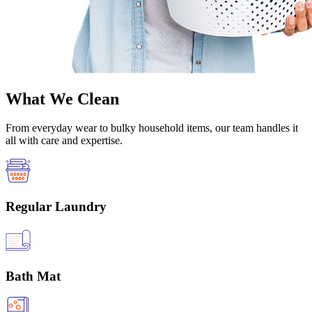
What We Clean
From everyday wear to bulky household items, our team handles it
all with care and expertise.
Regular Laundry
Bath Mat