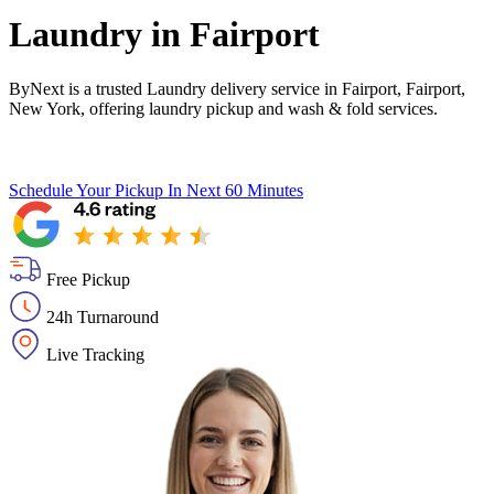
Laundry in
Fairport
ByNext is a trusted Laundry delivery service in Fairport, Fairport,
New York, offering laundry pickup and wash & fold services.
Schedule Your Pickup
In Next 60 Minutes
Free Pickup
24h Turnaround
Live Tracking