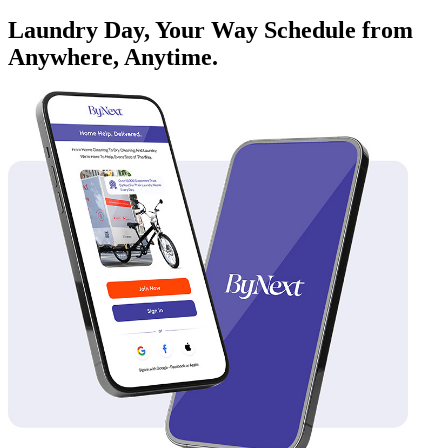
Laundry Day, Your Way Schedule from
Anywhere, Anytime.