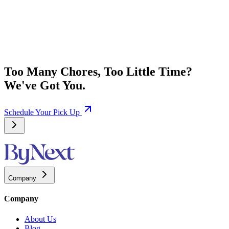
Too Many Chores, Too Little Time?
We've Got You.
Schedule Your Pick Up
Company
Company
About Us
Blog