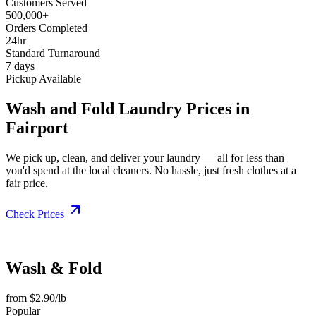
Customers Served
500,000+
Orders Completed
24hr
Standard Turnaround
7 days
Pickup Available
Wash and Fold Laundry Prices in
Fairport
We pick up, clean, and deliver your laundry — all for less than
you'd spend at the local cleaners. No hassle, just fresh clothes at a
fair price.
Check Prices
Wash & Fold
from $2.90/lb
Popular