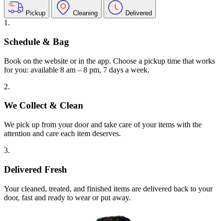
Pickup
Cleaning
Delivered
1.
Schedule & Bag
Book on the website or in the app. Choose a pickup time that works
for you: available 8 am – 8 pm, 7 days a week.
2.
We Collect & Clean
We pick up from your door and take care of your items with the
attention and care each item deserves.
3.
Delivered Fresh
Your cleaned, treated, and finished items are delivered back to your
door, fast and ready to wear or put away.