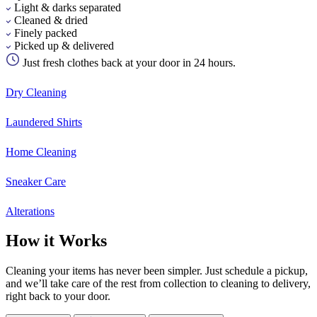
Light & darks separated
Cleaned & dried
Finely packed
Picked up & delivered
Just fresh clothes back at your door in 24 hours.
Dry Cleaning
Laundered Shirts
Home Cleaning
Sneaker Care
Alterations
How it Works
Cleaning your items has never been simpler. Just schedule a pickup,
and we’ll take care of the rest from collection to cleaning to delivery,
right back to your door.