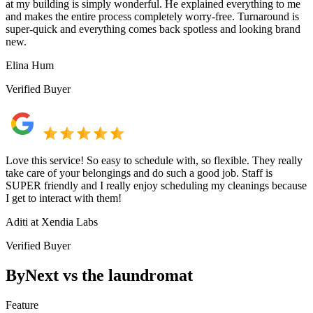
at my building is simply wonderful. He explained everything to me
and makes the entire process completely worry-free. Turnaround is
super-quick and everything comes back spotless and looking brand
new.
Elina Hum
Verified Buyer
Love this service! So easy to schedule with, so flexible. They really
take care of your belongings and do such a good job. Staff is
SUPER friendly and I really enjoy scheduling my cleanings because
I get to interact with them!
Aditi at Xendia Labs
Verified Buyer
ByNext vs the laundromat
Feature