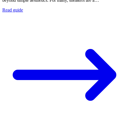
beyond simple aesthetics. For many, sneakers are a…
Read guide