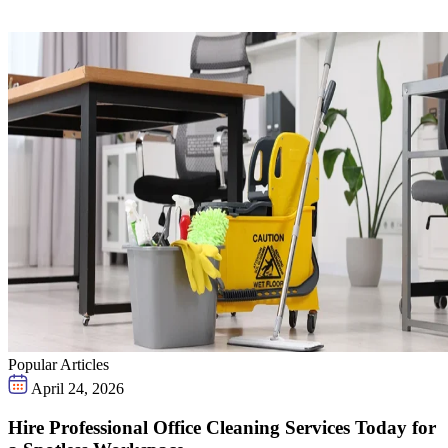
Popular Articles
April 24, 2026
Hire Professional Office Cleaning Services Today for