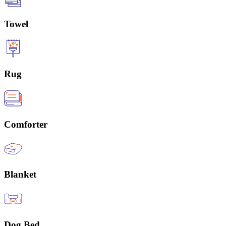
Towel
Rug
Comforter
Blanket
Dog Bed