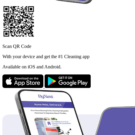
Scan QR Code
With your device and get the #1 Cleaning app
Available
on iOS and Android.