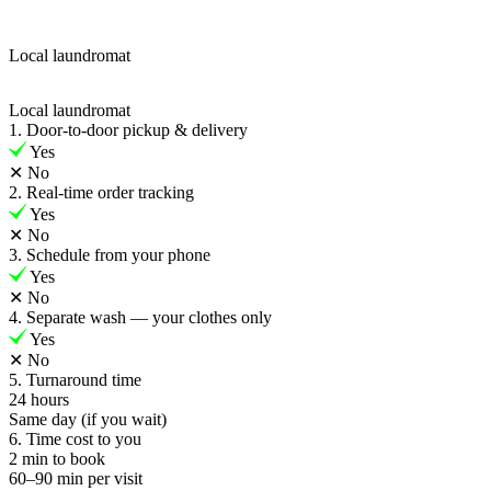
Local laundromat
Local laundromat
1. Door-to-door pickup & delivery
Yes
✕
No
2. Real-time order tracking
Yes
✕
No
3. Schedule from your phone
Yes
✕
No
4. Separate wash — your clothes only
Yes
✕
No
5. Turnaround time
24 hours
Same day (if you wait)
6. Time cost to you
2 min to book
60–90 min per visit