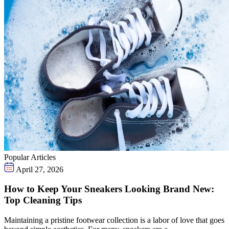
Popular Articles
April 27, 2026
How to Keep Your Sneakers Looking Brand New:
Top Cleaning Tips
Maintaining a pristine footwear collection is a labor of love that goes