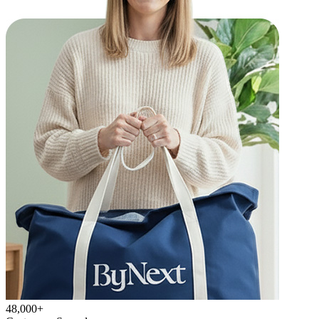
48,000+