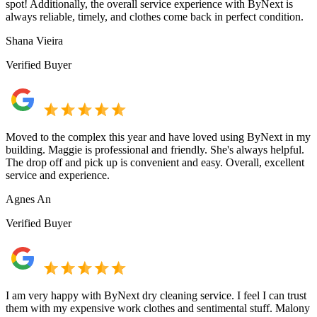
spot! Additionally, the overall service experience with ByNext is
always reliable, timely, and clothes come back in perfect condition.
Shana Vieira
Verified Buyer
Moved to the complex this year and have loved using ByNext in my
building. Maggie is professional and friendly. She's always helpful.
The drop off and pick up is convenient and easy. Overall, excellent
service and experience.
Agnes An
Verified Buyer
I am very happy with ByNext dry cleaning service. I feel I can trust
them with my expensive work clothes and sentimental stuff. Malony