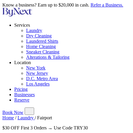
Know a business? Earn up to $20,000 in cash.
Refer a Business.
Services
Laundry
Dry Cleaning
Laundered Shirts
Home Cleaning
Sneaker Cleaning
Alterations & Tailoring
Location
New York
New Jersey
D.C. Metro Area
Los Angeles
Pricing
Businesses
Reserve
Book Now
Home
/
Laundry
/
Fairport
$30 OFF First 3 Orders → Use Code TRY30