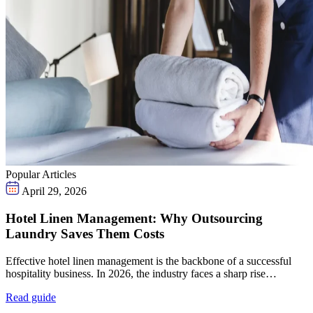
Popular Articles
April 29, 2026
Hotel Linen Management: Why Outsourcing
Laundry Saves Them Costs
Effective hotel linen management is the backbone of a successful
hospitality business. In 2026, the industry faces a sharp rise…
Read guide