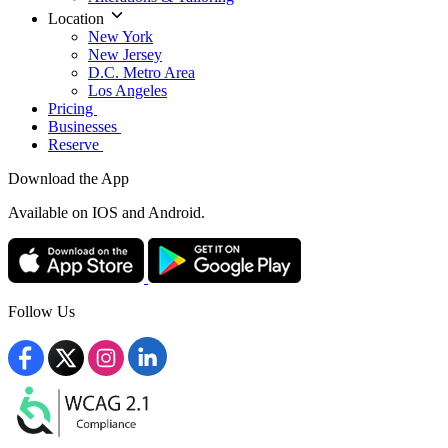
Location
New York
New Jersey
D.C. Metro Area
Los Angeles
Pricing
Businesses
Reserve
Download the App
Available
on IOS and Android.
Follow Us