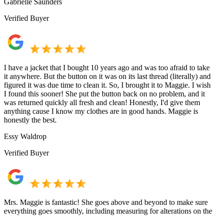
Gabrielle Saunders
Verified Buyer
I have a jacket that I bought 10 years ago and was too afraid to take
it anywhere. But the button on it was on its last thread (literally) and
figured it was due time to clean it. So, I brought it to Maggie. I wish
I found this sooner! She put the button back on no problem, and it
was returned quickly all fresh and clean! Honestly, I'd give them
anything cause I know my clothes are in good hands. Maggie is
honestly the best.
Essy Waldrop
Verified Buyer
Mrs. Maggie is fantastic! She goes above and beyond to make sure
everything goes smoothly, including measuring for alterations on the