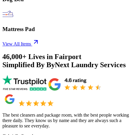
Mattress Pad
View All Items
46,000+
Lives in
Fairport
Simplified By ByNext Laundry Services
The best cleaners and package room, with the best people working
there daily. They know us by name and they are always such a
pleasure to see everyday.