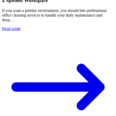
a Spotless Workspace
If you want a pristine environment, you should hire professional
office cleaning services to handle your daily maintenance and
deep…
Read guide