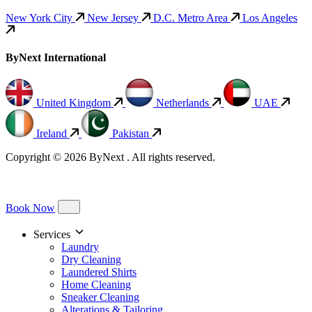
New York City
New Jersey
D.C. Metro Area
Los Angeles
ByNext International
United Kingdom
Netherlands
UAE
Ireland
Pakistan
Copyright © 2026 ByNext . All rights reserved.
Book Now
Services
Laundry
Dry Cleaning
Laundered Shirts
Home Cleaning
Sneaker Cleaning
Alterations & Tailoring