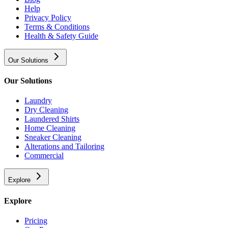
Help
Privacy Policy
Terms & Conditions
Health & Safety Guide
Our Solutions
Our Solutions
Laundry
Dry Cleaning
Laundered Shirts
Home Cleaning
Sneaker Cleaning
Alterations and Tailoring
Commercial
Explore
Explore
Pricing