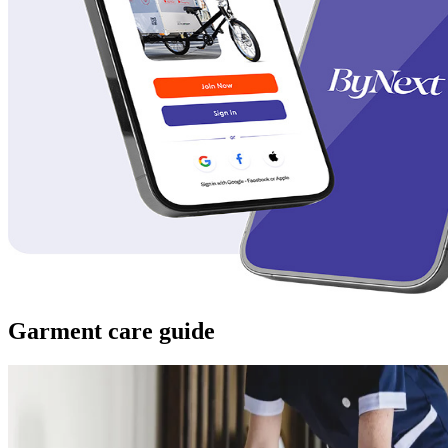
Garment care guide