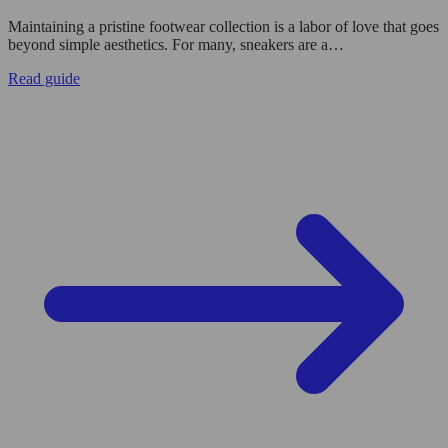
Maintaining a pristine footwear collection is a labor of love that goes
beyond simple aesthetics. For many, sneakers are a…
Read guide