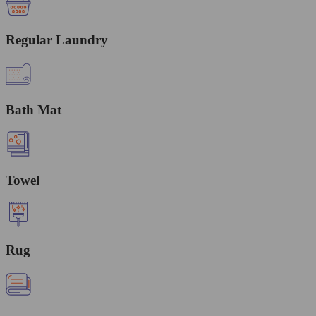
Regular Laundry
Bath Mat
Towel
Rug