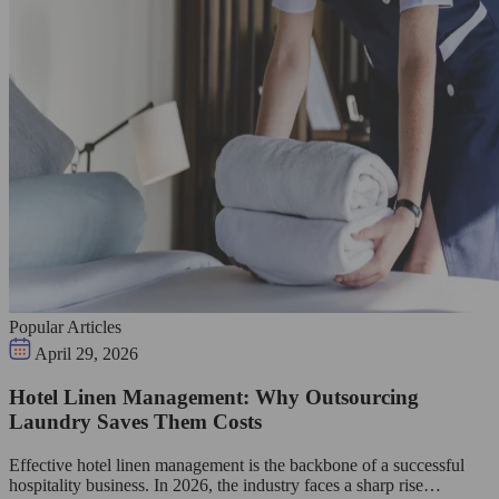
Popular Articles
April 29, 2026
Hotel Linen Management: Why Outsourcing
Laundry Saves Them Costs
Effective hotel linen management is the backbone of a successful
hospitality business. In 2026, the industry faces a sharp rise…