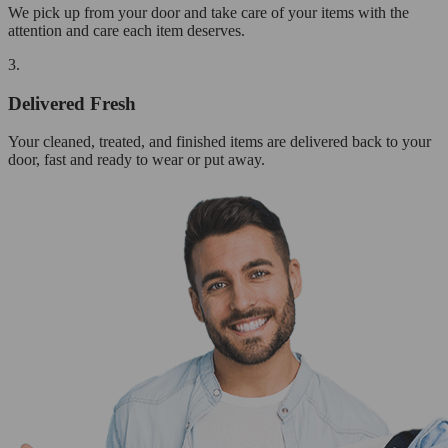
We pick up from your door and take care of your items with the
attention and care each item deserves.
3.
Delivered Fresh
Your cleaned, treated, and finished items are delivered back to your
door, fast and ready to wear or put away.