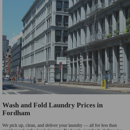
Wash and Fold Laundry Prices in
Fordham
We pick up, clean, and deliver your laundry — all for less than