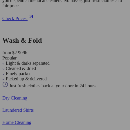
you'd spend at the local cleaners. No hassle, just fresh clothes at a
fair price.
Check Prices
Wash & Fold
from $2.90/lb
Popular
Light & darks separated
Cleaned & dried
Finely packed
Picked up & delivered
Just fresh clothes back at your door in 24 hours.
Dry Cleaning
Laundered Shirts
Home Cleaning