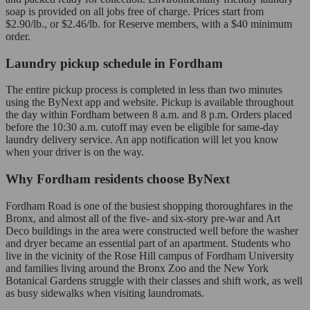
soap is provided on all jobs free of charge. Prices start from
$2.90/lb., or $2.46/lb. for Reserve members, with a $40 minimum
order.
Laundry pickup schedule in Fordham
The entire pickup process is completed in less than two minutes
using the ByNext app and website. Pickup is available throughout
the day within Fordham between 8 a.m. and 8 p.m. Orders placed
before the 10:30 a.m. cutoff may even be eligible for same-day
laundry delivery service. An app notification will let you know
when your driver is on the way.
Why Fordham residents choose ByNext
Fordham Road is one of the busiest shopping thoroughfares in the
Bronx, and almost all of the five- and six-story pre-war and Art
Deco buildings in the area were constructed well before the washer
and dryer became an essential part of an apartment. Students who
live in the vicinity of the Rose Hill campus of Fordham University
and families living around the Bronx Zoo and the New York
Botanical Gardens struggle with their classes and shift work, as well
as busy sidewalks when visiting laundromats.