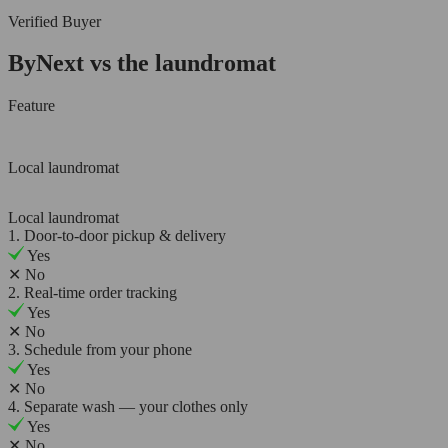
Verified Buyer
ByNext vs the laundromat
Feature
Local laundromat
Local laundromat
1. Door-to-door pickup & delivery
Yes
✕
No
2. Real-time order tracking
Yes
✕
No
3. Schedule from your phone
Yes
✕
No
4. Separate wash — your clothes only
Yes
✕
No