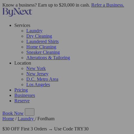
Know a business? Earn up to $20,000 in cash.
Refer a Business.
Services
Laundry
Dry Cleaning
Laundered Shirts
Home Cleaning
Sneaker Cleaning
Alterations & Tailoring
Location
New York
New Jersey
D.C. Metro Area
Los Angeles
Pricing
Businesses
Reserve
Book Now
Home
/
Laundry
/
Fordham
$30 OFF First 3 Orders → Use Code TRY30