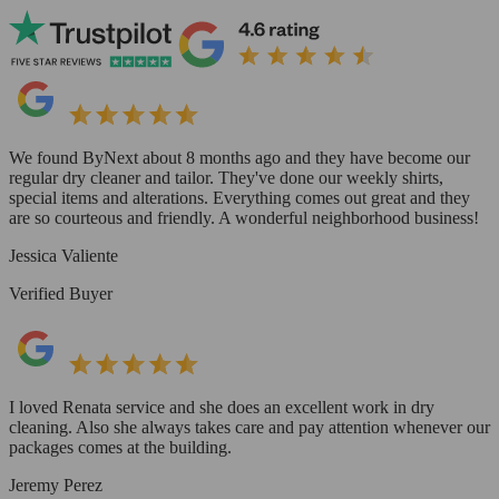
We found ByNext about 8 months ago and they have become our
regular dry cleaner and tailor. They've done our weekly shirts,
special items and alterations. Everything comes out great and they
are so courteous and friendly. A wonderful neighborhood business!
Jessica Valiente
Verified Buyer
I loved Renata service and she does an excellent work in dry
cleaning. Also she always takes care and pay attention whenever our
packages comes at the building.
Jeremy Perez