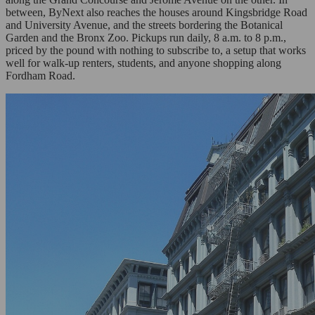
between, ByNext also reaches the houses around Kingsbridge Road
and University Avenue, and the streets bordering the Botanical
Garden and the Bronx Zoo. Pickups run daily, 8 a.m. to 8 p.m.,
priced by the pound with nothing to subscribe to, a setup that works
well for walk-up renters, students, and anyone shopping along
Fordham Road.