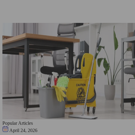
Popular Articles
April 24, 2026