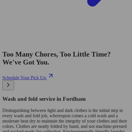
Too Many Chores, Too Little Time?
We've Got You.
Schedule Your Pick Up
Wash and fold service in Fordham
Distinguishing between light and dark clothes is the initial step in
every wash and fold job, whereupon comes a cold wash and a
moderate heat dry to maintain the integrity of your clothes and their
colors. Clothes are neatly folded by hand, and not machine-pressed
and packed ready for collection. Environmentally friendly laundry