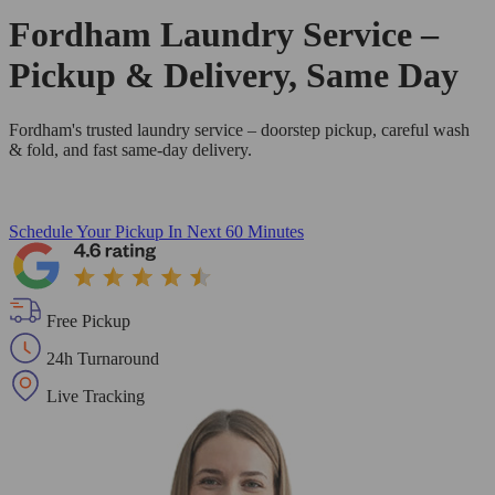
Fordham Laundry Service –
Pickup & Delivery, Same Day
Fordham's trusted laundry service – doorstep pickup, careful wash
& fold, and fast same-day delivery.
Schedule Your Pickup
In Next 60 Minutes
Free Pickup
24h Turnaround
Live Tracking