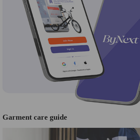
Garment care guide