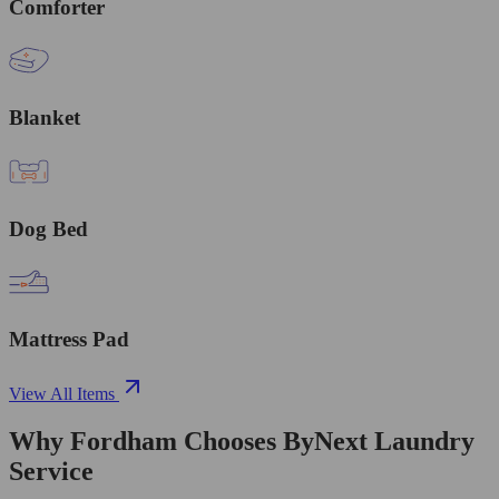
Comforter
Blanket
Dog Bed
Mattress Pad
View All Items
Why Fordham Chooses ByNext Laundry
Service