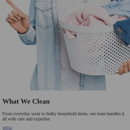
What We Clean
From everyday wear to bulky household items, our team handles it
all with care and expertise.