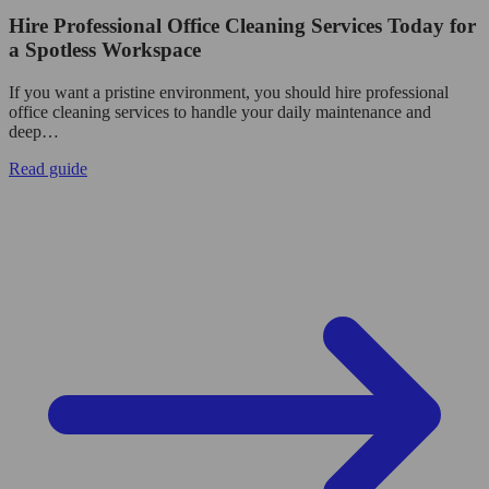
Hire Professional Office Cleaning Services Today for
a Spotless Workspace
If you want a pristine environment, you should hire professional
office cleaning services to handle your daily maintenance and
deep…
Read guide