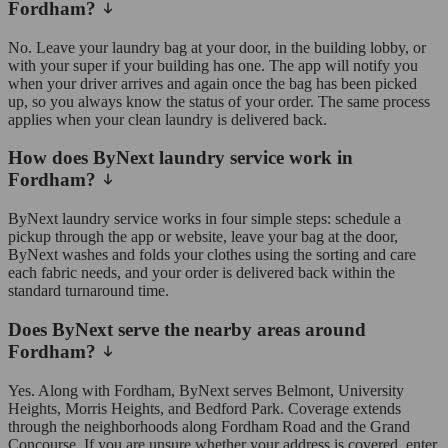
Fordham?
No. Leave your laundry bag at your door, in the building lobby, or
with your super if your building has one. The app will notify you
when your driver arrives and again once the bag has been picked
up, so you always know the status of your order. The same process
applies when your clean laundry is delivered back.
How does ByNext laundry service work in
Fordham?
ByNext laundry service works in four simple steps: schedule a
pickup through the app or website, leave your bag at the door,
ByNext washes and folds your clothes using the sorting and care
each fabric needs, and your order is delivered back within the
standard turnaround time.
Does ByNext serve the nearby areas around
Fordham?
Yes. Along with Fordham, ByNext serves Belmont, University
Heights, Morris Heights, and Bedford Park. Coverage extends
through the neighborhoods along Fordham Road and the Grand
Concourse. If you are unsure whether your address is covered, enter