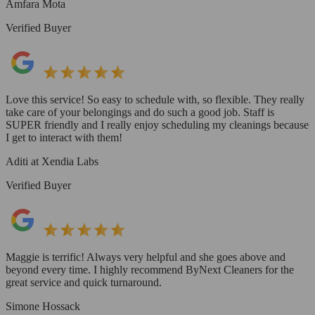
Amfara Mota
Verified Buyer
Love this service! So easy to schedule with, so flexible. They really
take care of your belongings and do such a good job. Staff is
SUPER friendly and I really enjoy scheduling my cleanings because
I get to interact with them!
Aditi at Xendia Labs
Verified Buyer
Maggie is terrific! Always very helpful and she goes above and
beyond every time. I highly recommend ByNext Cleaners for the
great service and quick turnaround.
Simone Hossack