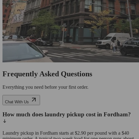
Frequently Asked Questions
Everything you need before your first order.
Chat With Us
How much does laundry pickup cost in Fordham?
Laundry pickup in Fordham starts at $2.90 per pound with a $40
minimum order. A typical two-week load for one person runs about