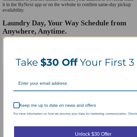
it in the ByNext app or on the website to confirm same-day pickup
availability.
Laundry Day, Your Way Schedule from
Anywhere, Anytime.
Take
$30 Off
Your First 3
Keep me up to date on news and offers
For more information on how we process your data for marketing communication. Check o
Unlock $30 Offer