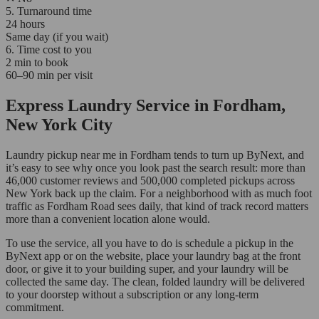
5. Turnaround time
24 hours
Same day (if you wait)
6. Time cost to you
2 min to book
60–90 min per visit
Express Laundry Service in Fordham,
New York City
Laundry pickup near me in Fordham tends to turn up ByNext, and
it’s easy to see why once you look past the search result: more than
46,000 customer reviews and 500,000 completed pickups across
New York back up the claim. For a neighborhood with as much foot
traffic as Fordham Road sees daily, that kind of track record matters
more than a convenient location alone would.
To use the service, all you have to do is schedule a pickup in the
ByNext app or on the website, place your laundry bag at the front
door, or give it to your building super, and your laundry will be
collected the same day. The clean, folded laundry will be delivered
to your doorstep without a subscription or any long-term
commitment.