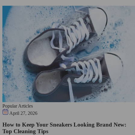
Popular Articles
April 27, 2026
How to Keep Your Sneakers Looking Brand New:
Top Cleaning Tips