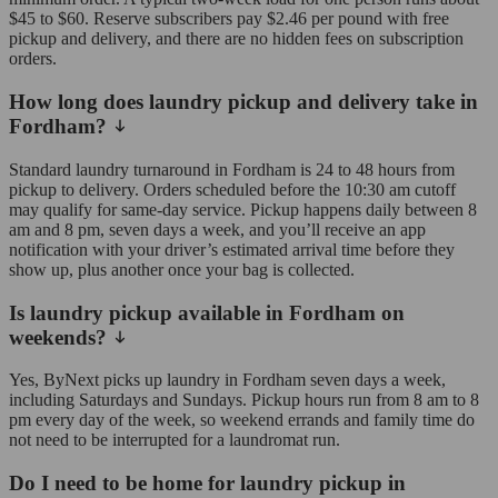
$45 to $60. Reserve subscribers pay $2.46 per pound with free
pickup and delivery, and there are no hidden fees on subscription
orders.
How long does laundry pickup and delivery take in
Fordham?
Standard laundry turnaround in Fordham is 24 to 48 hours from
pickup to delivery. Orders scheduled before the 10:30 am cutoff
may qualify for same-day service. Pickup happens daily between 8
am and 8 pm, seven days a week, and you’ll receive an app
notification with your driver’s estimated arrival time before they
show up, plus another once your bag is collected.
Is laundry pickup available in Fordham on
weekends?
Yes, ByNext picks up laundry in Fordham seven days a week,
including Saturdays and Sundays. Pickup hours run from 8 am to 8
pm every day of the week, so weekend errands and family time do
not need to be interrupted for a laundromat run.
Do I need to be home for laundry pickup in