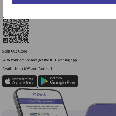
Scan QR Code
With your device and get the #1 Cleaning app
Available
on iOS and Android.