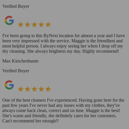
Verified Buyer
I've been going to this ByNext location for almost a year and I have
been very impressed with the service. Maggie is the friendliest and
most helpful person. I always enjoy seeing her when I drop off my
dry cleaning. She always brightens my day. Highly recommend!
Max Kirschenbaum
Verified Buyer
One of the best cleaners I've experienced. Having gone here for the
past few years I've never had any issues with my clothes, they've
always come back clean, correct and on time. Maggie is the best!
She's warm and friendly, she definitely cares for her customers.
Can't recommend her enough!!