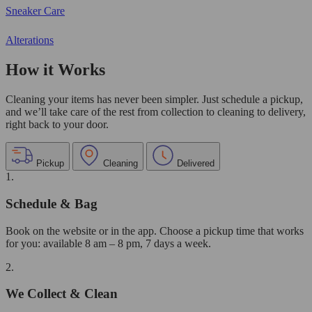
Sneaker Care
Alterations
How it Works
Cleaning your items has never been simpler. Just schedule a pickup,
and we’ll take care of the rest from collection to cleaning to delivery,
right back to your door.
Pickup
Cleaning
Delivered
1.
Schedule & Bag
Book on the website or in the app. Choose a pickup time that works
for you: available 8 am – 8 pm, 7 days a week.
2.
We Collect & Clean