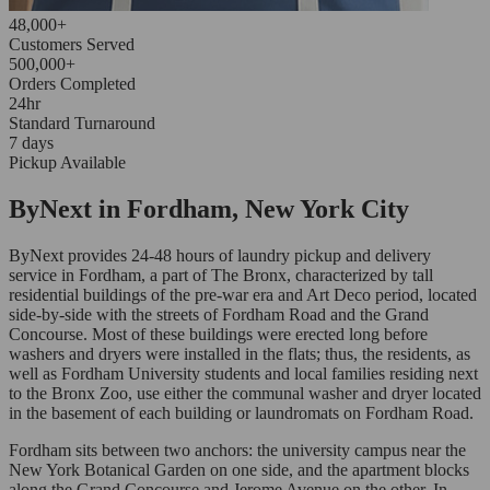
48,000+
Customers Served
500,000+
Orders Completed
24hr
Standard Turnaround
7 days
Pickup Available
ByNext in Fordham, New York City
ByNext provides 24-48 hours of laundry pickup and delivery
service in Fordham, a part of The Bronx, characterized by tall
residential buildings of the pre-war era and Art Deco period, located
side-by-side with the streets of Fordham Road and the Grand
Concourse. Most of these buildings were erected long before
washers and dryers were installed in the flats; thus, the residents, as
well as Fordham University students and local families residing next
to the Bronx Zoo, use either the communal washer and dryer located
in the basement of each building or laundromats on Fordham Road.
Fordham sits between two anchors: the university campus near the
New York Botanical Garden on one side, and the apartment blocks
along the Grand Concourse and Jerome Avenue on the other. In