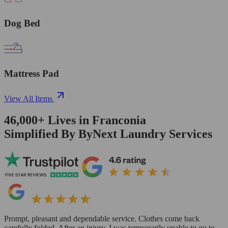
Dog Bed
Mattress Pad
View All Items
46,000+
Lives in
Franconia
Simplified By ByNext Laundry Services
Prompt, pleasant and dependable service. Clothes come back
carefully folded. After an injury, I was temporarily unable to go to