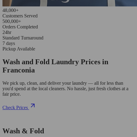
48,000+
Customers Served
500,000+
Orders Completed
24hr
Standard Turnaround
7 days
Pickup Available
Wash and Fold Laundry Prices in
Franconia
We pick up, clean, and deliver your laundry — all for less than
you'd spend at the local cleaners. No hassle, just fresh clothes at a
fair price.
Check Prices
Wash & Fold