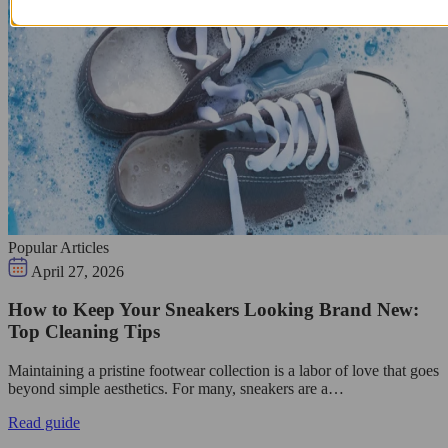
Popular Articles
April 27, 2026
How to Keep Your Sneakers Looking Brand New:
Top Cleaning Tips
Maintaining a pristine footwear collection is a labor of love that goes
beyond simple aesthetics. For many, sneakers are a…
Read guide