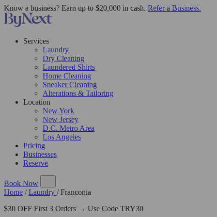
Know a business? Earn up to $20,000 in cash.
Refer a Business.
Services
Laundry
Dry Cleaning
Laundered Shirts
Home Cleaning
Sneaker Cleaning
Alterations & Tailoring
Location
New York
New Jersey
D.C. Metro Area
Los Angeles
Pricing
Businesses
Reserve
Book Now
Home
/
Laundry
/
Franconia
$30 OFF First 3 Orders → Use Code TRY30