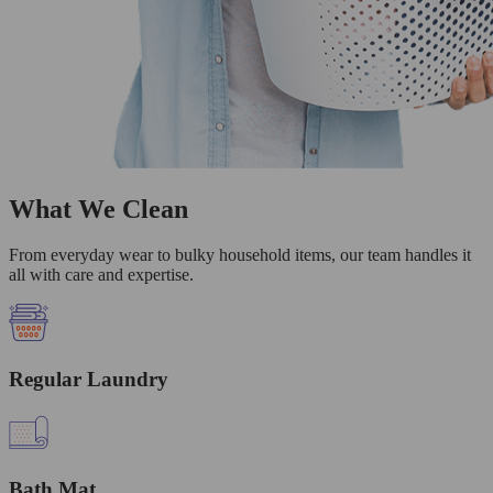
What We Clean
From everyday wear to bulky household items, our team handles it
all with care and expertise.
Regular Laundry
Bath Mat