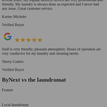
friendly. My laundry is always done as expected and I never had
any issue. Great customer service.
Karine Michelet
Verified Buyer
Staff is very friendly; pleasant atmosphere. Hours of operation are
very conducive for my laundry and cleaning needs.
Sherry Gaines
Verified Buyer
ByNext vs the laundromat
Feature
Local laundromat