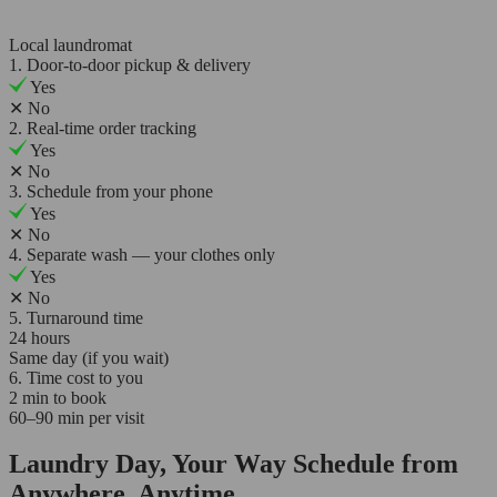
Local laundromat
1. Door-to-door pickup & delivery
Yes
✕
No
2. Real-time order tracking
Yes
✕
No
3. Schedule from your phone
Yes
✕
No
4. Separate wash — your clothes only
Yes
✕
No
5. Turnaround time
24 hours
Same day (if you wait)
6. Time cost to you
2 min to book
60–90 min per visit
Laundry Day, Your Way Schedule from
Anywhere, Anytime.