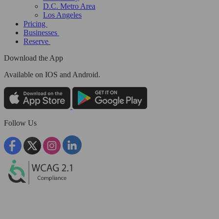
D.C. Metro Area
Los Angeles
Pricing
Businesses
Reserve
Download the App
Available
on IOS and Android.
Follow Us