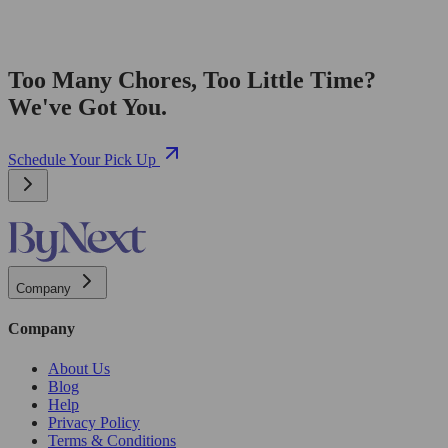
Too Many Chores, Too Little Time?
We've Got You.
Schedule Your Pick Up
Company
Company
About Us
Blog
Help
Privacy Policy
Terms & Conditions