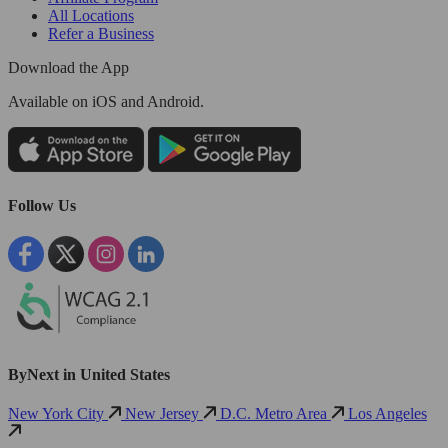
All Locations
Refer a Business
Download the App
Available
on iOS and Android.
Follow Us
ByNext in United States
New York City
New Jersey
D.C. Metro Area
Los Angeles