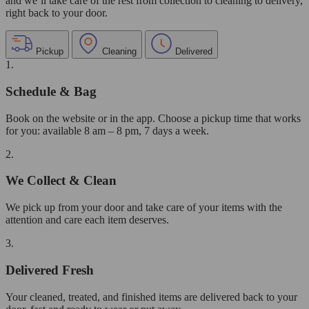
and we’ll take care of the rest from collection to cleaning to delivery,
right back to your door.
Pickup
Cleaning
Delivered
1.
Schedule & Bag
Book on the website or in the app. Choose a pickup time that works
for you: available 8 am – 8 pm, 7 days a week.
2.
We Collect & Clean
We pick up from your door and take care of your items with the
attention and care each item deserves.
3.
Delivered Fresh
Your cleaned, treated, and finished items are delivered back to your