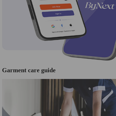
Garment care guide