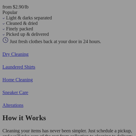
from $2.90/lb
Popular
Light & darks separated
Cleaned & dried
Finely packed
Picked up & delivered
Just fresh clothes back at your door in 24 hours.
Dry Cleaning
Laundered Shirts
Home Cleaning
Sneaker Care
Alterations
How it Works
Cleaning your items has never been simpler. Just schedule a pickup,