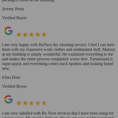
Jeremy Perez
Verified Buyer
I am very happy with ByNext dry cleaning service. I feel I can trust
them with my expensive work clothes and sentimental stuff. Malony
at my building is simply wonderful. He explained everything to me
and makes the entire process completely worry-free. Turnaround is
super-quick and everything comes back spotless and looking brand
new.
Elina Hum
Verified Buyer
I am very satisfied with By Next services that I have been using for
several years. My regular delivery drivers are very professional and