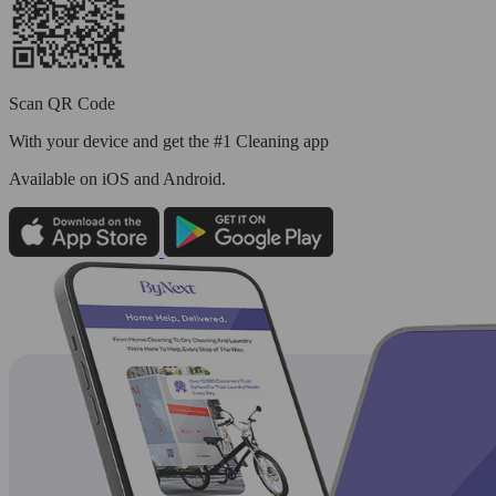
Scan QR Code
With your device and get the #1 Cleaning app
Available
on iOS and Android.