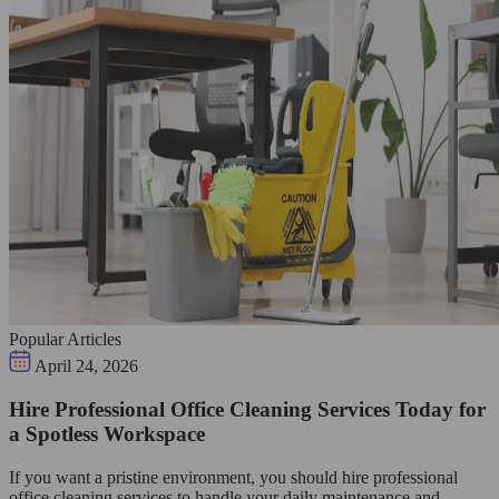
Popular Articles
April 24, 2026
Hire Professional Office Cleaning Services Today for
a Spotless Workspace
If you want a pristine environment, you should hire professional
office cleaning services to handle your daily maintenance and