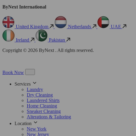
ByNext International
United Kingdom
Netherlands
UAE
Ireland
Pakistan
Copyright © 2026 ByNext . All rights reserved.
Book Now
Services
Laundry
Dry Cleaning
Laundered Shirts
Home Cleaning
Sneaker Cleaning
Alterations & Tailoring
Location
New York
New Jersey