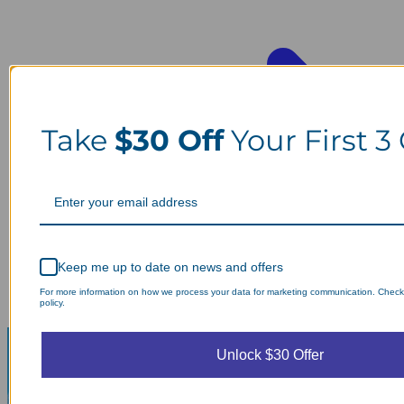
Take
$30 Off
Your First 3
Keep me up to date on news and offers
For more information on how we process your data for marketing communication. Check
policy.
Unlock $30 Offer