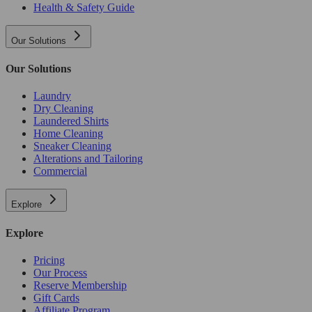
Health & Safety Guide
Our Solutions
Our Solutions
Laundry
Dry Cleaning
Laundered Shirts
Home Cleaning
Sneaker Cleaning
Alterations and Tailoring
Commercial
Explore
Explore
Pricing
Our Process
Reserve Membership
Gift Cards
Affiliate Program