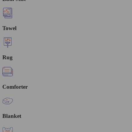
Towel
Rug
Comforter
Blanket