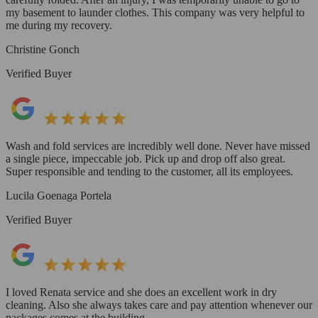
my basement to launder clothes. This company was very helpful to
me during my recovery.
Christine Gonch
Verified Buyer
Wash and fold services are incredibly well done. Never have missed
a single piece, impeccable job. Pick up and drop off also great.
Super responsible and tending to the customer, all its employees.
Lucila Goenaga Portela
Verified Buyer
I loved Renata service and she does an excellent work in dry
cleaning. Also she always takes care and pay attention whenever our
packages comes at the building.