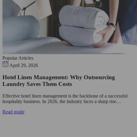
Popular Articles
April 29, 2026
Hotel Linen Management: Why Outsourcing
Laundry Saves Them Costs
Effective hotel linen management is the backbone of a successful
hospitality business. In 2026, the industry faces a sharp rise…
Read guide