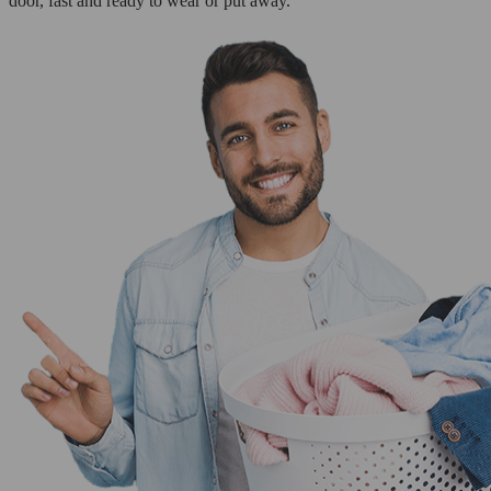
door, fast and ready to wear or put away.