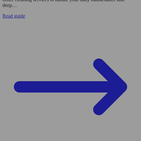
deep…
Read guide