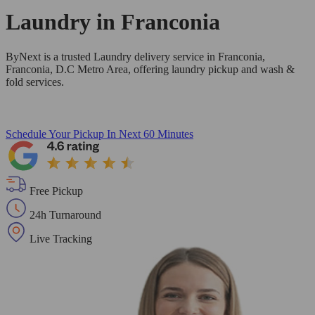
Laundry in
Franconia
ByNext is a trusted Laundry delivery service in Franconia,
Franconia, D.C Metro Area, offering laundry pickup and wash &
fold services.
Schedule Your Pickup
In Next 60 Minutes
Free Pickup
24h Turnaround
Live Tracking