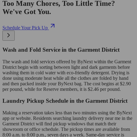
Too Many Chores, Too Little Time?
We've Got You.
Schedule Your Pick Up
Wash and Fold Service in the Garment District
The wash and fold services offered by ByNext within the Garment
District begin with sorting between light and dark garments before
washing them in cold water with eco-friendly detergent. Drying is
done using moderate heat while all the clothes are folded by hand
and then packed inside your ByNext bag. The cost begins at $2.90
per pound, while for Reserve members, it is $2.46 per pound.
Laundry Pickup Schedule in the Garment District
Making a reservation takes less than two minutes using the ByNext
app or website. Residents searching laundry delivery near me in the
Garment District will find pickup windows that match their
showroom or office schedule. The pickup times are available from
8:00 a.m. to 8:00 p.m., seven days a week. Same-day service is