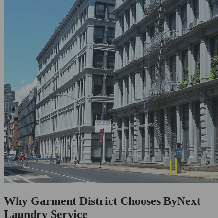
Why Garment District Chooses ByNext
Laundry Service