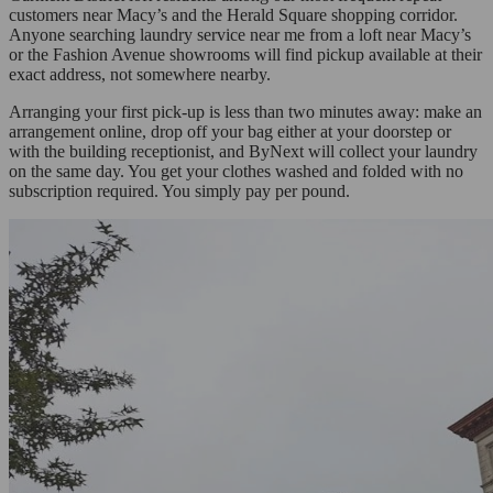
customers near Macy’s and the Herald Square shopping corridor.
Anyone searching laundry service near me from a loft near Macy’s
or the Fashion Avenue showrooms will find pickup available at their
exact address, not somewhere nearby.
Arranging your first pick-up is less than two minutes away: make an
arrangement online, drop off your bag either at your doorstep or
with the building receptionist, and ByNext will collect your laundry
on the same day. You get your clothes washed and folded with no
subscription required. You simply pay per pound.