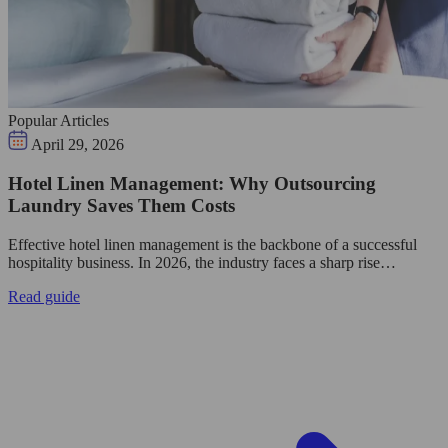
Popular Articles
April 29, 2026
Hotel Linen Management: Why Outsourcing
Laundry Saves Them Costs
Effective hotel linen management is the backbone of a successful
hospitality business. In 2026, the industry faces a sharp rise…
Read guide