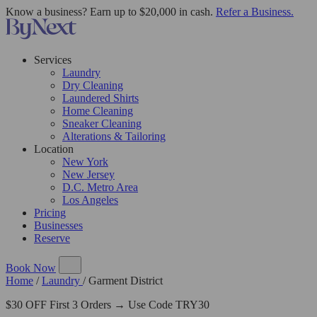
Know a business? Earn up to $20,000 in cash.
Refer a Business.
Services
Laundry
Dry Cleaning
Laundered Shirts
Home Cleaning
Sneaker Cleaning
Alterations & Tailoring
Location
New York
New Jersey
D.C. Metro Area
Los Angeles
Pricing
Businesses
Reserve
Book Now
Home
/
Laundry
/
Garment District
$30 OFF First 3 Orders → Use Code TRY30