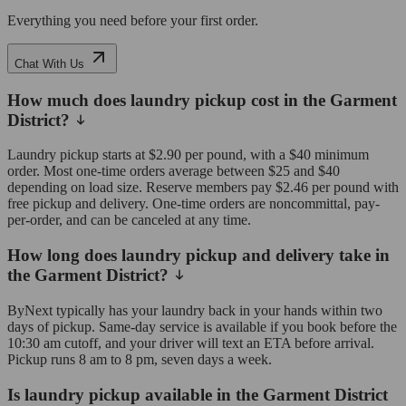
Everything you need before your first order.
Chat With Us
How much does laundry pickup cost in the Garment
District?
Laundry pickup starts at $2.90 per pound, with a $40 minimum
order. Most one-time orders average between $25 and $40
depending on load size. Reserve members pay $2.46 per pound with
free pickup and delivery. One-time orders are noncommittal, pay-
per-order, and can be canceled at any time.
How long does laundry pickup and delivery take in
the Garment District?
ByNext typically has your laundry back in your hands within two
days of pickup. Same-day service is available if you book before the
10:30 am cutoff, and your driver will text an ETA before arrival.
Pickup runs 8 am to 8 pm, seven days a week.
Is laundry pickup available in the Garment District