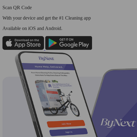
Scan QR Code
With your device and get the #1 Cleaning app
Available
on iOS and Android.