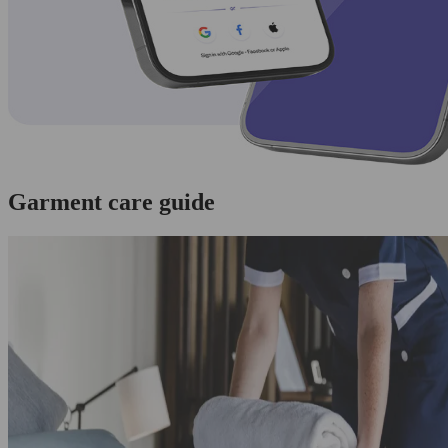
Garment care guide