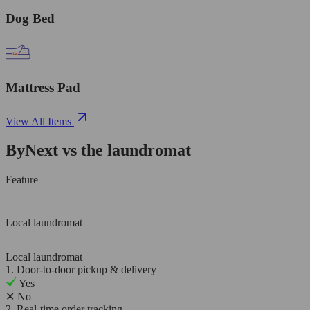
Dog Bed
Mattress Pad
View All Items
ByNext vs the laundromat
Feature
Local laundromat
Local laundromat
1. Door-to-door pickup & delivery
Yes
✕
No
2. Real-time order tracking