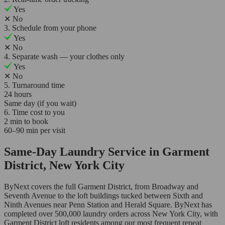
Yes
✕
No
3. Schedule from your phone
Yes
✕
No
4. Separate wash — your clothes only
Yes
✕
No
5. Turnaround time
24 hours
Same day (if you wait)
6. Time cost to you
2 min to book
60–90 min per visit
Same-Day Laundry Service in Garment
District, New York City
ByNext covers the full Garment District, from Broadway and
Seventh Avenue to the loft buildings tucked between Sixth and
Ninth Avenues near Penn Station and Herald Square. ByNext has
completed over 500,000 laundry orders across New York City, with
Garment District loft residents among our most frequent repeat