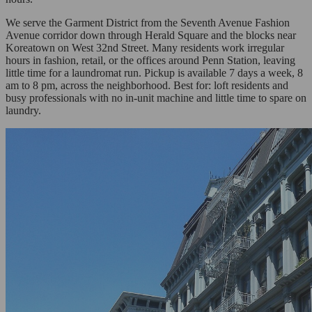
We serve the Garment District from the Seventh Avenue Fashion
Avenue corridor down through Herald Square and the blocks near
Koreatown on West 32nd Street. Many residents work irregular
hours in fashion, retail, or the offices around Penn Station, leaving
little time for a laundromat run. Pickup is available 7 days a week, 8
am to 8 pm, across the neighborhood. Best for: loft residents and
busy professionals with no in-unit machine and little time to spare on
laundry.