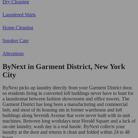
Dry Cleaning
Laundered Shirts
Home Cleaning
Sneaker Care
Alterations
ByNext in Garment District, New York
City
ByNext picks up laundry directly from your Garment District door,
so residents living in converted loft buildings never have to hunt for
a laundromat between fashion showrooms and office towers. The
Garment District has long been a manufacturing and commercial
hub, and most of its housing sits in former warehouse and loft
buildings along Seventh Avenue that were never built with in-unit
machines. Between long workdays near Herald Square and a lack of
on-site laundry, wash day is a real hassle. ByNext collects your
laundry at the door and returns it clean and folded within 24 to 48
hours.