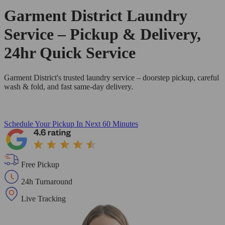
Garment District Laundry
Service – Pickup & Delivery,
24hr Quick Service
Garment District's trusted laundry service – doorstep pickup, careful
wash & fold, and fast same-day delivery.
Schedule Your Pickup
In Next 60 Minutes
Free Pickup
24h Turnaround
Live Tracking