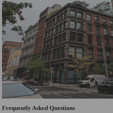
Frequently Asked Questions