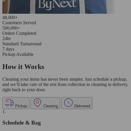
48,000+
Customers Served
500,000+
Orders Completed
24hr
Standard Turnaround
7 days
Pickup Available
How it Works
Cleaning your items has never been simpler. Just schedule a pickup,
and we’ll take care of the rest from collection to cleaning to delivery,
right back to your door.
Pickup
Cleaning
Delivered
1.
Schedule & Bag