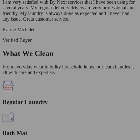
I am very satisfied with By Next services that I have been using for
several years. My regular delivery drivers are very professional and
friendly. My laundry is always done as expected and I never had
any issue. Great customer service.
Karine Michelet
Verified Buyer
What We Clean
From everyday wear to bulky household items, our team handles it
all with care and expertise.
Regular Laundry
Bath Mat