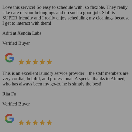
Love this service! So easy to schedule with, so flexible. They really
take care of your belongings and do such a good job. Staff is
SUPER friendly and I really enjoy scheduling my cleanings because
I get to interact with them!
Aditi at Xendia Labs
Verified Buyer
This is an excellent laundry service provider – the staff members are
very cordial, helpful, and professional. A special thanks to Ahmed,
who has always been my go-to, he is simply the best!
Rita Fu
Verified Buyer