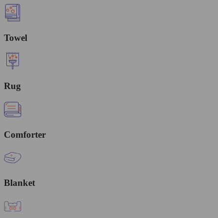
Towel
Rug
Comforter
Blanket