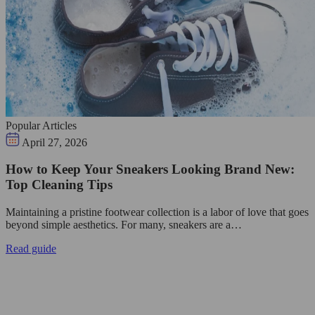
Popular Articles
April 27, 2026
How to Keep Your Sneakers Looking Brand New:
Top Cleaning Tips
Maintaining a pristine footwear collection is a labor of love that goes
beyond simple aesthetics. For many, sneakers are a…
Read guide