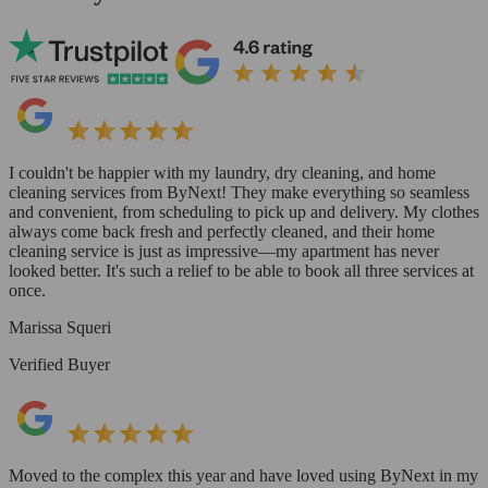
I couldn't be happier with my laundry, dry cleaning, and home
cleaning services from ByNext! They make everything so seamless
and convenient, from scheduling to pick up and delivery. My clothes
always come back fresh and perfectly cleaned, and their home
cleaning service is just as impressive—my apartment has never
looked better. It's such a relief to be able to book all three services at
once.
Marissa Squeri
Verified Buyer
Moved to the complex this year and have loved using ByNext in my