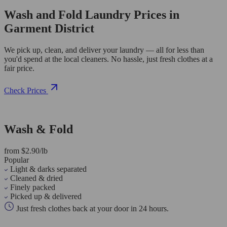
Wash and Fold Laundry Prices in
Garment District
We pick up, clean, and deliver your laundry — all for less than
you'd spend at the local cleaners. No hassle, just fresh clothes at a
fair price.
Check Prices
Wash & Fold
from $2.90/lb
Popular
Light & darks separated
Cleaned & dried
Finely packed
Picked up & delivered
Just fresh clothes back at your door in 24 hours.