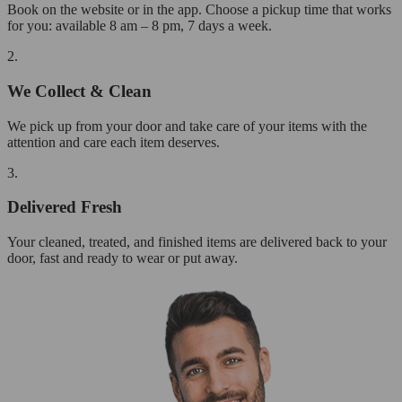
Book on the website or in the app. Choose a pickup time that works
for you: available 8 am – 8 pm, 7 days a week.
2.
We Collect & Clean
We pick up from your door and take care of your items with the
attention and care each item deserves.
3.
Delivered Fresh
Your cleaned, treated, and finished items are delivered back to your
door, fast and ready to wear or put away.