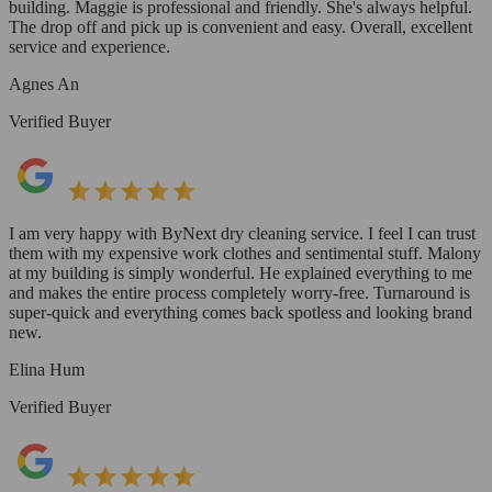
building. Maggie is professional and friendly. She's always helpful.
The drop off and pick up is convenient and easy. Overall, excellent
service and experience.
Agnes An
Verified Buyer
I am very happy with ByNext dry cleaning service. I feel I can trust
them with my expensive work clothes and sentimental stuff. Malony
at my building is simply wonderful. He explained everything to me
and makes the entire process completely worry-free. Turnaround is
super-quick and everything comes back spotless and looking brand
new.
Elina Hum
Verified Buyer