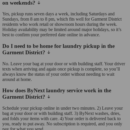
on weekends?
Yes, pickup runs seven days a week, including Saturdays and
Sundays, from 8 am to 8 pm, which fits well for Garment District
residents who work retail or showroom hours during the week.
Holiday availability may be limited around major holidays, so it’s
best to confirm your preferred date online in advance.
Do I need to be home for laundry pickup in the
Garment District?
No. Leave your bag at your door or with building staff. Your driver
texts when arriving and again once pickup is complete, so you’ll
always know the status of your order without needing to wait
around at home.
How does ByNext laundry service work in the
Garment District?
Schedule your pickup online in under two minutes. 2) Leave your
bag at your door or with building staff. 3) ByNext washes, dries,
and folds your items with care. 4) Your order is delivered back to
you, ready to put away. No subscription is required, and you only
pay for what you send.