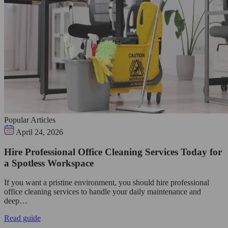
Popular Articles
April 24, 2026
Hire Professional Office Cleaning Services Today for
a Spotless Workspace
If you want a pristine environment, you should hire professional
office cleaning services to handle your daily maintenance and
deep…
Read guide