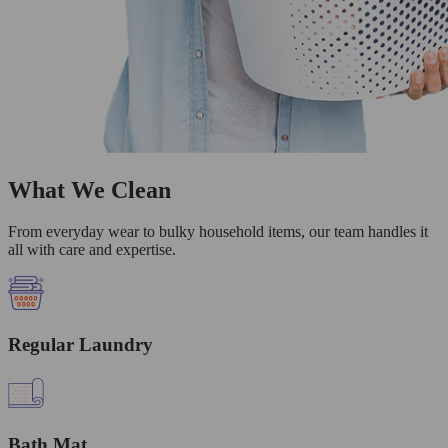
What We Clean
From everyday wear to bulky household items, our team handles it
all with care and expertise.
Regular Laundry
Bath Mat