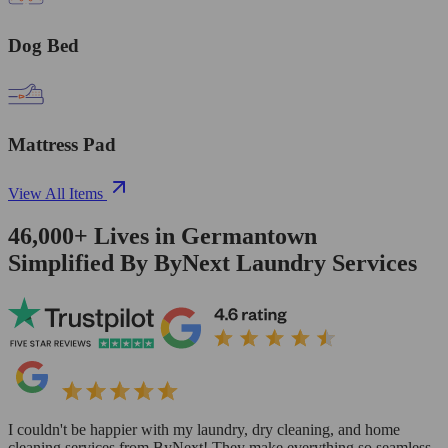
Dog Bed
Mattress Pad
View All Items
46,000+
Lives in
Germantown
Simplified By ByNext Laundry Services
I couldn't be happier with my laundry, dry cleaning, and home
cleaning services from ByNext! They make everything so seamless