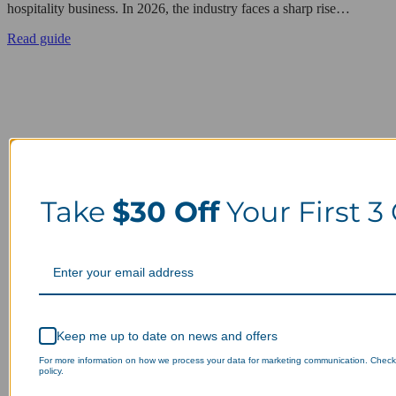
hospitality business. In 2026, the industry faces a sharp rise…
Read guide
Take
$30 Off
Your First 3
Keep me up to date on news and offers
For more information on how we process your data for marketing communication. Check
policy.