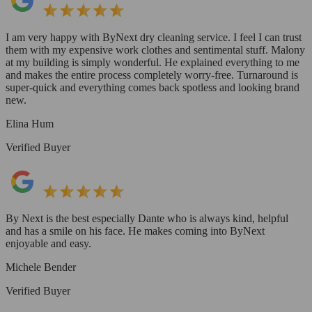
I am very happy with ByNext dry cleaning service. I feel I can trust
them with my expensive work clothes and sentimental stuff. Malony
at my building is simply wonderful. He explained everything to me
and makes the entire process completely worry-free. Turnaround is
super-quick and everything comes back spotless and looking brand
new.
Elina Hum
Verified Buyer
By Next is the best especially Dante who is always kind, helpful
and has a smile on his face. He makes coming into ByNext
enjoyable and easy.
Michele Bender
Verified Buyer