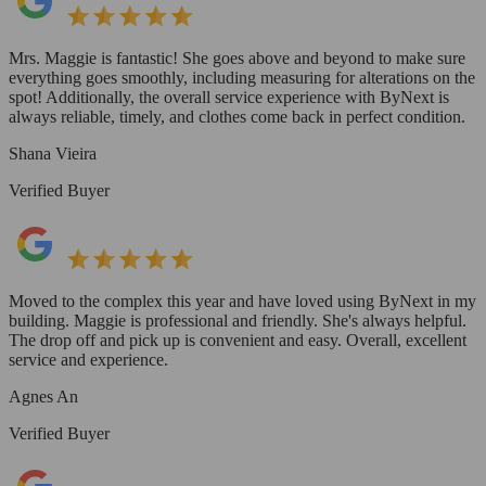
Mrs. Maggie is fantastic! She goes above and beyond to make sure
everything goes smoothly, including measuring for alterations on the
spot! Additionally, the overall service experience with ByNext is
always reliable, timely, and clothes come back in perfect condition.
Shana Vieira
Verified Buyer
Moved to the complex this year and have loved using ByNext in my
building. Maggie is professional and friendly. She's always helpful.
The drop off and pick up is convenient and easy. Overall, excellent
service and experience.
Agnes An
Verified Buyer