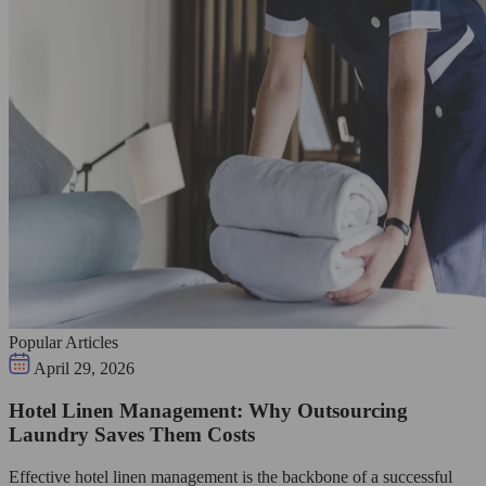
Popular Articles
April 29, 2026
Hotel Linen Management: Why Outsourcing
Laundry Saves Them Costs
Effective hotel linen management is the backbone of a successful