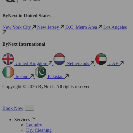
ByNext in United States
New York City
New Jersey
D.C. Metro Area
Los Angeles
ByNext International
United Kingdom
Netherlands
UAE
Ireland
Pakistan
Copyright © 2026 ByNext . All rights reserved.
Book Now
Services
Laundry
Dry Cleaning