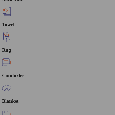
Towel
Rug
Comforter
Blanket