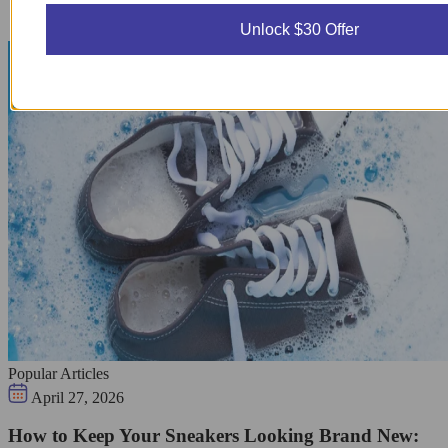
Unlock $30 Offer
Popular Articles
April 27, 2026
How to Keep Your Sneakers Looking Brand New: