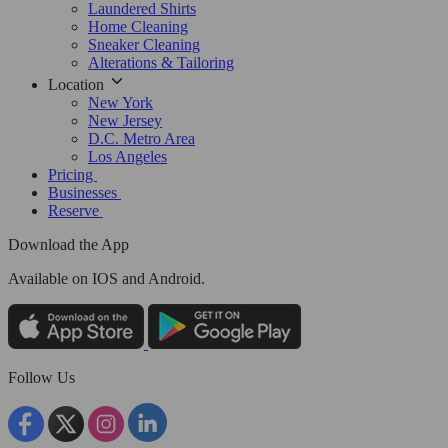
Laundered Shirts
Home Cleaning
Sneaker Cleaning
Alterations & Tailoring
Location
New York
New Jersey
D.C. Metro Area
Los Angeles
Pricing
Businesses
Reserve
Download the App
Available
on IOS and Android.
Follow Us