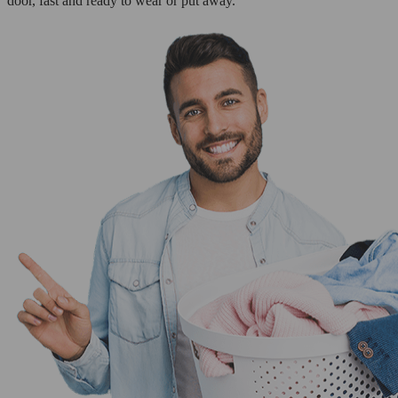
door, fast and ready to wear or put away.