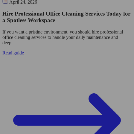
April 24, 2026
Hire Professional Office Cleaning Services Today for
a Spotless Workspace
If you want a pristine environment, you should hire professional
office cleaning services to handle your daily maintenance and
deep…
Read guide