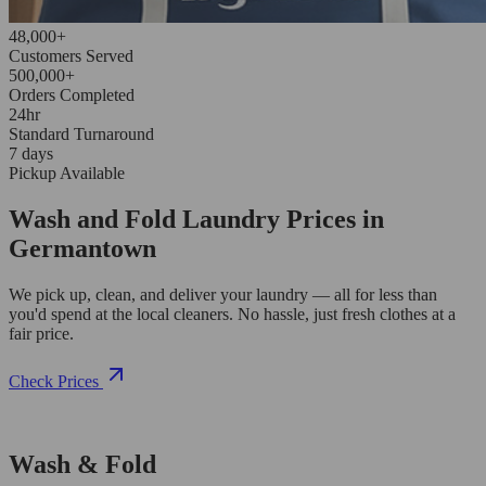
48,000+
Customers Served
500,000+
Orders Completed
24hr
Standard Turnaround
7 days
Pickup Available
Wash and Fold Laundry Prices in
Germantown
We pick up, clean, and deliver your laundry — all for less than
you'd spend at the local cleaners. No hassle, just fresh clothes at a
fair price.
Check Prices
Wash & Fold