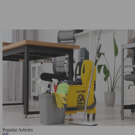
Popular Articles