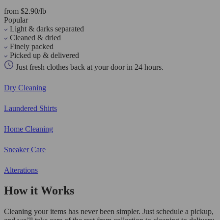
from $2.90/lb
Popular
Light & darks separated
Cleaned & dried
Finely packed
Picked up & delivered
Just fresh clothes back at your door in 24 hours.
Dry Cleaning
Laundered Shirts
Home Cleaning
Sneaker Care
Alterations
How it Works
Cleaning your items has never been simpler. Just schedule a pickup,