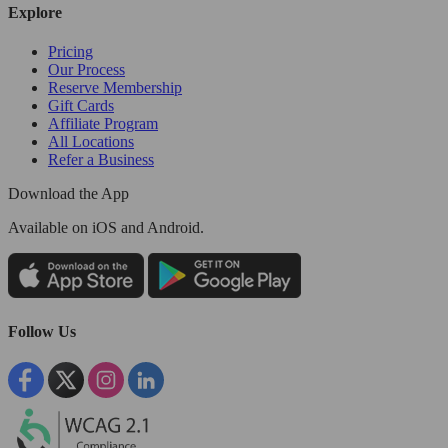
Explore
Pricing
Our Process
Reserve Membership
Gift Cards
Affiliate Program
All Locations
Refer a Business
Download the App
Available
on iOS and Android.
Follow Us