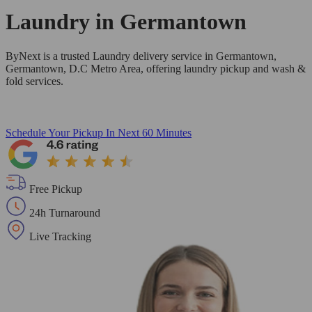
Laundry in
Germantown
ByNext is a trusted Laundry delivery service in Germantown,
Germantown, D.C Metro Area, offering laundry pickup and wash &
fold services.
Schedule Your Pickup
In Next 60 Minutes
Free Pickup
24h Turnaround
Live Tracking