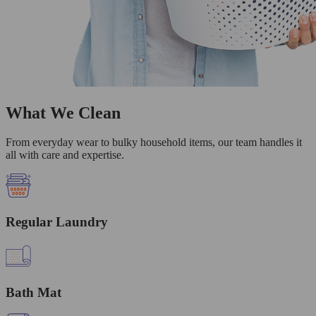
What We Clean
From everyday wear to bulky household items, our team handles it
all with care and expertise.
Regular Laundry
Bath Mat