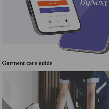
Garment care guide