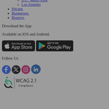
D.C. Metro Area
Los Angeles
Pricing
Businesses
Reserve
Download the App
Available
on IOS and Android.
Follow Us