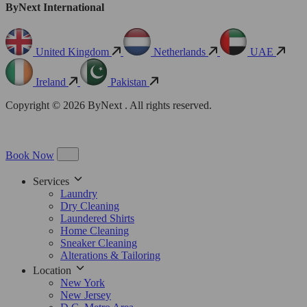
ByNext International
United Kingdom
Netherlands
UAE
Ireland
Pakistan
Copyright © 2026 ByNext . All rights reserved.
Book Now
Services
Laundry
Dry Cleaning
Laundered Shirts
Home Cleaning
Sneaker Cleaning
Alterations & Tailoring
Location
New York
New Jersey