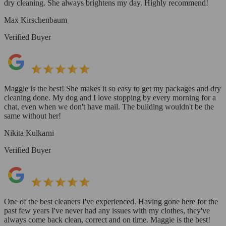
dry cleaning. She always brightens my day. Highly recommend!
Max Kirschenbaum
Verified Buyer
Maggie is the best! She makes it so easy to get my packages and dry
cleaning done. My dog and I love stopping by every morning for a
chat, even when we don't have mail. The building wouldn't be the
same without her!
Nikita Kulkarni
Verified Buyer
One of the best cleaners I've experienced. Having gone here for the
past few years I've never had any issues with my clothes, they've
always come back clean, correct and on time. Maggie is the best!