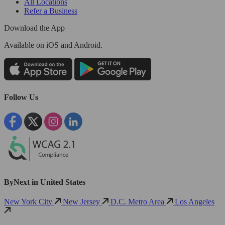
All Locations
Refer a Business
Download the App
Available
on iOS and Android.
Follow Us
ByNext in United States
New York City
New Jersey
D.C. Metro Area
Los Angeles