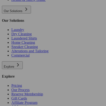
Our Solutions
Our Solutions
Laundry
Dry Cleaning
Laundered Shirts
Home Cleaning
Sneaker Cleaning
Alterations and Tailoring
Commercial
Explore
Explore
Pricing
Our Process
Reserve Membership
Gift Cards
Affiliate Program