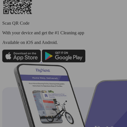
Scan QR Code
With your device and get the #1 Cleaning app
Available
on iOS and Android.