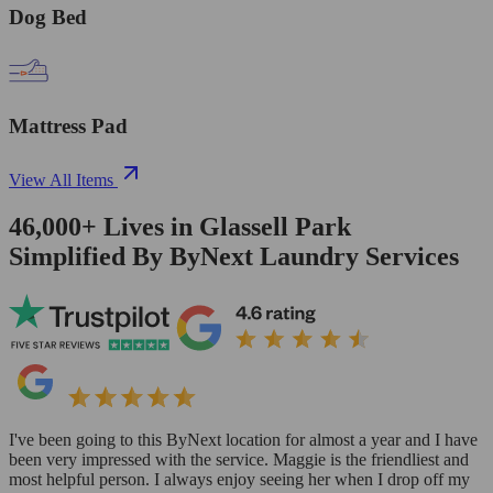
Dog Bed
Mattress Pad
View All Items
46,000+
Lives in
Glassell Park
Simplified By ByNext Laundry Services
I've been going to this ByNext location for almost a year and I have
been very impressed with the service. Maggie is the friendliest and
most helpful person. I always enjoy seeing her when I drop off my