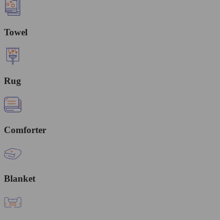
Towel
Rug
Comforter
Blanket