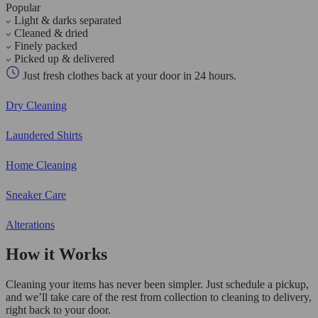
Popular
Light & darks separated
Cleaned & dried
Finely packed
Picked up & delivered
Just fresh clothes back at your door in 24 hours.
Dry Cleaning
Laundered Shirts
Home Cleaning
Sneaker Care
Alterations
How it Works
Cleaning your items has never been simpler. Just schedule a pickup,
and we’ll take care of the rest from collection to cleaning to delivery,
right back to your door.