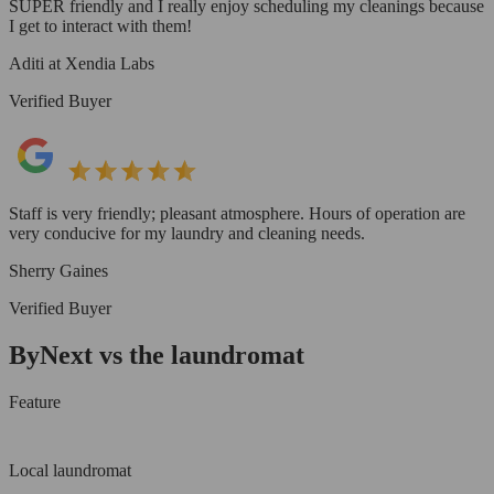
SUPER friendly and I really enjoy scheduling my cleanings because
I get to interact with them!
Aditi at Xendia Labs
Verified Buyer
Staff is very friendly; pleasant atmosphere. Hours of operation are
very conducive for my laundry and cleaning needs.
Sherry Gaines
Verified Buyer
ByNext vs the laundromat
Feature
Local laundromat