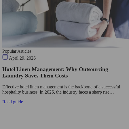
Popular Articles
April 29, 2026
Hotel Linen Management: Why Outsourcing
Laundry Saves Them Costs
Effective hotel linen management is the backbone of a successful
hospitality business. In 2026, the industry faces a sharp rise…
Read guide