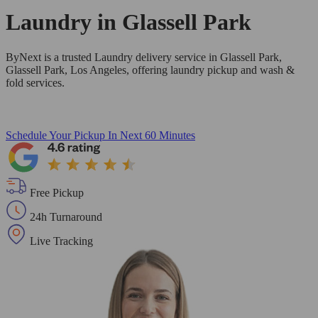
Laundry in
Glassell Park
ByNext is a trusted Laundry delivery service in Glassell Park,
Glassell Park, Los Angeles, offering laundry pickup and wash &
fold services.
Schedule Your Pickup
In Next 60 Minutes
Free Pickup
24h Turnaround
Live Tracking