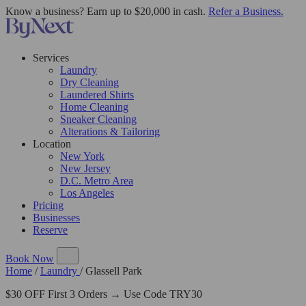
Know a business? Earn up to $20,000 in cash.
Refer a Business.
Services
Laundry
Dry Cleaning
Laundered Shirts
Home Cleaning
Sneaker Cleaning
Alterations & Tailoring
Location
New York
New Jersey
D.C. Metro Area
Los Angeles
Pricing
Businesses
Reserve
Book Now
Home
/
Laundry
/
Glassell Park
$30 OFF First 3 Orders → Use Code TRY30