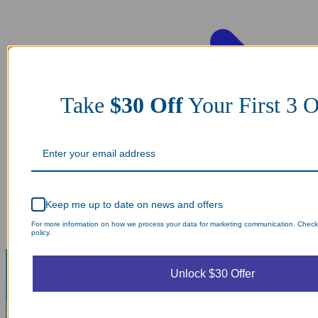
Take
$30 Off
Your First 3
Keep me up to date on news and offers
For more information on how we process your data for marketing communication. Check
policy.
Unlock $30 Offer