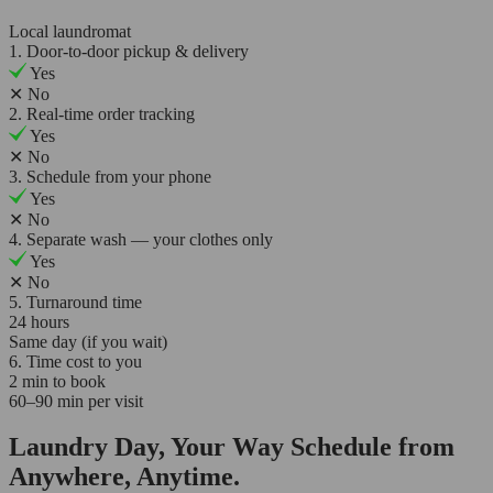
Local laundromat
1. Door-to-door pickup & delivery
Yes
✕
No
2. Real-time order tracking
Yes
✕
No
3. Schedule from your phone
Yes
✕
No
4. Separate wash — your clothes only
Yes
✕
No
5. Turnaround time
24 hours
Same day (if you wait)
6. Time cost to you
2 min to book
60–90 min per visit
Laundry Day, Your Way Schedule from
Anywhere, Anytime.