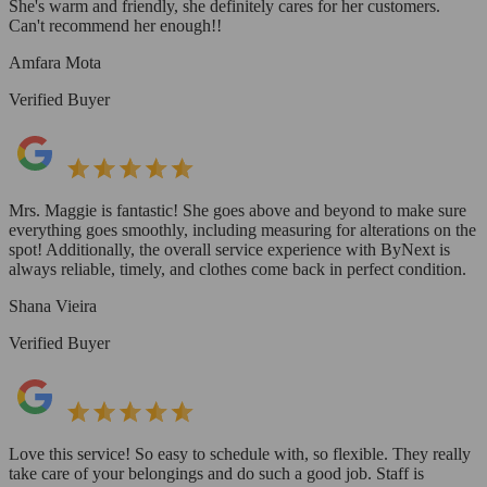
She's warm and friendly, she definitely cares for her customers.
Can't recommend her enough!!
Amfara Mota
Verified Buyer
Mrs. Maggie is fantastic! She goes above and beyond to make sure
everything goes smoothly, including measuring for alterations on the
spot! Additionally, the overall service experience with ByNext is
always reliable, timely, and clothes come back in perfect condition.
Shana Vieira
Verified Buyer
Love this service! So easy to schedule with, so flexible. They really
take care of your belongings and do such a good job. Staff is