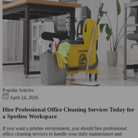
Popular Articles
April 24, 2026
Hire Professional Office Cleaning Services Today for
a Spotless Workspace
If you want a pristine environment, you should hire professional
office cleaning services to handle your daily maintenance and