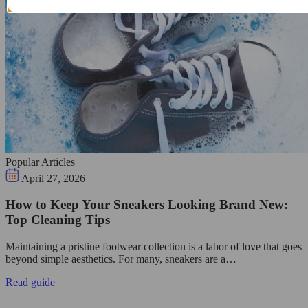
Popular Articles
April 27, 2026
How to Keep Your Sneakers Looking Brand New:
Top Cleaning Tips
Maintaining a pristine footwear collection is a labor of love that goes
beyond simple aesthetics. For many, sneakers are a…
Read guide