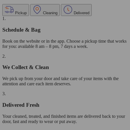
Pickup
Cleaning
Delivered
1.
Schedule & Bag
Book on the website or in the app. Choose a pickup time that works
for you: available 8 am – 8 pm, 7 days a week.
2.
We Collect & Clean
We pick up from your door and take care of your items with the
attention and care each item deserves.
3.
Delivered Fresh
Your cleaned, treated, and finished items are delivered back to your
door, fast and ready to wear or put away.