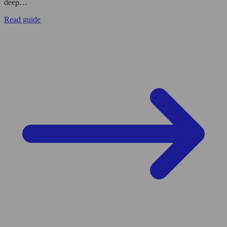
deep…
Read guide