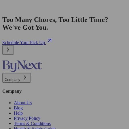
Too Many Chores, Too Little Time?
We've Got You.
Schedule Your Pick Up
Company
Company
About Us
Blog
Help
Privacy Policy
Terms & Conditions
Health & Safety Guide