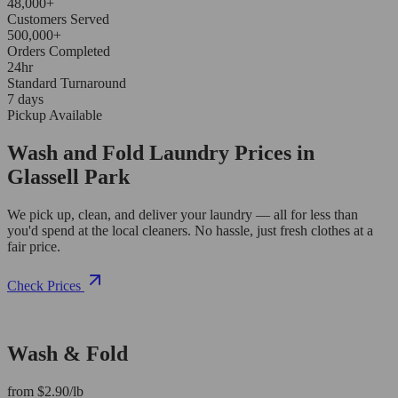
48,000+
Customers Served
500,000+
Orders Completed
24hr
Standard Turnaround
7 days
Pickup Available
Wash and Fold Laundry Prices in
Glassell Park
We pick up, clean, and deliver your laundry — all for less than
you'd spend at the local cleaners. No hassle, just fresh clothes at a
fair price.
Check Prices
Wash & Fold
from $2.90/lb