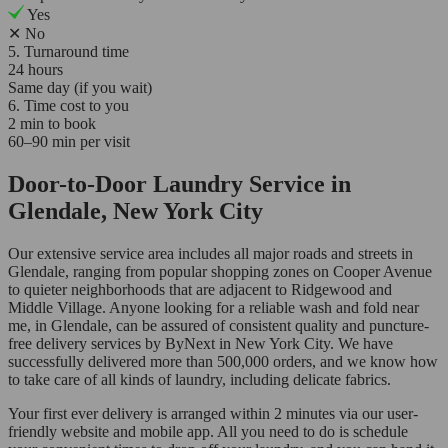
Yes
✕
No
5. Turnaround time
24 hours
Same day (if you wait)
6. Time cost to you
2 min to book
60–90 min per visit
Door-to-Door Laundry Service in
Glendale, New York City
Our extensive service area includes all major roads and streets in
Glendale, ranging from popular shopping zones on Cooper Avenue
to quieter neighborhoods that are adjacent to Ridgewood and
Middle Village. Anyone looking for a reliable wash and fold near
me, in Glendale, can be assured of consistent quality and puncture-
free delivery services by ByNext in New York City. We have
successfully delivered more than 500,000 orders, and we know how
to take care of all kinds of laundry, including delicate fabrics.
Your first ever delivery is arranged within 2 minutes via our user-
friendly website and mobile app. All you need to do is schedule