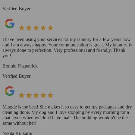
Verified Buyer
I have been using your services for my laundry for a few years now
and I am always happy. Your communication is great. My laundry is
always done to perfection. Very professional and friendly. Thank
you!
Bonnie Fitzpatrick
Verified Buyer
Maggie is the best! She makes it so easy to get my packages and dry
cleaning done. My dog and I love stopping by every morning for a
chat, even when we don't have mail. The building wouldn't be the
same without her!
Nikita Kulkarni