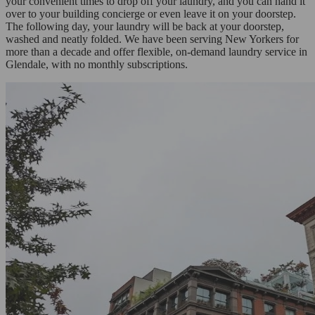
your convenient times to drop off your laundry, and you can hand it
over to your building concierge or even leave it on your doorstep.
The following day, your laundry will be back at your doorstep,
washed and neatly folded. We have been serving New Yorkers for
more than a decade and offer flexible, on-demand laundry service in
Glendale, with no monthly subscriptions.