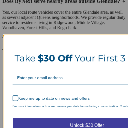
Does ByNext serve nearby areas outside Glendale?
Yes, our local route vehicles cover the entire Glendale area, as well
as several adjacent Queens neighborhoods. We provide regular daily
service to residents living in Ridgewood, Middle Village,
Woodhaven, Forest Hills, and Rego Park.
Laundry Day, Your Way Schedule from
Anywhere, Anytime.
Take
$30 Off
Your First 3
Keep me up to date on news and offers
For more information on how we process your data for marketing communication. Check o
Unlock $30 Offer