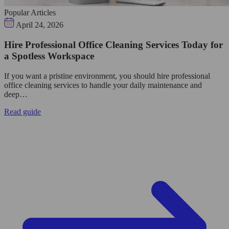
Popular Articles
April 24, 2026
Hire Professional Office Cleaning Services Today for
a Spotless Workspace
If you want a pristine environment, you should hire professional
office cleaning services to handle your daily maintenance and
deep…
Read guide