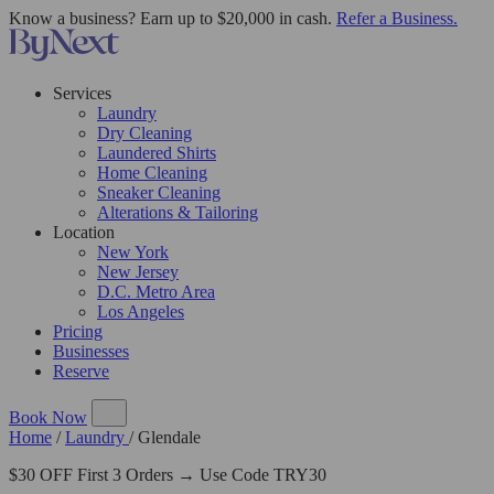
Know a business? Earn up to $20,000 in cash.
Refer a Business.
Services
Laundry
Dry Cleaning
Laundered Shirts
Home Cleaning
Sneaker Cleaning
Alterations & Tailoring
Location
New York
New Jersey
D.C. Metro Area
Los Angeles
Pricing
Businesses
Reserve
Book Now
Home
/
Laundry
/
Glendale
$30 OFF First 3 Orders → Use Code TRY30