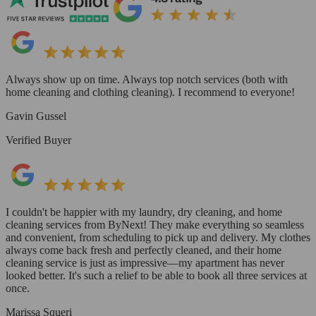
Always show up on time. Always top notch services (both with
home cleaning and clothing cleaning). I recommend to everyone!
Gavin Gussel
Verified Buyer
I couldn't be happier with my laundry, dry cleaning, and home
cleaning services from ByNext! They make everything so seamless
and convenient, from scheduling to pick up and delivery. My clothes
always come back fresh and perfectly cleaned, and their home
cleaning service is just as impressive—my apartment has never
looked better. It's such a relief to be able to book all three services at
once.
Marissa Squeri