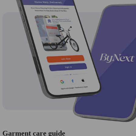
Garment care guide