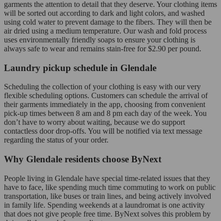
garments the attention to detail that they deserve. Your clothing items
will be sorted out according to dark and light colors, and washed
using cold water to prevent damage to the fibers. They will then be
air dried using a medium temperature. Our wash and fold process
uses environmentally friendly soaps to ensure your clothing is
always safe to wear and remains stain-free for $2.90 per pound.
Laundry pickup schedule in Glendale
Scheduling the collection of your clothing is easy with our very
flexible scheduling options. Customers can schedule the arrival of
their garments immediately in the app, choosing from convenient
pick-up times between 8 am and 8 pm each day of the week. You
don’t have to worry about waiting, because we do support
contactless door drop-offs. You will be notified via text message
regarding the status of your order.
Why Glendale residents choose ByNext
People living in Glendale have special time-related issues that they
have to face, like spending much time commuting to work on public
transportation, like buses or train lines, and being actively involved
in family life. Spending weekends at a laundromat is one activity
that does not give people free time. ByNext solves this problem by