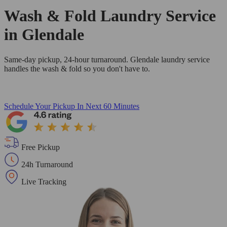
Wash & Fold Laundry Service
in Glendale
Same-day pickup, 24-hour turnaround. Glendale laundry service
handles the wash & fold so you don't have to.
Schedule Your Pickup
In Next 60 Minutes
Free Pickup
24h Turnaround
Live Tracking