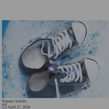
Popular Articles
April 27, 2026