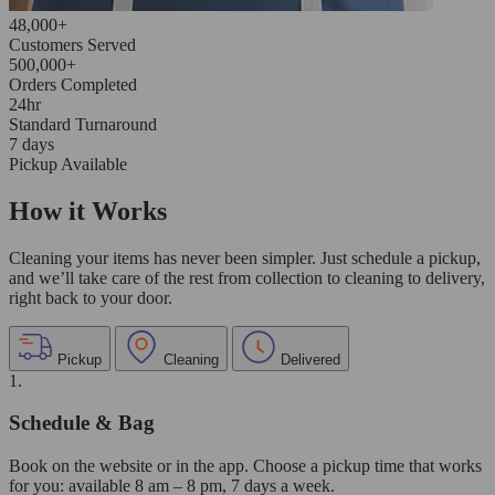
48,000+
Customers Served
500,000+
Orders Completed
24hr
Standard Turnaround
7 days
Pickup Available
How it Works
Cleaning your items has never been simpler. Just schedule a pickup,
and we’ll take care of the rest from collection to cleaning to delivery,
right back to your door.
Pickup
Cleaning
Delivered
1.
Schedule & Bag
Book on the website or in the app. Choose a pickup time that works
for you: available 8 am – 8 pm, 7 days a week.