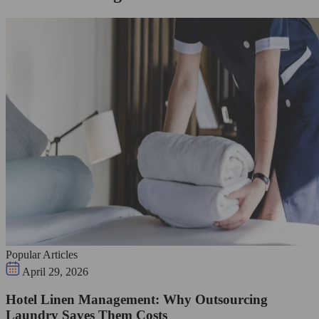
Popular Articles
April 29, 2026
Hotel Linen Management: Why Outsourcing
Laundry Saves Them Costs