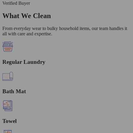
Verified Buyer
What We Clean
From everyday wear to bulky household items, our team handles it
all with care and expertise.
Regular Laundry
Bath Mat
Towel