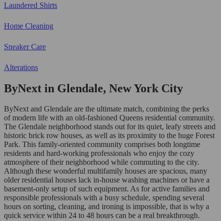
Laundered Shirts
Home Cleaning
Sneaker Care
Alterations
ByNext in Glendale, New York City
ByNext and Glendale are the ultimate match, combining the perks
of modern life with an old-fashioned Queens residential community.
The Glendale neighborhood stands out for its quiet, leafy streets and
historic brick row houses, as well as its proximity to the huge Forest
Park. This family-oriented community comprises both longtime
residents and hard-working professionals who enjoy the cozy
atmosphere of their neighborhood while commuting to the city.
Although these wonderful multifamily houses are spacious, many
older residential houses lack in-house washing machines or have a
basement-only setup of such equipment. As for active families and
responsible professionals with a busy schedule, spending several
hours on sorting, cleaning, and ironing is impossible, that is why a
quick service within 24 to 48 hours can be a real breakthrough.