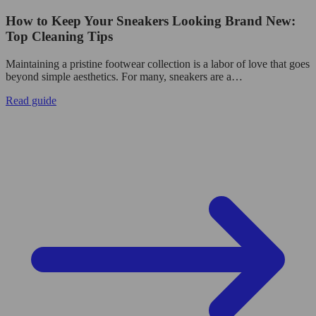
How to Keep Your Sneakers Looking Brand New:
Top Cleaning Tips
Maintaining a pristine footwear collection is a labor of love that goes
beyond simple aesthetics. For many, sneakers are a…
Read guide