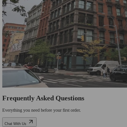
Frequently Asked Questions
Everything you need before your first order.
Chat With Us