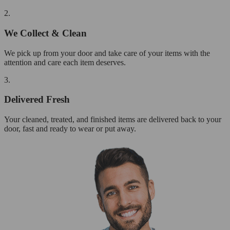
2.
We Collect & Clean
We pick up from your door and take care of your items with the
attention and care each item deserves.
3.
Delivered Fresh
Your cleaned, treated, and finished items are delivered back to your
door, fast and ready to wear or put away.