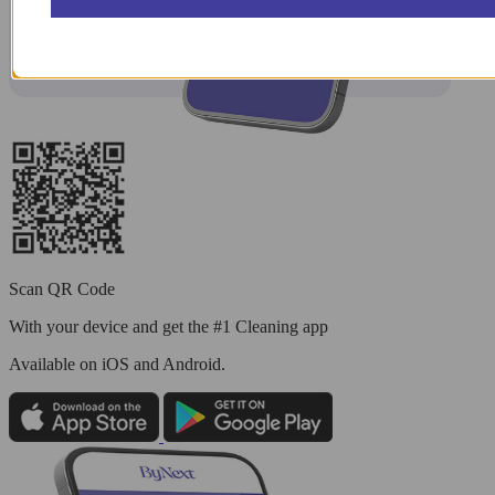
Scan QR Code
With your device and get the #1 Cleaning app
Available
on iOS and Android.