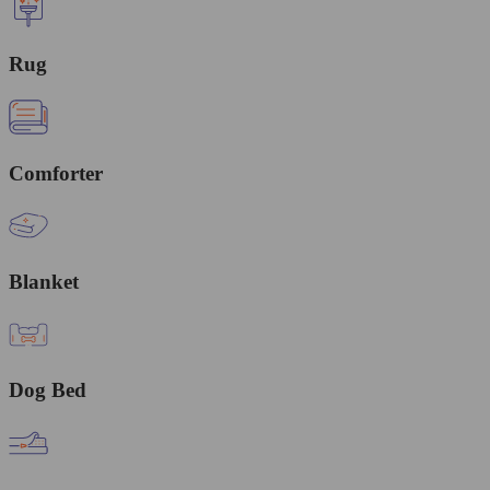
Rug
Comforter
Blanket
Dog Bed