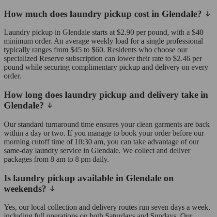
How much does laundry pickup cost in Glendale?
Laundry pickup in Glendale starts at $2.90 per pound, with a $40
minimum order. An average weekly load for a single professional
typically ranges from $45 to $60. Residents who choose our
specialized Reserve subscription can lower their rate to $2.46 per
pound while securing complimentary pickup and delivery on every
order.
How long does laundry pickup and delivery take in
Glendale?
Our standard turnaround time ensures your clean garments are back
within a day or two. If you manage to book your order before our
morning cutoff time of 10:30 am, you can take advantage of our
same-day laundry service in Glendale. We collect and deliver
packages from 8 am to 8 pm daily.
Is laundry pickup available in Glendale on
weekends?
Yes, our local collection and delivery routes run seven days a week,
including full operations on both Saturdays and Sundays. Our