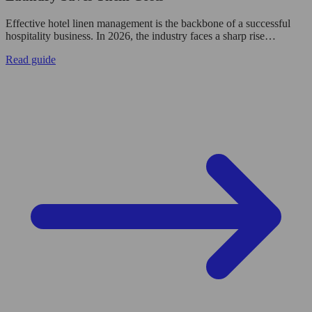
Effective hotel linen management is the backbone of a successful
hospitality business. In 2026, the industry faces a sharp rise…
Read guide