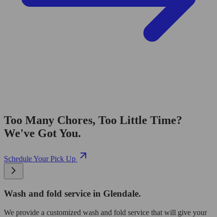
Too Many Chores, Too Little Time?
We've Got You.
Schedule Your Pick Up
Wash and fold service in Glendale.
We provide a customized wash and fold service that will give your