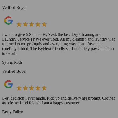
Verified Buyer
I want to give 5 Stars to ByNext, the best Dry Cleaning and
Laundry Service I have ever used. All my cleaning and laundry was
returned to me promptly and everything was clean, fresh and
carefully folded. The ByNext friendly staff definitely pays attention
to detail.
Sylvia Roth
Verified Buyer
Best decision I ever made. Pick up and delivery are prompt. Clothes
are cleaned and folded. I am a happy customer.
Betsy Fallon