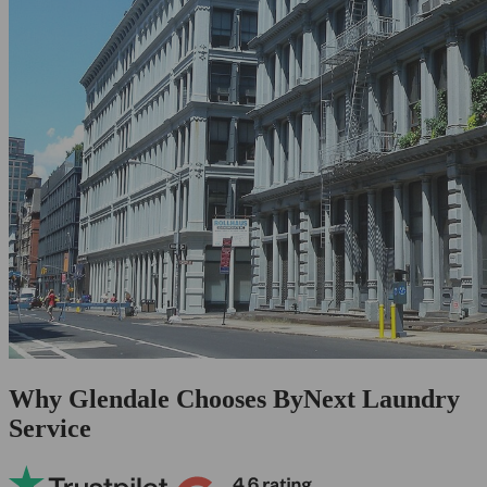
Why Glendale Chooses ByNext Laundry
Service