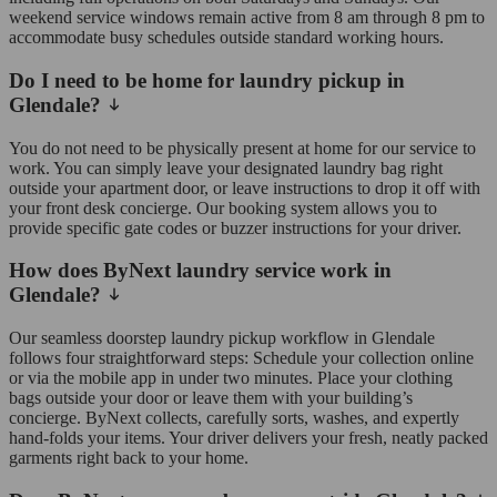
weekend service windows remain active from 8 am through 8 pm to
accommodate busy schedules outside standard working hours.
Do I need to be home for laundry pickup in
Glendale?
You do not need to be physically present at home for our service to
work. You can simply leave your designated laundry bag right
outside your apartment door, or leave instructions to drop it off with
your front desk concierge. Our booking system allows you to
provide specific gate codes or buzzer instructions for your driver.
How does ByNext laundry service work in
Glendale?
Our seamless doorstep laundry pickup workflow in Glendale
follows four straightforward steps: Schedule your collection online
or via the mobile app in under two minutes. Place your clothing
bags outside your door or leave them with your building’s
concierge. ByNext collects, carefully sorts, washes, and expertly
hand-folds your items. Your driver delivers your fresh, neatly packed
garments right back to your home.