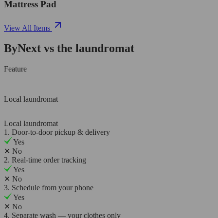
Mattress Pad
View All Items
ByNext vs the laundromat
Feature
Local laundromat
Local laundromat
1. Door-to-door pickup & delivery
Yes
✕
No
2. Real-time order tracking
Yes
✕
No
3. Schedule from your phone
Yes
✕
No
4. Separate wash — your clothes only