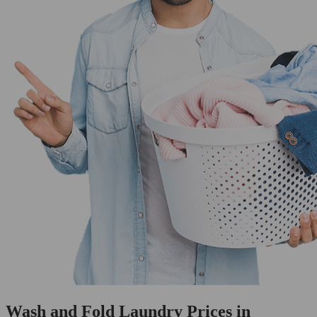
Wash and Fold Laundry Prices in