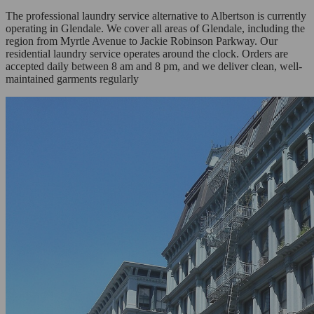
The professional laundry service alternative to Albertson is currently
operating in Glendale. We cover all areas of Glendale, including the
region from Myrtle Avenue to Jackie Robinson Parkway. Our
residential laundry service operates around the clock. Orders are
accepted daily between 8 am and 8 pm, and we deliver clean, well-
maintained garments regularly