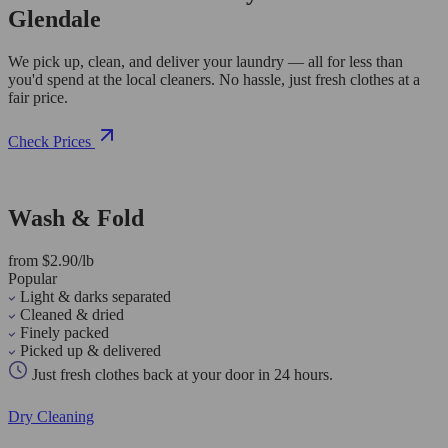
Glendale
We pick up, clean, and deliver your laundry — all for less than
you'd spend at the local cleaners. No hassle, just fresh clothes at a
fair price.
Check Prices
Wash & Fold
from $2.90/lb
Popular
Light & darks separated
Cleaned & dried
Finely packed
Picked up & delivered
Just fresh clothes back at your door in 24 hours.
Dry Cleaning