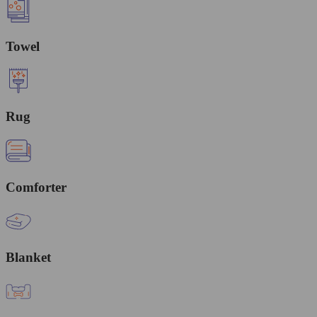
Towel
Rug
Comforter
Blanket