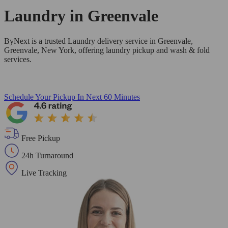
Laundry in
Greenvale
ByNext is a trusted Laundry delivery service in Greenvale,
Greenvale, New York, offering laundry pickup and wash & fold
services.
Schedule Your Pickup
In Next 60 Minutes
Free Pickup
24h Turnaround
Live Tracking