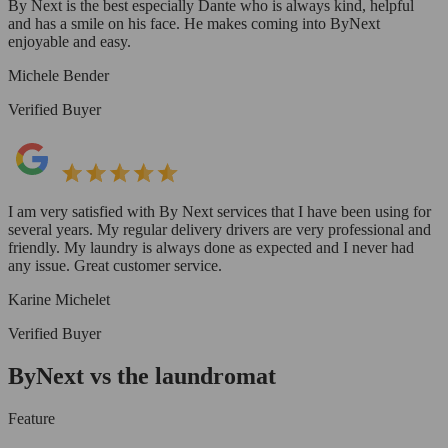
By Next is the best especially Dante who is always kind, helpful
and has a smile on his face. He makes coming into ByNext
enjoyable and easy.
Michele Bender
Verified Buyer
I am very satisfied with By Next services that I have been using for
several years. My regular delivery drivers are very professional and
friendly. My laundry is always done as expected and I never had
any issue. Great customer service.
Karine Michelet
Verified Buyer
ByNext vs the laundromat
Feature