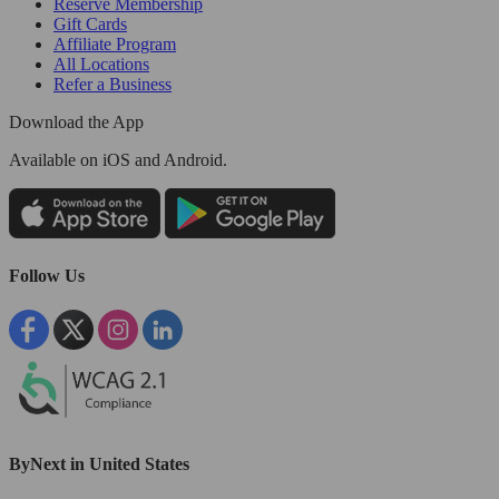
Reserve Membership
Gift Cards
Affiliate Program
All Locations
Refer a Business
Download the App
Available
on iOS and Android.
Follow Us
ByNext in United States