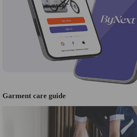
Garment care guide