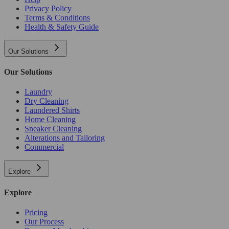
Privacy Policy
Terms & Conditions
Health & Safety Guide
Our Solutions
Our Solutions
Laundry
Dry Cleaning
Laundered Shirts
Home Cleaning
Sneaker Cleaning
Alterations and Tailoring
Commercial
Explore
Explore
Pricing
Our Process