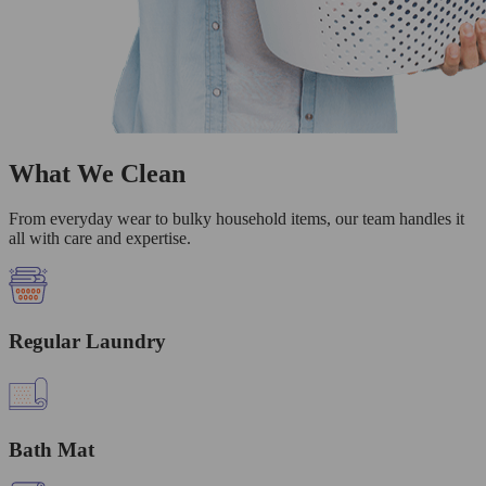
What We Clean
From everyday wear to bulky household items, our team handles it
all with care and expertise.
Regular Laundry
Bath Mat