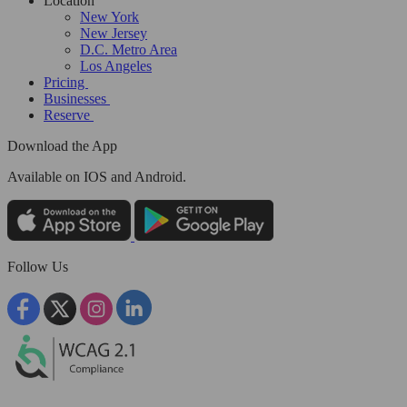
Location
New York
New Jersey
D.C. Metro Area
Los Angeles
Pricing
Businesses
Reserve
Download the App
Available
on IOS and Android.
Follow Us