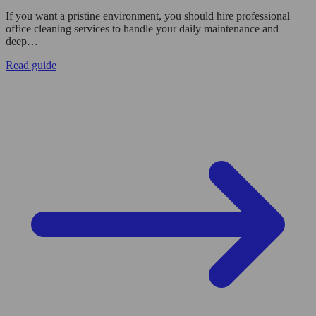
If you want a pristine environment, you should hire professional
office cleaning services to handle your daily maintenance and
deep…
Read guide