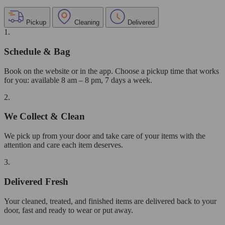
Pickup
Cleaning
Delivered
1.
Schedule & Bag
Book on the website or in the app. Choose a pickup time that works
for you: available 8 am – 8 pm, 7 days a week.
2.
We Collect & Clean
We pick up from your door and take care of your items with the
attention and care each item deserves.
3.
Delivered Fresh
Your cleaned, treated, and finished items are delivered back to your
door, fast and ready to wear or put away.