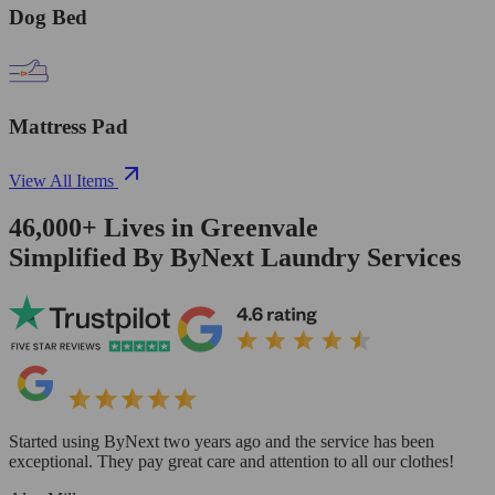
Dog Bed
Mattress Pad
View All Items
46,000+
Lives in
Greenvale
Simplified By ByNext Laundry Services
Started using ByNext two years ago and the service has been
exceptional. They pay great care and attention to all our clothes!