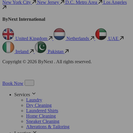
New York City
New Jersey
D.C. Metro Area
Los Angeles
ByNext International
United Kingdom
Netherlands
UAE
Ireland
Pakistan
Copyright © 2026 ByNext . All rights reserved.
Book Now
Services
Laundry
Dry Cleaning
Laundered Shirts
Home Cleaning
Sneaker Cleaning
Alterations & Tailoring