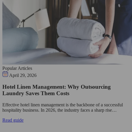
Popular Articles
April 29, 2026
Hotel Linen Management: Why Outsourcing
Laundry Saves Them Costs
Effective hotel linen management is the backbone of a successful
hospitality business. In 2026, the industry faces a sharp rise…
Read guide