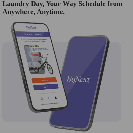
Laundry Day, Your Way Schedule from
Anywhere, Anytime.