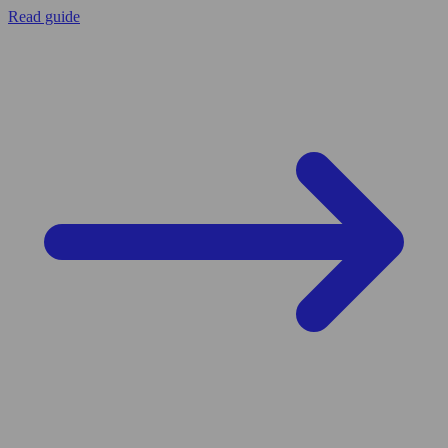
Read guide