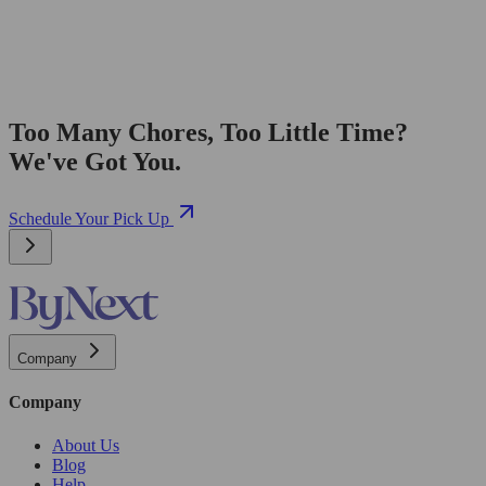
Too Many Chores, Too Little Time?
We've Got You.
Schedule Your Pick Up
Company
Company
About Us
Blog
Help