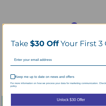
Take
$30 Off
Your First 3
Keep me up to date on news and offers
For more information on how we process your data for marketing communication. Check
policy.
Unlock $30 Offer