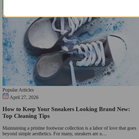
Popular Articles
April 27, 2026
How to Keep Your Sneakers Looking Brand New:
Top Cleaning Tips
Maintaining a pristine footwear collection is a labor of love that goes
beyond simple aesthetics. For many, sneakers are a…