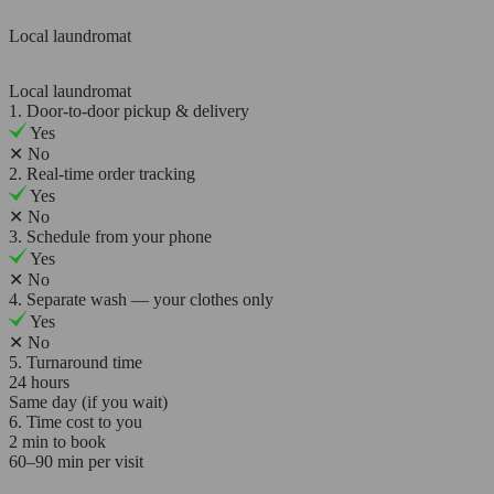
Local laundromat
Local laundromat
1. Door-to-door pickup & delivery
Yes
✕
No
2. Real-time order tracking
Yes
✕
No
3. Schedule from your phone
Yes
✕
No
4. Separate wash — your clothes only
Yes
✕
No
5. Turnaround time
24 hours
Same day (if you wait)
6. Time cost to you
2 min to book
60–90 min per visit