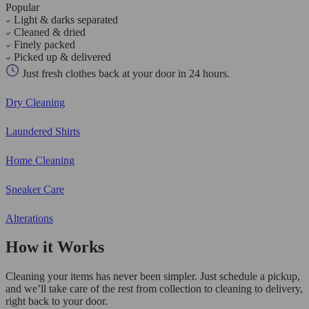
Popular
Light & darks separated
Cleaned & dried
Finely packed
Picked up & delivered
Just fresh clothes back at your door in 24 hours.
Dry Cleaning
Laundered Shirts
Home Cleaning
Sneaker Care
Alterations
How it Works
Cleaning your items has never been simpler. Just schedule a pickup,
and we’ll take care of the rest from collection to cleaning to delivery,
right back to your door.