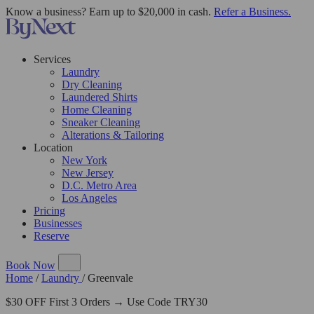
Know a business? Earn up to $20,000 in cash.
Refer a Business.
Services
Laundry
Dry Cleaning
Laundered Shirts
Home Cleaning
Sneaker Cleaning
Alterations & Tailoring
Location
New York
New Jersey
D.C. Metro Area
Los Angeles
Pricing
Businesses
Reserve
Book Now
Home
/
Laundry
/
Greenvale
$30 OFF First 3 Orders → Use Code TRY30