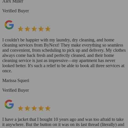
Alex Miller
Verified Buyer
I couldn't be happier with my laundry, dry cleaning, and home
cleaning services from ByNext! They make everything so seamless
and convenient, from scheduling to pick up and delivery. My clothes
always come back fresh and perfectly cleaned, and their home
cleaning service is just as impressive—my apartment has never
looked better. It's such a relief to be able to book all three services at
once.
Marissa Squeri
Verified Buyer
I have a jacket that I bought 10 years ago and was too afraid to take
it anywhere. But the button on it was on its last thread (literally) and