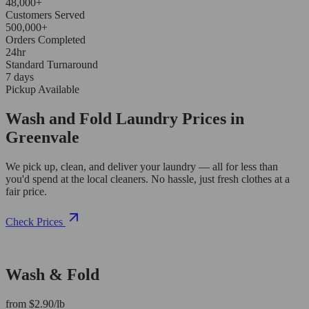
48,000+
Customers Served
500,000+
Orders Completed
24hr
Standard Turnaround
7 days
Pickup Available
Wash and Fold Laundry Prices in
Greenvale
We pick up, clean, and deliver your laundry — all for less than
you'd spend at the local cleaners. No hassle, just fresh clothes at a
fair price.
Check Prices
Wash & Fold
from $2.90/lb