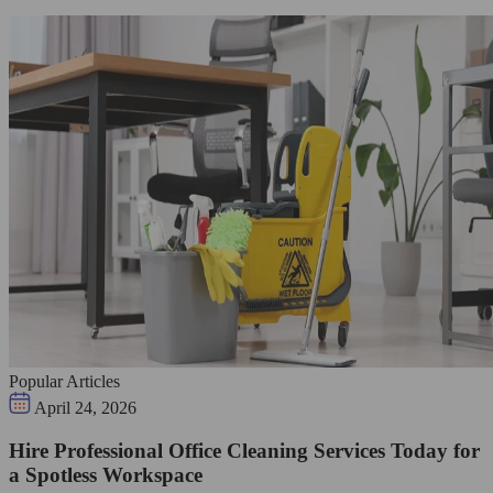
Popular Articles
April 24, 2026
Hire Professional Office Cleaning Services Today for
a Spotless Workspace