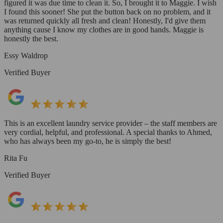
figured it was due time to clean it. So, I brought it to Maggie. I wish
I found this sooner! She put the button back on no problem, and it
was returned quickly all fresh and clean! Honestly, I'd give them
anything cause I know my clothes are in good hands. Maggie is
honestly the best.
Essy Waldrop
Verified Buyer
This is an excellent laundry service provider – the staff members are
very cordial, helpful, and professional. A special thanks to Ahmed,
who has always been my go-to, he is simply the best!
Rita Fu
Verified Buyer