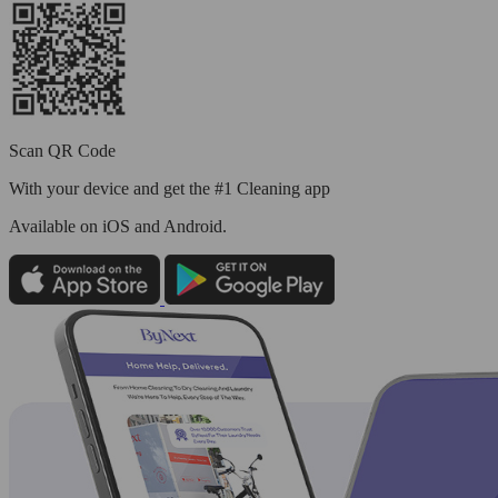
Scan QR Code
With your device and get the #1 Cleaning app
Available
on iOS and Android.