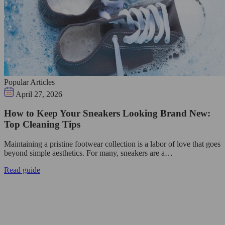
Popular Articles
April 27, 2026
How to Keep Your Sneakers Looking Brand New:
Top Cleaning Tips
Maintaining a pristine footwear collection is a labor of love that goes
beyond simple aesthetics. For many, sneakers are a…
Read guide