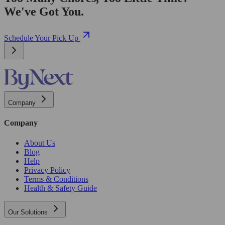
We've Got You.
Schedule Your Pick Up
Company
Company
About Us
Blog
Help
Privacy Policy
Terms & Conditions
Health & Safety Guide
Our Solutions