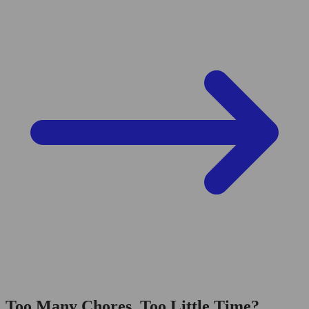
Too Many Chores, Too Little Time?