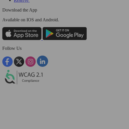
Reserve
Download the App
Available
on IOS and Android.
Follow Us