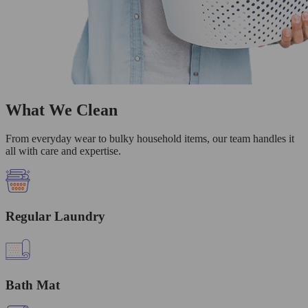
What We Clean
From everyday wear to bulky household items, our team handles it
all with care and expertise.
Regular Laundry
Bath Mat