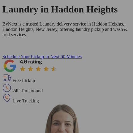
Laundry in
Haddon Heights
ByNext is a trusted Laundry delivery service in Haddon Heights,
Haddon Heights, New Jersey, offering laundry pickup and wash &
fold services.
Schedule Your Pickup
In Next 60 Minutes
Free Pickup
24h Turnaround
Live Tracking