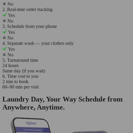
✕
No
2. Real-time order tracking
Yes
✕
No
3. Schedule from your phone
Yes
✕
No
4. Separate wash — your clothes only
Yes
✕
No
5. Turnaround time
24 hours
Same day (if you wait)
6. Time cost to you
2 min to book
60–90 min per visit
Laundry Day, Your Way Schedule from
Anywhere, Anytime.