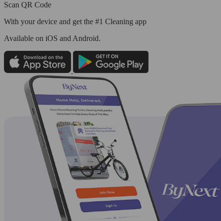
Scan QR Code
With your device and get the #1 Cleaning app
Available
on iOS and Android.