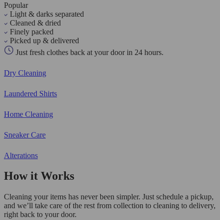
Popular
Light & darks separated
Cleaned & dried
Finely packed
Picked up & delivered
Just fresh clothes back at your door in 24 hours.
Dry Cleaning
Laundered Shirts
Home Cleaning
Sneaker Care
Alterations
How it Works
Cleaning your items has never been simpler. Just schedule a pickup,
and we’ll take care of the rest from collection to cleaning to delivery,
right back to your door.