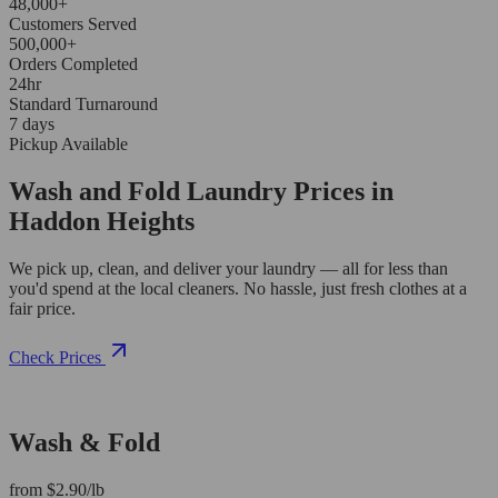
48,000+
Customers Served
500,000+
Orders Completed
24hr
Standard Turnaround
7 days
Pickup Available
Wash and Fold Laundry Prices in
Haddon Heights
We pick up, clean, and deliver your laundry — all for less than
you'd spend at the local cleaners. No hassle, just fresh clothes at a
fair price.
Check Prices
Wash & Fold
from $2.90/lb