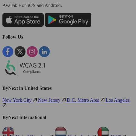
Available
on iOS and Android.
Follow Us
ByNext in United States
New York City
New Jersey
D.C. Metro Area
Los Angeles
ByNext International