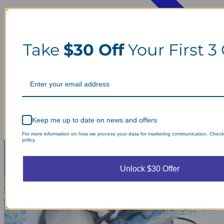
Take
$30 Off
Your First 3
Keep me up to date on news and offers
For more information on how we process your data for marketing communication. Check
policy.
Unlock $30 Offer