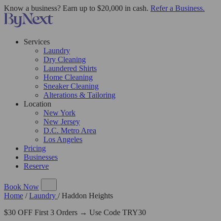
Know a business? Earn up to $20,000 in cash.
Refer a Business.
Services
Laundry
Dry Cleaning
Laundered Shirts
Home Cleaning
Sneaker Cleaning
Alterations & Tailoring
Location
New York
New Jersey
D.C. Metro Area
Los Angeles
Pricing
Businesses
Reserve
Book Now
Home
/
Laundry
/
Haddon Heights
$30 OFF First 3 Orders → Use Code TRY30