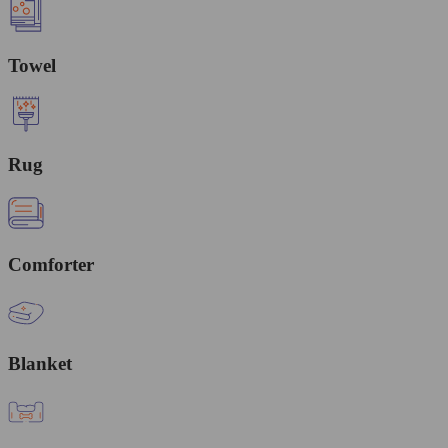
Towel
Rug
Comforter
Blanket