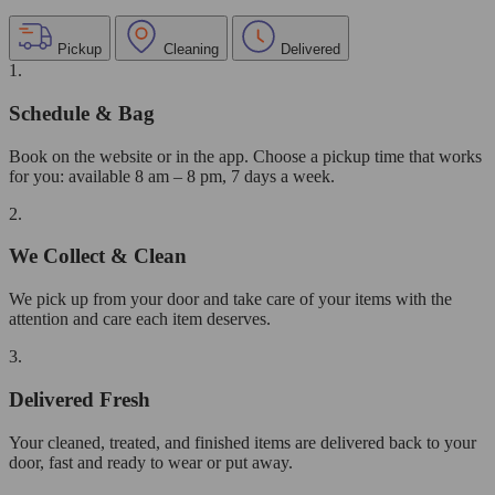
Pickup
Cleaning
Delivered
1.
Schedule & Bag
Book on the website or in the app. Choose a pickup time that works
for you: available 8 am – 8 pm, 7 days a week.
2.
We Collect & Clean
We pick up from your door and take care of your items with the
attention and care each item deserves.
3.
Delivered Fresh
Your cleaned, treated, and finished items are delivered back to your
door, fast and ready to wear or put away.