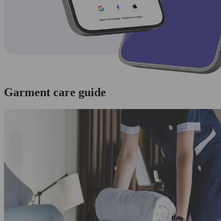
Garment care guide