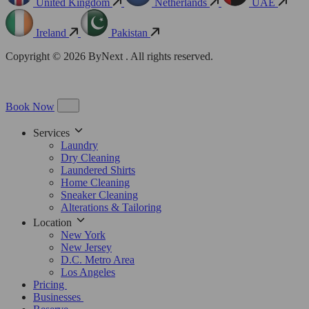
United Kingdom
Netherlands
UAE
Ireland
Pakistan
Copyright © 2026 ByNext . All rights reserved.
Book Now
Services
Laundry
Dry Cleaning
Laundered Shirts
Home Cleaning
Sneaker Cleaning
Alterations & Tailoring
Location
New York
New Jersey
D.C. Metro Area
Los Angeles
Pricing
Businesses