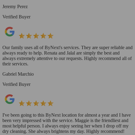
Jeremy Perez
Verified Buyer
Our family uses all of ByNext's services. They are super reliable and
always ready to help. Renata and Jalal are simply the best and
always extremely attentive to our requests. Highly recommend all of
their services.
Gabriel Marchio
Verified Buyer
I've been going to this ByNext location for almost a year and I have
been very impressed with the service. Maggie is the friendliest and
most helpful person. I always enjoy seeing her when I drop off my
dry cleaning. She always brightens my day. Highly recommend!