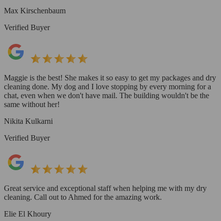
Max Kirschenbaum
Verified Buyer
Maggie is the best! She makes it so easy to get my packages and dry
cleaning done. My dog and I love stopping by every morning for a
chat, even when we don't have mail. The building wouldn't be the
same without her!
Nikita Kulkarni
Verified Buyer
Great service and exceptional staff when helping me with my dry
cleaning. Call out to Ahmed for the amazing work.
Elie El Khoury