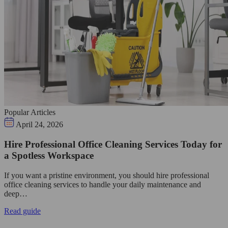
Popular Articles
April 24, 2026
Hire Professional Office Cleaning Services Today for
a Spotless Workspace
If you want a pristine environment, you should hire professional
office cleaning services to handle your daily maintenance and
deep…
Read guide