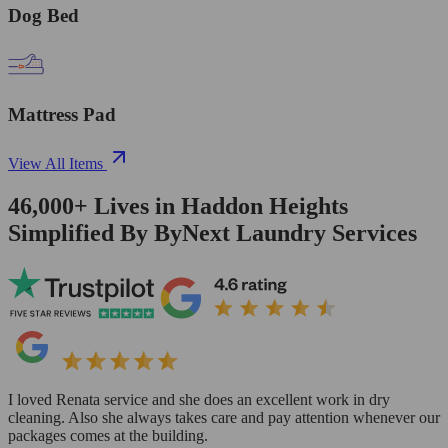
Dog Bed
Mattress Pad
View All Items
46,000+
Lives in
Haddon Heights
Simplified By ByNext Laundry Services
I loved Renata service and she does an excellent work in dry
cleaning. Also she always takes care and pay attention whenever our
packages comes at the building.