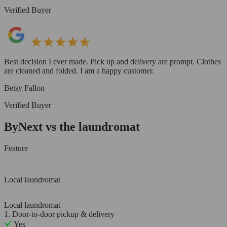
Verified Buyer
Best decision I ever made. Pick up and delivery are prompt. Clothes
are cleaned and folded. I am a happy customer.
Betsy Fallon
Verified Buyer
ByNext vs the laundromat
Feature
Local laundromat
Local laundromat
1. Door-to-door pickup & delivery
Yes