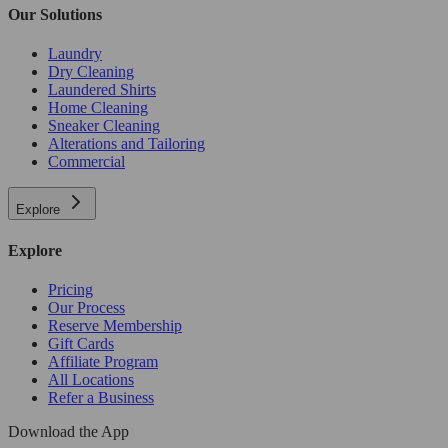
Our Solutions
Laundry
Dry Cleaning
Laundered Shirts
Home Cleaning
Sneaker Cleaning
Alterations and Tailoring
Commercial
Explore
Explore
Pricing
Our Process
Reserve Membership
Gift Cards
Affiliate Program
All Locations
Refer a Business
Download the App