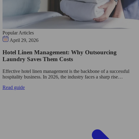
Popular Articles
April 29, 2026
Hotel Linen Management: Why Outsourcing
Laundry Saves Them Costs
Effective hotel linen management is the backbone of a successful
hospitality business. In 2026, the industry faces a sharp rise…
Read guide