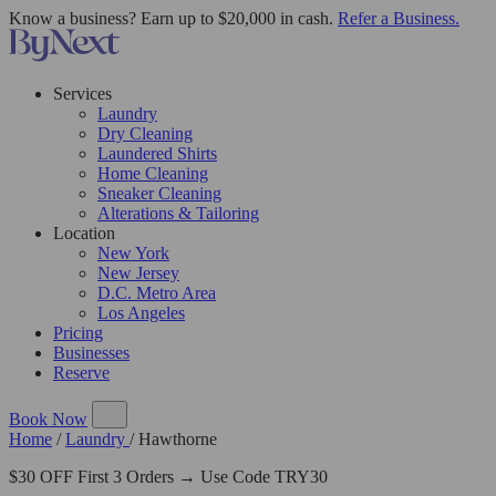
Know a business? Earn up to $20,000 in cash.
Refer a Business.
Services
Laundry
Dry Cleaning
Laundered Shirts
Home Cleaning
Sneaker Cleaning
Alterations & Tailoring
Location
New York
New Jersey
D.C. Metro Area
Los Angeles
Pricing
Businesses
Reserve
Book Now
Home
/
Laundry
/
Hawthorne
$30 OFF First 3 Orders → Use Code TRY30