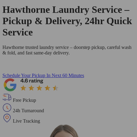
Hawthorne Laundry Service –
Pickup & Delivery, 24hr Quick
Service
Hawthorne trusted laundry service – doorstep pickup, careful wash
& fold, and fast same-day delivery.
Schedule Your Pickup
In Next 60 Minutes
Free Pickup
24h Turnaround
Live Tracking