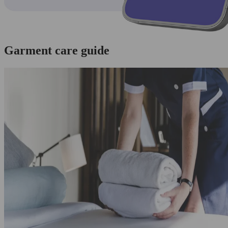
Garment care guide