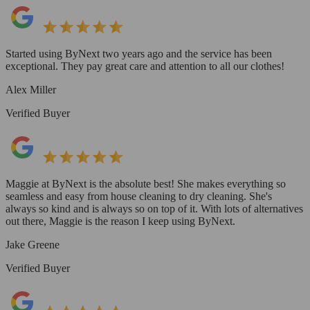
Started using ByNext two years ago and the service has been
exceptional. They pay great care and attention to all our clothes!
Alex Miller
Verified Buyer
Maggie at ByNext is the absolute best! She makes everything so
seamless and easy from house cleaning to dry cleaning. She's
always so kind and is always so on top of it. With lots of alternatives
out there, Maggie is the reason I keep using ByNext.
Jake Greene
Verified Buyer