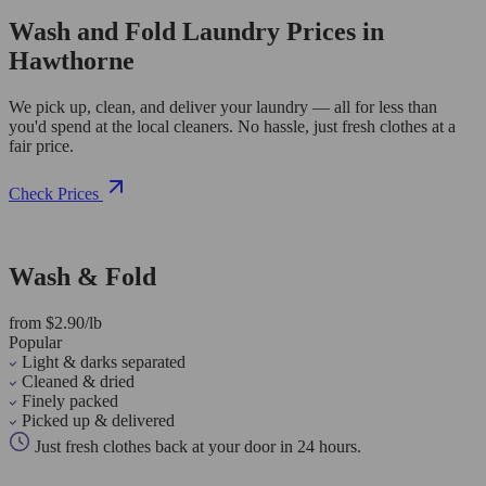
Wash and Fold Laundry Prices in
Hawthorne
We pick up, clean, and deliver your laundry — all for less than
you'd spend at the local cleaners. No hassle, just fresh clothes at a
fair price.
Check Prices
Wash & Fold
from $2.90/lb
Popular
Light & darks separated
Cleaned & dried
Finely packed
Picked up & delivered
Just fresh clothes back at your door in 24 hours.