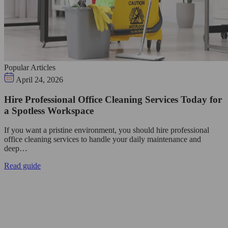
Popular Articles
April 24, 2026
Hire Professional Office Cleaning Services Today for
a Spotless Workspace
If you want a pristine environment, you should hire professional
office cleaning services to handle your daily maintenance and
deep…
Read guide