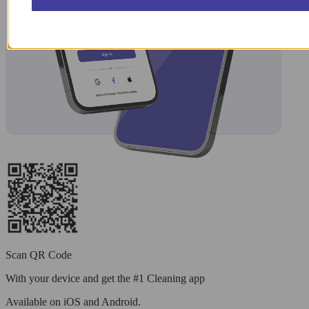
Scan QR Code
With your device and get the #1 Cleaning app
Available
on iOS and Android.