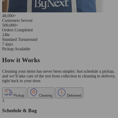
48,000+
Customers Served
500,000+
Orders Completed
24hr
Standard Turnaround
7 days
Pickup Available
How it Works
Cleaning your items has never been simpler. Just schedule a pickup,
and we’ll take care of the rest from collection to cleaning to delivery,
right back to your door.
Pickup
Cleaning
Delivered
1.
Schedule & Bag