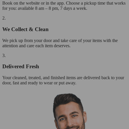
Book on the website or in the app. Choose a pickup time that works
for you: available 8 am – 8 pm, 7 days a week.
2.
We Collect & Clean
We pick up from your door and take care of your items with the
attention and care each item deserves.
3.
Delivered Fresh
Your cleaned, treated, and finished items are delivered back to your
door, fast and ready to wear or put away.