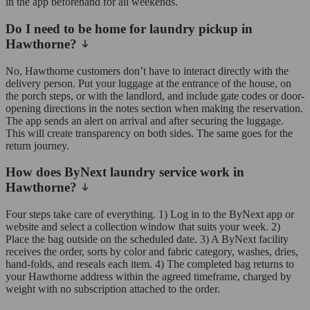
in the app beforehand for all weekends.
Do I need to be home for laundry pickup in
Hawthorne?
No, Hawthorne customers don’t have to interact directly with the
delivery person. Put your luggage at the entrance of the house, on
the porch steps, or with the landlord, and include gate codes or door-
opening directions in the notes section when making the reservation.
The app sends an alert on arrival and after securing the luggage.
This will create transparency on both sides. The same goes for the
return journey.
How does ByNext laundry service work in
Hawthorne?
Four steps take care of everything. 1) Log in to the ByNext app or
website and select a collection window that suits your week. 2)
Place the bag outside on the scheduled date. 3) A ByNext facility
receives the order, sorts by color and fabric category, washes, dries,
hand-folds, and reseals each item. 4) The completed bag returns to
your Hawthorne address within the agreed timeframe, charged by
weight with no subscription attached to the order.