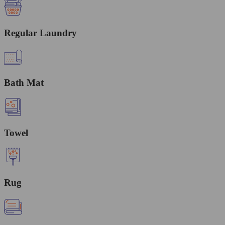
Regular Laundry
Bath Mat
Towel
Rug