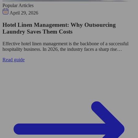
Popular Articles
April 29, 2026
Hotel Linen Management: Why Outsourcing
Laundry Saves Them Costs
Effective hotel linen management is the backbone of a successful
hospitality business. In 2026, the industry faces a sharp rise…
Read guide