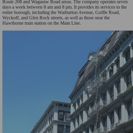
Route 208 and Wagaraw Road areas. The company operates seven
days a week between 8 am and 8 pm. It provides its services to the
entire borough, including the Warburton Avenue, Goffle Road,
Wyckoff, and Glen Rock streets, as well as those near the
Hawthorne train station on the Main Line.