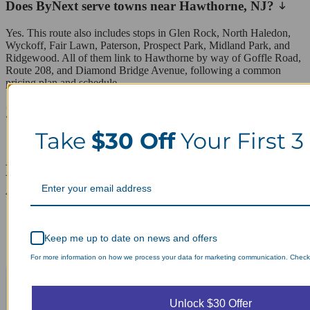
Does ByNext serve towns near Hawthorne, NJ?
Yes. This route also includes stops in Glen Rock, North Haledon,
Wyckoff, Fair Lawn, Paterson, Prospect Park, Midland Park, and
Ridgewood. All of them link to Hawthorne by way of Goffle Road,
Route 208, and Diamond Bridge Avenue, following a common
pricing plan and schedule.
ZIP codes we serve in Hawthorne
Take
$30 Off
Your First 3
07506
Laundry Day, Your Way Schedule from
Anywhere, Anytime.
Keep me up to date on news and offers
For more information on how we process your data for marketing communication. Check o
Unlock $30 Offer