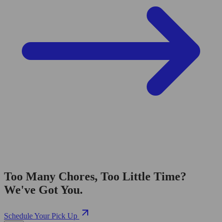
Too Many Chores, Too Little Time?
We've Got You.
Schedule Your Pick Up