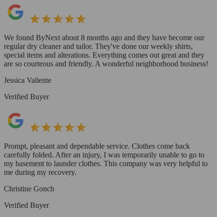
We found ByNext about 8 months ago and they have become our
regular dry cleaner and tailor. They've done our weekly shirts,
special items and alterations. Everything comes out great and they
are so courteous and friendly. A wonderful neighborhood business!
Jessica Valiente
Verified Buyer
Prompt, pleasant and dependable service. Clothes come back
carefully folded. After an injury, I was temporarily unable to go to
my basement to launder clothes. This company was very helpful to
me during my recovery.
Christine Gonch
Verified Buyer