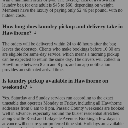
laundry bag for one adult is $45 to $60, depending on weight.
Members have the luxury of paying only $2.46 per pound, with no
hidden costs.
How long does laundry pickup and delivery take in
Hawthorne?
The orders will be delivered within 24 to 48 hours after the bag
leaves the doorstep. Clients who make bookings before 10:30 am
are eligible for same-day service, which means a morning pickup
can be expected to return the same day. The drivers will collect in
Hawthorne between 8 am and 8 pm, and an app notification
provides an estimated arrival time.
Is laundry pickup available in Hawthorne on
weekends?
Yes. Saturday and Sunday services run according to the exact
timetable that operates Monday to Friday, including all Hawthorne
addresses from 8 am to 8 pm. Passaic County weekends are booked
well in advance, especially around the busier residential stretches
along Goffle Road and Lafayette Avenue. Booking a few days in
advance will ensure your preferred time slot. Holidays are available