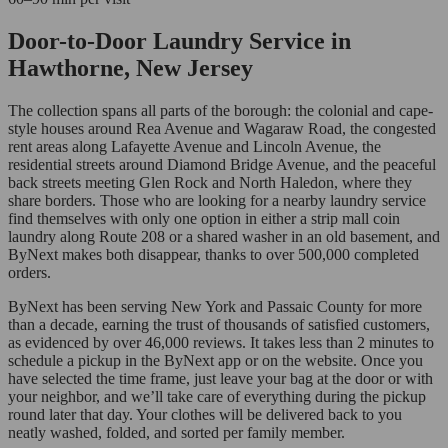
Door-to-Door Laundry Service in
Hawthorne, New Jersey
The collection spans all parts of the borough: the colonial and cape-
style houses around Rea Avenue and Wagaraw Road, the congested
rent areas along Lafayette Avenue and Lincoln Avenue, the
residential streets around Diamond Bridge Avenue, and the peaceful
back streets meeting Glen Rock and North Haledon, where they
share borders. Those who are looking for a nearby laundry service
find themselves with only one option in either a strip mall coin
laundry along Route 208 or a shared washer in an old basement, and
ByNext makes both disappear, thanks to over 500,000 completed
orders.
ByNext has been serving New York and Passaic County for more
than a decade, earning the trust of thousands of satisfied customers,
as evidenced by over 46,000 reviews. It takes less than 2 minutes to
schedule a pickup in the ByNext app or on the website. Once you
have selected the time frame, just leave your bag at the door or with
your neighbor, and we’ll take care of everything during the pickup
round later that day. Your clothes will be delivered back to you
neatly washed, folded, and sorted per family member.