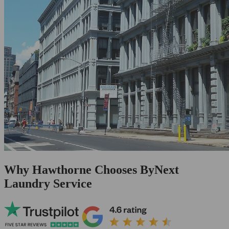
Why Hawthorne Chooses ByNext
Laundry Service