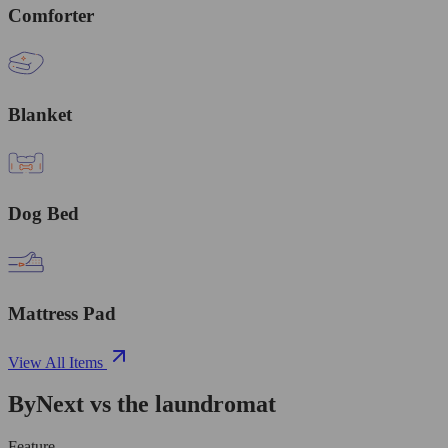
Comforter
Blanket
Dog Bed
Mattress Pad
View All Items
ByNext vs the laundromat
Feature