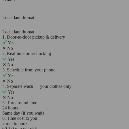
Local laundromat
Local laundromat
1. Door-to-door pickup & delivery
Yes
✕
No
2. Real-time order tracking
Yes
✕
No
3. Schedule from your phone
Yes
✕
No
4. Separate wash — your clothes only
Yes
✕
No
5. Turnaround time
24 hours
Same day (if you wait)
6. Time cost to you
2 min to book
60–90 min per visit