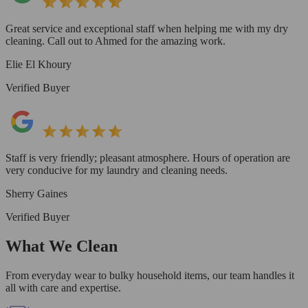
Great service and exceptional staff when helping me with my dry
cleaning. Call out to Ahmed for the amazing work.
Elie El Khoury
Verified Buyer
Staff is very friendly; pleasant atmosphere. Hours of operation are
very conducive for my laundry and cleaning needs.
Sherry Gaines
Verified Buyer
What We Clean
From everyday wear to bulky household items, our team handles it
all with care and expertise.