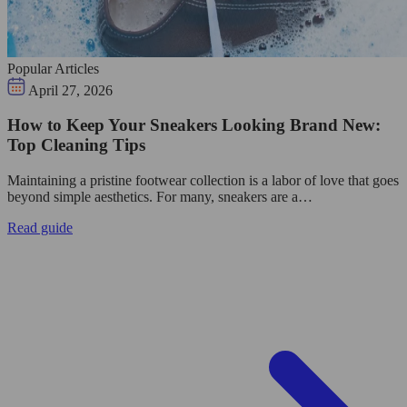
Popular Articles
April 27, 2026
How to Keep Your Sneakers Looking Brand New:
Top Cleaning Tips
Maintaining a pristine footwear collection is a labor of love that goes
beyond simple aesthetics. For many, sneakers are a…
Read guide