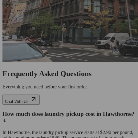
Frequently Asked Questions
Everything you need before your first order.
Chat With Us
How much does laundry pickup cost in Hawthorne?
In Hawthorne, the laundry pickup service starts at $2.90 per pound,
with a minimum order of $40. The average cost of a two-week