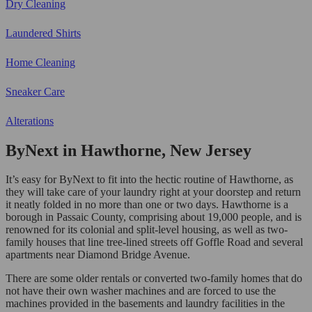
Dry Cleaning
Laundered Shirts
Home Cleaning
Sneaker Care
Alterations
ByNext in Hawthorne, New Jersey
It’s easy for ByNext to fit into the hectic routine of Hawthorne, as
they will take care of your laundry right at your doorstep and return
it neatly folded in no more than one or two days. Hawthorne is a
borough in Passaic County, comprising about 19,000 people, and is
renowned for its colonial and split-level housing, as well as two-
family houses that line tree-lined streets off Goffle Road and several
apartments near Diamond Bridge Avenue.
There are some older rentals or converted two-family homes that do
not have their own washer machines and are forced to use the
machines provided in the basements and laundry facilities in the