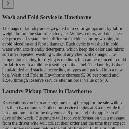
Wash and Fold Service in Hawthorne
The bags of laundry are segregated into color groups and by fabric
weight before the start of each cycle. Whites, colors, and delicates
are processed separately in different machines during washing to
avoid bleeding and fabric damage. Each cycle is washed in cold
water with eco-friendly detergents, which keep the color and fabric
soft after repeated washing without any chemical damage. The
temperature setting for drying is medium, but can be reduced to mild
for fabrics with a mild heat setting on the label. The laundry is then
hand-folded and stacked according to types and packed into a new
bag. Wash and Fold in Hawthorne charges $2.90 per pound and
$2.46 through Reserve service after an order value of $40.
Laundry Pickup Times in Hawthorne
Reservations can be made anytime using the app or the site within
less than two minutes. Collection service begins at 8 a.m. while the
last appointment for the day ends at 8 p.m., and this applies to all
days of the week. Customers will receive information via a message
from the driver who will collect their order and the time they expect
him. Orders received before the cut-off time of 10:30 a.m. will