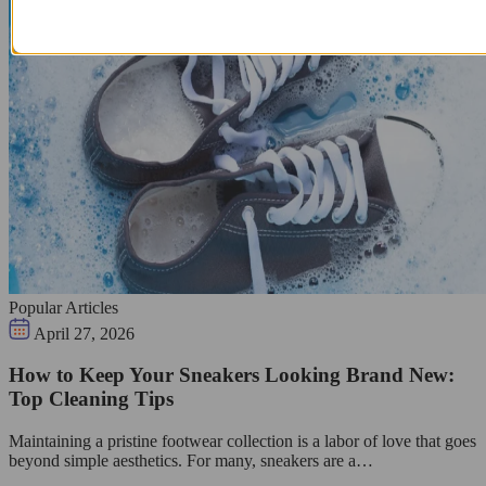
Popular Articles
April 27, 2026
How to Keep Your Sneakers Looking Brand New:
Top Cleaning Tips
Maintaining a pristine footwear collection is a labor of love that goes
beyond simple aesthetics. For many, sneakers are a…