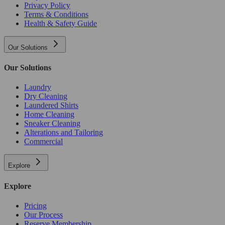
Privacy Policy
Terms & Conditions
Health & Safety Guide
Our Solutions
Our Solutions
Laundry
Dry Cleaning
Laundered Shirts
Home Cleaning
Sneaker Cleaning
Alterations and Tailoring
Commercial
Explore
Explore
Pricing
Our Process
Reserve Membership