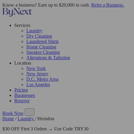
Know a business? Earn up to $20,000 in cash.
Refer a Business.
Services
Laundry
Dry Cleaning
Laundered Shirts
Home Cleaning
Sneaker Cleaning
Alterations & Tailoring
Location
New York
New Jersey
D.C. Metro Area
Los Angeles
Pricing
Businesses
Reserve
Book Now
Home
/
Laundry
/
Herndon
$30 OFF First 3 Orders → Use Code TRY30