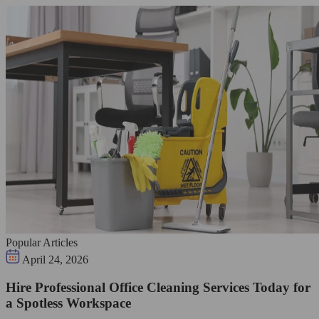
Popular Articles
April 24, 2026
Hire Professional Office Cleaning Services Today for
a Spotless Workspace