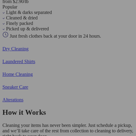
from $2.90/lb
Popular
Light & darks separated
Cleaned & dried
Finely packed
Picked up & delivered
Just fresh clothes back at your door in 24 hours.
Dry Cleaning
Laundered Shirts
Home Cleaning
Sneaker Care
Alterations
How it Works
Cleaning your items has never been simpler. Just schedule a pickup,
and we’ll take care of the rest from collection to cleaning to delivery,