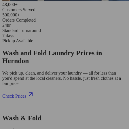
48,000+
Customers Served
500,000+
Orders Completed
24hr
Standard Turnaround
7 days
Pickup Available
Wash and Fold Laundry Prices in
Herndon
We pick up, clean, and deliver your laundry — all for less than
you'd spend at the local cleaners. No hassle, just fresh clothes at a
fair price.
Check Prices
Wash & Fold