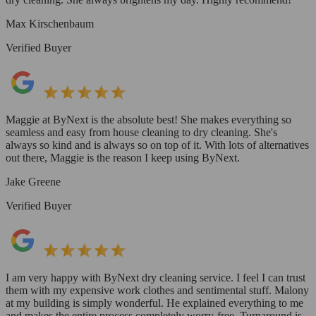
Max Kirschenbaum
Verified Buyer
Maggie at ByNext is the absolute best! She makes everything so
seamless and easy from house cleaning to dry cleaning. She's
always so kind and is always so on top of it. With lots of alternatives
out there, Maggie is the reason I keep using ByNext.
Jake Greene
Verified Buyer
I am very happy with ByNext dry cleaning service. I feel I can trust
them with my expensive work clothes and sentimental stuff. Malony
at my building is simply wonderful. He explained everything to me
and makes the entire process completely worry-free. Turnaround is