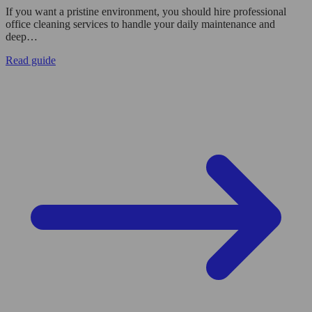
If you want a pristine environment, you should hire professional
office cleaning services to handle your daily maintenance and
deep…
Read guide