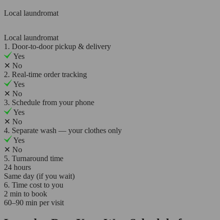
Local laundromat
Local laundromat
1. Door-to-door pickup & delivery
Yes
✕
No
2. Real-time order tracking
Yes
✕
No
3. Schedule from your phone
Yes
✕
No
4. Separate wash — your clothes only
Yes
✕
No
5. Turnaround time
24 hours
Same day (if you wait)
6. Time cost to you
2 min to book
60–90 min per visit