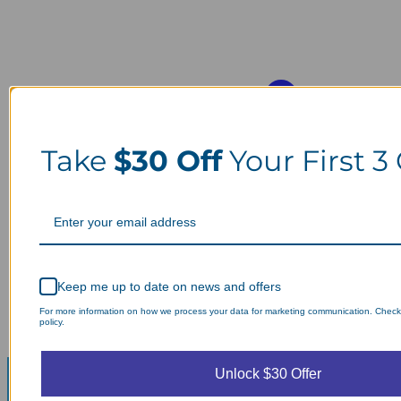
Take
$30 Off
Your First 3
Keep me up to date on news and offers
For more information on how we process your data for marketing communication. Check
policy.
Unlock $30 Offer