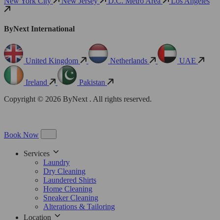
New York City
New Jersey
D.C. Metro Area
Los Angeles
ByNext International
United Kingdom
Netherlands
UAE
Ireland
Pakistan
Copyright © 2026 ByNext . All rights reserved.
Book Now
Services
Laundry
Dry Cleaning
Laundered Shirts
Home Cleaning
Sneaker Cleaning
Alterations & Tailoring
Location