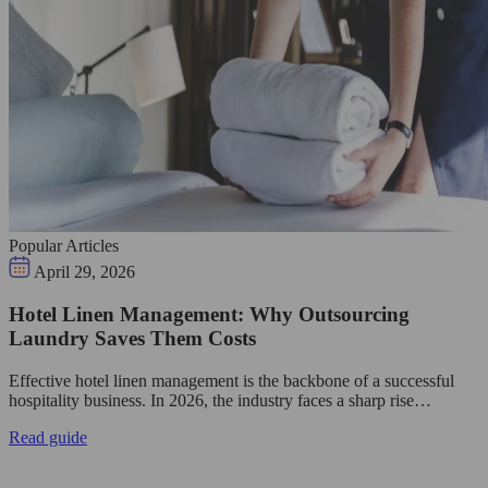
Popular Articles
April 29, 2026
Hotel Linen Management: Why Outsourcing
Laundry Saves Them Costs
Effective hotel linen management is the backbone of a successful
hospitality business. In 2026, the industry faces a sharp rise…
Read guide