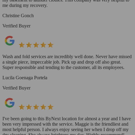
me during my recovery.
Christine Gonch
Verified Buyer
Wash and fold services are incredibly well done. Never have missed
a single piece, impeccable job. Pick up and drop off also great.
Super responsible and tending to the customer, all its employees.
Lucila Goenaga Portela
Verified Buyer
I've been going to this ByNext location for almost a year and I have
been very impressed with the service. Maggie is the friendliest and
most helpful person. I always enjoy seeing her when I drop off my
dry cleaning. She always brightens my day. Highly recommend!