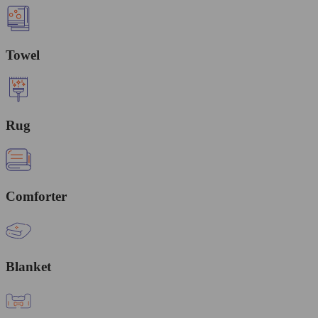
Towel
Rug
Comforter
Blanket