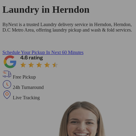
Laundry in
Herndon
ByNext is a trusted Laundry delivery service in Herndon, Herndon,
D.C Metro Area, offering laundry pickup and wash & fold services.
Schedule Your Pickup
In Next 60 Minutes
Free Pickup
24h Turnaround
Live Tracking