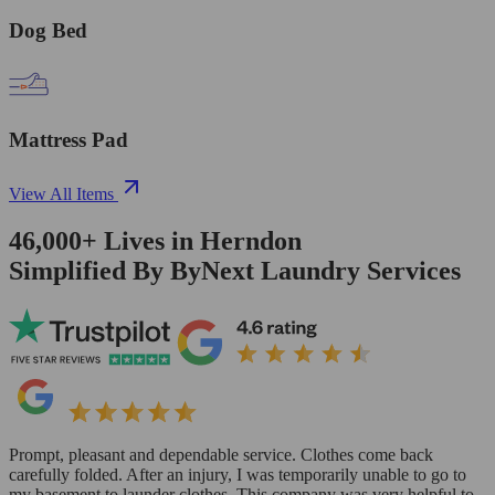
Dog Bed
Mattress Pad
View All Items
46,000+
Lives in
Herndon
Simplified By ByNext Laundry Services
Prompt, pleasant and dependable service. Clothes come back
carefully folded. After an injury, I was temporarily unable to go to
my basement to launder clothes. This company was very helpful to