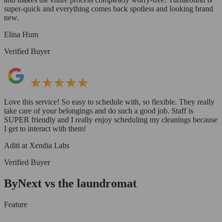
super-quick and everything comes back spotless and looking brand
new.
Elina Hum
Verified Buyer
Love this service! So easy to schedule with, so flexible. They really
take care of your belongings and do such a good job. Staff is
SUPER friendly and I really enjoy scheduling my cleanings because
I get to interact with them!
Aditi at Xendia Labs
Verified Buyer
ByNext vs the laundromat
Feature