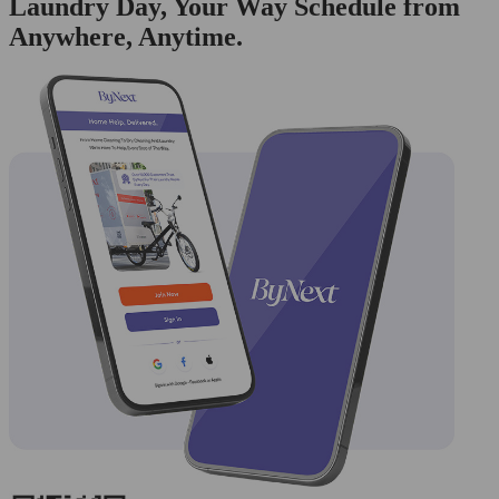
Laundry Day, Your Way Schedule from
Anywhere, Anytime.