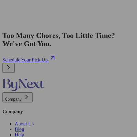
Too Many Chores, Too Little Time?
We've Got You.
Schedule Your Pick Up
Company
Company
About Us
Blog
Help