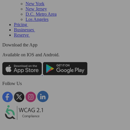
New York
New Jersey
D.C. Metro Area
Los Angeles
Pricing
Businesses
Reserve
Download the App
Available
on IOS and Android.
Follow Us