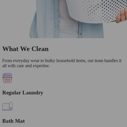
What We Clean
From everyday wear to bulky household items, our team handles it
all with care and expertise.
Regular Laundry
Bath Mat