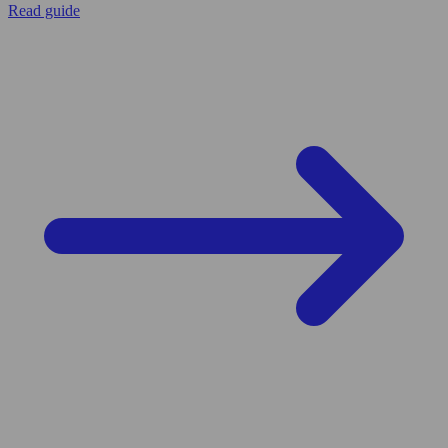
Read guide