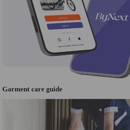
Garment care guide