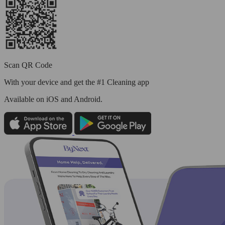
Scan QR Code
With your device and get the #1 Cleaning app
Available
on iOS and Android.