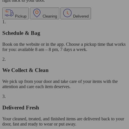
right back to your door.
Pickup
Cleaning
Delivered
1.
Schedule & Bag
Book on the website or in the app. Choose a pickup time that works
for you: available 8 am – 8 pm, 7 days a week.
2.
We Collect & Clean
We pick up from your door and take care of your items with the
attention and care each item deserves.
3.
Delivered Fresh
Your cleaned, treated, and finished items are delivered back to your
door, fast and ready to wear or put away.