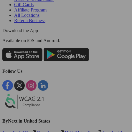
Gift Cards
Affiliate Program
All Locations
Refer a Business
Download the App
Available
on iOS and Android.
Follow Us
ByNext in United States