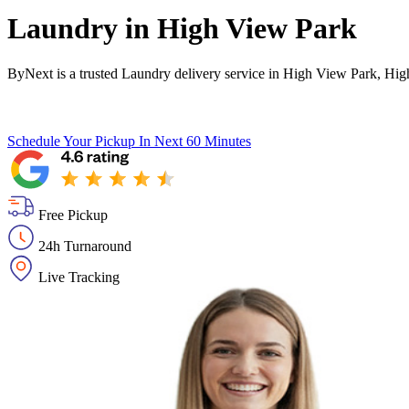
Laundry in
High View Park
ByNext is a trusted Laundry delivery service in High View Park, Hig
Schedule Your Pickup
In Next 60 Minutes
Free Pickup
24h Turnaround
Live Tracking