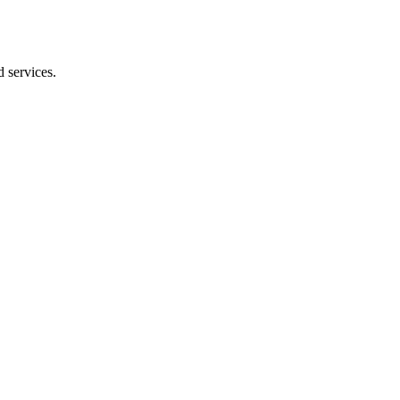
 services.