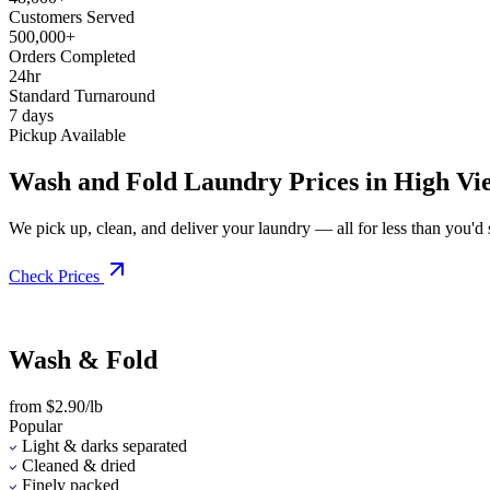
Customers Served
500,000+
Orders Completed
24hr
Standard Turnaround
7 days
Pickup Available
Wash and Fold Laundry Prices in High Vi
We pick up, clean, and deliver your laundry — all for less than you'd sp
Check Prices
Wash & Fold
from $2.90/lb
Popular
Light & darks separated
Cleaned & dried
Finely packed