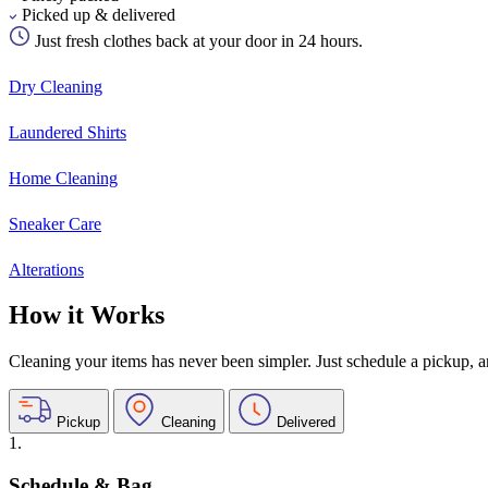
Picked up & delivered
Just fresh clothes back at your door in 24 hours.
Dry Cleaning
Laundered Shirts
Home Cleaning
Sneaker Care
Alterations
How it Works
Cleaning your items has never been simpler. Just schedule a pickup, and
Pickup
Cleaning
Delivered
1.
Schedule & Bag