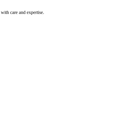
with care and expertise.