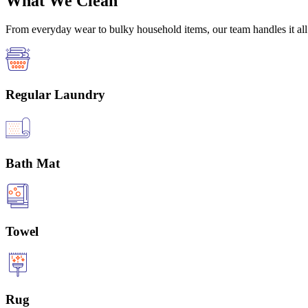
What We Clean
From everyday wear to bulky household items, our team handles it all 
Regular Laundry
Bath Mat
Towel
Rug