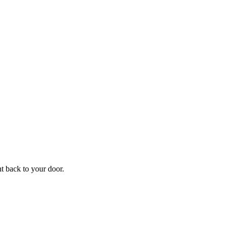
f
Your
ht back to your door.
ders