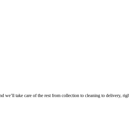
Take
$30 Of
 we’ll take care of the rest from collection to cleaning to delivery, rig
First 3 Or