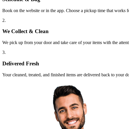
Book on the website or in the app. Choose a pickup time that works f
2.
We Collect & Clean
We pick up from your door and take care of your items with the attent
3.
Delivered Fresh
Your cleaned, treated, and finished items are delivered back to your d