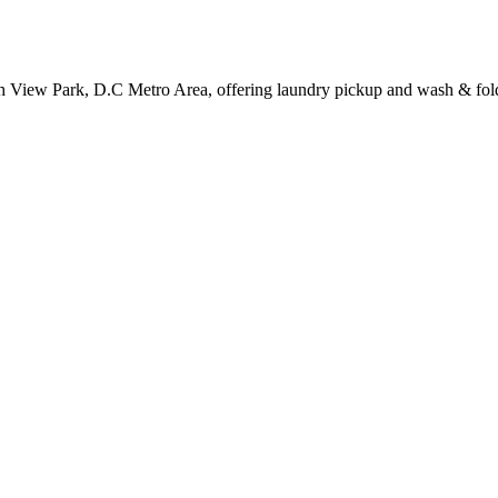
h View Park, D.C Metro Area, offering laundry pickup and wash & fold