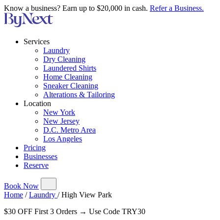
Know a business? Earn up to $20,000 in cash.
Refer a Business.
Services
Laundry
Dry Cleaning
Laundered Shirts
Home Cleaning
Sneaker Cleaning
Alterations & Tailoring
Location
New York
New Jersey
D.C. Metro Area
Los Angeles
Pricing
Businesses
Reserve
Book Now
Home
/
Laundry
/
High View Park
$30 OFF First 3 Orders → Use Code TRY30