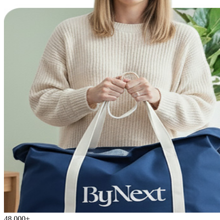
48,000+