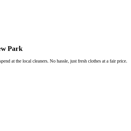
ew Park
end at the local cleaners. No hassle, just fresh clothes at a fair price.