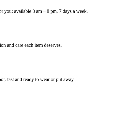
or you: available 8 am – 8 pm, 7 days a week.
Keep me up to date on new
For more information on how we process y
marketing communication. Check our Priva
Unlock $30 Of
ion and care each item deserves.
oor, fast and ready to wear or put away.