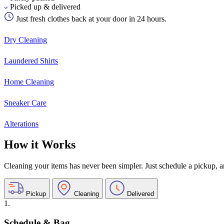
Picked up & delivered
Just fresh clothes back at your door in 24 hours.
Dry Cleaning
Laundered Shirts
Home Cleaning
Sneaker Care
Alterations
How it Works
Cleaning your items has never been simpler. Just schedule a pickup, and
Pickup
Cleaning
Delivered
1.
Schedule & Bag