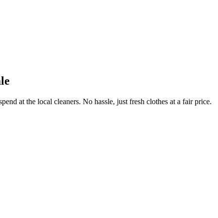
le
end at the local cleaners. No hassle, just fresh clothes at a fair price.