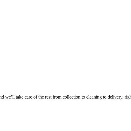
Take
$30 Of
 we’ll take care of the rest from collection to cleaning to delivery, rig
First 3 Or