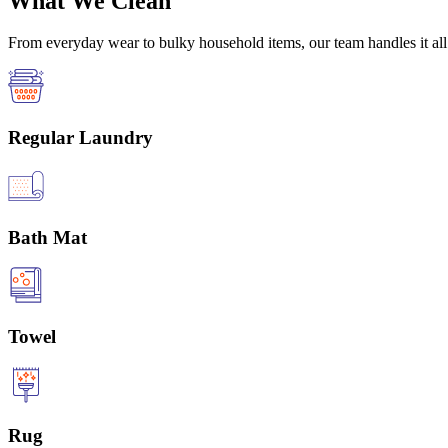
What We Clean
From everyday wear to bulky household items, our team handles it all 
Regular Laundry
Bath Mat
Towel
Rug