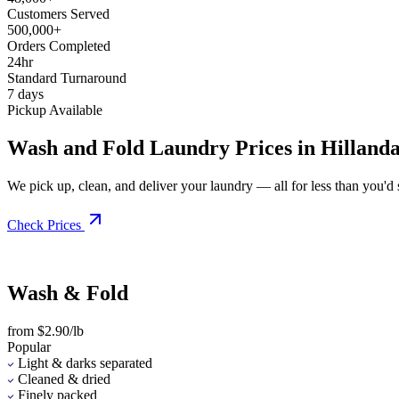
Customers Served
500,000+
Orders Completed
24hr
Standard Turnaround
7 days
Pickup Available
Wash and Fold Laundry Prices in Hillanda
We pick up, clean, and deliver your laundry — all for less than you'd sp
Check Prices
Wash & Fold
from $2.90/lb
Popular
Light & darks separated
Cleaned & dried
Finely packed