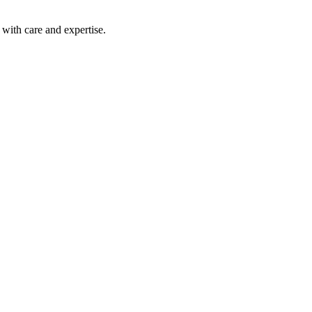
with care and expertise.