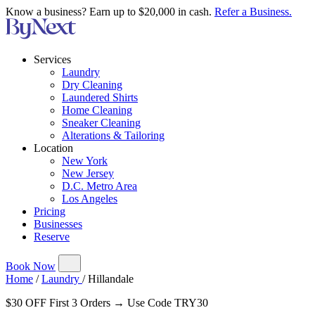
Know a business? Earn up to $20,000 in cash.
Refer a Business.
Services
Laundry
Dry Cleaning
Laundered Shirts
Home Cleaning
Sneaker Cleaning
Alterations & Tailoring
Location
New York
New Jersey
D.C. Metro Area
Los Angeles
Pricing
Businesses
Reserve
Book Now
Home
/
Laundry
/
Hillandale
$30 OFF First 3 Orders → Use Code TRY30