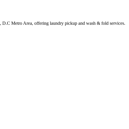
le, D.C Metro Area, offering laundry pickup and wash & fold services.