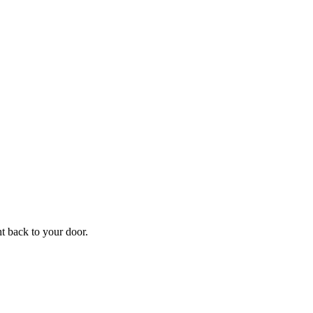
f
Your
ht back to your door.
ders