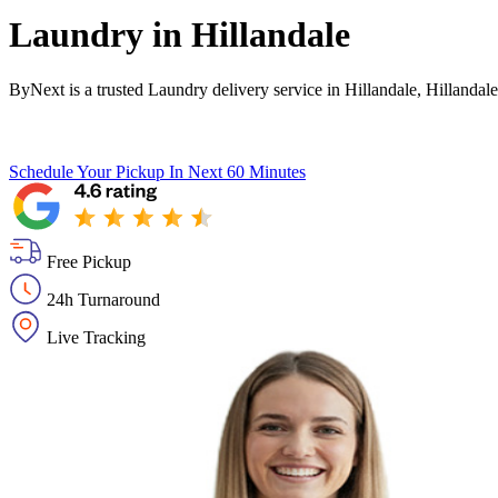
Laundry in
Hillandale
ByNext is a trusted Laundry delivery service in Hillandale, Hillanda
Schedule Your Pickup
In Next 60 Minutes
Free Pickup
24h Turnaround
Live Tracking