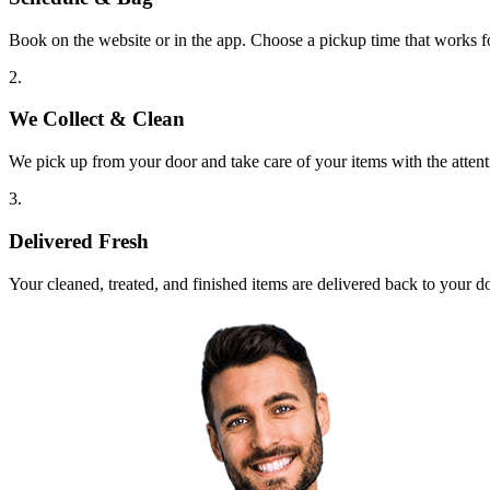
Book on the website or in the app. Choose a pickup time that works f
2.
We Collect & Clean
We pick up from your door and take care of your items with the attent
3.
Delivered Fresh
Your cleaned, treated, and finished items are delivered back to your d