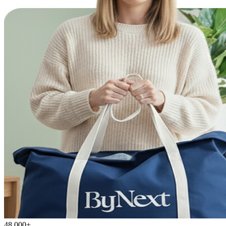
48,000+