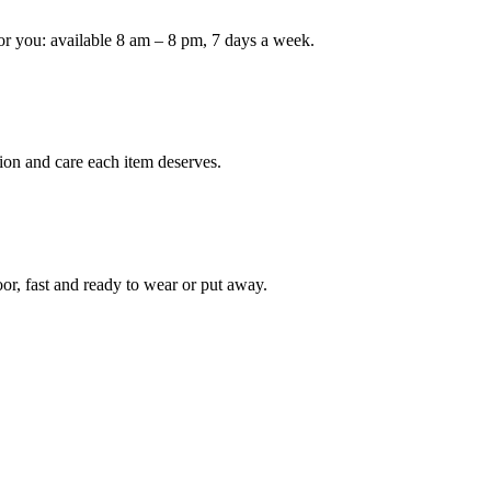
or you: available 8 am – 8 pm, 7 days a week.
Keep me up to date on new
For more information on how we process y
marketing communication. Check our Priva
Unlock $30 Of
ion and care each item deserves.
oor, fast and ready to wear or put away.