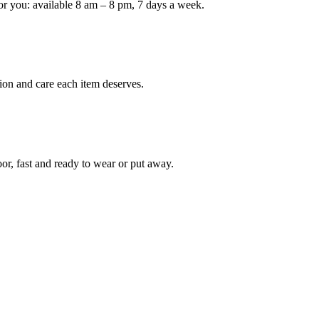
or you: available 8 am – 8 pm, 7 days a week.
Keep me up to date on new
For more information on how we process y
marketing communication. Check our Priva
ion and care each item deserves.
Unlock $30 Of
oor, fast and ready to wear or put away.