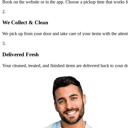
Book on the website or in the app. Choose a pickup time that works f
2.
We Collect & Clean
We pick up from your door and take care of your items with the attent
3.
Delivered Fresh
Your cleaned, treated, and finished items are delivered back to your d