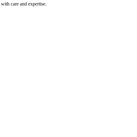
with care and expertise.