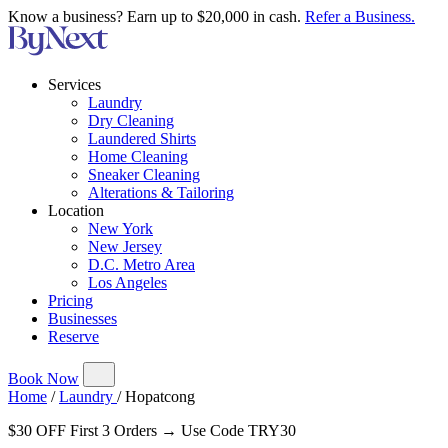
Know a business? Earn up to $20,000 in cash.
Refer a Business.
Services
Laundry
Dry Cleaning
Laundered Shirts
Home Cleaning
Sneaker Cleaning
Alterations & Tailoring
Location
New York
New Jersey
D.C. Metro Area
Los Angeles
Pricing
Businesses
Reserve
Book Now
Home
/
Laundry
/
Hopatcong
$30 OFF First 3 Orders → Use Code TRY30