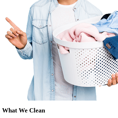
What We Clean