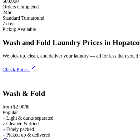
500,000+
Orders Completed
24hr
Standard Turnaround
7 days
Pickup Available
Wash and Fold Laundry Prices in Hopatc
We pick up, clean, and deliver your laundry — all for less than you'd sp
Check Prices
Wash & Fold
from $2.90/lb
Popular
Light & darks separated
Cleaned & dried
Finely packed
Picked up & delivered