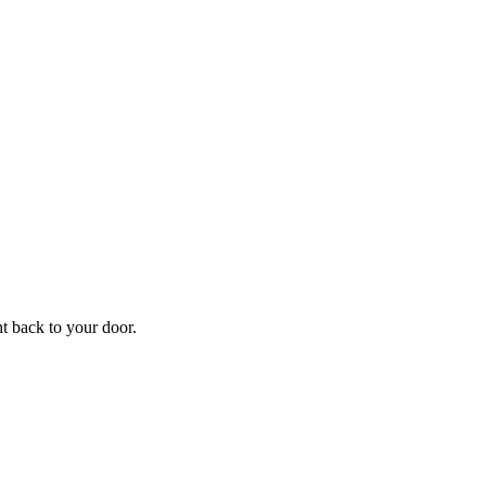
f
Your
ht back to your door.
ders