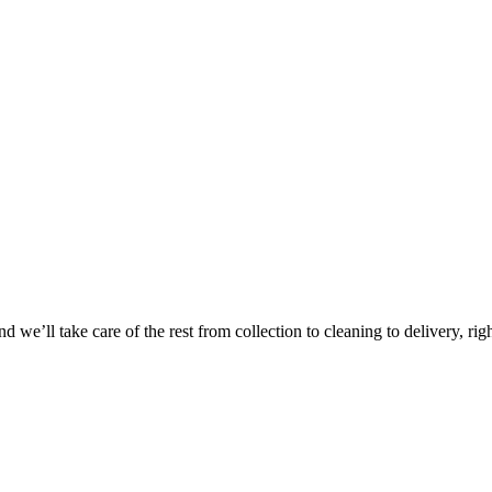
Take
$30 Of
 we’ll take care of the rest from collection to cleaning to delivery, rig
First 3 Or