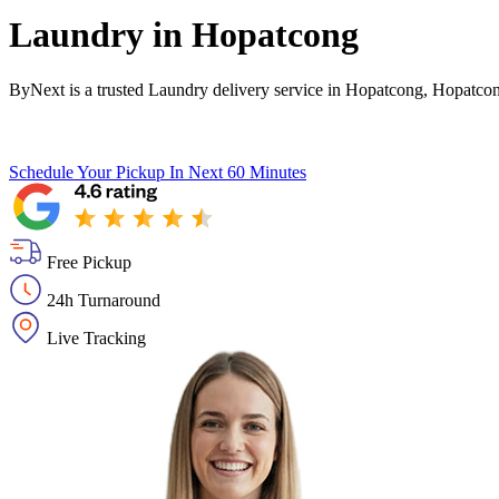
Laundry in
Hopatcong
ByNext is a trusted Laundry delivery service in Hopatcong, Hopatcon
Schedule Your Pickup
In Next 60 Minutes
Free Pickup
24h Turnaround
Live Tracking