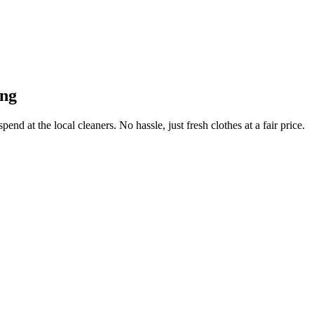
ong
end at the local cleaners. No hassle, just fresh clothes at a fair price.