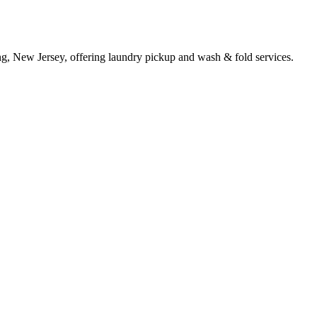
g, New Jersey, offering laundry pickup and wash & fold services.