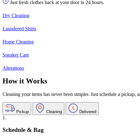
Just fresh clothes back at your door in 24 hours.
Dry Cleaning
Laundered Shirts
Home Cleaning
Sneaker Care
Alterations
How it Works
Cleaning your items has never been simpler. Just schedule a pickup, and
Pickup
Cleaning
Delivered
1.
Schedule & Bag