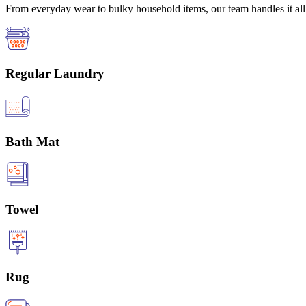
From everyday wear to bulky household items, our team handles it all 
Regular Laundry
Bath Mat
Towel
Rug