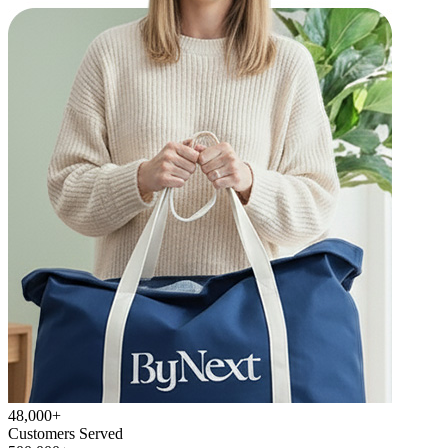
48,000+
Customers Served