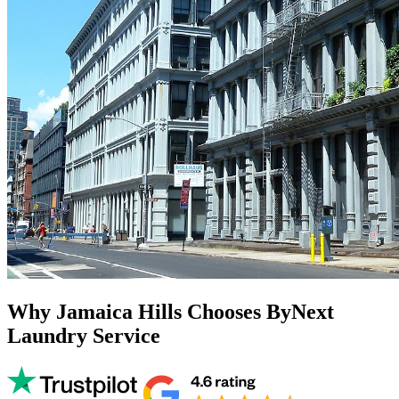
Why Jamaica Hills Chooses ByNext
Laundry Service