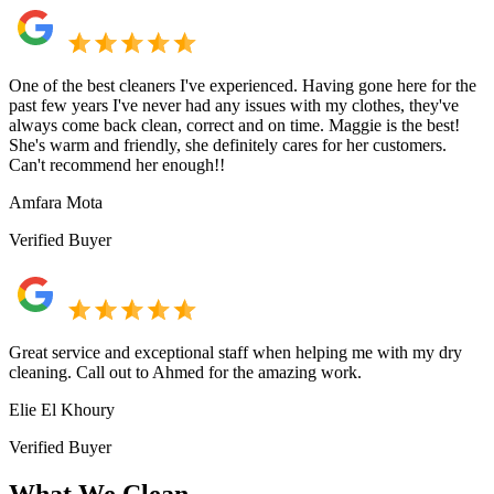
One of the best cleaners I've experienced. Having gone here for the
past few years I've never had any issues with my clothes, they've
always come back clean, correct and on time. Maggie is the best!
She's warm and friendly, she definitely cares for her customers.
Can't recommend her enough!!
Amfara Mota
Verified Buyer
Great service and exceptional staff when helping me with my dry
cleaning. Call out to Ahmed for the amazing work.
Elie El Khoury
Verified Buyer