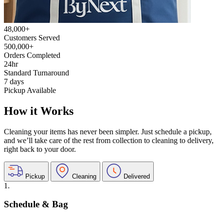
48,000+
Customers Served
500,000+
Orders Completed
24hr
Standard Turnaround
7 days
Pickup Available
How it Works
Cleaning your items has never been simpler. Just schedule a pickup,
and we’ll take care of the rest from collection to cleaning to delivery,
right back to your door.
Pickup
Cleaning
Delivered
1.
Schedule & Bag