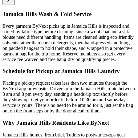
Jamaica Hills Wash & Fold Service
Every garment ByNext picks up in Jamaica Hills is inspected and
sorted by fabric type before cleaning, since a wool coat and a silk
blouse need different handling. Items are cleaned using eco-friendly
solvents rather than harsh detergents, then hand-pressed and hung
on padded hangers to hold their shape, and wrapped in a protective
garment bag for the trip home. Reserve members also get every
service fee waived and free hang-dry on qualifying pieces.
Schedule for Pickup at Jamaica Hills Laundry
Placing a pickup request takes less than two minutes through the
ByNext app or website. Drivers run the Jamaica Hills route between
8 am and 8 pm every day, sending a heads-up text shortly before
they show up. Get your order in before 10:30 am and same-day
service is yours. There’s no need to be around for it, just set the bag
out on the front steps or by the door ahead of time.
Why Jamaica Hills Residents Like ByNext
Jamaica Hills homes, from brick Tudors to postwar co-ops near