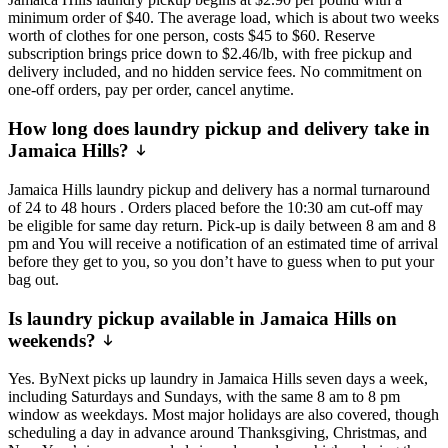
minimum order of $40. The average load, which is about two weeks
worth of clothes for one person, costs $45 to $60. Reserve
subscription brings price down to $2.46/lb, with free pickup and
delivery included, and no hidden service fees. No commitment on
one-off orders, pay per order, cancel anytime.
How long does laundry pickup and delivery take in
Jamaica Hills?
Jamaica Hills laundry pickup and delivery has a normal turnaround
of 24 to 48 hours . Orders placed before the 10:30 am cut-off may
be eligible for same day return. Pick-up is daily between 8 am and 8
pm and You will receive a notification of an estimated time of arrival
before they get to you, so you don’t have to guess when to put your
bag out.
Is laundry pickup available in Jamaica Hills on
weekends?
Yes. ByNext picks up laundry in Jamaica Hills seven days a week,
including Saturdays and Sundays, with the same 8 am to 8 pm
window as weekdays. Most major holidays are also covered, though
scheduling a day in advance around Thanksgiving, Christmas, and