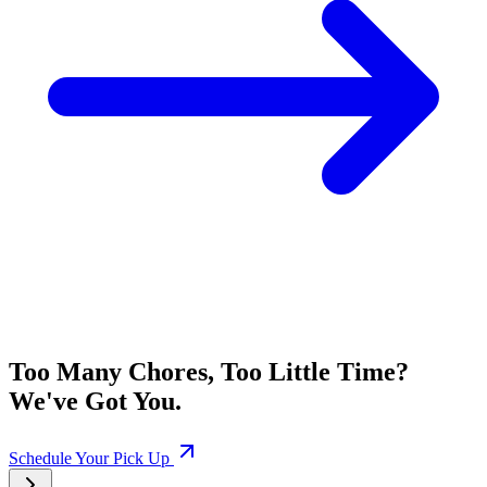
Too Many Chores, Too Little Time?
We've Got You.
Schedule Your Pick Up