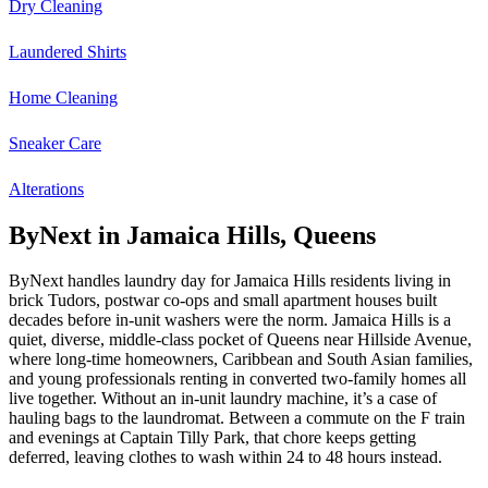
Dry Cleaning
Laundered Shirts
Home Cleaning
Sneaker Care
Alterations
ByNext in Jamaica Hills, Queens
ByNext handles laundry day for Jamaica Hills residents living in
brick Tudors, postwar co-ops and small apartment houses built
decades before in-unit washers were the norm. Jamaica Hills is a
quiet, diverse, middle-class pocket of Queens near Hillside Avenue,
where long-time homeowners, Caribbean and South Asian families,
and young professionals renting in converted two-family homes all
live together. Without an in-unit laundry machine, it’s a case of
hauling bags to the laundromat. Between a commute on the F train
and evenings at Captain Tilly Park, that chore keeps getting
deferred, leaving clothes to wash within 24 to 48 hours instead.