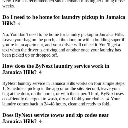
New Year’s is recommended since demand runs higher during those
weeks.
Do I need to be home for laundry pickup in Jamaica
Hills?
No. You don’t need to be home for laundry pickup in Jamaica Hills.
Leave your bag on the porch, at the door, or with a building super if
you’re in an apartment, and your driver will collect it. You’ll get a
text when the driver is arriving and another once your laundry has
been picked up or dropped off.
How does the ByNext laundry service work in
Jamaica Hills?
ByNext laundry service in Jamaica Hills works on four simple steps.
1. Schedule a pickup in the app or on the site. Second, leave your
bag at the door, on the porch, or with the super. Third, ByNext uses
eco-friendly detergent to wash, dry and fold your clothes. 4. Your
laundry comes back in 24-48 hours, clean and ready to fold.
Does ByNext service towns and zip codes near
Jamaica Hills?