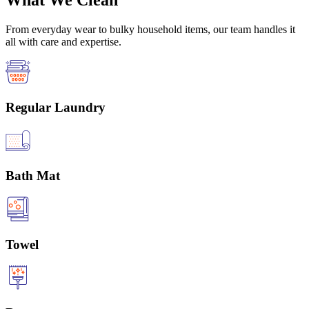
What We Clean
From everyday wear to bulky household items, our team handles it
all with care and expertise.
Regular Laundry
Bath Mat
Towel