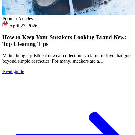
Popular Articles
April 27, 2026
How to Keep Your Sneakers Looking Brand New:
Top Cleaning Tips
Maintaining a pristine footwear collection is a labor of love that goes
beyond simple aesthetics. For many, sneakers are a…
Read guide