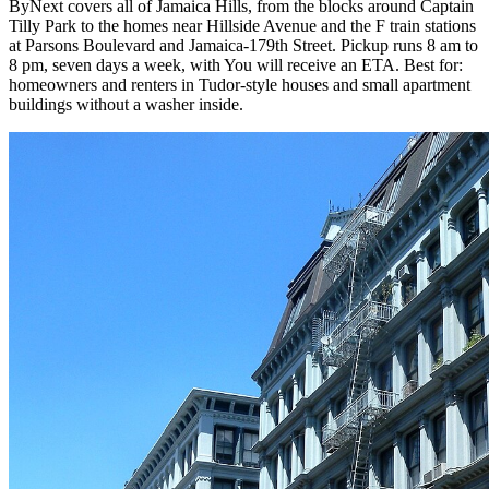
ByNext covers all of Jamaica Hills, from the blocks around Captain
Tilly Park to the homes near Hillside Avenue and the F train stations
at Parsons Boulevard and Jamaica-179th Street. Pickup runs 8 am to
8 pm, seven days a week, with You will receive an ETA. Best for:
homeowners and renters in Tudor-style houses and small apartment
buildings without a washer inside.