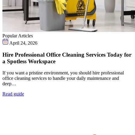
Popular Articles
April 24, 2026
Hire Professional Office Cleaning Services Today for
a Spotless Workspace
If you want a pristine environment, you should hire professional
office cleaning services to handle your daily maintenance and
deep…
Read guide