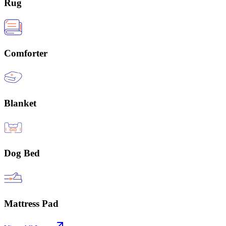
Rug
Comforter
Blanket
Dog Bed
Mattress Pad