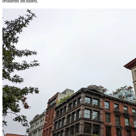
residents included.