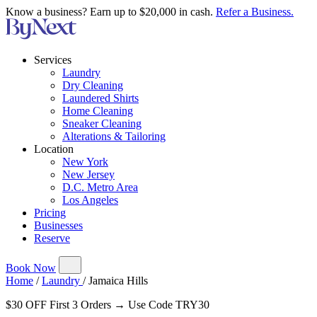
Know a business? Earn up to $20,000 in cash.
Refer a Business.
Services
Laundry
Dry Cleaning
Laundered Shirts
Home Cleaning
Sneaker Cleaning
Alterations & Tailoring
Location
New York
New Jersey
D.C. Metro Area
Los Angeles
Pricing
Businesses
Reserve
Book Now
Home
/
Laundry
/
Jamaica Hills
$30 OFF First 3 Orders → Use Code TRY30