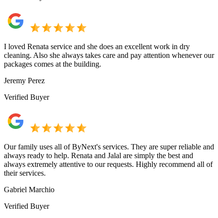
I loved Renata service and she does an excellent work in dry
cleaning. Also she always takes care and pay attention whenever our
packages comes at the building.
Jeremy Perez
Verified Buyer
Our family uses all of ByNext's services. They are super reliable and
always ready to help. Renata and Jalal are simply the best and
always extremely attentive to our requests. Highly recommend all of
their services.
Gabriel Marchio
Verified Buyer