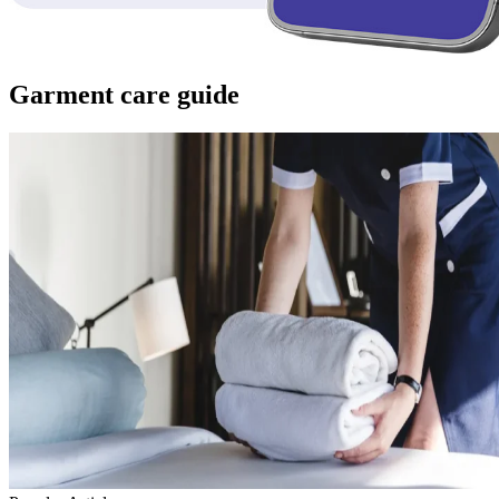
Garment care guide