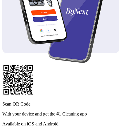
Scan QR Code
With your device and get the #1 Cleaning app
Available
on iOS and Android.