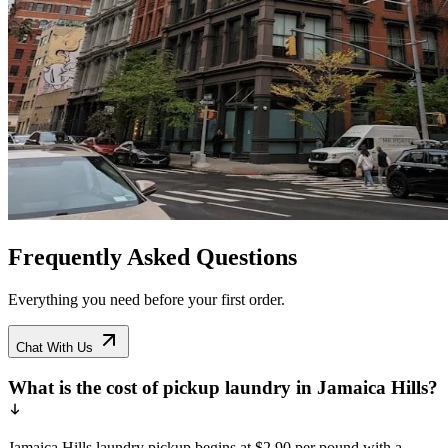
Frequently Asked Questions
Everything you need before your first order.
Chat With Us
What is the cost of pickup laundry in Jamaica Hills?
Jamaica Hills laundry pickup begins at $2.90 per pound with a