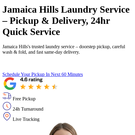
Jamaica Hills Laundry Service
– Pickup & Delivery, 24hr
Quick Service
Jamaica Hills's trusted laundry service – doorstep pickup, careful
wash & fold, and fast same-day delivery.
Schedule Your Pickup
In Next 60 Minutes
Free Pickup
24h Turnaround
Live Tracking