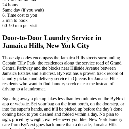
24 hours
Same day (if you wait)
6. Time cost to you
2 min to book
60–90 min per visit
Door-to-Door Laundry Service in
Jamaica Hills, New York City
Those zip codes encompass the Jamaica Hills streets surrounding
Captain Tilly Park, the residences along the service road of Grand
Central Parkway and the blocks near Hillside Avenue between
Jamaica Estates and Hillcrest. ByNext has a proven track record of
laundry pickup and delivery service in Queens for Jamaica Hills
residents who want to find laundry service near me instead of
driving to a laundromat.
Squaring away a pickup takes less than two minutes on the ByNext
app or website. Set your bag on the front porch, on the doorstep, or
into the super’s hands, and it’ll be picked up before the day’s done,
coming back to you cleaned and folded within a day. No plan to
sign, priced by weight, exit whenever you like. New York laundry
care from ByNext goes back more than a decade, Jamaica Hills