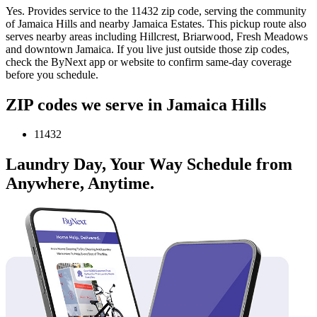
Yes. Provides service to the 11432 zip code, serving the community
of Jamaica Hills and nearby Jamaica Estates. This pickup route also
serves nearby areas including Hillcrest, Briarwood, Fresh Meadows
and downtown Jamaica. If you live just outside those zip codes,
check the ByNext app or website to confirm same-day coverage
before you schedule.
ZIP codes we serve in Jamaica Hills
11432
Laundry Day, Your Way Schedule from
Anywhere, Anytime.