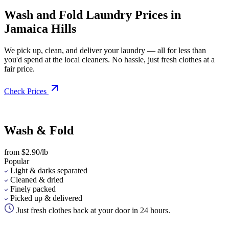
Wash and Fold Laundry Prices in
Jamaica Hills
We pick up, clean, and deliver your laundry — all for less than
you'd spend at the local cleaners. No hassle, just fresh clothes at a
fair price.
Check Prices
Wash & Fold
from $2.90/lb
Popular
Light & darks separated
Cleaned & dried
Finely packed
Picked up & delivered
Just fresh clothes back at your door in 24 hours.