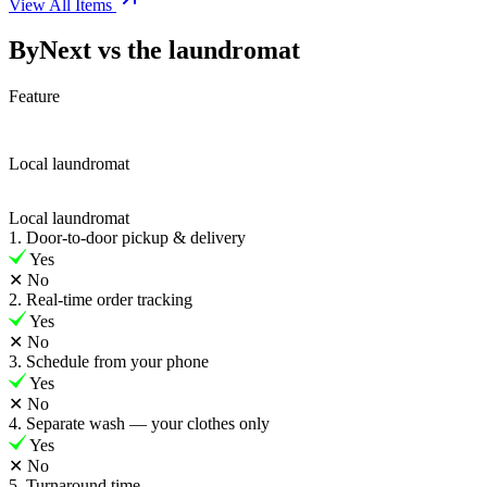
View All Items
ByNext vs the laundromat
Feature
Local laundromat
Local laundromat
1. Door-to-door pickup & delivery
Yes
✕
No
2. Real-time order tracking
Yes
✕
No
3. Schedule from your phone
Yes
✕
No
4. Separate wash — your clothes only
Yes
✕
No
5. Turnaround time