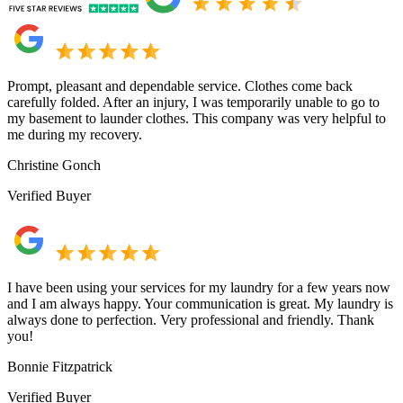
Prompt, pleasant and dependable service. Clothes come back
carefully folded. After an injury, I was temporarily unable to go to
my basement to launder clothes. This company was very helpful to
me during my recovery.
Christine Gonch
Verified Buyer
I have been using your services for my laundry for a few years now
and I am always happy. Your communication is great. My laundry is
always done to perfection. Very professional and friendly. Thank
you!
Bonnie Fitzpatrick
Verified Buyer