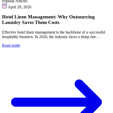
Popular Articles
April 29, 2026
Hotel Linen Management: Why Outsourcing
Laundry Saves Them Costs
Effective hotel linen management is the backbone of a successful
hospitality business. In 2026, the industry faces a sharp rise…
Read guide