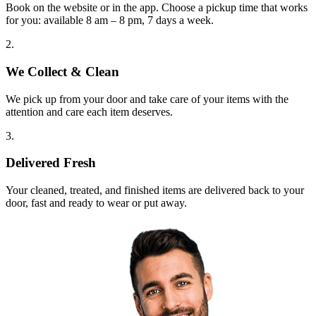
Book on the website or in the app. Choose a pickup time that works
for you: available 8 am – 8 pm, 7 days a week.
2.
We Collect & Clean
We pick up from your door and take care of your items with the
attention and care each item deserves.
3.
Delivered Fresh
Your cleaned, treated, and finished items are delivered back to your
door, fast and ready to wear or put away.