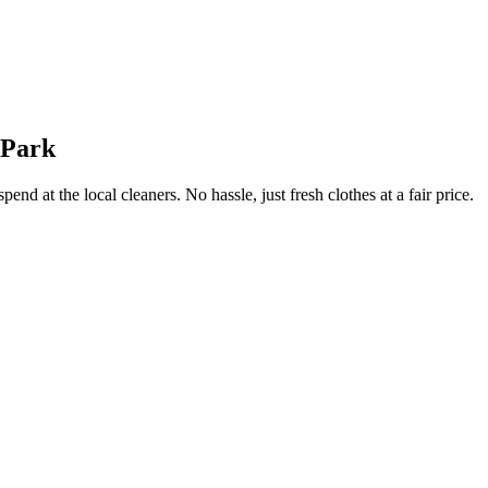
 Park
end at the local cleaners. No hassle, just fresh clothes at a fair price.