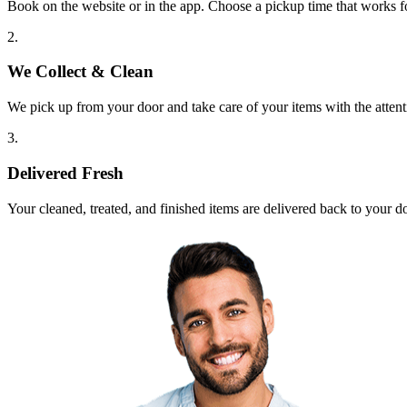
Book on the website or in the app. Choose a pickup time that works f
2.
We Collect & Clean
We pick up from your door and take care of your items with the attent
3.
Delivered Fresh
Your cleaned, treated, and finished items are delivered back to your d