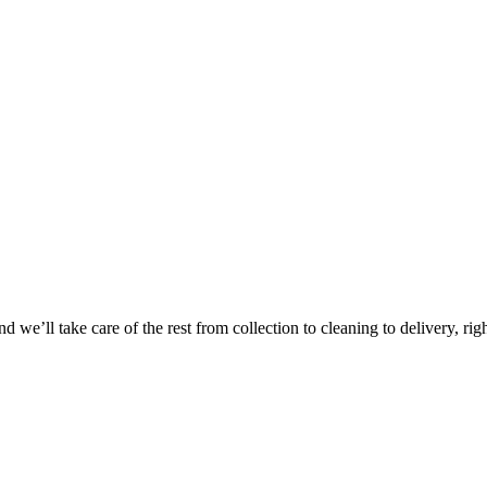
 we’ll take care of the rest from collection to cleaning to delivery, rig