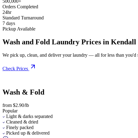
500,000+
Orders Completed
24hr
Standard Turnaround
7 days
Pickup Available
Wash and Fold Laundry Prices in Kendall
We pick up, clean, and deliver your laundry — all for less than you'd sp
Check Prices
Wash & Fold
from $2.90/lb
Popular
Light & darks separated
Cleaned & dried
Finely packed
Picked up & delivered