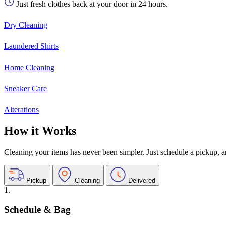
Just fresh clothes back at your door in 24 hours.
Dry Cleaning
Laundered Shirts
Home Cleaning
Sneaker Care
Alterations
How it Works
Cleaning your items has never been simpler. Just schedule a pickup, and
Pickup
Cleaning
Delivered
1.
Schedule & Bag