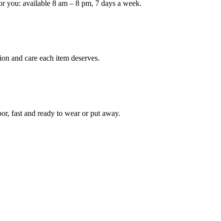
or you: available 8 am – 8 pm, 7 days a week.
ion and care each item deserves.
oor, fast and ready to wear or put away.