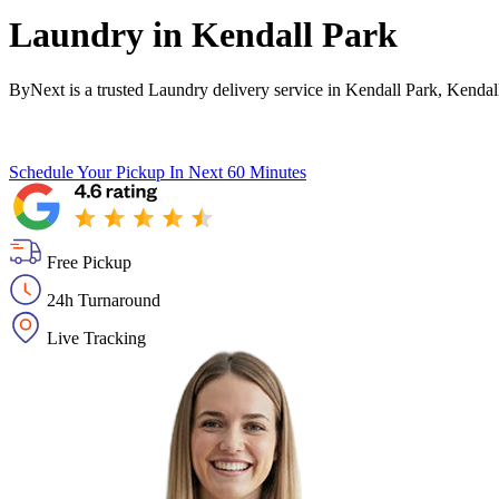
Laundry in
Kendall Park
ByNext is a trusted Laundry delivery service in Kendall Park, Kendal
Schedule Your Pickup
In Next 60 Minutes
Free Pickup
24h Turnaround
Live Tracking