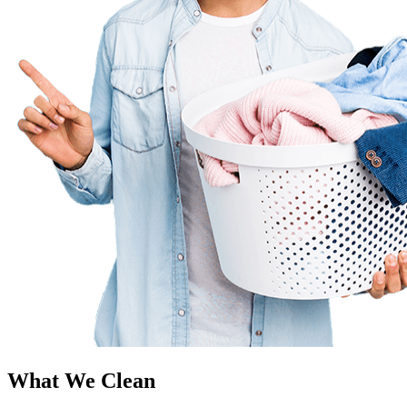
What We Clean