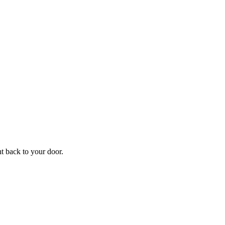
ht back to your door.