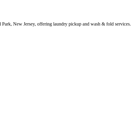
l Park, New Jersey, offering laundry pickup and wash & fold services.