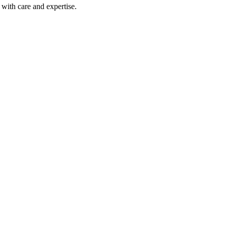
with care and expertise.