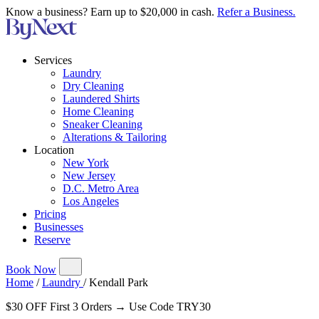
Know a business? Earn up to $20,000 in cash.
Refer a Business.
Services
Laundry
Dry Cleaning
Laundered Shirts
Home Cleaning
Sneaker Cleaning
Alterations & Tailoring
Location
New York
New Jersey
D.C. Metro Area
Los Angeles
Pricing
Businesses
Reserve
Book Now
Home
/
Laundry
/
Kendall Park
$30 OFF First 3 Orders → Use Code TRY30