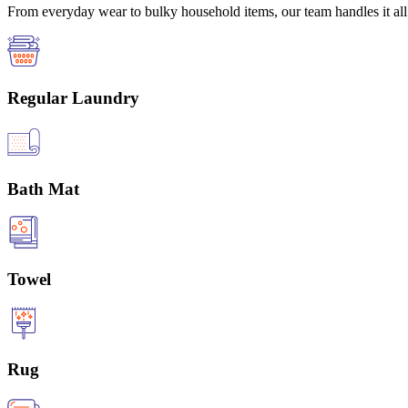
From everyday wear to bulky household items, our team handles it all 
Regular Laundry
Bath Mat
Towel
Rug