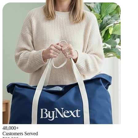
48,000+
Customers Served