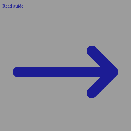
Read guide