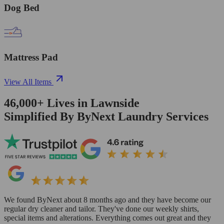
Dog Bed
Mattress Pad
View All Items
46,000+
Lives in
Lawnside
Simplified By ByNext Laundry Services
We found ByNext about 8 months ago and they have become our
regular dry cleaner and tailor. They've done our weekly shirts,
special items and alterations. Everything comes out great and they