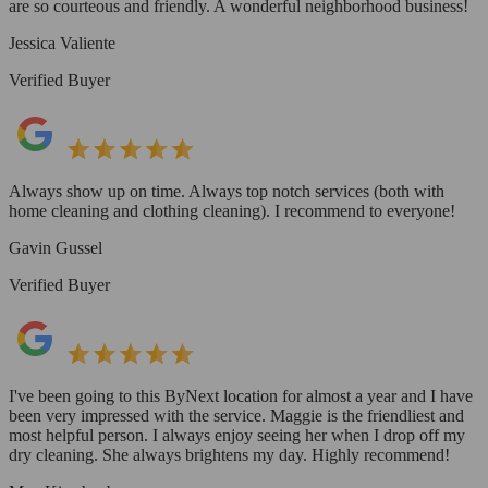
are so courteous and friendly. A wonderful neighborhood business!
Jessica Valiente
Verified Buyer
Always show up on time. Always top notch services (both with
home cleaning and clothing cleaning). I recommend to everyone!
Gavin Gussel
Verified Buyer
I've been going to this ByNext location for almost a year and I have
been very impressed with the service. Maggie is the friendliest and
most helpful person. I always enjoy seeing her when I drop off my
dry cleaning. She always brightens my day. Highly recommend!