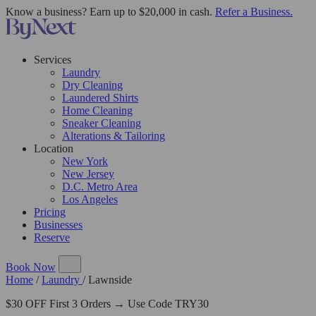
Know a business? Earn up to $20,000 in cash.
Refer a Business.
Services
Laundry
Dry Cleaning
Laundered Shirts
Home Cleaning
Sneaker Cleaning
Alterations & Tailoring
Location
New York
New Jersey
D.C. Metro Area
Los Angeles
Pricing
Businesses
Reserve
Book Now
Home
/
Laundry
/
Lawnside
$30 OFF First 3 Orders → Use Code TRY30