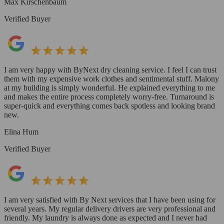
Max Kirschenbaum
Verified Buyer
I am very happy with ByNext dry cleaning service. I feel I can trust
them with my expensive work clothes and sentimental stuff. Malony
at my building is simply wonderful. He explained everything to me
and makes the entire process completely worry-free. Turnaround is
super-quick and everything comes back spotless and looking brand
new.
Elina Hum
Verified Buyer
I am very satisfied with By Next services that I have been using for
several years. My regular delivery drivers are very professional and
friendly. My laundry is always done as expected and I never had