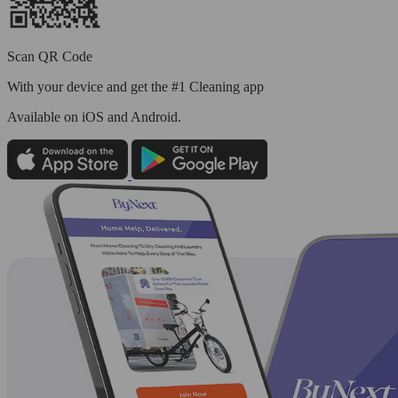
Scan QR Code
With your device and get the #1 Cleaning app
Available
on iOS and Android.