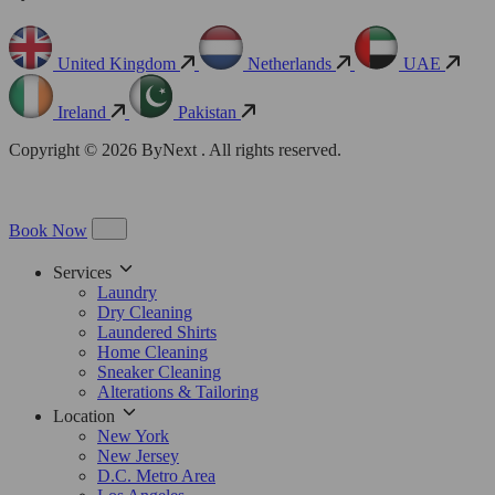
United Kingdom
Netherlands
UAE
Ireland
Pakistan
Copyright © 2026 ByNext . All rights reserved.
Book Now
Services
Laundry
Dry Cleaning
Laundered Shirts
Home Cleaning
Sneaker Cleaning
Alterations & Tailoring
Location
New York
New Jersey
D.C. Metro Area