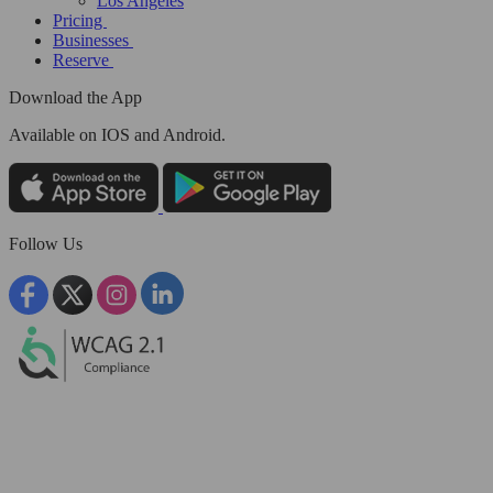
Los Angeles
Pricing
Businesses
Reserve
Download the App
Available
on IOS and Android.
Follow Us