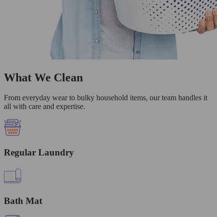
What We Clean
From everyday wear to bulky household items, our team handles it
all with care and expertise.
Regular Laundry
Bath Mat