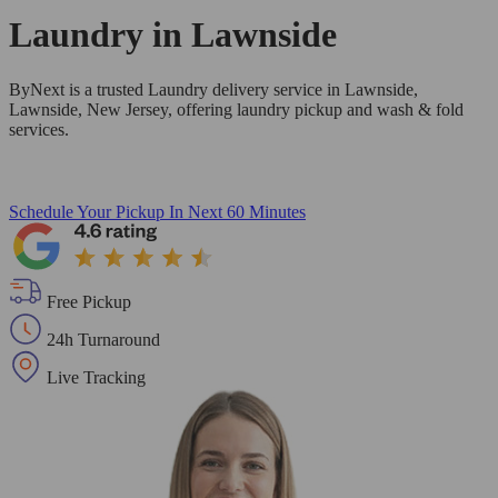
Laundry in
Lawnside
ByNext is a trusted Laundry delivery service in Lawnside,
Lawnside, New Jersey, offering laundry pickup and wash & fold
services.
Schedule Your Pickup
In Next 60 Minutes
Free Pickup
24h Turnaround
Live Tracking