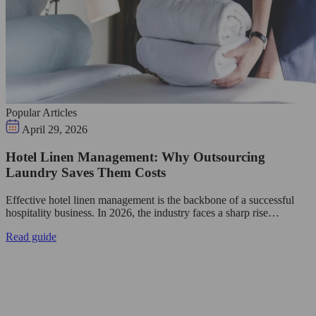
Popular Articles
April 29, 2026
Hotel Linen Management: Why Outsourcing
Laundry Saves Them Costs
Effective hotel linen management is the backbone of a successful
hospitality business. In 2026, the industry faces a sharp rise…
Read guide