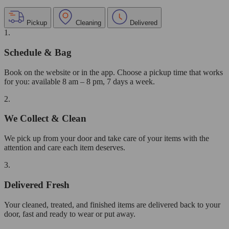
Pickup
Cleaning
Delivered
1.
Schedule & Bag
Book on the website or in the app. Choose a pickup time that works
for you: available 8 am – 8 pm, 7 days a week.
2.
We Collect & Clean
We pick up from your door and take care of your items with the
attention and care each item deserves.
3.
Delivered Fresh
Your cleaned, treated, and finished items are delivered back to your
door, fast and ready to wear or put away.