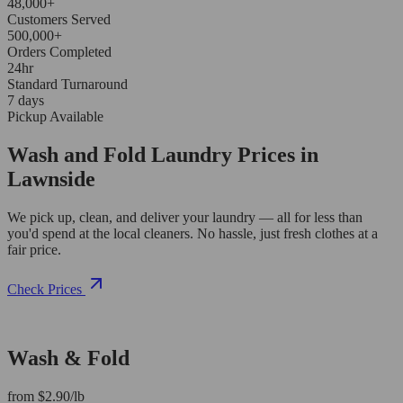
48,000+
Customers Served
500,000+
Orders Completed
24hr
Standard Turnaround
7 days
Pickup Available
Wash and Fold Laundry Prices in
Lawnside
We pick up, clean, and deliver your laundry — all for less than
you'd spend at the local cleaners. No hassle, just fresh clothes at a
fair price.
Check Prices
Wash & Fold
from $2.90/lb