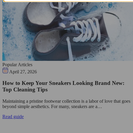
Popular Articles
April 27, 2026
How to Keep Your Sneakers Looking Brand New:
Top Cleaning Tips
Maintaining a pristine footwear collection is a labor of love that goes
beyond simple aesthetics. For many, sneakers are a…
Read guide