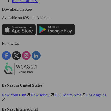
Refer a Business
Download the App
Available
on iOS and Android.
Follow Us
ByNext in United States
New York City
New Jersey
D.C. Metro Area
Los Angeles
ByNext International