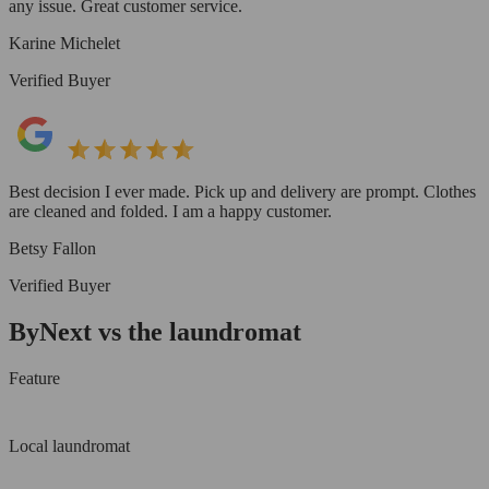
any issue. Great customer service.
Karine Michelet
Verified Buyer
Best decision I ever made. Pick up and delivery are prompt. Clothes
are cleaned and folded. I am a happy customer.
Betsy Fallon
Verified Buyer
ByNext vs the laundromat
Feature
Local laundromat