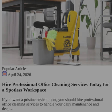
Popular Articles
April 24, 2026
Hire Professional Office Cleaning Services Today for
a Spotless Workspace
If you want a pristine environment, you should hire professional
office cleaning services to handle your daily maintenance and
deep…