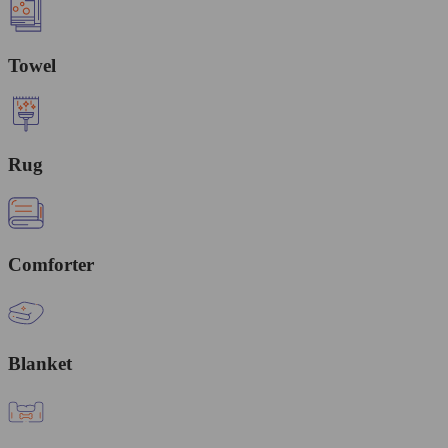
Towel
Rug
Comforter
Blanket