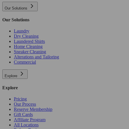
Our Solutions
Our Solutions
Laundry
Dry Cleaning
Laundered Shirts
Home Cleaning
Sneaker Cleaning
Alterations and Tailoring
Commercial
Explore
Explore
Pricing
Our Process
Reserve Membership
Gift Cards
Affiliate Program
All Locations