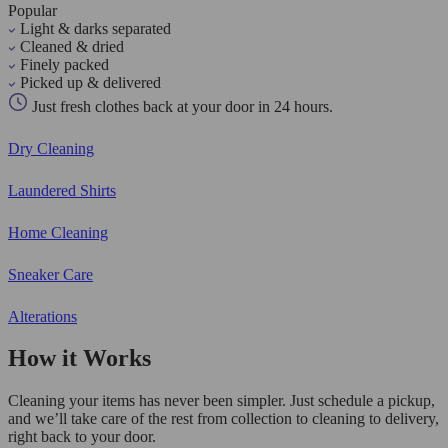
Popular
Light & darks separated
Cleaned & dried
Finely packed
Picked up & delivered
Just fresh clothes back at your door in 24 hours.
Dry Cleaning
Laundered Shirts
Home Cleaning
Sneaker Care
Alterations
How it Works
Cleaning your items has never been simpler. Just schedule a pickup,
and we’ll take care of the rest from collection to cleaning to delivery,
right back to your door.