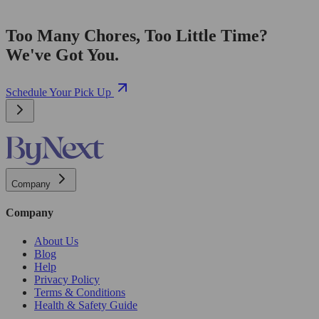
Too Many Chores, Too Little Time?
We've Got You.
Schedule Your Pick Up
Company
Company
About Us
Blog
Help
Privacy Policy
Terms & Conditions
Health & Safety Guide