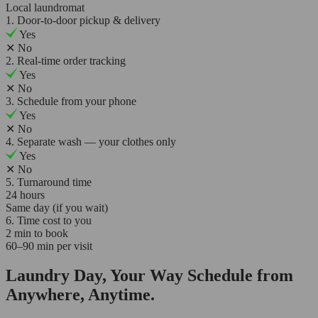
Local laundromat
1. Door-to-door pickup & delivery
Yes
✕
No
2. Real-time order tracking
Yes
✕
No
3. Schedule from your phone
Yes
✕
No
4. Separate wash — your clothes only
Yes
✕
No
5. Turnaround time
24 hours
Same day (if you wait)
6. Time cost to you
2 min to book
60–90 min per visit
Laundry Day, Your Way Schedule from
Anywhere, Anytime.