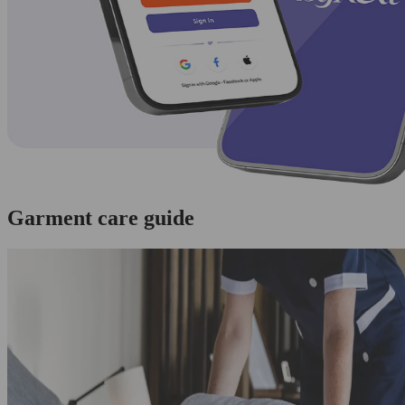
Garment care guide