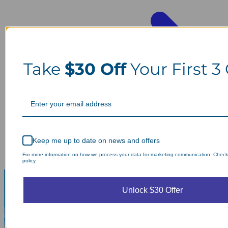
Take
$30 Off
Your First 3
Keep me up to date on news and offers
For more information on how we process your data for marketing communication. Check
policy.
Unlock $30 Offer