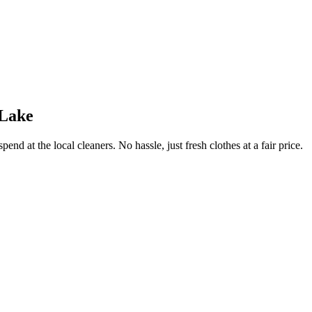
 Lake
end at the local cleaners. No hassle, just fresh clothes at a fair price.