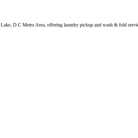
y Lake, D.C Metro Area, offering laundry pickup and wash & fold servi