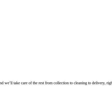
 we’ll take care of the rest from collection to cleaning to delivery, rig