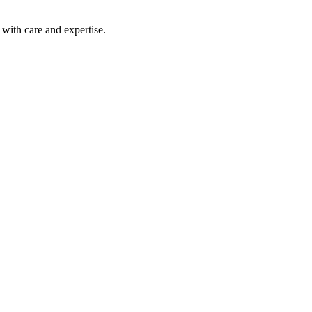
with care and expertise.