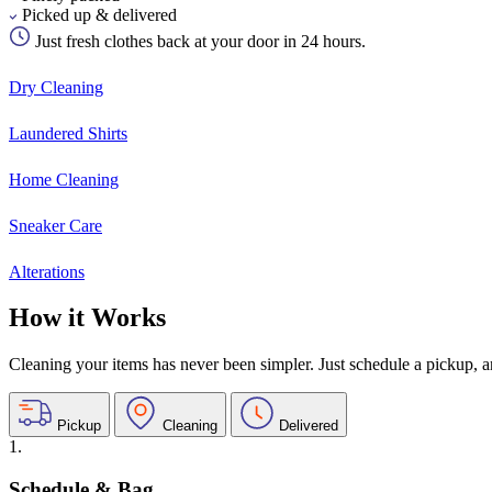
Picked up & delivered
Just fresh clothes back at your door in 24 hours.
Dry Cleaning
Laundered Shirts
Home Cleaning
Sneaker Care
Alterations
How it Works
Cleaning your items has never been simpler. Just schedule a pickup, and
Pickup
Cleaning
Delivered
1.
Schedule & Bag