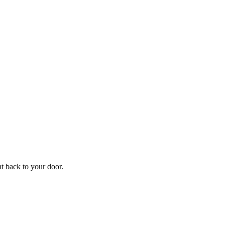
ht back to your door.