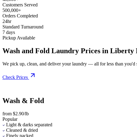
Customers Served
500,000+
Orders Completed
24hr
Standard Turnaround
7 days
Pickup Available
Wash and Fold Laundry Prices in Liberty
We pick up, clean, and deliver your laundry — all for less than you'd sp
Check Prices
Wash & Fold
from $2.90/lb
Popular
Light & darks separated
Cleaned & dried
Finely packed