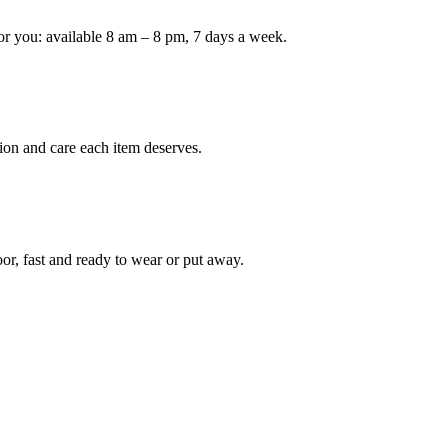
or you: available 8 am – 8 pm, 7 days a week.
ion and care each item deserves.
oor, fast and ready to wear or put away.