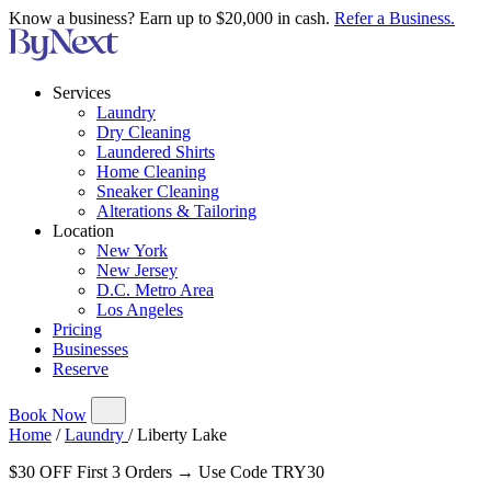
Know a business? Earn up to $20,000 in cash.
Refer a Business.
Services
Laundry
Dry Cleaning
Laundered Shirts
Home Cleaning
Sneaker Cleaning
Alterations & Tailoring
Location
New York
New Jersey
D.C. Metro Area
Los Angeles
Pricing
Businesses
Reserve
Book Now
Home
/
Laundry
/
Liberty Lake
$30 OFF First 3 Orders → Use Code TRY30