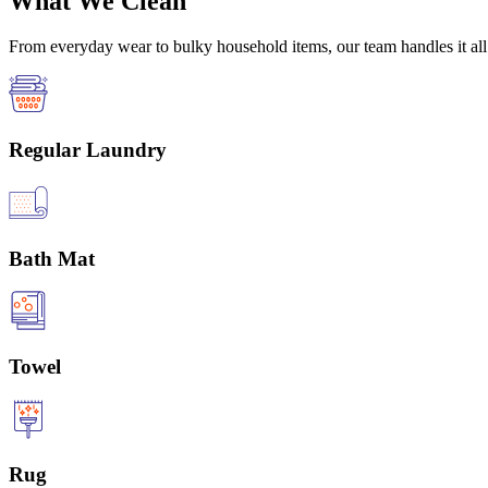
What We Clean
From everyday wear to bulky household items, our team handles it all 
Regular Laundry
Bath Mat
Towel
Rug