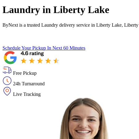
Laundry in
Liberty Lake
ByNext is a trusted Laundry delivery service in Liberty Lake, Libert
Schedule Your Pickup
In Next 60 Minutes
Free Pickup
24h Turnaround
Live Tracking