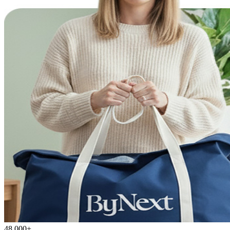
48,000+