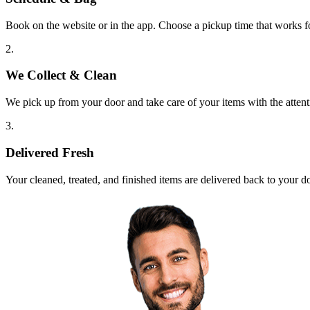
Book on the website or in the app. Choose a pickup time that works f
2.
We Collect & Clean
We pick up from your door and take care of your items with the attent
3.
Delivered Fresh
Your cleaned, treated, and finished items are delivered back to your d