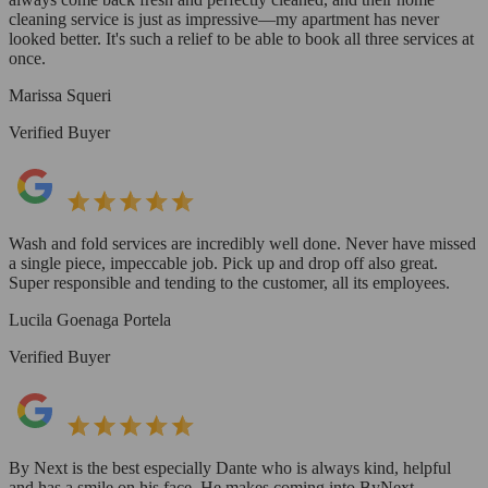
cleaning service is just as impressive—my apartment has never
looked better. It's such a relief to be able to book all three services at
once.
Marissa Squeri
Verified Buyer
Wash and fold services are incredibly well done. Never have missed
a single piece, impeccable job. Pick up and drop off also great.
Super responsible and tending to the customer, all its employees.
Lucila Goenaga Portela
Verified Buyer
By Next is the best especially Dante who is always kind, helpful
and has a smile on his face. He makes coming into ByNext