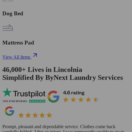
Dog Bed
Mattress Pad
View All Items
46,000+
Lives in
Lincolnia
Simplified By ByNext Laundry Services
Prompt, pleasant and dependable service. Clothes come back
carefully folded. After an injury, I was temporarily unable to go to