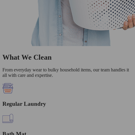
What We Clean
From everyday wear to bulky household items, our team handles it
all with care and expertise.
Regular Laundry
Bath Mat