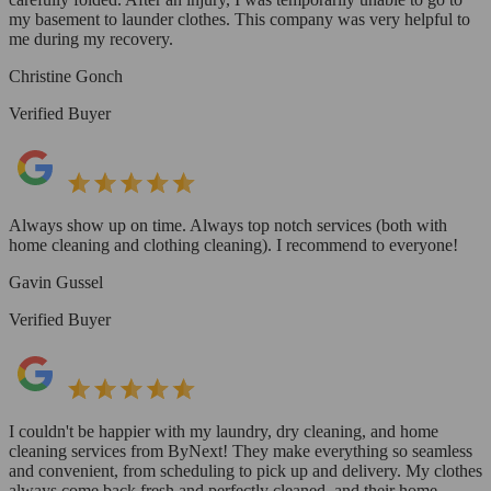
my basement to launder clothes. This company was very helpful to
me during my recovery.
Christine Gonch
Verified Buyer
Always show up on time. Always top notch services (both with
home cleaning and clothing cleaning). I recommend to everyone!
Gavin Gussel
Verified Buyer
I couldn't be happier with my laundry, dry cleaning, and home
cleaning services from ByNext! They make everything so seamless
and convenient, from scheduling to pick up and delivery. My clothes
always come back fresh and perfectly cleaned, and their home