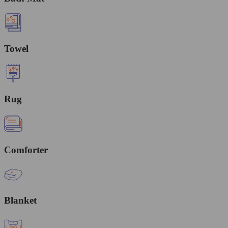
Towel
Rug
Comforter
Blanket