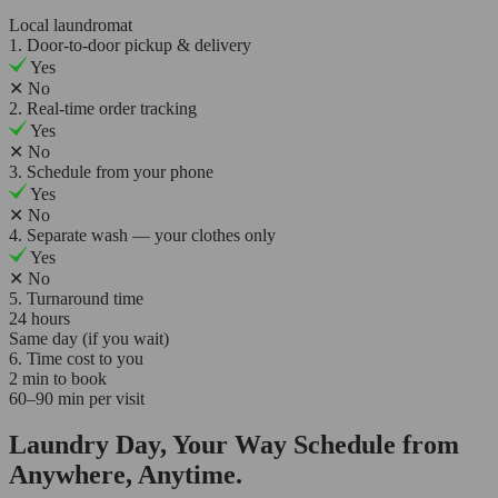
Local laundromat
1. Door-to-door pickup & delivery
Yes
✕
No
2. Real-time order tracking
Yes
✕
No
3. Schedule from your phone
Yes
✕
No
4. Separate wash — your clothes only
Yes
✕
No
5. Turnaround time
24 hours
Same day (if you wait)
6. Time cost to you
2 min to book
60–90 min per visit
Laundry Day, Your Way Schedule from
Anywhere, Anytime.