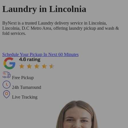
Laundry in
Lincolnia
ByNext is a trusted Laundry delivery service in Lincolnia,
Lincolnia, D.C Metro Area, offering laundry pickup and wash &
fold services.
Schedule Your Pickup
In Next 60 Minutes
Free Pickup
24h Turnaround
Live Tracking