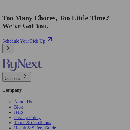
Too Many Chores, Too Little Time?
We've Got You.
Schedule Your Pick Up
Company
Company
About Us
Blog
Help
Privacy Policy
Terms & Conditions
Health & Safety Guide