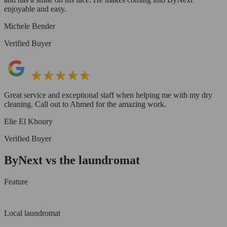
enjoyable and easy.
Michele Bender
Verified Buyer
Great service and exceptional staff when helping me with my dry
cleaning. Call out to Ahmed for the amazing work.
Elie El Khoury
Verified Buyer
ByNext vs the laundromat
Feature
Local laundromat