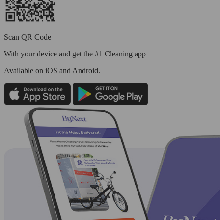
Scan QR Code
With your device and get the #1 Cleaning app
Available
on iOS and Android.