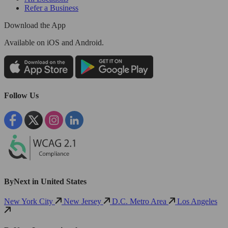
Refer a Business
Download the App
Available
on iOS and Android.
Follow Us
ByNext in United States
New York City
New Jersey
D.C. Metro Area
Los Angeles