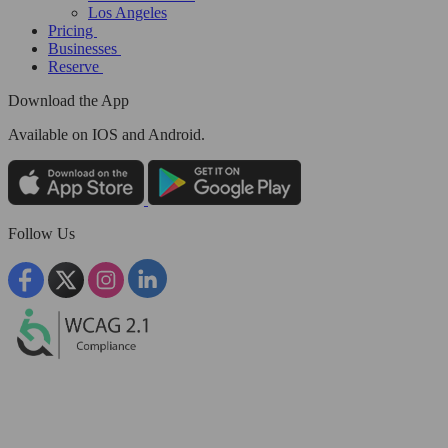
Los Angeles
Pricing
Businesses
Reserve
Download the App
Available
on IOS and Android.
Follow Us