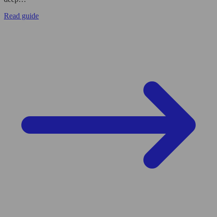
Read guide