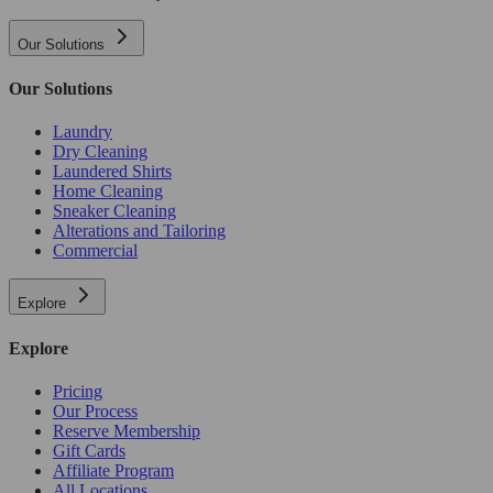
Our Solutions
Our Solutions
Laundry
Dry Cleaning
Laundered Shirts
Home Cleaning
Sneaker Cleaning
Alterations and Tailoring
Commercial
Explore
Explore
Pricing
Our Process
Reserve Membership
Gift Cards
Affiliate Program
All Locations