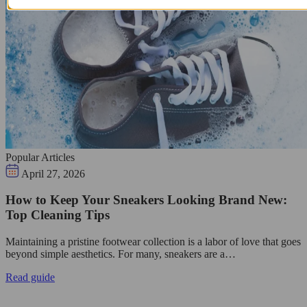
Popular Articles
April 27, 2026
How to Keep Your Sneakers Looking Brand New:
Top Cleaning Tips
Maintaining a pristine footwear collection is a labor of love that goes
beyond simple aesthetics. For many, sneakers are a…
Read guide