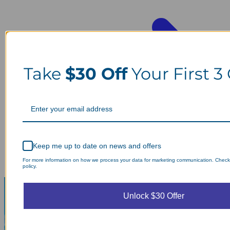
Take
$30 Off
Your First 3
Keep me up to date on news and offers
For more information on how we process your data for marketing communication. Check
policy.
Unlock $30 Offer