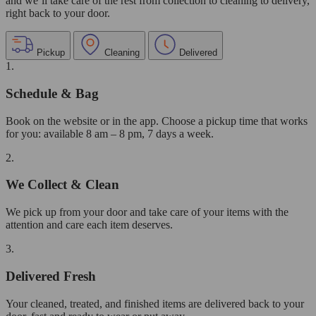
and we’ll take care of the rest from collection to cleaning to delivery,
right back to your door.
Pickup
Cleaning
Delivered
1.
Schedule & Bag
Book on the website or in the app. Choose a pickup time that works
for you: available 8 am – 8 pm, 7 days a week.
2.
We Collect & Clean
We pick up from your door and take care of your items with the
attention and care each item deserves.
3.
Delivered Fresh
Your cleaned, treated, and finished items are delivered back to your