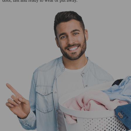
door, fast and ready to wear or put away.