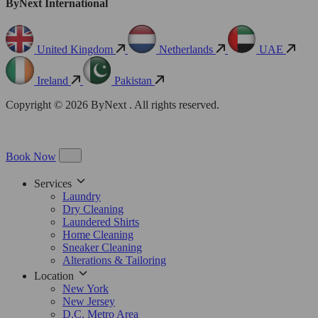
ByNext International
United Kingdom
Netherlands
UAE
Ireland
Pakistan
Copyright © 2026 ByNext . All rights reserved.
Book Now
Services
Laundry
Dry Cleaning
Laundered Shirts
Home Cleaning
Sneaker Cleaning
Alterations & Tailoring
Location
New York
New Jersey
D.C. Metro Area