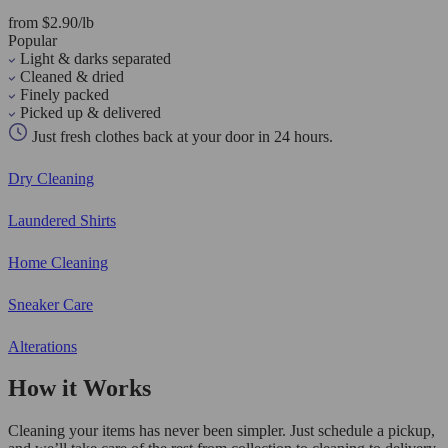
from $2.90/lb
Popular
Light & darks separated
Cleaned & dried
Finely packed
Picked up & delivered
Just fresh clothes back at your door in 24 hours.
Dry Cleaning
Laundered Shirts
Home Cleaning
Sneaker Care
Alterations
How it Works
Cleaning your items has never been simpler. Just schedule a pickup,