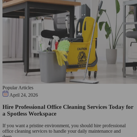
Popular Articles
April 24, 2026
Hire Professional Office Cleaning Services Today for
a Spotless Workspace
If you want a pristine environment, you should hire professional
office cleaning services to handle your daily maintenance and
deep…