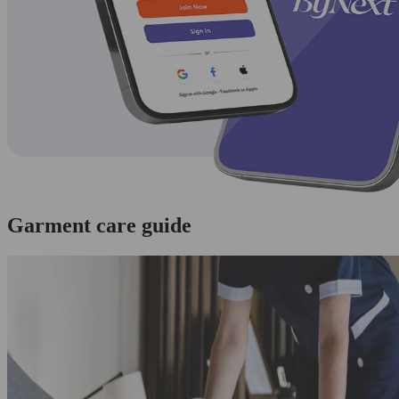
Garment care guide