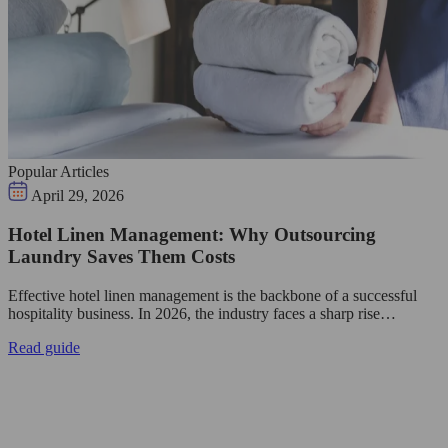
Popular Articles
April 29, 2026
Hotel Linen Management: Why Outsourcing
Laundry Saves Them Costs
Effective hotel linen management is the backbone of a successful
hospitality business. In 2026, the industry faces a sharp rise…
Read guide