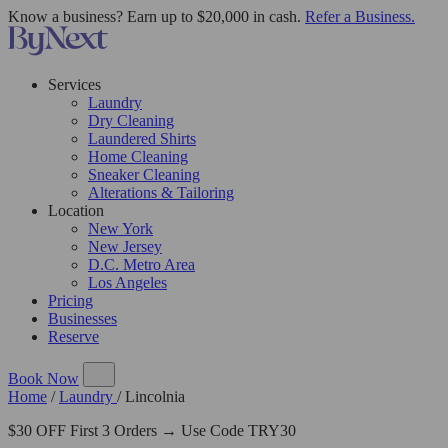
Know a business? Earn up to $20,000 in cash.
Refer a Business.
Services
Laundry
Dry Cleaning
Laundered Shirts
Home Cleaning
Sneaker Cleaning
Alterations & Tailoring
Location
New York
New Jersey
D.C. Metro Area
Los Angeles
Pricing
Businesses
Reserve
Book Now
Home
/
Laundry
/
Lincolnia
$30 OFF First 3 Orders → Use Code TRY30