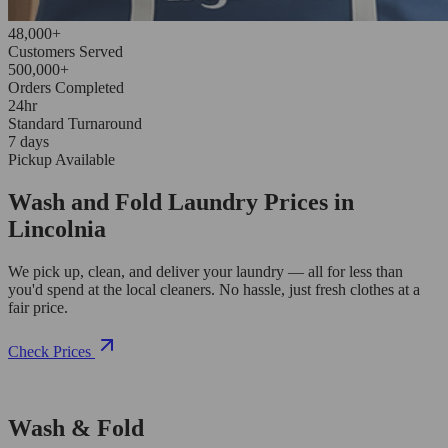
48,000+
Customers Served
500,000+
Orders Completed
24hr
Standard Turnaround
7 days
Pickup Available
Wash and Fold Laundry Prices in
Lincolnia
We pick up, clean, and deliver your laundry — all for less than
you'd spend at the local cleaners. No hassle, just fresh clothes at a
fair price.
Check Prices
Wash & Fold