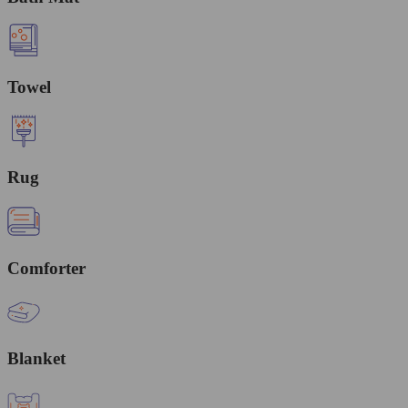
Towel
Rug
Comforter
Blanket