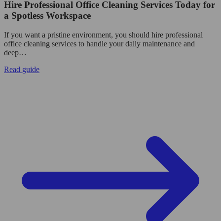
Hire Professional Office Cleaning Services Today for
a Spotless Workspace
If you want a pristine environment, you should hire professional
office cleaning services to handle your daily maintenance and
deep…
Read guide