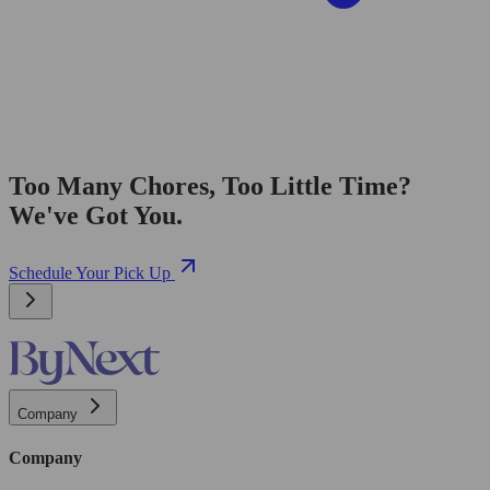
Too Many Chores, Too Little Time?
We've Got You.
Schedule Your Pick Up
Company
Company