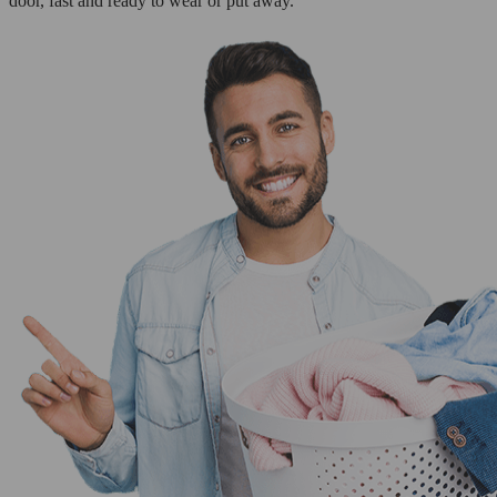
door, fast and ready to wear or put away.