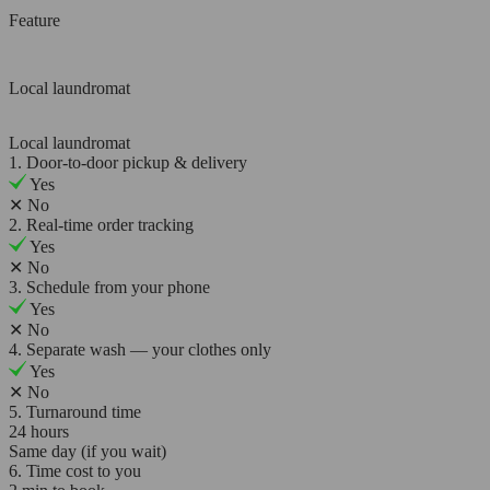
Feature
Local laundromat
Local laundromat
1. Door-to-door pickup & delivery
Yes
✕
No
2. Real-time order tracking
Yes
✕
No
3. Schedule from your phone
Yes
✕
No
4. Separate wash — your clothes only
Yes
✕
No
5. Turnaround time
24 hours
Same day (if you wait)
6. Time cost to you