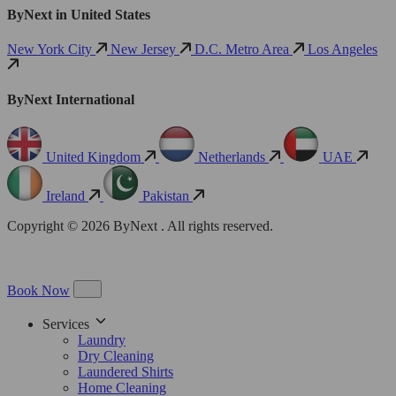
ByNext in United States
New York City
New Jersey
D.C. Metro Area
Los Angeles
ByNext International
United Kingdom
Netherlands
UAE
Ireland
Pakistan
Copyright © 2026 ByNext . All rights reserved.
Book Now
Services
Laundry
Dry Cleaning
Laundered Shirts
Home Cleaning