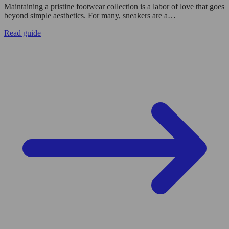
Maintaining a pristine footwear collection is a labor of love that goes
beyond simple aesthetics. For many, sneakers are a…
Read guide