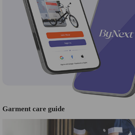
Garment care guide