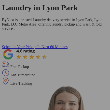
Laundry in
Lyon Park
ByNext is a trusted Laundry delivery service in Lyon Park, Lyon
Park, D.C Metro Area, offering laundry pickup and wash & fold
services.
Schedule Your Pickup
In Next 60 Minutes
Free Pickup
24h Turnaround
Live Tracking