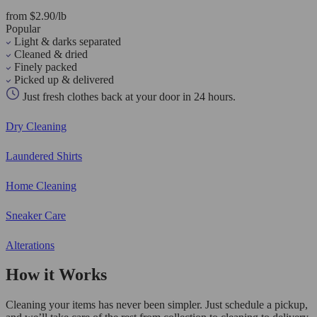
from $2.90/lb
Popular
Light & darks separated
Cleaned & dried
Finely packed
Picked up & delivered
Just fresh clothes back at your door in 24 hours.
Dry Cleaning
Laundered Shirts
Home Cleaning
Sneaker Care
Alterations
How it Works
Cleaning your items has never been simpler. Just schedule a pickup,