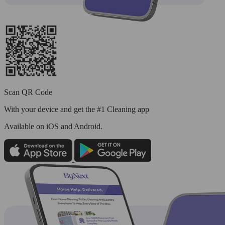
Scan QR Code
With your device and get the #1 Cleaning app
Available
on iOS and Android.