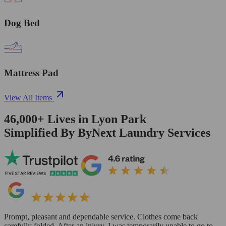
Dog Bed
Mattress Pad
View All Items
46,000+
Lives in
Lyon Park
Simplified By ByNext Laundry Services
Prompt, pleasant and dependable service. Clothes come back
carefully folded. After an injury, I was temporarily unable to go to