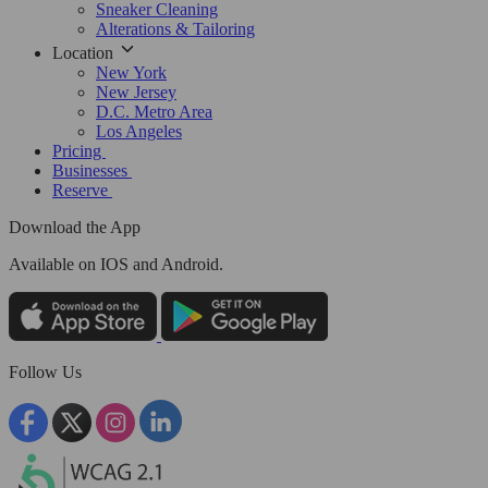
Sneaker Cleaning
Alterations & Tailoring
Location
New York
New Jersey
D.C. Metro Area
Los Angeles
Pricing
Businesses
Reserve
Download the App
Available
on IOS and Android.
Follow Us