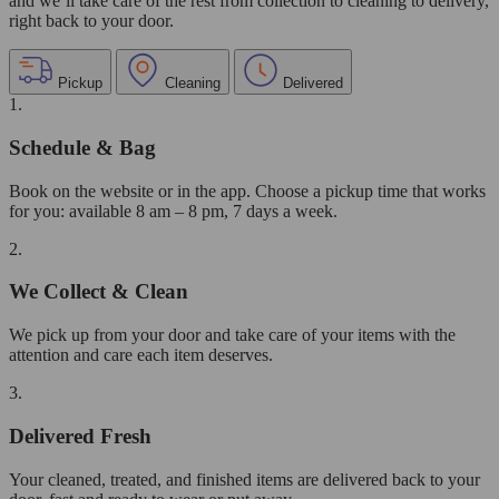
and we’ll take care of the rest from collection to cleaning to delivery,
right back to your door.
Pickup
Cleaning
Delivered
1.
Schedule & Bag
Book on the website or in the app. Choose a pickup time that works
for you: available 8 am – 8 pm, 7 days a week.
2.
We Collect & Clean
We pick up from your door and take care of your items with the
attention and care each item deserves.
3.
Delivered Fresh
Your cleaned, treated, and finished items are delivered back to your