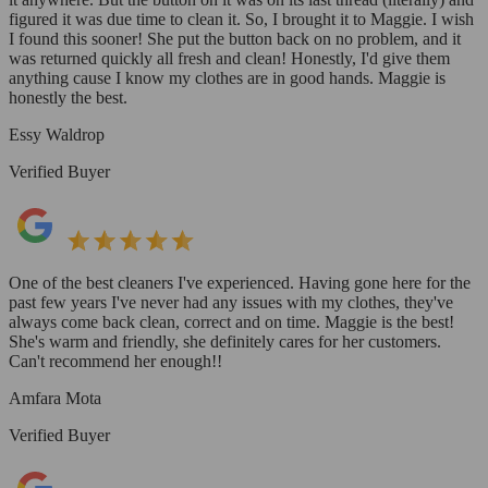
figured it was due time to clean it. So, I brought it to Maggie. I wish
I found this sooner! She put the button back on no problem, and it
was returned quickly all fresh and clean! Honestly, I'd give them
anything cause I know my clothes are in good hands. Maggie is
honestly the best.
Essy Waldrop
Verified Buyer
One of the best cleaners I've experienced. Having gone here for the
past few years I've never had any issues with my clothes, they've
always come back clean, correct and on time. Maggie is the best!
She's warm and friendly, she definitely cares for her customers.
Can't recommend her enough!!
Amfara Mota
Verified Buyer