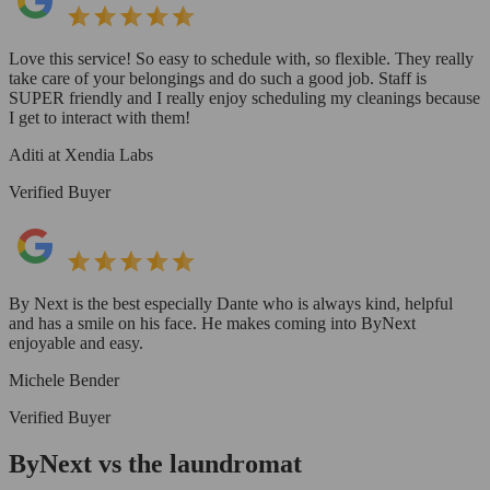
Love this service! So easy to schedule with, so flexible. They really
take care of your belongings and do such a good job. Staff is
SUPER friendly and I really enjoy scheduling my cleanings because
I get to interact with them!
Aditi at Xendia Labs
Verified Buyer
By Next is the best especially Dante who is always kind, helpful
and has a smile on his face. He makes coming into ByNext
enjoyable and easy.
Michele Bender
Verified Buyer
ByNext vs the laundromat