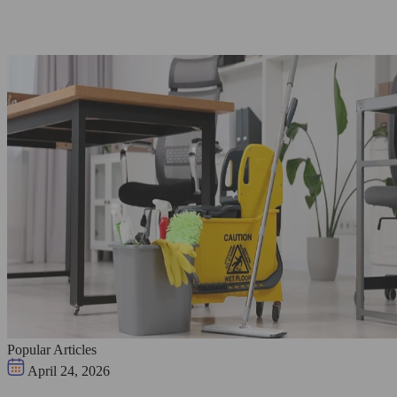
Popular Articles
April 24, 2026