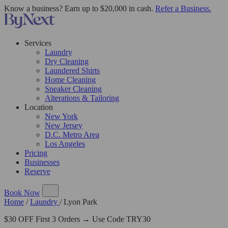
Know a business? Earn up to $20,000 in cash.
Refer a Business.
Services
Laundry
Dry Cleaning
Laundered Shirts
Home Cleaning
Sneaker Cleaning
Alterations & Tailoring
Location
New York
New Jersey
D.C. Metro Area
Los Angeles
Pricing
Businesses
Reserve
Book Now
Home
/
Laundry
/
Lyon Park
$30 OFF First 3 Orders → Use Code TRY30