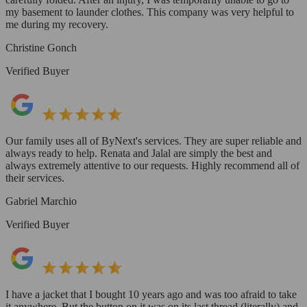
my basement to launder clothes. This company was very helpful to
me during my recovery.
Christine Gonch
Verified Buyer
Our family uses all of ByNext's services. They are super reliable and
always ready to help. Renata and Jalal are simply the best and
always extremely attentive to our requests. Highly recommend all of
their services.
Gabriel Marchio
Verified Buyer
I have a jacket that I bought 10 years ago and was too afraid to take
it anywhere. But the button on it was on its last thread (literally) and