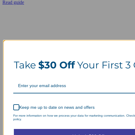
Read guide
Take
$30 Off
Your First 3
Keep me up to date on news and offers
For more information on how we process your data for marketing communication. Check
policy.