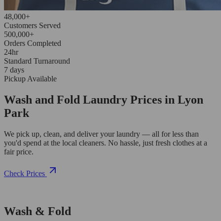
48,000+
Customers Served
500,000+
Orders Completed
24hr
Standard Turnaround
7 days
Pickup Available
Wash and Fold Laundry Prices in Lyon
Park
We pick up, clean, and deliver your laundry — all for less than
you'd spend at the local cleaners. No hassle, just fresh clothes at a
fair price.
Check Prices
Wash & Fold