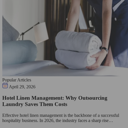
Popular Articles
April 29, 2026
Hotel Linen Management: Why Outsourcing
Laundry Saves Them Costs
Effective hotel linen management is the backbone of a successful
hospitality business. In 2026, the industry faces a sharp rise…