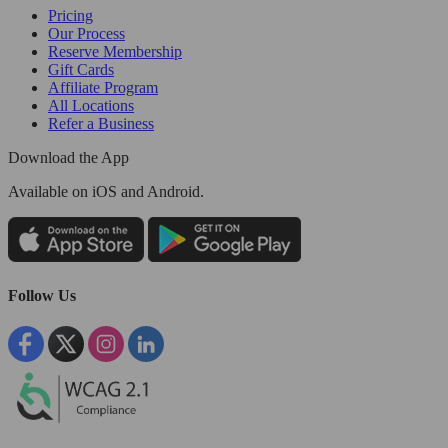
Pricing
Our Process
Reserve Membership
Gift Cards
Affiliate Program
All Locations
Refer a Business
Download the App
Available
on iOS and Android.
Follow Us