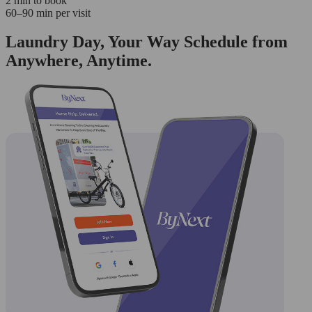
2 min to book
60–90 min per visit
Laundry Day, Your Way Schedule from
Anywhere, Anytime.