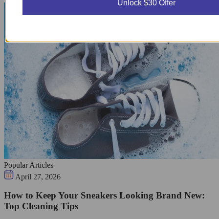
Unlock $30 Offer
Popular Articles
April 27, 2026
How to Keep Your Sneakers Looking Brand New:
Top Cleaning Tips