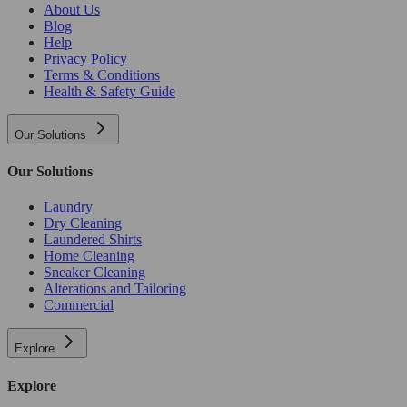
About Us
Blog
Help
Privacy Policy
Terms & Conditions
Health & Safety Guide
Our Solutions
Our Solutions
Laundry
Dry Cleaning
Laundered Shirts
Home Cleaning
Sneaker Cleaning
Alterations and Tailoring
Commercial
Explore
Explore