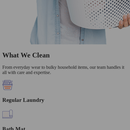
What We Clean
From everyday wear to bulky household items, our team handles it
all with care and expertise.
Regular Laundry
Bath Mat