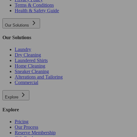
Terms & Conditions
Health & Safety Guide
Our Solutions
Our Solutions
Laundry
Dry Cleaning
Laundered Shirts
Home Cleaning
Sneaker Cleaning
Alterations and Tailoring
Commercial
Explore
Explore
Pricing
Our Process
Reserve Membership