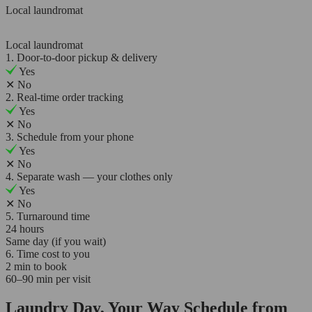
Local laundromat
Local laundromat
1. Door-to-door pickup & delivery
Yes
✕
No
2. Real-time order tracking
Yes
✕
No
3. Schedule from your phone
Yes
✕
No
4. Separate wash — your clothes only
Yes
✕
No
5. Turnaround time
24 hours
Same day (if you wait)
6. Time cost to you
2 min to book
60–90 min per visit
Laundry Day, Your Way Schedule from