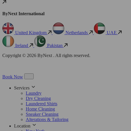
ByNext International
United Kingdom
Netherlands
UAE
Ireland
Pakistan
Copyright © 2026 ByNext . All rights reserved.
Book Now
Services
Laundry
Dry Cleaning
Laundered Shirts
Home Cleaning
Sneaker Cleaning
Alterations & Tailoring
Location