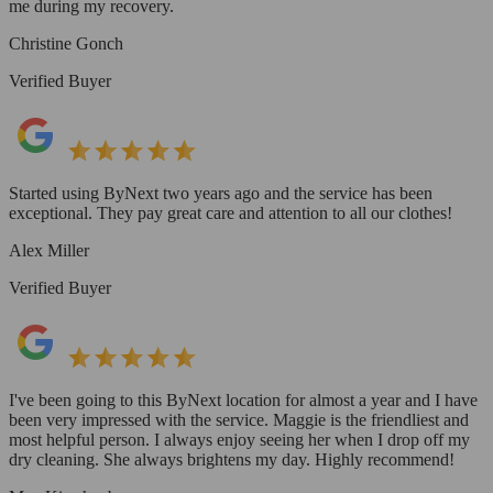
me during my recovery.
Christine Gonch
Verified Buyer
Started using ByNext two years ago and the service has been
exceptional. They pay great care and attention to all our clothes!
Alex Miller
Verified Buyer
I've been going to this ByNext location for almost a year and I have
been very impressed with the service. Maggie is the friendliest and
most helpful person. I always enjoy seeing her when I drop off my
dry cleaning. She always brightens my day. Highly recommend!