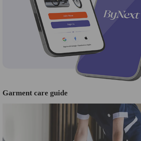
Garment care guide