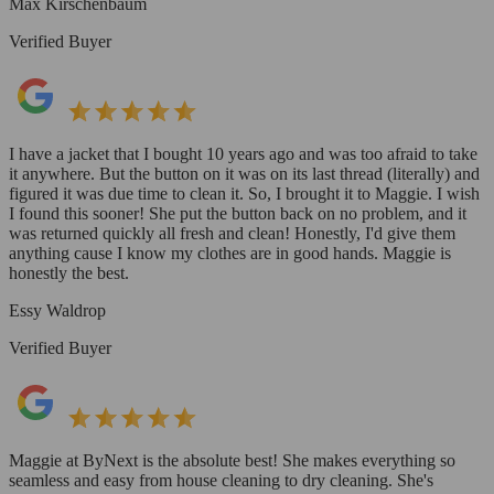
Max Kirschenbaum
Verified Buyer
I have a jacket that I bought 10 years ago and was too afraid to take
it anywhere. But the button on it was on its last thread (literally) and
figured it was due time to clean it. So, I brought it to Maggie. I wish
I found this sooner! She put the button back on no problem, and it
was returned quickly all fresh and clean! Honestly, I'd give them
anything cause I know my clothes are in good hands. Maggie is
honestly the best.
Essy Waldrop
Verified Buyer
Maggie at ByNext is the absolute best! She makes everything so
seamless and easy from house cleaning to dry cleaning. She's