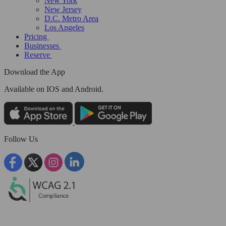
New York
New Jersey
D.C. Metro Area
Los Angeles
Pricing
Businesses
Reserve
Download the App
Available
on IOS and Android.
Follow Us