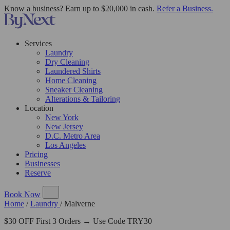
Know a business? Earn up to $20,000 in cash.
Refer a Business.
Services
Laundry
Dry Cleaning
Laundered Shirts
Home Cleaning
Sneaker Cleaning
Alterations & Tailoring
Location
New York
New Jersey
D.C. Metro Area
Los Angeles
Pricing
Businesses
Reserve
Book Now
Home
/
Laundry
/
Malverne
$30 OFF First 3 Orders → Use Code TRY30