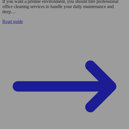
If you want a pristine environment, you should hire professional
office cleaning services to handle your daily maintenance and
deep…
Read guide