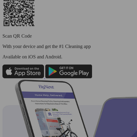
Scan QR Code
With your device and get the #1 Cleaning app
Available
on iOS and Android.