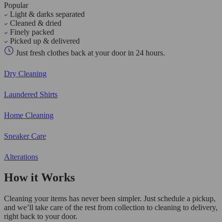
Popular
Light & darks separated
Cleaned & dried
Finely packed
Picked up & delivered
Just fresh clothes back at your door in 24 hours.
Dry Cleaning
Laundered Shirts
Home Cleaning
Sneaker Care
Alterations
How it Works
Cleaning your items has never been simpler. Just schedule a pickup,
and we’ll take care of the rest from collection to cleaning to delivery,
right back to your door.