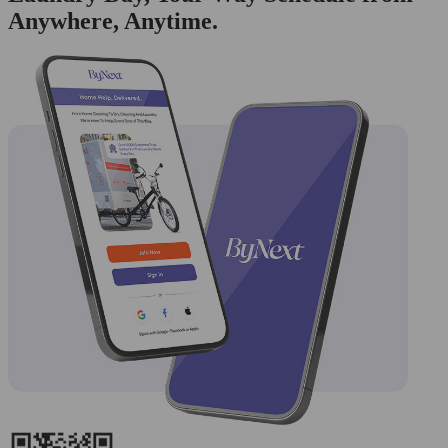
Anywhere, Anytime.