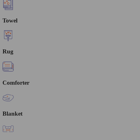
Towel
Rug
Comforter
Blanket