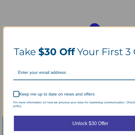
Take
$30 Off
Your First 3
Keep me up to date on news and offers
For more information on how we process your data for marketing communication. Check
policy.
Unlock $30 Offer