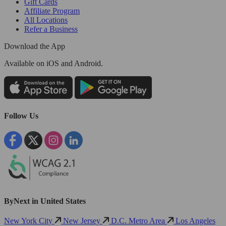
Gift Cards
Affiliate Program
All Locations
Refer a Business
Download the App
Available
on iOS and Android.
Follow Us
ByNext in United States
New York City
New Jersey
D.C. Metro Area
Los Angeles