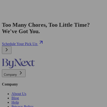
Too Many Chores, Too Little Time?
We've Got You.
Schedule Your Pick Up
Company
Company
About Us
Blog
Help
Privacy Policy