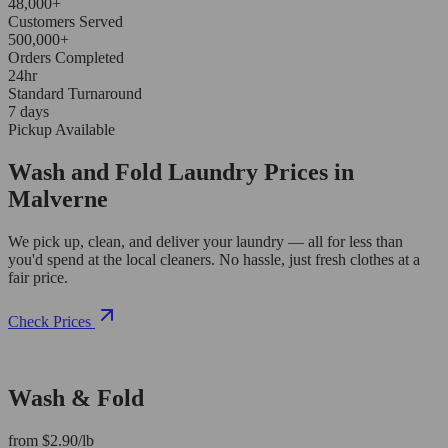
48,000+
Customers Served
500,000+
Orders Completed
24hr
Standard Turnaround
7 days
Pickup Available
Wash and Fold Laundry Prices in
Malverne
We pick up, clean, and deliver your laundry — all for less than
you'd spend at the local cleaners. No hassle, just fresh clothes at a
fair price.
Check Prices
Wash & Fold
from $2.90/lb