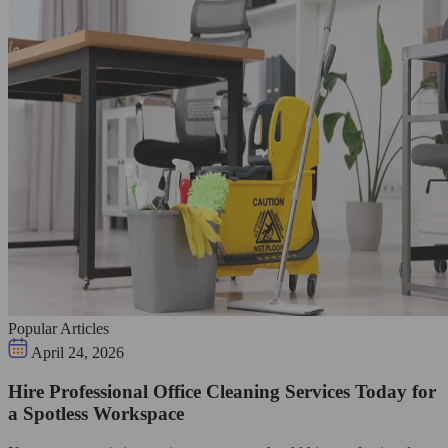
Popular Articles
April 24, 2026
Hire Professional Office Cleaning Services Today for
a Spotless Workspace