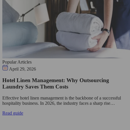
Popular Articles
April 29, 2026
Hotel Linen Management: Why Outsourcing
Laundry Saves Them Costs
Effective hotel linen management is the backbone of a successful
hospitality business. In 2026, the industry faces a sharp rise…
Read guide