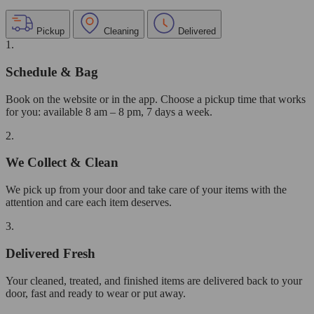
Pickup
Cleaning
Delivered
1.
Schedule & Bag
Book on the website or in the app. Choose a pickup time that works
for you: available 8 am – 8 pm, 7 days a week.
2.
We Collect & Clean
We pick up from your door and take care of your items with the
attention and care each item deserves.
3.
Delivered Fresh
Your cleaned, treated, and finished items are delivered back to your
door, fast and ready to wear or put away.