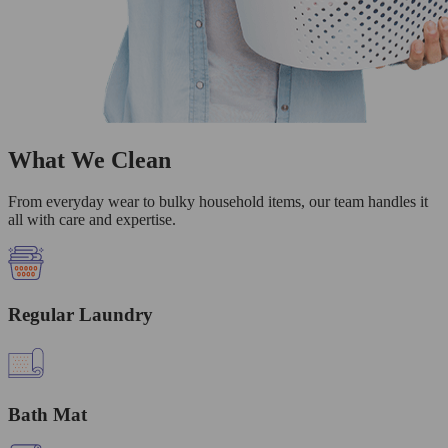
What We Clean
From everyday wear to bulky household items, our team handles it
all with care and expertise.
Regular Laundry
Bath Mat