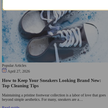
Popular Articles
April 27, 2026
How to Keep Your Sneakers Looking Brand New:
Top Cleaning Tips
Maintaining a pristine footwear collection is a labor of love that goes
beyond simple aesthetics. For many, sneakers are a…
Read guide