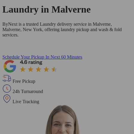
Laundry in
Malverne
ByNext is a trusted Laundry delivery service in Malverne,
Malverne, New York, offering laundry pickup and wash & fold
services.
Schedule Your Pickup
In Next 60 Minutes
Free Pickup
24h Turnaround
Live Tracking