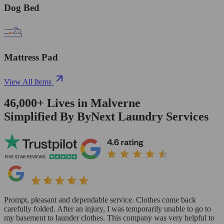
Dog Bed
Mattress Pad
View All Items
46,000+
Lives in
Malverne
Simplified By ByNext Laundry Services
Prompt, pleasant and dependable service. Clothes come back
carefully folded. After an injury, I was temporarily unable to go to
my basement to launder clothes. This company was very helpful to