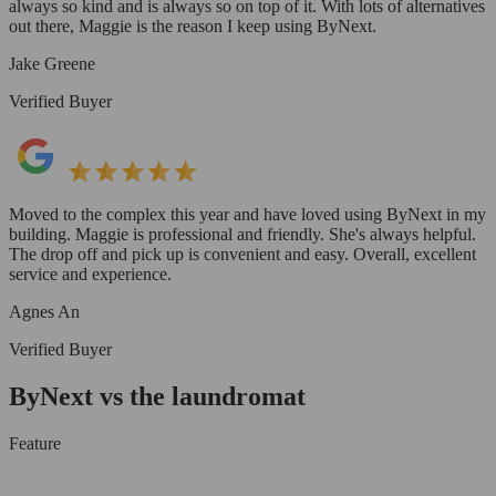
always so kind and is always so on top of it. With lots of alternatives
out there, Maggie is the reason I keep using ByNext.
Jake Greene
Verified Buyer
Moved to the complex this year and have loved using ByNext in my
building. Maggie is professional and friendly. She's always helpful.
The drop off and pick up is convenient and easy. Overall, excellent
service and experience.
Agnes An
Verified Buyer
ByNext vs the laundromat
Feature