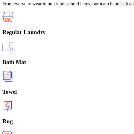
From everyday wear to bulky household items, our team handles it all 
Regular Laundry
Bath Mat
Towel
Rug