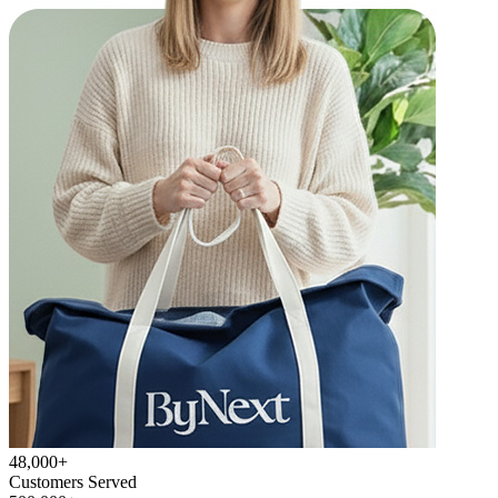
48,000+
Customers Served