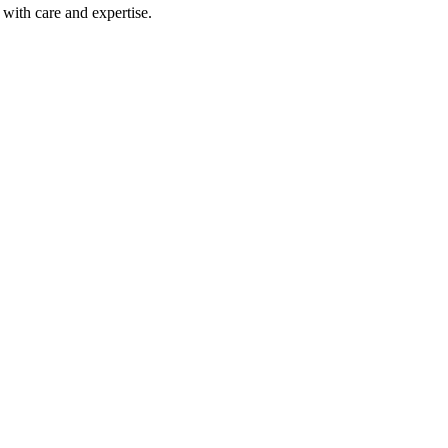
with care and expertise.