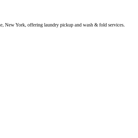
le, New York, offering laundry pickup and wash & fold services.