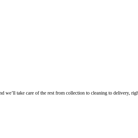
Take
$30 Of
 we’ll take care of the rest from collection to cleaning to delivery, rig
First 3 Or