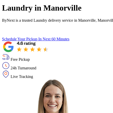
Laundry in
Manorville
ByNext is a trusted Laundry delivery service in Manorville, Manorvil
Schedule Your Pickup
In Next 60 Minutes
Free Pickup
24h Turnaround
Live Tracking