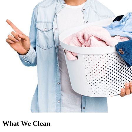
What We Clean