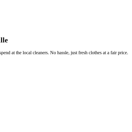
lle
end at the local cleaners. No hassle, just fresh clothes at a fair price.