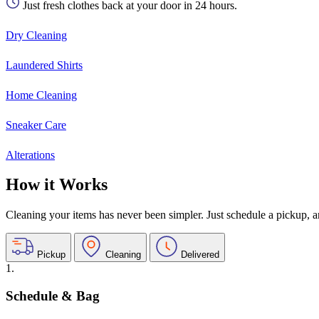
Just fresh clothes back at your door in 24 hours.
Dry Cleaning
Laundered Shirts
Home Cleaning
Sneaker Care
Alterations
How it Works
Cleaning your items has never been simpler. Just schedule a pickup, and
Pickup
Cleaning
Delivered
1.
Schedule & Bag