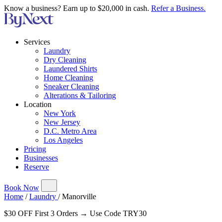
Know a business? Earn up to $20,000 in cash.
Refer a Business.
Services
Laundry
Dry Cleaning
Laundered Shirts
Home Cleaning
Sneaker Cleaning
Alterations & Tailoring
Location
New York
New Jersey
D.C. Metro Area
Los Angeles
Pricing
Businesses
Reserve
Book Now
Home
/
Laundry
/
Manorville
$30 OFF First 3 Orders → Use Code TRY30