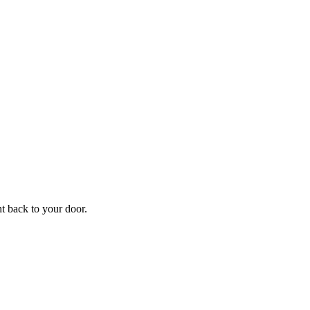
f
Your
ht back to your door.
ders