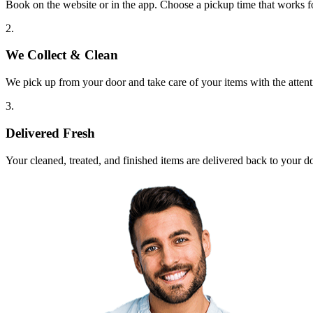
Book on the website or in the app. Choose a pickup time that works f
2.
We Collect & Clean
We pick up from your door and take care of your items with the attent
3.
Delivered Fresh
Your cleaned, treated, and finished items are delivered back to your d