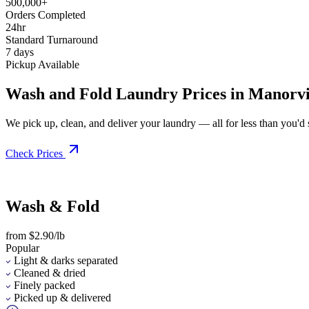
500,000+
Orders Completed
24hr
Standard Turnaround
7 days
Pickup Available
Wash and Fold Laundry Prices in Manorvi
We pick up, clean, and deliver your laundry — all for less than you'd sp
Check Prices
Wash & Fold
from $2.90/lb
Popular
Light & darks separated
Cleaned & dried
Finely packed
Picked up & delivered