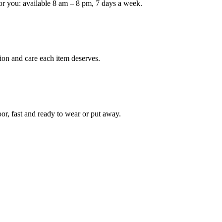
or you: available 8 am – 8 pm, 7 days a week.
Keep me up to date on new
For more information on how we process y
marketing communication. Check our Priva
ion and care each item deserves.
Unlock $30 Of
oor, fast and ready to wear or put away.