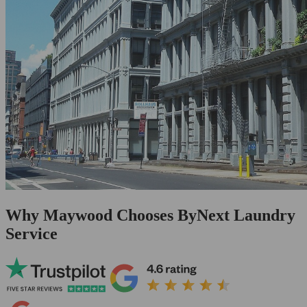
Why Maywood Chooses ByNext Laundry
Service