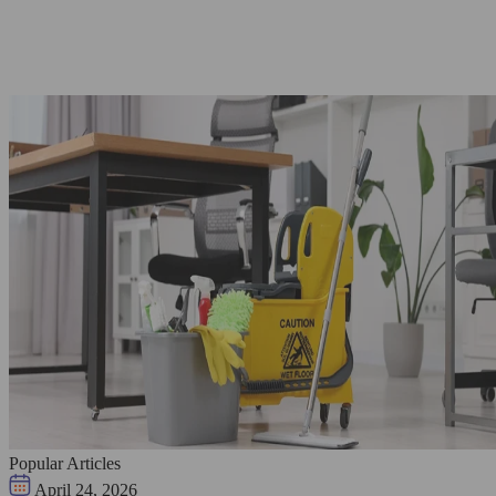
Popular Articles
April 24, 2026