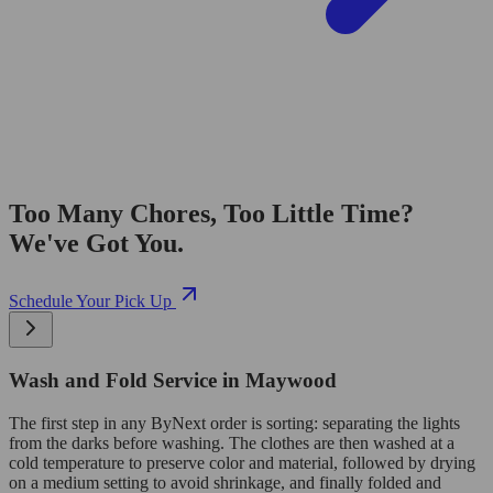
Too Many Chores, Too Little Time?
We've Got You.
Schedule Your Pick Up
Wash and Fold Service in Maywood
The first step in any ByNext order is sorting: separating the lights
from the darks before washing. The clothes are then washed at a
cold temperature to preserve color and material, followed by drying
on a medium setting to avoid shrinkage, and finally folded and