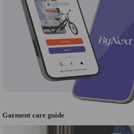
Garment care guide