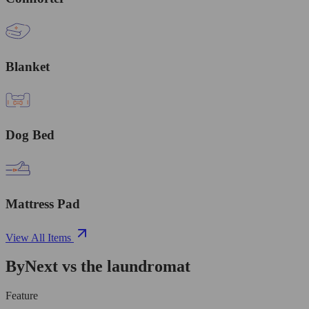
Blanket
Dog Bed
Mattress Pad
View All Items
ByNext vs the laundromat
Feature