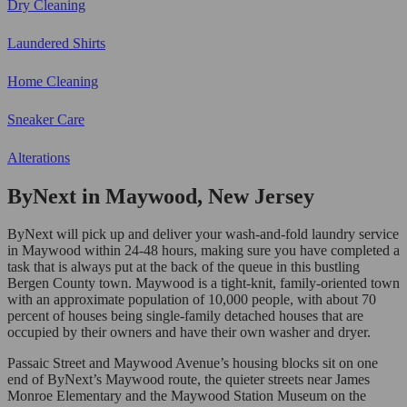
Dry Cleaning
Laundered Shirts
Home Cleaning
Sneaker Care
Alterations
ByNext in Maywood, New Jersey
ByNext will pick up and deliver your wash-and-fold laundry service
in Maywood within 24-48 hours, making sure you have completed a
task that is always put at the back of the queue in this bustling
Bergen County town. Maywood is a tight-knit, family-oriented town
with an approximate population of 10,000 people, with about 70
percent of houses being single-family detached houses that are
occupied by their owners and have their own washer and dryer.
Passaic Street and Maywood Avenue’s housing blocks sit on one
end of ByNext’s Maywood route, the quieter streets near James
Monroe Elementary and the Maywood Station Museum on the