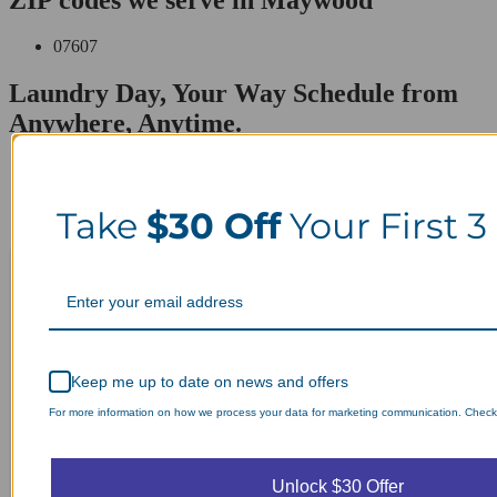
07607
Laundry Day, Your Way Schedule from
Anywhere, Anytime.
Take
$30 Off
Your First 3
Keep me up to date on news and offers
For more information on how we process your data for marketing communication. Check o
Unlock $30 Offer