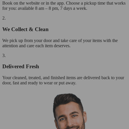
Book on the website or in the app. Choose a pickup time that works
for you: available 8 am – 8 pm, 7 days a week.
2.
We Collect & Clean
We pick up from your door and take care of your items with the
attention and care each item deserves.
3.
Delivered Fresh
Your cleaned, treated, and finished items are delivered back to your
door, fast and ready to wear or put away.