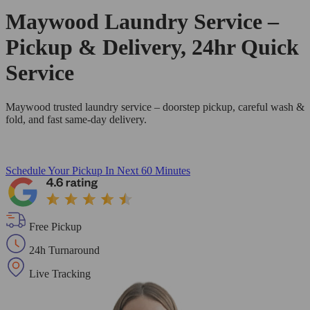
Maywood Laundry Service –
Pickup & Delivery, 24hr Quick
Service
Maywood trusted laundry service – doorstep pickup, careful wash &
fold, and fast same-day delivery.
Schedule Your Pickup
In Next 60 Minutes
Free Pickup
24h Turnaround
Live Tracking