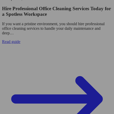
Hire Professional Office Cleaning Services Today for
a Spotless Workspace
If you want a pristine environment, you should hire professional
office cleaning services to handle your daily maintenance and
deep…
Read guide