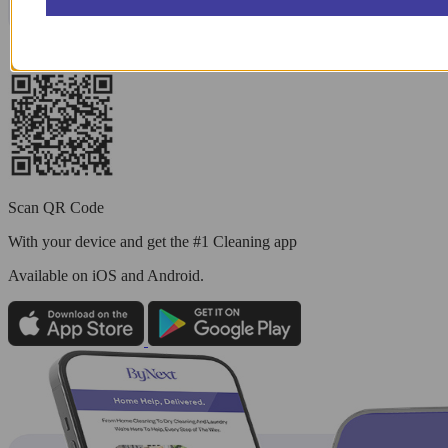
Scan QR Code
With your device and get the #1 Cleaning app
Available
on iOS and Android.