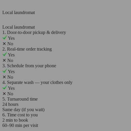
Local laundromat
Local laundromat
1. Door-to-door pickup & delivery
Yes
✕
No
2. Real-time order tracking
Yes
✕
No
3. Schedule from your phone
Yes
✕
No
4. Separate wash — your clothes only
Yes
✕
No
5. Turnaround time
24 hours
Same day (if you wait)
6. Time cost to you
2 min to book
60–90 min per visit