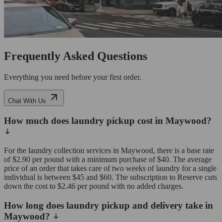
Frequently Asked Questions
Everything you need before your first order.
Chat With Us
How much does laundry pickup cost in Maywood?
For the laundry collection services in Maywood, there is a base rate
of $2.90 per pound with a minimum purchase of $40. The average
price of an order that takes care of two weeks of laundry for a single
individual is between $45 and $60. The subscription to Reserve cuts
down the cost to $2.46 per pound with no added charges.
How long does laundry pickup and delivery take in
Maywood?