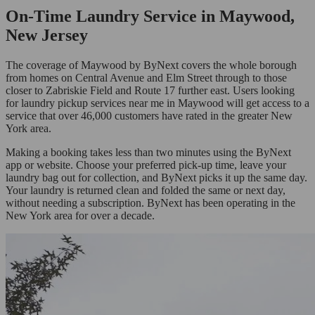
On-Time Laundry Service in Maywood,
New Jersey
The coverage of Maywood by ByNext covers the whole borough
from homes on Central Avenue and Elm Street through to those
closer to Zabriskie Field and Route 17 further east. Users looking
for laundry pickup services near me in Maywood will get access to a
service that over 46,000 customers have rated in the greater New
York area.
Making a booking takes less than two minutes using the ByNext
app or website. Choose your preferred pick-up time, leave your
laundry bag out for collection, and ByNext picks it up the same day.
Your laundry is returned clean and folded the same or next day,
without needing a subscription. ByNext has been operating in the
New York area for over a decade.