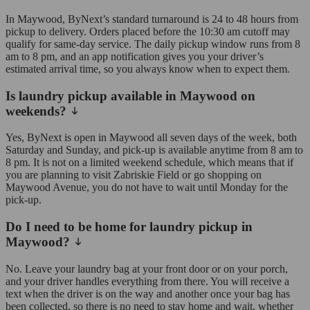
In Maywood, ByNext’s standard turnaround is 24 to 48 hours from
pickup to delivery. Orders placed before the 10:30 am cutoff may
qualify for same-day service. The daily pickup window runs from 8
am to 8 pm, and an app notification gives you your driver’s
estimated arrival time, so you always know when to expect them.
Is laundry pickup available in Maywood on
weekends?
Yes, ByNext is open in Maywood all seven days of the week, both
Saturday and Sunday, and pick-up is available anytime from 8 am to
8 pm. It is not on a limited weekend schedule, which means that if
you are planning to visit Zabriskie Field or go shopping on
Maywood Avenue, you do not have to wait until Monday for the
pick-up.
Do I need to be home for laundry pickup in
Maywood?
No. Leave your laundry bag at your front door or on your porch,
and your driver handles everything from there. You will receive a
text when the driver is on the way and another once your bag has
been collected, so there is no need to stay home and wait, whether