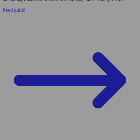
Read guide