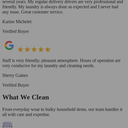
several years. My regular delivery drivers are very professional and
friendly. My laundry is always done as expected and I never had
any issue. Great customer service.
Karine Michelet
Verified Buyer
Staff is very friendly; pleasant atmosphere. Hours of operation are
very conducive for my laundry and cleaning needs.
Sherry Gaines
Verified Buyer
What We Clean
From everyday wear to bulky household items, our team handles it
all with care and expertise.