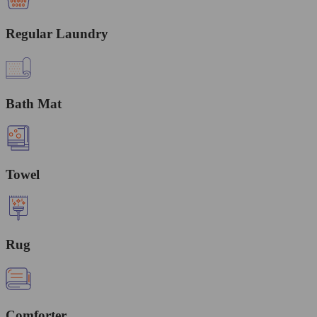
Regular Laundry
Bath Mat
Towel
Rug
Comforter