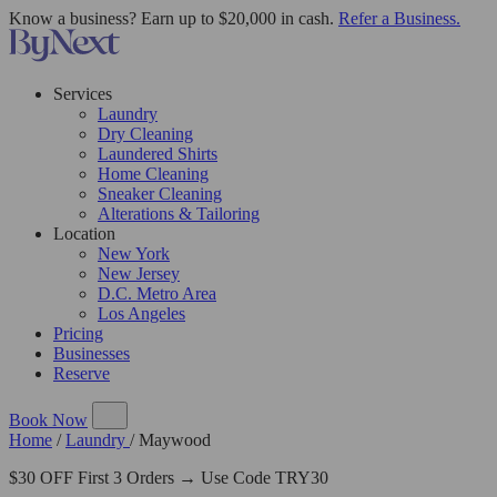
Know a business? Earn up to $20,000 in cash.
Refer a Business.
Services
Laundry
Dry Cleaning
Laundered Shirts
Home Cleaning
Sneaker Cleaning
Alterations & Tailoring
Location
New York
New Jersey
D.C. Metro Area
Los Angeles
Pricing
Businesses
Reserve
Book Now
Home
/
Laundry
/
Maywood
$30 OFF First 3 Orders → Use Code TRY30