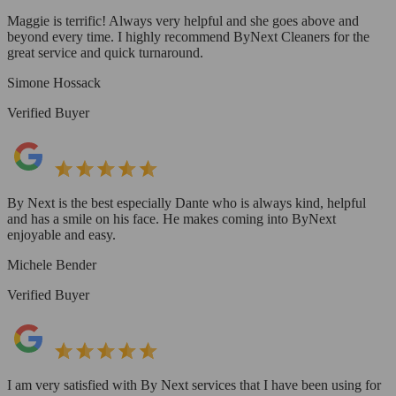
Maggie is terrific! Always very helpful and she goes above and
beyond every time. I highly recommend ByNext Cleaners for the
great service and quick turnaround.
Simone Hossack
Verified Buyer
By Next is the best especially Dante who is always kind, helpful
and has a smile on his face. He makes coming into ByNext
enjoyable and easy.
Michele Bender
Verified Buyer
I am very satisfied with By Next services that I have been using for