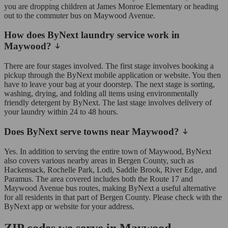
you are dropping children at James Monroe Elementary or heading
out to the commuter bus on Maywood Avenue.
How does ByNext laundry service work in
Maywood?
There are four stages involved. The first stage involves booking a
pickup through the ByNext mobile application or website. You then
have to leave your bag at your doorstep. The next stage is sorting,
washing, drying, and folding all items using environmentally
friendly detergent by ByNext. The last stage involves delivery of
your laundry within 24 to 48 hours.
Does ByNext serve towns near Maywood?
Yes. In addition to serving the entire town of Maywood, ByNext
also covers various nearby areas in Bergen County, such as
Hackensack, Rochelle Park, Lodi, Saddle Brook, River Edge, and
Paramus. The area covered includes both the Route 17 and
Maywood Avenue bus routes, making ByNext a useful alternative
for all residents in that part of Bergen County. Please check with the
ByNext app or website for your address.
ZIP codes we serve in Maywood