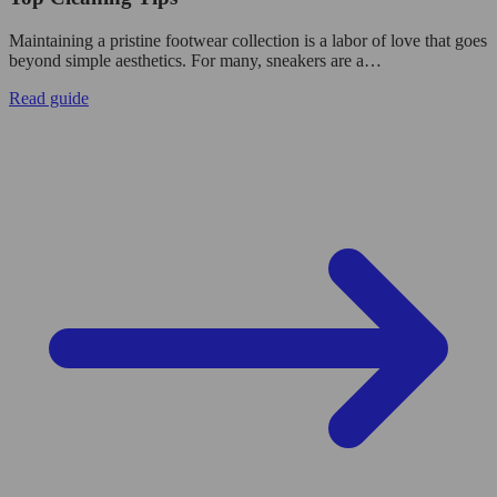
Maintaining a pristine footwear collection is a labor of love that goes
beyond simple aesthetics. For many, sneakers are a…
Read guide