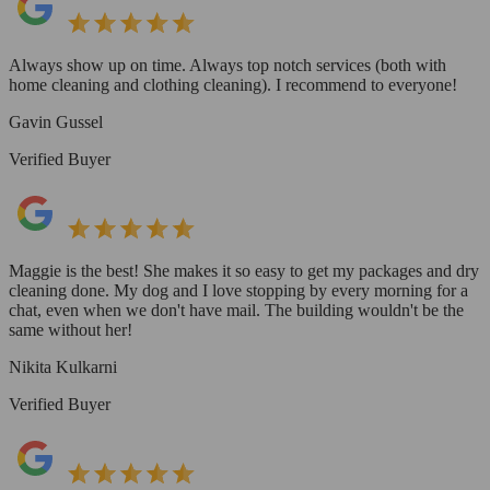
Always show up on time. Always top notch services (both with
home cleaning and clothing cleaning). I recommend to everyone!
Gavin Gussel
Verified Buyer
Maggie is the best! She makes it so easy to get my packages and dry
cleaning done. My dog and I love stopping by every morning for a
chat, even when we don't have mail. The building wouldn't be the
same without her!
Nikita Kulkarni
Verified Buyer