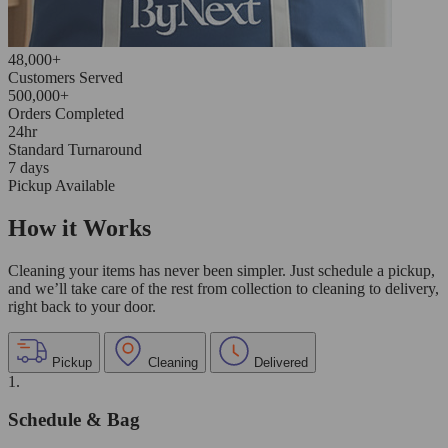
48,000+
Customers Served
500,000+
Orders Completed
24hr
Standard Turnaround
7 days
Pickup Available
How it Works
Cleaning your items has never been simpler. Just schedule a pickup,
and we’ll take care of the rest from collection to cleaning to delivery,
right back to your door.
Pickup
Cleaning
Delivered
1.
Schedule & Bag