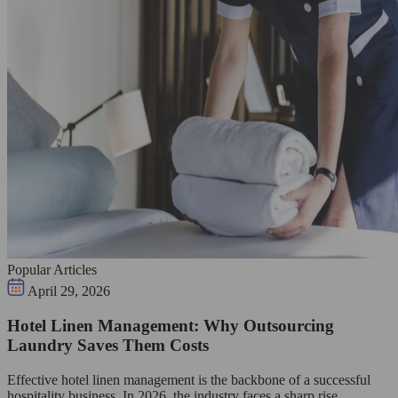
Popular Articles
April 29, 2026
Hotel Linen Management: Why Outsourcing
Laundry Saves Them Costs
Effective hotel linen management is the backbone of a successful
hospitality business. In 2026, the industry faces a sharp rise…