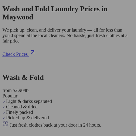
Wash and Fold Laundry Prices in
Maywood
We pick up, clean, and deliver your laundry — all for less than
you'd spend at the local cleaners. No hassle, just fresh clothes at a
fair price.
Check Prices
Wash & Fold
from $2.90/lb
Popular
Light & darks separated
Cleaned & dried
Finely packed
Picked up & delivered
Just fresh clothes back at your door in 24 hours.