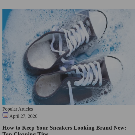
Popular Articles
April 27, 2026
How to Keep Your Sneakers Looking Brand New:
Top Cleaning Tips