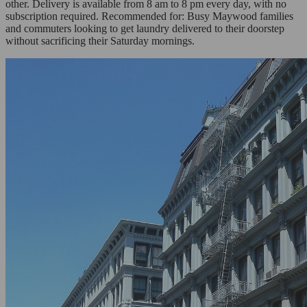
other. Delivery is available from 8 am to 8 pm every day, with no
subscription required. Recommended for: Busy Maywood families
and commuters looking to get laundry delivered to their doorstep
without sacrificing their Saturday mornings.