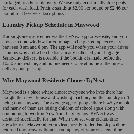
packaged, ready for delivery. We use only eco-friendly detergents
for each wash load. Pricing stands at $2.90 per pound or $2.46 per
pound for Reserve subscriptions.
Laundry Pickup Schedule in Maywood
Bookings are made either via the ByNext app or website, and you
choose a time window for your bags to be picked up every day
between 8 am and 8 pm. The app will notify you when your driver
is on his way and when he has already collected your luggage.
Same-day delivery is possible if the booking is made before the
10:30 am deadline, and no one needs to be at home at the time of
delivery and pick-up.
Why Maywood Residents Choose ByNext
Maywood is a place where almost everyone who lives there has
bought their own house and washing machine, but the laundry isn’t
being done anyway. The average age of people there is 45 years old,
and many of them are raising children of school age,e along with
commuting to work in New York City by bus. ByNext was
designed specifically for that. When you set your pickup time
anywhere in Maywood, your clean, neatly folded laundry will be
returned tomorrow without spending any of your weekend time