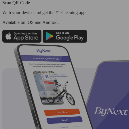
Scan QR Code
With your device and get the #1 Cleaning app
Available
on iOS and Android.