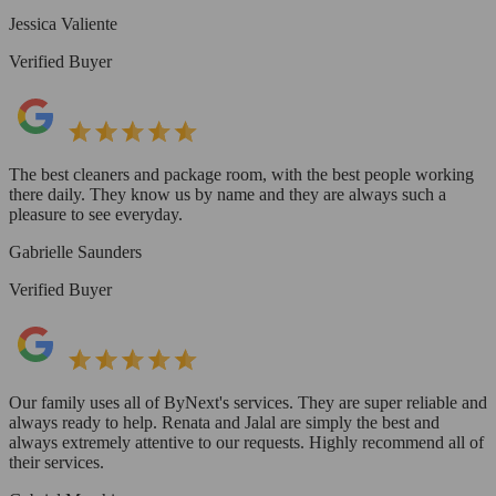
Jessica Valiente
Verified Buyer
The best cleaners and package room, with the best people working
there daily. They know us by name and they are always such a
pleasure to see everyday.
Gabrielle Saunders
Verified Buyer
Our family uses all of ByNext's services. They are super reliable and
always ready to help. Renata and Jalal are simply the best and
always extremely attentive to our requests. Highly recommend all of
their services.