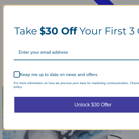
Take
$30 Off
Your First 3
Keep me up to date on news and offers
For more information on how we process your data for marketing communication. Check
policy.
Unlock $30 Offer