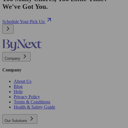
We've Got You.
Schedule Your Pick Up
Company
Company
About Us
Blog
Help
Privacy Policy
Terms & Conditions
Health & Safety Guide
Our Solutions