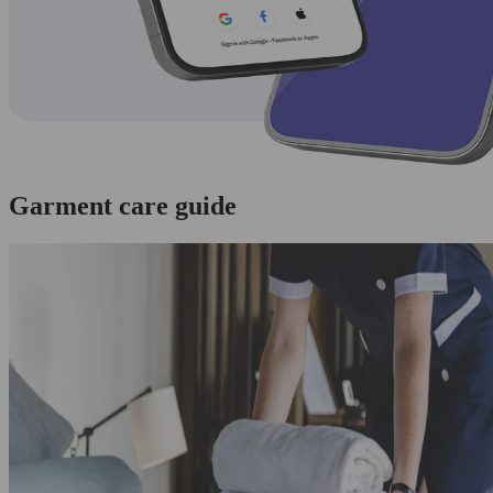
Garment care guide