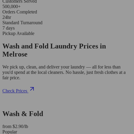
Customers Served
500,000+
Orders Completed
24hr
Standard Turnaround
7 days
Pickup Available
Wash and Fold Laundry Prices in
Melrose
We pick up, clean, and deliver your laundry — all for less than
you'd spend at the local cleaners. No hassle, just fresh clothes at a
fair price.
Check Prices
Wash & Fold
from $2.90/lb
Popular