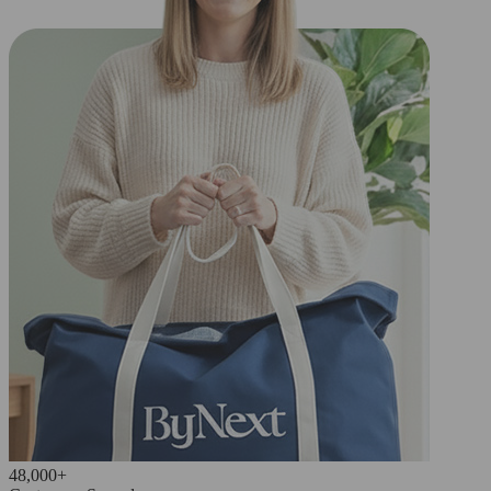
48,000+