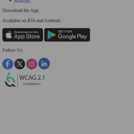
Reserve
Download the App
Available
on IOS and Android.
Follow Us