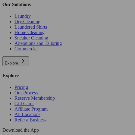
Our Solutions
Laundry
Dry Cleaning
Laundered Shirts
Home Cleaning
Sneaker Cleaning
Alterations and Tailoring
Commercial
Explore
Explore
Pricing
Our Process
Reserve Membership
Gift Cards
Affiliate Program
All Locations
Refer a Business
Download the App