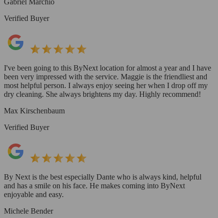
Gabriel Marchio
Verified Buyer
I've been going to this ByNext location for almost a year and I have
been very impressed with the service. Maggie is the friendliest and
most helpful person. I always enjoy seeing her when I drop off my
dry cleaning. She always brightens my day. Highly recommend!
Max Kirschenbaum
Verified Buyer
By Next is the best especially Dante who is always kind, helpful
and has a smile on his face. He makes coming into ByNext
enjoyable and easy.
Michele Bender