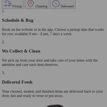
Pickup
Cleaning
Delivered
1.
Schedule & Bag
Book on the website or in the app. Choose a pickup time that works
for you: available 8 am – 8 pm, 7 days a week.
2.
We Collect & Clean
We pick up from your door and take care of your items with the
attention and care each item deserves.
3.
Delivered Fresh
Your cleaned, treated, and finished items are delivered back to your
door, fast and ready to wear or put away.