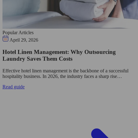
Popular Articles
April 29, 2026
Hotel Linen Management: Why Outsourcing
Laundry Saves Them Costs
Effective hotel linen management is the backbone of a successful
hospitality business. In 2026, the industry faces a sharp rise…
Read guide