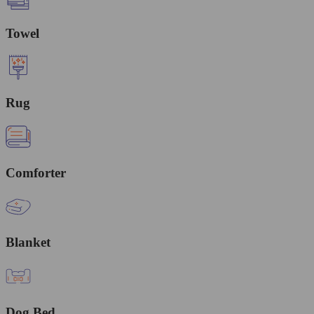
Towel
Rug
Comforter
Blanket
Dog Bed