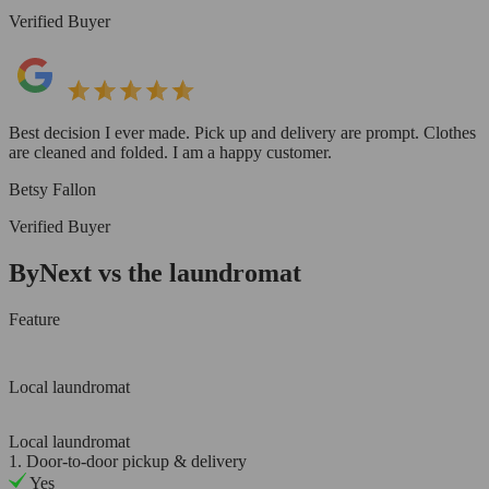
Verified Buyer
Best decision I ever made. Pick up and delivery are prompt. Clothes
are cleaned and folded. I am a happy customer.
Betsy Fallon
Verified Buyer
ByNext vs the laundromat
Feature
Local laundromat
Local laundromat
1. Door-to-door pickup & delivery
Yes