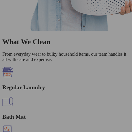
What We Clean
From everyday wear to bulky household items, our team handles it
all with care and expertise.
Regular Laundry
Bath Mat