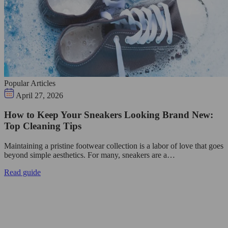
Popular Articles
April 27, 2026
How to Keep Your Sneakers Looking Brand New:
Top Cleaning Tips
Maintaining a pristine footwear collection is a labor of love that goes
beyond simple aesthetics. For many, sneakers are a…
Read guide