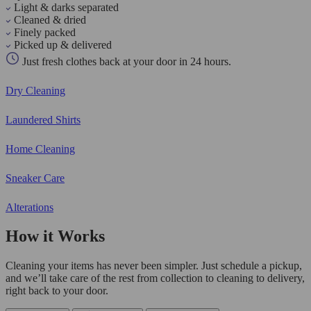
Light & darks separated
Cleaned & dried
Finely packed
Picked up & delivered
Just fresh clothes back at your door in 24 hours.
Dry Cleaning
Laundered Shirts
Home Cleaning
Sneaker Care
Alterations
How it Works
Cleaning your items has never been simpler. Just schedule a pickup,
and we’ll take care of the rest from collection to cleaning to delivery,
right back to your door.