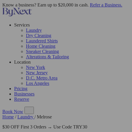
Know a business? Earn up to $20,000 in cash.
Refer a Business.
Services
Laundry
Dry Cleaning
Laundered Shirts
Home Cleaning
Sneaker Cleaning
Alterations & Tailoring
Location
New York
New Jersey
D.C. Metro Area
Los Angeles
Pricing
Businesses
Reserve
Book Now
Home
/
Laundry
/
Melrose
$30 OFF First 3 Orders → Use Code TRY30