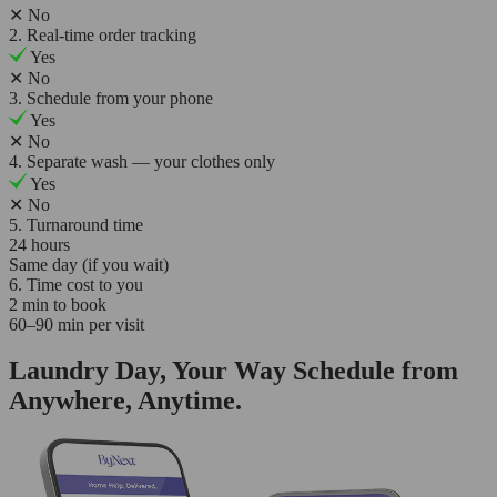
✕
No
2. Real-time order tracking
Yes
✕
No
3. Schedule from your phone
Yes
✕
No
4. Separate wash — your clothes only
Yes
✕
No
5. Turnaround time
24 hours
Same day (if you wait)
6. Time cost to you
2 min to book
60–90 min per visit
Laundry Day, Your Way Schedule from
Anywhere, Anytime.