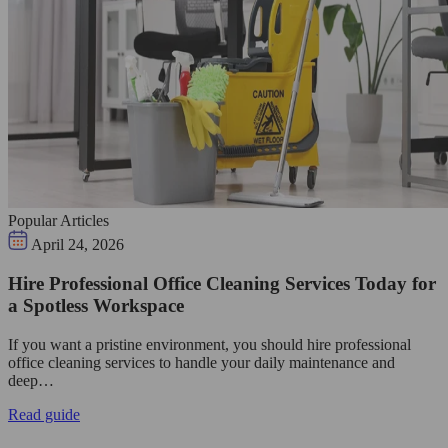
Popular Articles
April 24, 2026
Hire Professional Office Cleaning Services Today for
a Spotless Workspace
If you want a pristine environment, you should hire professional
office cleaning services to handle your daily maintenance and
deep…
Read guide