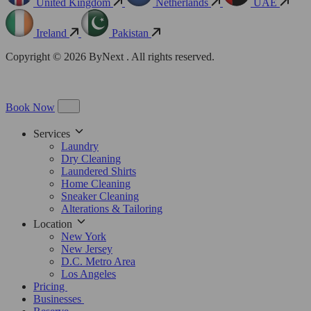
United Kingdom
Netherlands
UAE
Ireland
Pakistan
Copyright © 2026 ByNext . All rights reserved.
Book Now
Services
Laundry
Dry Cleaning
Laundered Shirts
Home Cleaning
Sneaker Cleaning
Alterations & Tailoring
Location
New York
New Jersey
D.C. Metro Area
Los Angeles
Pricing
Businesses