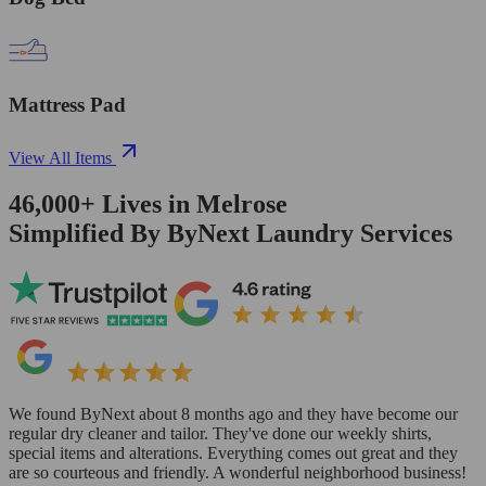
Mattress Pad
View All Items
46,000+
Lives in
Melrose
Simplified By ByNext Laundry Services
We found ByNext about 8 months ago and they have become our
regular dry cleaner and tailor. They've done our weekly shirts,
special items and alterations. Everything comes out great and they
are so courteous and friendly. A wonderful neighborhood business!