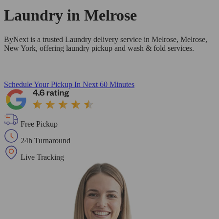
Laundry in
Melrose
ByNext is a trusted Laundry delivery service in Melrose, Melrose,
New York, offering laundry pickup and wash & fold services.
Schedule Your Pickup
In Next 60 Minutes
Free Pickup
24h Turnaround
Live Tracking