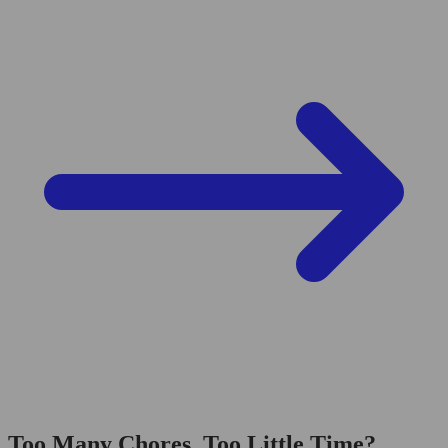
Too Many Chores, Too Little Time?