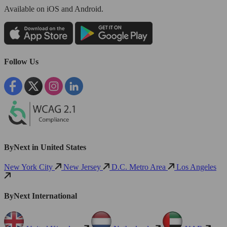
Available
on iOS and Android.
Follow Us
ByNext in United States
New York City
New Jersey
D.C. Metro Area
Los Angeles
ByNext International