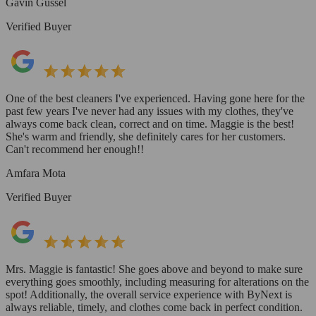
Gavin Gussel
Verified Buyer
One of the best cleaners I've experienced. Having gone here for the
past few years I've never had any issues with my clothes, they've
always come back clean, correct and on time. Maggie is the best!
She's warm and friendly, she definitely cares for her customers.
Can't recommend her enough!!
Amfara Mota
Verified Buyer
Mrs. Maggie is fantastic! She goes above and beyond to make sure
everything goes smoothly, including measuring for alterations on the
spot! Additionally, the overall service experience with ByNext is
always reliable, timely, and clothes come back in perfect condition.