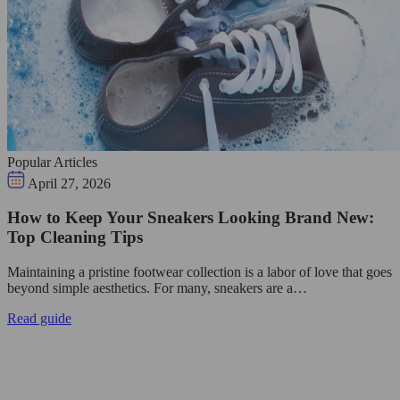
Popular Articles
April 27, 2026
How to Keep Your Sneakers Looking Brand New:
Top Cleaning Tips
Maintaining a pristine footwear collection is a labor of love that goes
beyond simple aesthetics. For many, sneakers are a…
Read guide