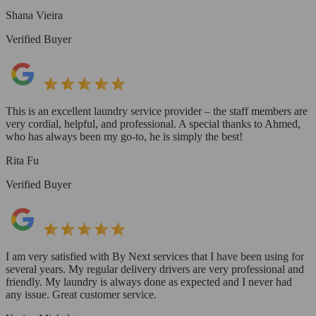
Shana Vieira
Verified Buyer
This is an excellent laundry service provider – the staff members are
very cordial, helpful, and professional. A special thanks to Ahmed,
who has always been my go-to, he is simply the best!
Rita Fu
Verified Buyer
I am very satisfied with By Next services that I have been using for
several years. My regular delivery drivers are very professional and
friendly. My laundry is always done as expected and I never had
any issue. Great customer service.