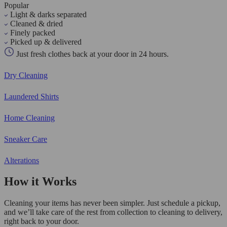
Popular
Light & darks separated
Cleaned & dried
Finely packed
Picked up & delivered
Just fresh clothes back at your door in 24 hours.
Dry Cleaning
Laundered Shirts
Home Cleaning
Sneaker Care
Alterations
How it Works
Cleaning your items has never been simpler. Just schedule a pickup,
and we’ll take care of the rest from collection to cleaning to delivery,
right back to your door.