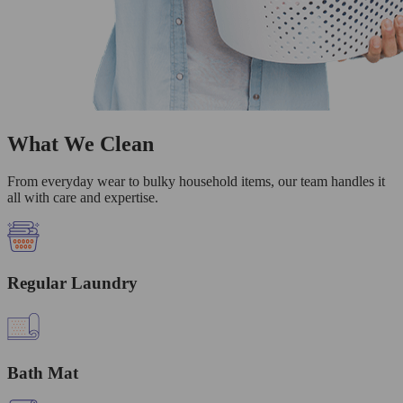
What We Clean
From everyday wear to bulky household items, our team handles it
all with care and expertise.
Regular Laundry
Bath Mat