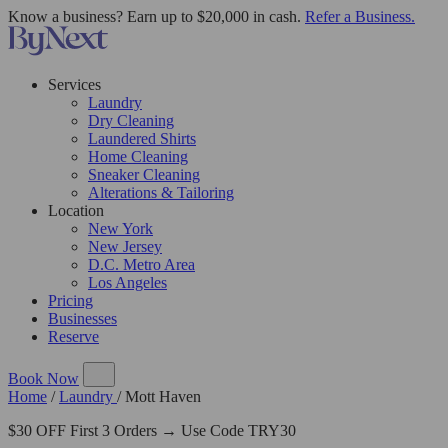
Know a business? Earn up to $20,000 in cash.
Refer a Business.
Services
Laundry
Dry Cleaning
Laundered Shirts
Home Cleaning
Sneaker Cleaning
Alterations & Tailoring
Location
New York
New Jersey
D.C. Metro Area
Los Angeles
Pricing
Businesses
Reserve
Book Now
Home
/
Laundry
/
Mott Haven
$30 OFF First 3 Orders → Use Code TRY30