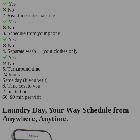
Yes
✕
No
2. Real-time order tracking
Yes
✕
No
3. Schedule from your phone
Yes
✕
No
4. Separate wash — your clothes only
Yes
✕
No
5. Turnaround time
24 hours
Same day (if you wait)
6. Time cost to you
2 min to book
60–90 min per visit
Laundry Day, Your Way Schedule from
Anywhere, Anytime.