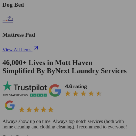
Dog Bed
Mattress Pad
View All Items
46,000+
Lives in
Mott Haven
Simplified By ByNext Laundry Services
Always show up on time. Always top notch services (both with
home cleaning and clothing cleaning). I recommend to everyone!