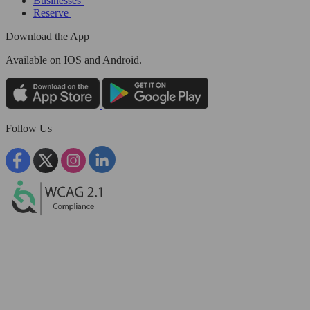
Businesses
Reserve
Download the App
Available
on IOS and Android.
Follow Us