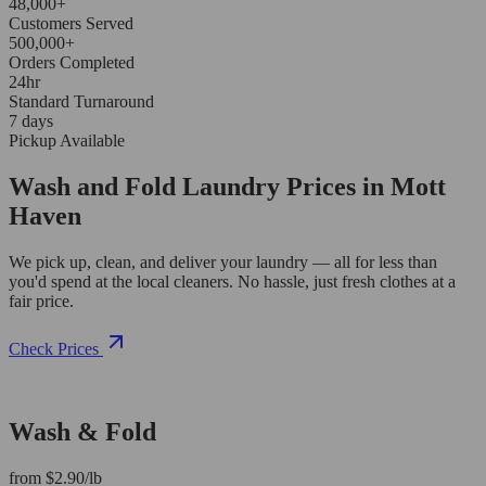
48,000+
Customers Served
500,000+
Orders Completed
24hr
Standard Turnaround
7 days
Pickup Available
Wash and Fold Laundry Prices in Mott
Haven
We pick up, clean, and deliver your laundry — all for less than
you'd spend at the local cleaners. No hassle, just fresh clothes at a
fair price.
Check Prices
Wash & Fold
from $2.90/lb