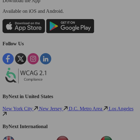
Download the App
Available
on iOS and Android.
Follow Us
ByNext in United States
New York City
New Jersey
D.C. Metro Area
Los Angeles
ByNext International