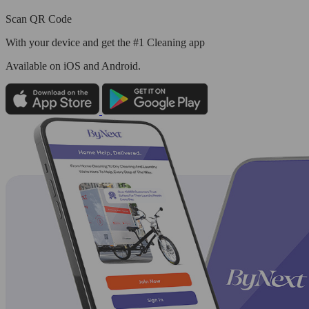
Scan QR Code
With your device and get the #1 Cleaning app
Available
on iOS and Android.