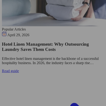
Popular Articles
April 29, 2026
Hotel Linen Management: Why Outsourcing
Laundry Saves Them Costs
Effective hotel linen management is the backbone of a successful
hospitality business. In 2026, the industry faces a sharp rise…
Read guide