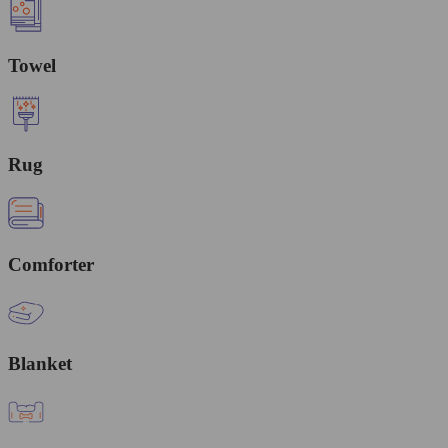
Towel
Rug
Comforter
Blanket