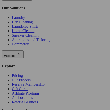
Our Solutions
Laundry
Dry Cleaning
Laundered Shirts
Home Cleaning
Sneaker Cleaning
Alterations and Tailoring
Commercial
Explore
Explore
Pricing
Our Process
Reserve Membership
Gift Cards
Affiliate Program
All Locations
Refer a Business