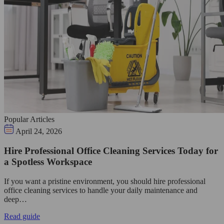
Popular Articles
April 24, 2026
Hire Professional Office Cleaning Services Today for
a Spotless Workspace
If you want a pristine environment, you should hire professional
office cleaning services to handle your daily maintenance and
deep…
Read guide