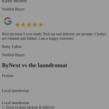
Karine Michelet
Verified Buyer
Best decision I ever made. Pick up and delivery are prompt. Clothes
are cleaned and folded. I am a happy customer.
Betsy Fallon
Verified Buyer
ByNext vs the laundromat
Feature
Local laundromat
Local laundromat
1. Door-to-door pickup & delivery