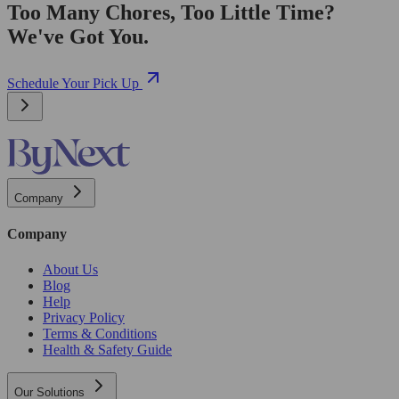
Too Many Chores, Too Little Time?
We've Got You.
Schedule Your Pick Up
Company
Company
About Us
Blog
Help
Privacy Policy
Terms & Conditions
Health & Safety Guide
Our Solutions