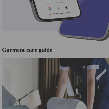
Garment care guide