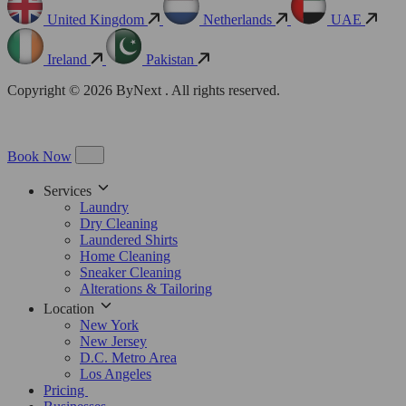
United Kingdom
Netherlands
UAE
Ireland
Pakistan
Copyright © 2026 ByNext . All rights reserved.
Book Now
Services
Laundry
Dry Cleaning
Laundered Shirts
Home Cleaning
Sneaker Cleaning
Alterations & Tailoring
Location
New York
New Jersey
D.C. Metro Area
Los Angeles
Pricing