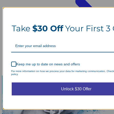
Take
$30 Off
Your First 3
Keep me up to date on news and offers
For more information on how we process your data for marketing communication. Check
policy.
Unlock $30 Offer