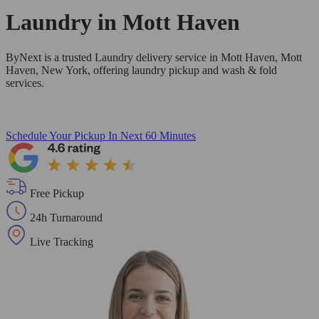
Laundry in
Mott Haven
ByNext is a trusted Laundry delivery service in Mott Haven, Mott
Haven, New York, offering laundry pickup and wash & fold
services.
Schedule Your Pickup
In Next 60 Minutes
Free Pickup
24h Turnaround
Live Tracking