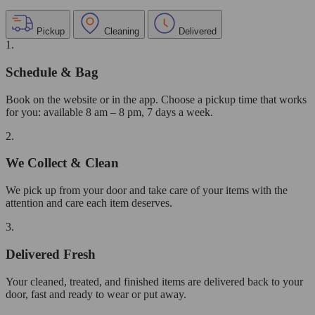
Pickup
Cleaning
Delivered
1.
Schedule & Bag
Book on the website or in the app. Choose a pickup time that works
for you: available 8 am – 8 pm, 7 days a week.
2.
We Collect & Clean
We pick up from your door and take care of your items with the
attention and care each item deserves.
3.
Delivered Fresh
Your cleaned, treated, and finished items are delivered back to your
door, fast and ready to wear or put away.