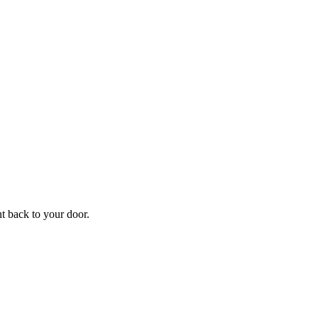
f
Your
ht back to your door.
ders