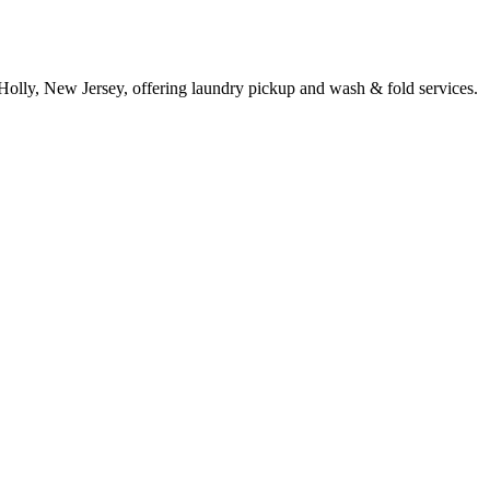
Holly, New Jersey, offering laundry pickup and wash & fold services.