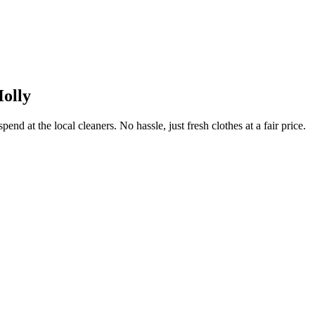
olly
end at the local cleaners. No hassle, just fresh clothes at a fair price.