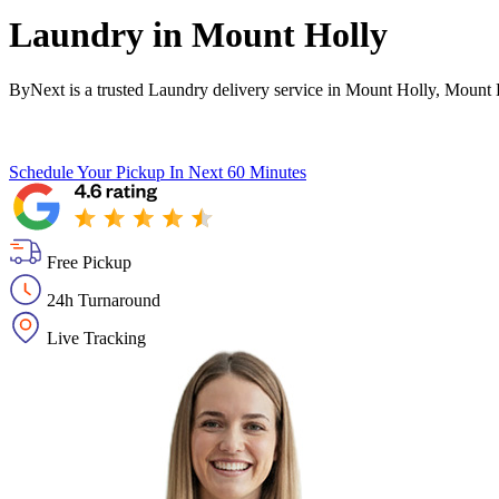
Laundry in
Mount Holly
ByNext is a trusted Laundry delivery service in Mount Holly, Mount 
Schedule Your Pickup
In Next 60 Minutes
Free Pickup
24h Turnaround
Live Tracking