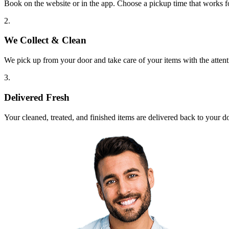
Book on the website or in the app. Choose a pickup time that works f
2.
We Collect & Clean
We pick up from your door and take care of your items with the attent
3.
Delivered Fresh
Your cleaned, treated, and finished items are delivered back to your d