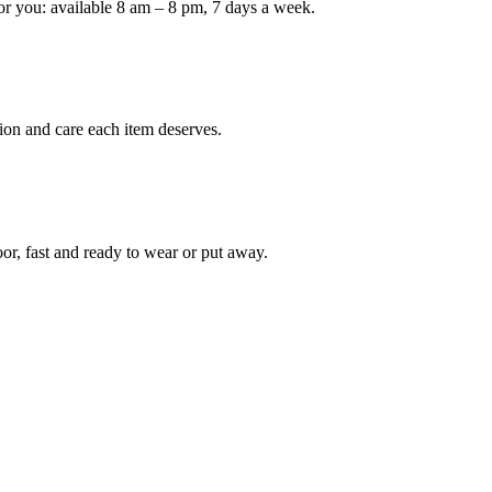
or you: available 8 am – 8 pm, 7 days a week.
Keep me up to date on new
For more information on how we process y
marketing communication. Check our Priva
ion and care each item deserves.
Unlock $30 Of
oor, fast and ready to wear or put away.