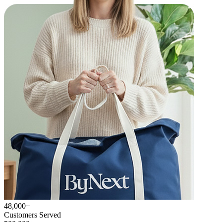
48,000+
Customers Served