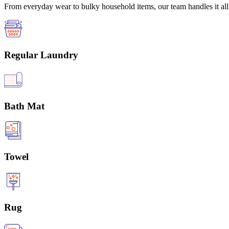
From everyday wear to bulky household items, our team handles it all 
Regular Laundry
Bath Mat
Towel
Rug