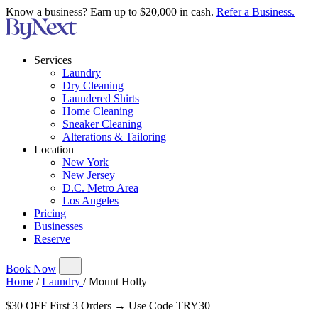
Know a business? Earn up to $20,000 in cash.
Refer a Business.
Services
Laundry
Dry Cleaning
Laundered Shirts
Home Cleaning
Sneaker Cleaning
Alterations & Tailoring
Location
New York
New Jersey
D.C. Metro Area
Los Angeles
Pricing
Businesses
Reserve
Book Now
Home
/
Laundry
/
Mount Holly
$30 OFF First 3 Orders → Use Code TRY30