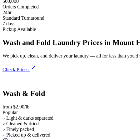
500,000+
Orders Completed
24hr
Standard Turnaround
7 days
Pickup Available
Wash and Fold Laundry Prices in Mount H
We pick up, clean, and deliver your laundry — all for less than you'd sp
Check Prices
Wash & Fold
from $2.90/lb
Popular
Light & darks separated
Cleaned & dried
Finely packed
Picked up & delivered