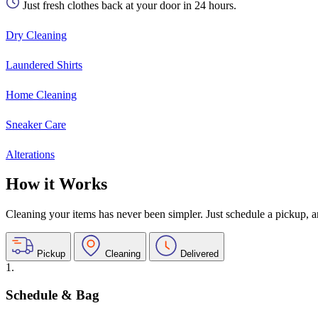
Just fresh clothes back at your door in 24 hours.
Dry Cleaning
Laundered Shirts
Home Cleaning
Sneaker Care
Alterations
How it Works
Cleaning your items has never been simpler. Just schedule a pickup, and
Pickup
Cleaning
Delivered
1.
Schedule & Bag