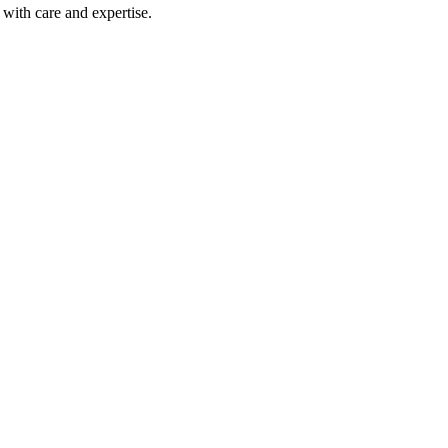
with care and expertise.