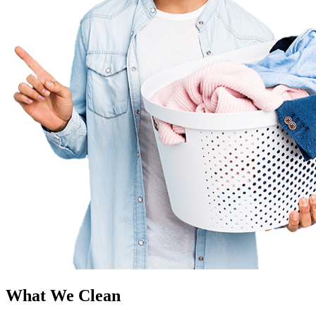
What We Clean