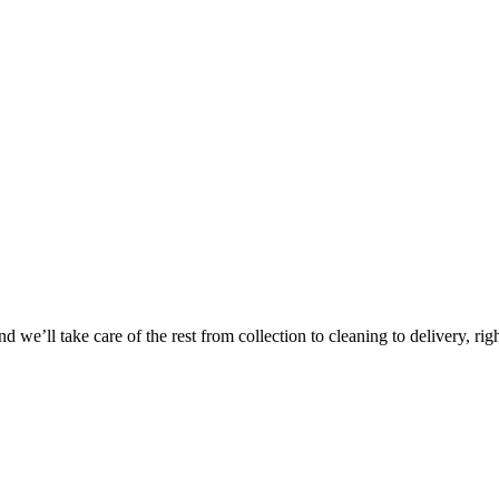
Take
$30 Of
 we’ll take care of the rest from collection to cleaning to delivery, rig
First 3 Or