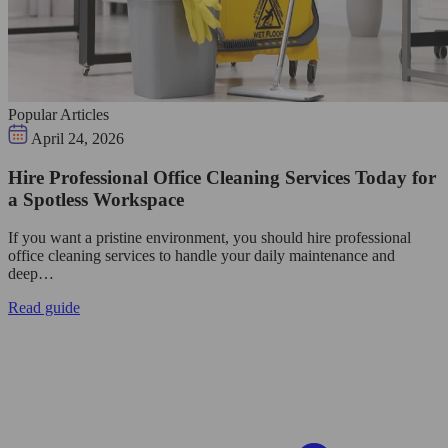
Popular Articles
April 24, 2026
Hire Professional Office Cleaning Services Today for
a Spotless Workspace
If you want a pristine environment, you should hire professional
office cleaning services to handle your daily maintenance and
deep…
Read guide