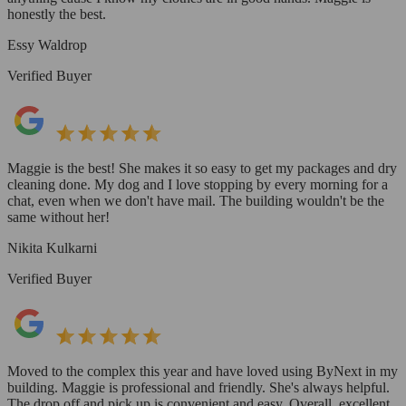
honestly the best.
Essy Waldrop
Verified Buyer
Maggie is the best! She makes it so easy to get my packages and dry
cleaning done. My dog and I love stopping by every morning for a
chat, even when we don't have mail. The building wouldn't be the
same without her!
Nikita Kulkarni
Verified Buyer
Moved to the complex this year and have loved using ByNext in my
building. Maggie is professional and friendly. She's always helpful.
The drop off and pick up is convenient and easy. Overall, excellent