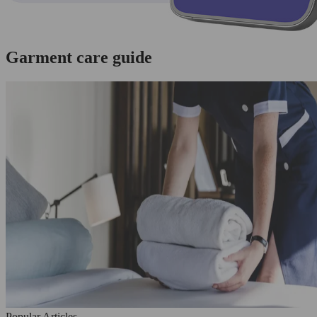
Garment care guide
Popular Articles