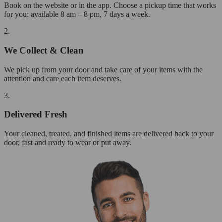
Book on the website or in the app. Choose a pickup time that works
for you: available 8 am – 8 pm, 7 days a week.
2.
We Collect & Clean
We pick up from your door and take care of your items with the
attention and care each item deserves.
3.
Delivered Fresh
Your cleaned, treated, and finished items are delivered back to your
door, fast and ready to wear or put away.