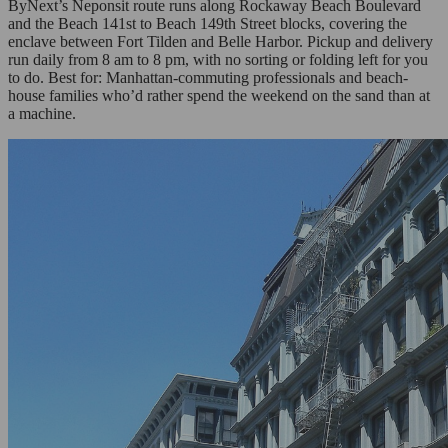
ByNext’s Neponsit route runs along Rockaway Beach Boulevard
and the Beach 141st to Beach 149th Street blocks, covering the
enclave between Fort Tilden and Belle Harbor. Pickup and delivery
run daily from 8 am to 8 pm, with no sorting or folding left for you
to do. Best for: Manhattan-commuting professionals and beach-
house families who’d rather spend the weekend on the sand than at
a machine.