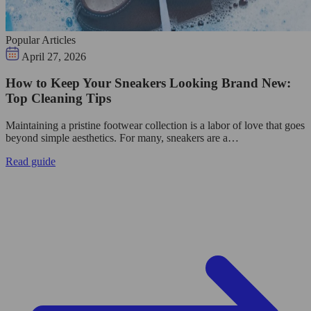
Popular Articles
April 27, 2026
How to Keep Your Sneakers Looking Brand New:
Top Cleaning Tips
Maintaining a pristine footwear collection is a labor of love that goes
beyond simple aesthetics. For many, sneakers are a…
Read guide