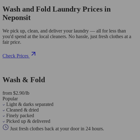
Wash and Fold Laundry Prices in
Neponsit
We pick up, clean, and deliver your laundry — all for less than
you'd spend at the local cleaners. No hassle, just fresh clothes at a
fair price.
Check Prices
Wash & Fold
from $2.90/lb
Popular
Light & darks separated
Cleaned & dried
Finely packed
Picked up & delivered
Just fresh clothes back at your door in 24 hours.