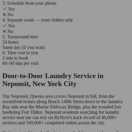
3. Schedule from your phone
Yes
✕
No
4. Separate wash — your clothes only
Yes
✕
No
5. Turnaround time
24 hours
Same day (if you wait)
6. Time cost to you
2 min to book
60–90 min per visit
Door-to-Door Laundry Service in
Neponsit, New York City
The Neponsit, Queens area covers Neponsit in full, from the
oceanfront homes along Beach 149th Street down to the Jamaica
Bay side near the Marine Parkway Bridge, plus the wooded lots
bordering Fort Tilden. Neponsit residents searching for laundry
service near me can rely on ByNext’s track record of 46,000+
reviews and 500,000+ completed orders across the city.