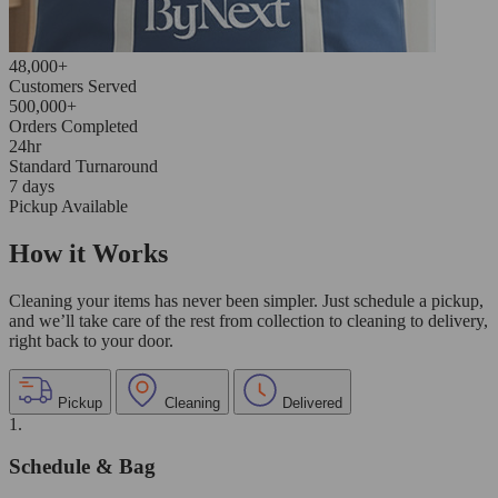
48,000+
Customers Served
500,000+
Orders Completed
24hr
Standard Turnaround
7 days
Pickup Available
How it Works
Cleaning your items has never been simpler. Just schedule a pickup,
and we’ll take care of the rest from collection to cleaning to delivery,
right back to your door.
Pickup
Cleaning
Delivered
1.
Schedule & Bag