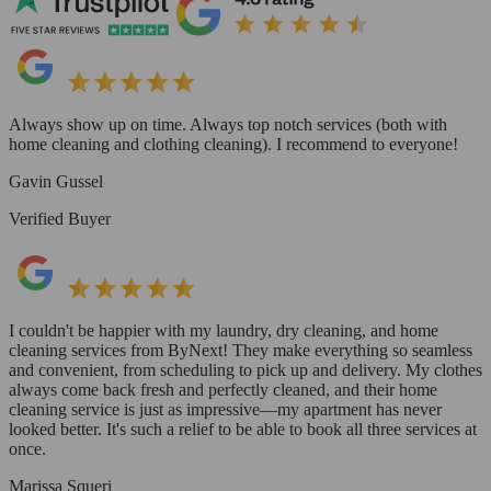
Always show up on time. Always top notch services (both with
home cleaning and clothing cleaning). I recommend to everyone!
Gavin Gussel
Verified Buyer
I couldn't be happier with my laundry, dry cleaning, and home
cleaning services from ByNext! They make everything so seamless
and convenient, from scheduling to pick up and delivery. My clothes
always come back fresh and perfectly cleaned, and their home
cleaning service is just as impressive—my apartment has never
looked better. It's such a relief to be able to book all three services at
once.
Marissa Squeri