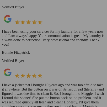
Verified Buyer
I have been using your services for my laundry for a few years now
and I am always happy. Your communication is great. My laundry is
always done to perfection. Very professional and friendly. Thank
you!
Bonnie Fitzpatrick
Verified Buyer
I have a jacket that I bought 10 years ago and was too afraid to take
it anywhere. But the button on it was on its last thread (literally) and
figured it was due time to clean it. So, I brought it to Maggie. I wish
I found this sooner! She put the button back on no problem, and it
was returned quickly all fresh and clean! Honestly, I'd give them
anything cause I know my clothes are in good hands. Maggie is