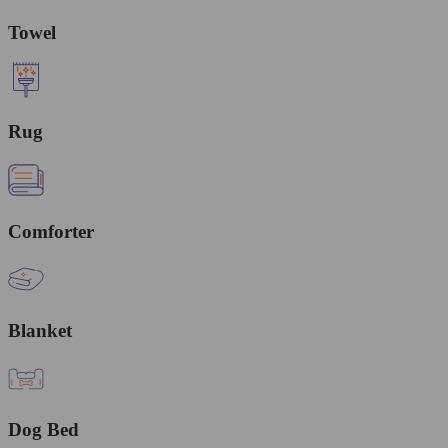
Towel
Rug
Comforter
Blanket
Dog Bed