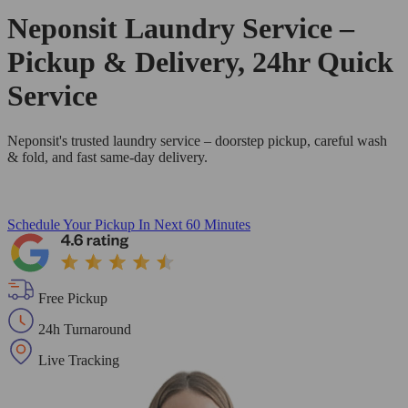
Neponsit Laundry Service –
Pickup & Delivery, 24hr Quick
Service
Neponsit's trusted laundry service – doorstep pickup, careful wash
& fold, and fast same-day delivery.
Schedule Your Pickup
In Next 60 Minutes
Free Pickup
24h Turnaround
Live Tracking