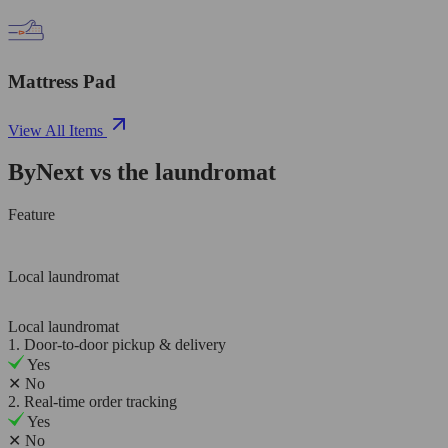
Mattress Pad
View All Items
ByNext vs the laundromat
Feature
Local laundromat
Local laundromat
1. Door-to-door pickup & delivery
Yes
✕
No
2. Real-time order tracking
Yes
✕
No