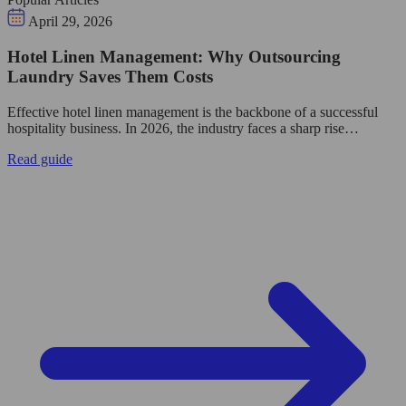
April 29, 2026
Hotel Linen Management: Why Outsourcing
Laundry Saves Them Costs
Effective hotel linen management is the backbone of a successful
hospitality business. In 2026, the industry faces a sharp rise…
Read guide