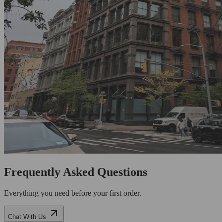
Frequently Asked Questions
Everything you need before your first order.
Chat With Us