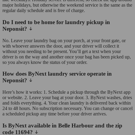
major holidays, but otherwise the weekend service is the same as the
regular daily schedule and is free of charge.
Do I need to be home for laundry pickup in
Neponsit?
No. Leave your laundry bag on your porch, at your front gate, or
with whoever answers the door, and your driver will collect it
without you needing to be present. You’ll get a text when your
driver is on the way and another once your bag has been picked up,
so you always know the status of your order.
How does ByNext laundry service operate in
Neponsit?
Here’s how it works: 1. Schedule a pickup through the ByNext app
or website. 2. Leave your bag at your door. 3. ByNext washes, dries
and folds everything. 4. Your clean laundry is delivered back within
24 to 48 hours. No subscription necessary. You can change or cancel
a scheduled pickup any time before your driver arrives.
Is ByNext available in Belle Harbour and the zip
code 11694?