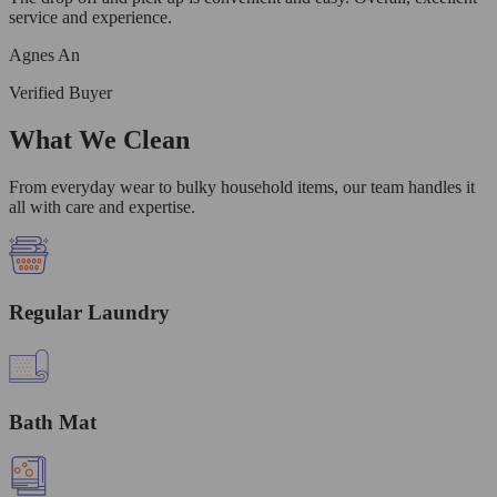
service and experience.
Agnes An
Verified Buyer
What We Clean
From everyday wear to bulky household items, our team handles it
all with care and expertise.
Regular Laundry
Bath Mat