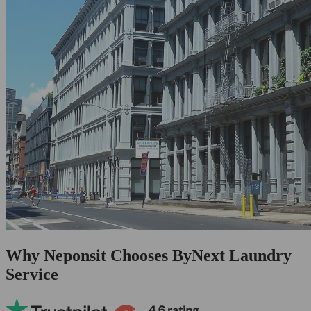
Why Neponsit Chooses ByNext Laundry
Service