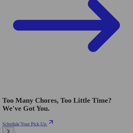
Too Many Chores, Too Little Time?
We've Got You.
Schedule Your Pick Up