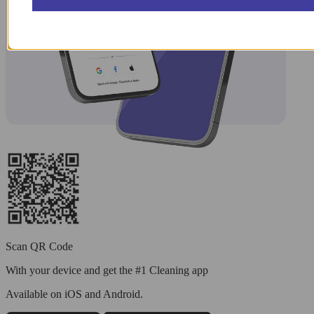
Scan QR Code
With your device and get the #1 Cleaning app
Available
on iOS and Android.