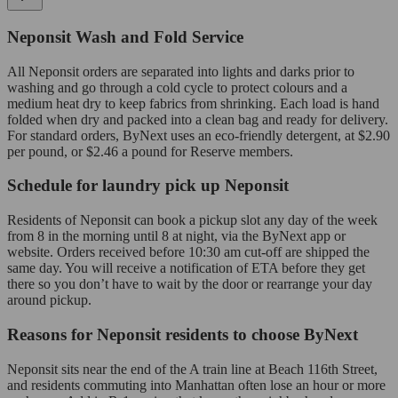
Neponsit Wash and Fold Service
All Neponsit orders are separated into lights and darks prior to
washing and go through a cold cycle to protect colours and a
medium heat dry to keep fabrics from shrinking. Each load is hand
folded when dry and packed into a clean bag and ready for delivery.
For standard orders, ByNext uses an eco-friendly detergent, at $2.90
per pound, or $2.46 a pound for Reserve members.
Schedule for laundry pick up Neponsit
Residents of Neponsit can book a pickup slot any day of the week
from 8 in the morning until 8 at night, via the ByNext app or
website. Orders received before 10:30 am cut-off are shipped the
same day. You will receive a notification of ETA before they get
there so you don’t have to wait by the door or rearrange your day
around pickup.
Reasons for Neponsit residents to choose ByNext
Neponsit sits near the end of the A train line at Beach 116th Street,
and residents commuting into Manhattan often lose an hour or more