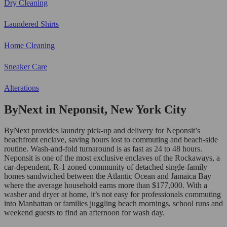
Dry Cleaning
Laundered Shirts
Home Cleaning
Sneaker Care
Alterations
ByNext in Neponsit, New York City
ByNext provides laundry pick-up and delivery for Neponsit’s
beachfront enclave, saving hours lost to commuting and beach-side
routine. Wash-and-fold turnaround is as fast as 24 to 48 hours.
Neponsit is one of the most exclusive enclaves of the Rockaways, a
car-dependent, R-1 zoned community of detached single-family
homes sandwiched between the Atlantic Ocean and Jamaica Bay
where the average household earns more than $177,000. With a
washer and dryer at home, it’s not easy for professionals commuting
into Manhattan or families juggling beach mornings, school runs and
weekend guests to find an afternoon for wash day.