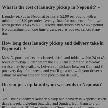
What is the cost of laundry pickup in Neponsit?
Laundry pickup in Neponsit begins at $2.90 per pound with a
minimum of $40 per order. Average load for one person for a two
week period is $45 to $60. Reserve subscribers pay $2.46 a pound.
No commitment on one-time orders: pay as you go, cancel at any
time.
How long does laundry pickup and delivery take in
Neponsit?
Most Neponsit orders are cleaned, dried, and folded within 24 to 48
hours of pickup. Order before the 10:30 am cutoff and same-day
service may be available. Drivers run pickups between 8 am and 8
pm every day of the week, and you’ll get a text with your driver’s
estimated arrival time for both pickup and delivery.
Do you pick up laundry on weekends in Neponsit?
Yes. ByNext delivers laundry pickup and delivery in Neponsit seven
days a week, including Saturday and Sunday, from 8 am to 8 pm
like weekdays. Holiday service is different, so check the app around