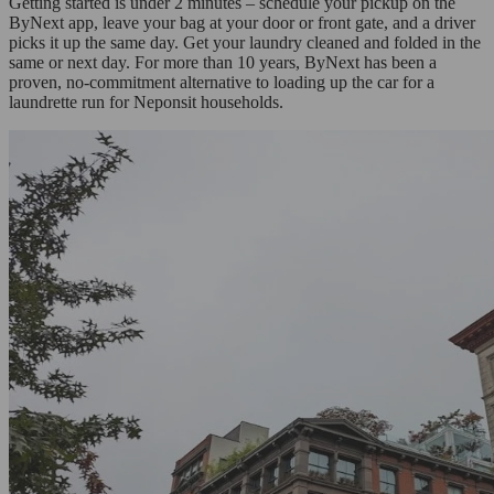
Getting started is under 2 minutes – schedule your pickup on the
ByNext app, leave your bag at your door or front gate, and a driver
picks it up the same day. Get your laundry cleaned and folded in the
same or next day. For more than 10 years, ByNext has been a
proven, no-commitment alternative to loading up the car for a
laundrette run for Neponsit households.