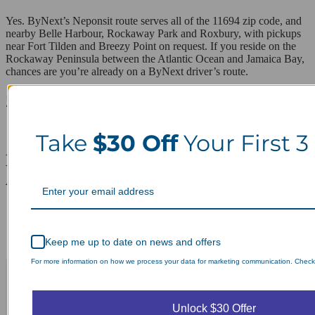
Yes. ByNext’s Neponsit route serves all of the 11694 zip code, and
nearby Belle Harbour, Rockaway Park and Roxbury, with pickups
near Fort Tilden and Breezy Point on request. If you reside on the
Rockaway Peninsula between the Atlantic Ocean and Jamaica Bay,
chances are you’re already on a ByNext driver’s route.
ZIP codes we serve in Neponsit
11694
Take
$30 Off
Your First 3
Laundry Day, Your Way Schedule from
Anywhere, Anytime.
Keep me up to date on news and offers
For more information on how we process your data for marketing communication. Check o
Unlock $30 Offer