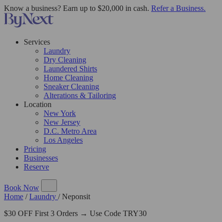
Know a business? Earn up to $20,000 in cash.
Refer a Business.
Services
Laundry
Dry Cleaning
Laundered Shirts
Home Cleaning
Sneaker Cleaning
Alterations & Tailoring
Location
New York
New Jersey
D.C. Metro Area
Los Angeles
Pricing
Businesses
Reserve
Book Now
Home
/
Laundry
/
Neponsit
$30 OFF First 3 Orders → Use Code TRY30