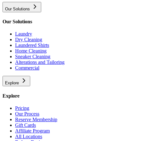
Our Solutions
Our Solutions
Laundry
Dry Cleaning
Laundered Shirts
Home Cleaning
Sneaker Cleaning
Alterations and Tailoring
Commercial
Explore
Explore
Pricing
Our Process
Reserve Membership
Gift Cards
Affiliate Program
All Locations