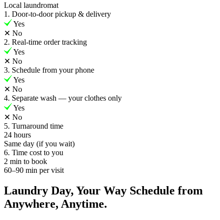
Local laundromat
1. Door-to-door pickup & delivery
Yes
✕
No
2. Real-time order tracking
Yes
✕
No
3. Schedule from your phone
Yes
✕
No
4. Separate wash — your clothes only
Yes
✕
No
5. Turnaround time
24 hours
Same day (if you wait)
6. Time cost to you
2 min to book
60–90 min per visit
Laundry Day, Your Way Schedule from
Anywhere, Anytime.