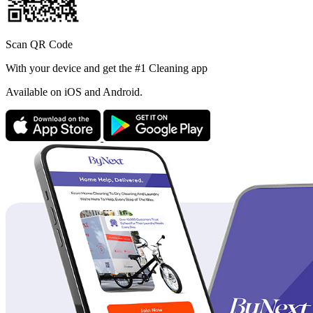
Scan QR Code
With your device and get the #1 Cleaning app
Available
on iOS and Android.