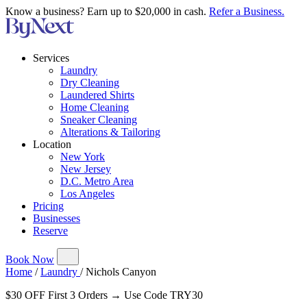
Know a business? Earn up to $20,000 in cash.
Refer a Business.
Services
Laundry
Dry Cleaning
Laundered Shirts
Home Cleaning
Sneaker Cleaning
Alterations & Tailoring
Location
New York
New Jersey
D.C. Metro Area
Los Angeles
Pricing
Businesses
Reserve
Book Now
Home
/
Laundry
/
Nichols Canyon
$30 OFF First 3 Orders → Use Code TRY30