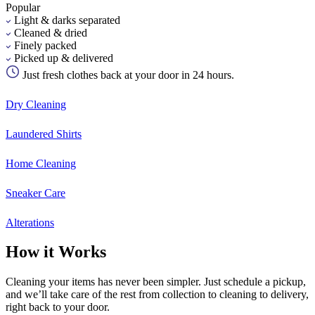
Popular
Light & darks separated
Cleaned & dried
Finely packed
Picked up & delivered
Just fresh clothes back at your door in 24 hours.
Dry Cleaning
Laundered Shirts
Home Cleaning
Sneaker Care
Alterations
How it Works
Cleaning your items has never been simpler. Just schedule a pickup,
and we’ll take care of the rest from collection to cleaning to delivery,
right back to your door.