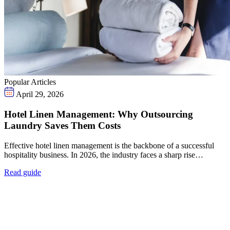
Popular Articles
April 29, 2026
Hotel Linen Management: Why Outsourcing
Laundry Saves Them Costs
Effective hotel linen management is the backbone of a successful
hospitality business. In 2026, the industry faces a sharp rise…
Read guide