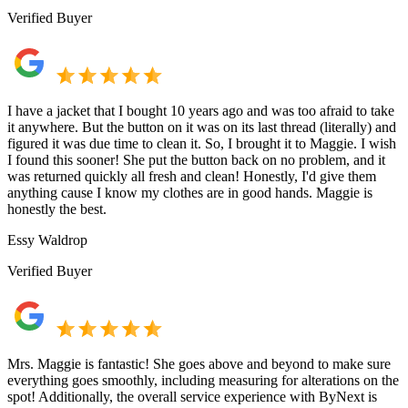
Verified Buyer
I have a jacket that I bought 10 years ago and was too afraid to take
it anywhere. But the button on it was on its last thread (literally) and
figured it was due time to clean it. So, I brought it to Maggie. I wish
I found this sooner! She put the button back on no problem, and it
was returned quickly all fresh and clean! Honestly, I'd give them
anything cause I know my clothes are in good hands. Maggie is
honestly the best.
Essy Waldrop
Verified Buyer
Mrs. Maggie is fantastic! She goes above and beyond to make sure
everything goes smoothly, including measuring for alterations on the
spot! Additionally, the overall service experience with ByNext is