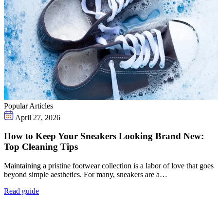
Popular Articles
April 27, 2026
How to Keep Your Sneakers Looking Brand New:
Top Cleaning Tips
Maintaining a pristine footwear collection is a labor of love that goes
beyond simple aesthetics. For many, sneakers are a…
Read guide