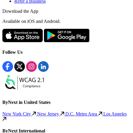
Refer a Business
Download the App
Available
on iOS and Android.
Follow Us
ByNext in United States
New York City
New Jersey
D.C. Metro Area
Los Angeles
ByNext International