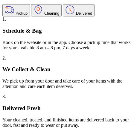
Pickup
Cleaning
Delivered
1.
Schedule & Bag
Book on the website or in the app. Choose a pickup time that works
for you: available 8 am – 8 pm, 7 days a week.
2.
We Collect & Clean
We pick up from your door and take care of your items with the
attention and care each item deserves.
3.
Delivered Fresh
Your cleaned, treated, and finished items are delivered back to your
door, fast and ready to wear or put away.