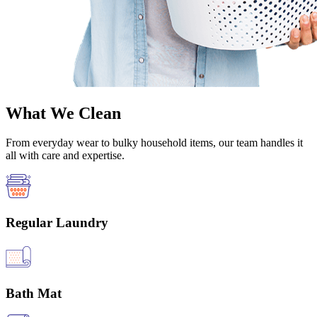
What We Clean
From everyday wear to bulky household items, our team handles it
all with care and expertise.
Regular Laundry
Bath Mat