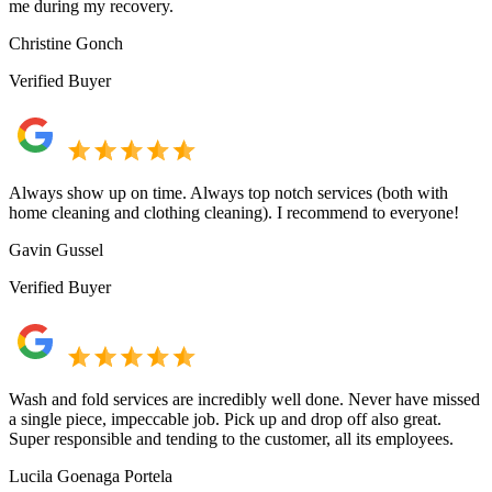
me during my recovery.
Christine Gonch
Verified Buyer
Always show up on time. Always top notch services (both with
home cleaning and clothing cleaning). I recommend to everyone!
Gavin Gussel
Verified Buyer
Wash and fold services are incredibly well done. Never have missed
a single piece, impeccable job. Pick up and drop off also great.
Super responsible and tending to the customer, all its employees.
Lucila Goenaga Portela