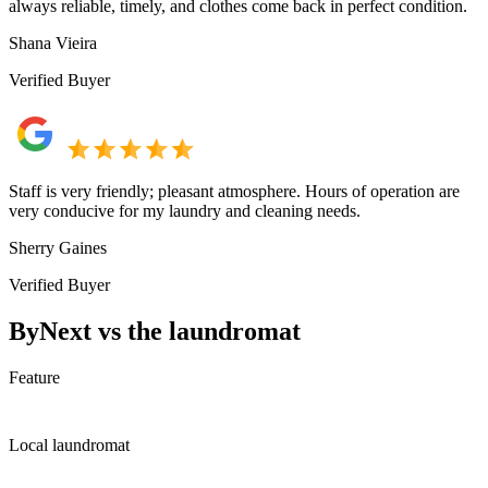
always reliable, timely, and clothes come back in perfect condition.
Shana Vieira
Verified Buyer
Staff is very friendly; pleasant atmosphere. Hours of operation are
very conducive for my laundry and cleaning needs.
Sherry Gaines
Verified Buyer
ByNext vs the laundromat
Feature
Local laundromat