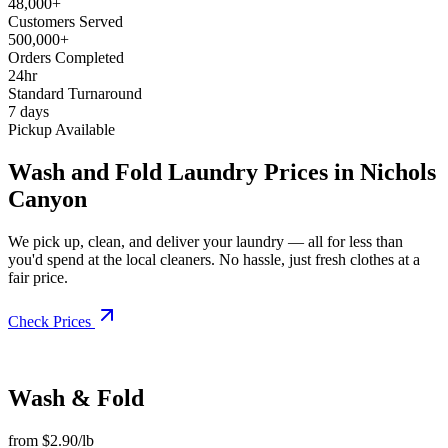
48,000+
Customers Served
500,000+
Orders Completed
24hr
Standard Turnaround
7 days
Pickup Available
Wash and Fold Laundry Prices in Nichols
Canyon
We pick up, clean, and deliver your laundry — all for less than
you'd spend at the local cleaners. No hassle, just fresh clothes at a
fair price.
Check Prices
Wash & Fold
from $2.90/lb