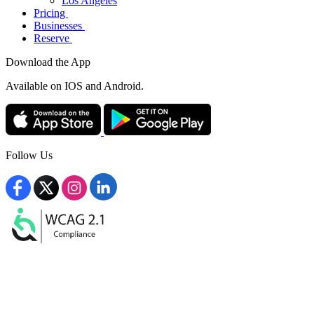
Los Angeles
Pricing
Businesses
Reserve
Download the App
Available
on IOS and Android.
Follow Us