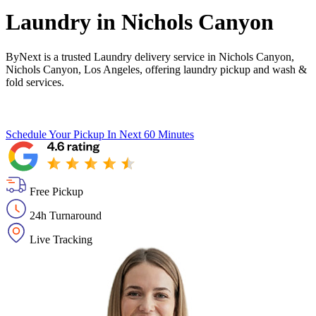
Laundry in
Nichols Canyon
ByNext is a trusted Laundry delivery service in Nichols Canyon,
Nichols Canyon, Los Angeles, offering laundry pickup and wash &
fold services.
Schedule Your Pickup
In Next 60 Minutes
Free Pickup
24h Turnaround
Live Tracking