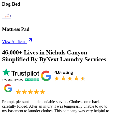
Dog Bed
Mattress Pad
View All Items
46,000+
Lives in
Nichols Canyon
Simplified By ByNext Laundry Services
Prompt, pleasant and dependable service. Clothes come back
carefully folded. After an injury, I was temporarily unable to go to
my basement to launder clothes. This company was very helpful to