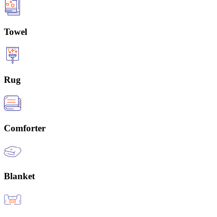
Towel
Rug
Comforter
Blanket