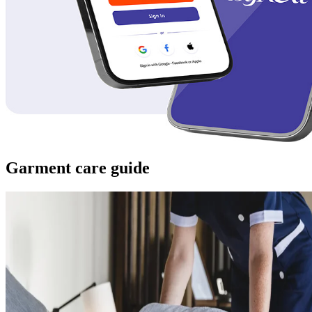
Garment care guide