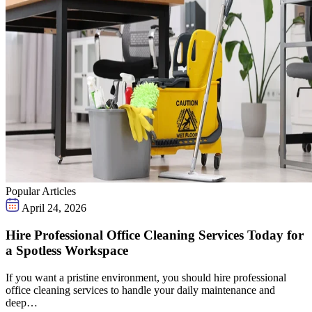
Popular Articles
April 24, 2026
Hire Professional Office Cleaning Services Today for
a Spotless Workspace
If you want a pristine environment, you should hire professional
office cleaning services to handle your daily maintenance and
deep…