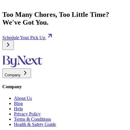
Too Many Chores, Too Little Time?
We've Got You.
Schedule Your Pick Up
Company
Company
About Us
Blog
Help
Privacy Policy
Terms & Conditions
Health & Safety Guide