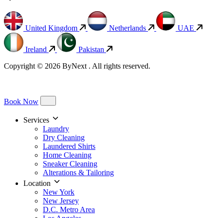
United Kingdom
Netherlands
UAE
Ireland
Pakistan
Copyright © 2026 ByNext . All rights reserved.
Book Now
Services
Laundry
Dry Cleaning
Laundered Shirts
Home Cleaning
Sneaker Cleaning
Alterations & Tailoring
Location
New York
New Jersey
D.C. Metro Area