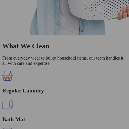
What We Clean
From everyday wear to bulky household items, our team handles it
all with care and expertise.
Regular Laundry
Bath Mat