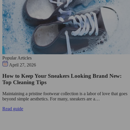
Popular Articles
April 27, 2026
How to Keep Your Sneakers Looking Brand New:
Top Cleaning Tips
Maintaining a pristine footwear collection is a labor of love that goes
beyond simple aesthetics. For many, sneakers are a…
Read guide