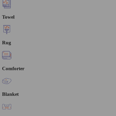
Towel
Rug
Comforter
Blanket