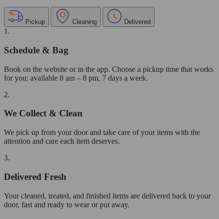
Pickup
Cleaning
Delivered
1.
Schedule & Bag
Book on the website or in the app. Choose a pickup time that works
for you: available 8 am – 8 pm, 7 days a week.
2.
We Collect & Clean
We pick up from your door and take care of your items with the
attention and care each item deserves.
3.
Delivered Fresh
Your cleaned, treated, and finished items are delivered back to your
door, fast and ready to wear or put away.