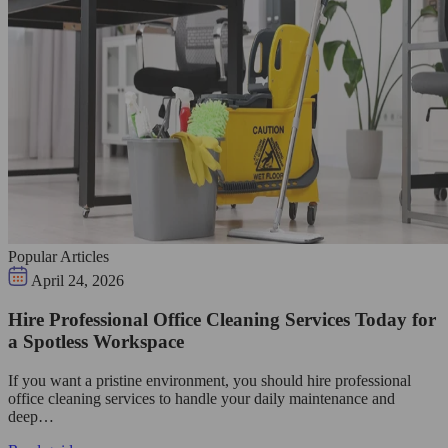
Popular Articles
April 24, 2026
Hire Professional Office Cleaning Services Today for
a Spotless Workspace
If you want a pristine environment, you should hire professional
office cleaning services to handle your daily maintenance and
deep…