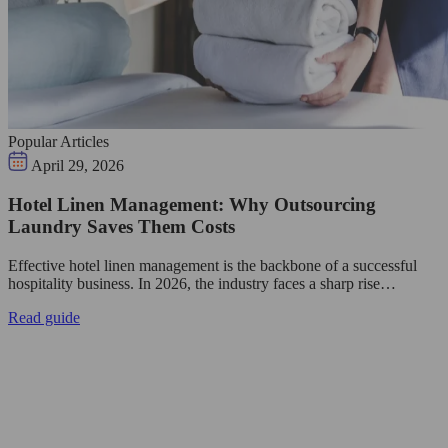
Popular Articles
April 29, 2026
Hotel Linen Management: Why Outsourcing
Laundry Saves Them Costs
Effective hotel linen management is the backbone of a successful
hospitality business. In 2026, the industry faces a sharp rise…
Read guide