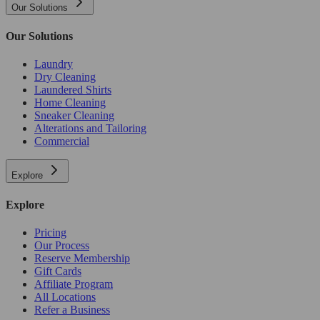
Our Solutions
Our Solutions
Laundry
Dry Cleaning
Laundered Shirts
Home Cleaning
Sneaker Cleaning
Alterations and Tailoring
Commercial
Explore
Explore
Pricing
Our Process
Reserve Membership
Gift Cards
Affiliate Program
All Locations
Refer a Business