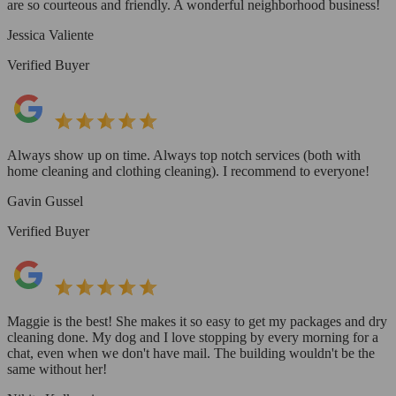
are so courteous and friendly. A wonderful neighborhood business!
Jessica Valiente
Verified Buyer
Always show up on time. Always top notch services (both with
home cleaning and clothing cleaning). I recommend to everyone!
Gavin Gussel
Verified Buyer
Maggie is the best! She makes it so easy to get my packages and dry
cleaning done. My dog and I love stopping by every morning for a
chat, even when we don't have mail. The building wouldn't be the
same without her!