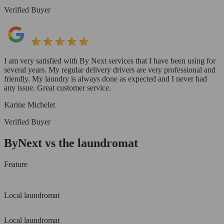
Verified Buyer
I am very satisfied with By Next services that I have been using for
several years. My regular delivery drivers are very professional and
friendly. My laundry is always done as expected and I never had
any issue. Great customer service.
Karine Michelet
Verified Buyer
ByNext vs the laundromat
Feature
Local laundromat
Local laundromat