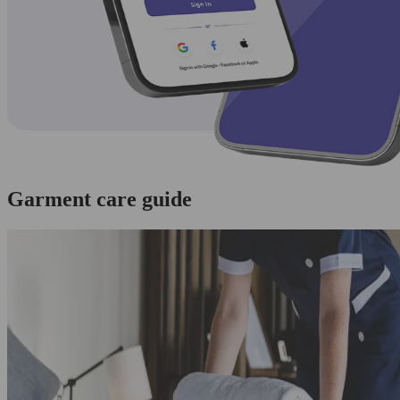
Garment care guide