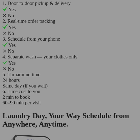
1. Door-to-door pickup & delivery
Yes
✕
No
2. Real-time order tracking
Yes
✕
No
3. Schedule from your phone
Yes
✕
No
4. Separate wash — your clothes only
Yes
✕
No
5. Turnaround time
24 hours
Same day (if you wait)
6. Time cost to you
2 min to book
60–90 min per visit
Laundry Day, Your Way Schedule from
Anywhere, Anytime.