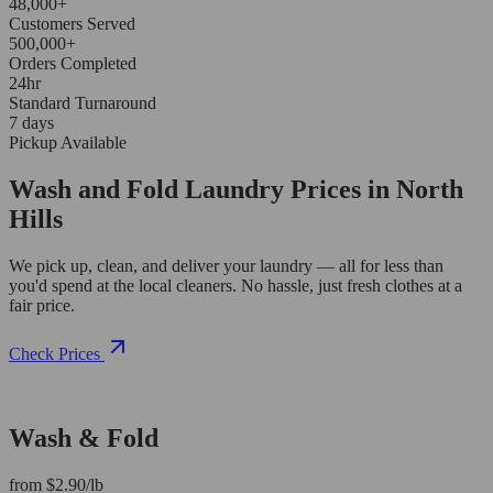
48,000+
Customers Served
500,000+
Orders Completed
24hr
Standard Turnaround
7 days
Pickup Available
Wash and Fold Laundry Prices in North
Hills
We pick up, clean, and deliver your laundry — all for less than
you'd spend at the local cleaners. No hassle, just fresh clothes at a
fair price.
Check Prices
Wash & Fold
from $2.90/lb