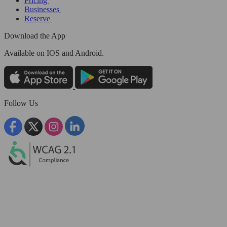
Pricing
Businesses
Reserve
Download the App
Available
on IOS and Android.
Follow Us