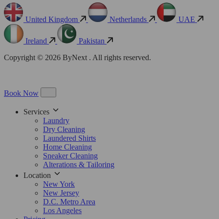
United Kingdom
Netherlands
UAE
Ireland
Pakistan
Copyright © 2026 ByNext . All rights reserved.
Book Now
Services
Laundry
Dry Cleaning
Laundered Shirts
Home Cleaning
Sneaker Cleaning
Alterations & Tailoring
Location
New York
New Jersey
D.C. Metro Area
Los Angeles