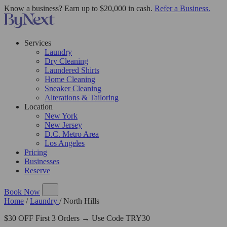
Know a business? Earn up to $20,000 in cash.
Refer a Business.
Services
Laundry
Dry Cleaning
Laundered Shirts
Home Cleaning
Sneaker Cleaning
Alterations & Tailoring
Location
New York
New Jersey
D.C. Metro Area
Los Angeles
Pricing
Businesses
Reserve
Book Now
Home
/
Laundry
/
North Hills
$30 OFF First 3 Orders → Use Code TRY30