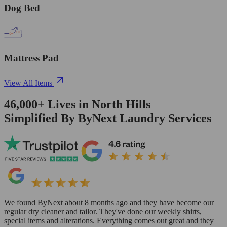
Dog Bed
Mattress Pad
View All Items
46,000+
Lives in
North Hills
Simplified By ByNext Laundry Services
We found ByNext about 8 months ago and they have become our
regular dry cleaner and tailor. They've done our weekly shirts,
special items and alterations. Everything comes out great and they