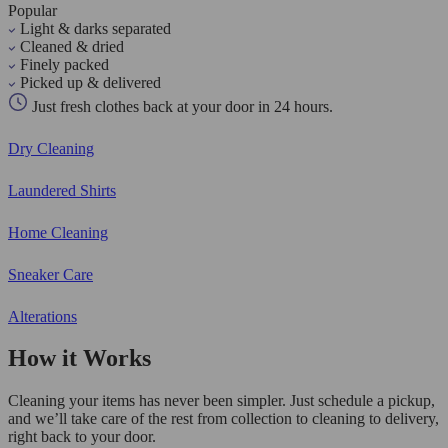
Popular
Light & darks separated
Cleaned & dried
Finely packed
Picked up & delivered
Just fresh clothes back at your door in 24 hours.
Dry Cleaning
Laundered Shirts
Home Cleaning
Sneaker Care
Alterations
How it Works
Cleaning your items has never been simpler. Just schedule a pickup,
and we’ll take care of the rest from collection to cleaning to delivery,
right back to your door.