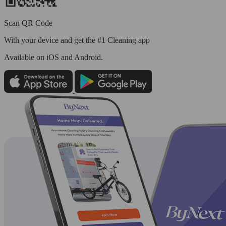
Scan QR Code
With your device and get the #1 Cleaning app
Available
on iOS and Android.