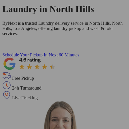
Laundry in
North Hills
ByNext is a trusted Laundry delivery service in North Hills, North
Hills, Los Angeles, offering laundry pickup and wash & fold
services.
Schedule Your Pickup
In Next 60 Minutes
Free Pickup
24h Turnaround
Live Tracking