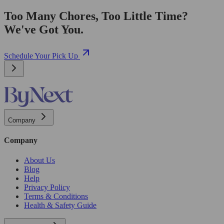
Too Many Chores, Too Little Time?
We've Got You.
Schedule Your Pick Up
Company
Company
About Us
Blog
Help
Privacy Policy
Terms & Conditions
Health & Safety Guide