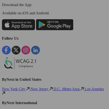
Download the App
Available
on iOS and Android.
Follow Us
ByNext in United States
New York City
New Jersey
D.C. Metro Area
Los Angeles
ByNext International