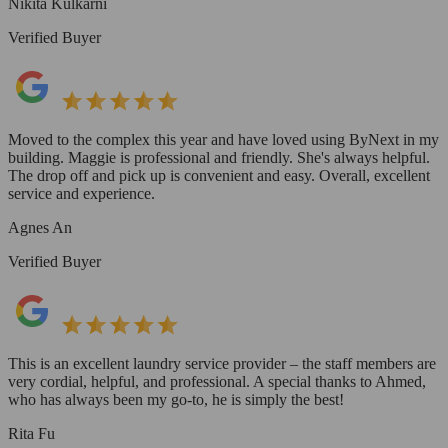
Nikita Kulkarni
Verified Buyer
Moved to the complex this year and have loved using ByNext in my
building. Maggie is professional and friendly. She's always helpful.
The drop off and pick up is convenient and easy. Overall, excellent
service and experience.
Agnes An
Verified Buyer
This is an excellent laundry service provider – the staff members are
very cordial, helpful, and professional. A special thanks to Ahmed,
who has always been my go-to, he is simply the best!
Rita Fu