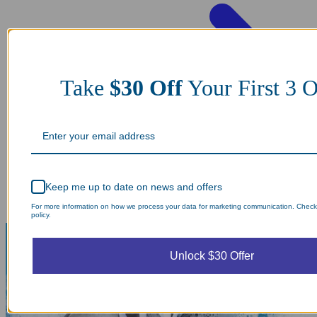
Take
$30 Off
Your First 3 O
Keep me up to date on news and offers
For more information on how we process your data for marketing communication. Check
policy.
Unlock $30 Offer