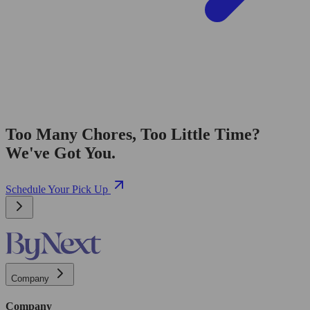
Too Many Chores, Too Little Time?
We've Got You.
Schedule Your Pick Up
Company
Company