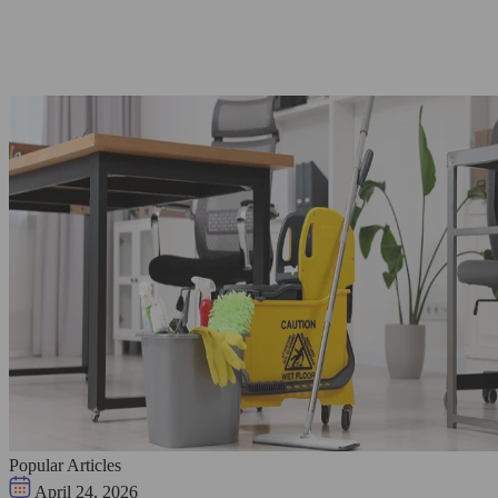
Popular Articles
April 24, 2026