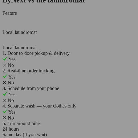
Feature
Local laundromat
Local laundromat
1. Door-to-door pickup & delivery
Yes
✕
No
2. Real-time order tracking
Yes
✕
No
3. Schedule from your phone
Yes
✕
No
4. Separate wash — your clothes only
Yes
✕
No
5. Turnaround time
24 hours
Same day (if you wait)