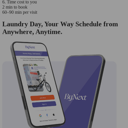
6. Time cost to you
2 min to book
60–90 min per visit
Laundry Day, Your Way Schedule from
Anywhere, Anytime.