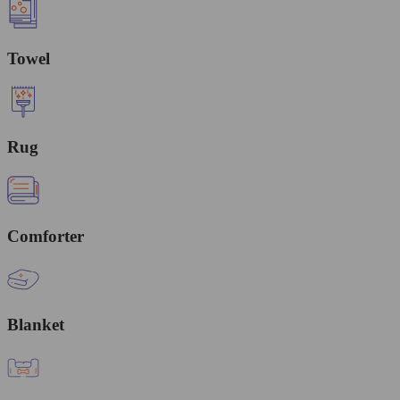
Towel
Rug
Comforter
Blanket