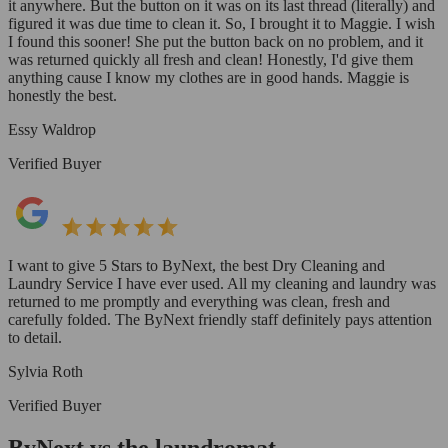
it anywhere. But the button on it was on its last thread (literally) and
figured it was due time to clean it. So, I brought it to Maggie. I wish
I found this sooner! She put the button back on no problem, and it
was returned quickly all fresh and clean! Honestly, I'd give them
anything cause I know my clothes are in good hands. Maggie is
honestly the best.
Essy Waldrop
Verified Buyer
I want to give 5 Stars to ByNext, the best Dry Cleaning and
Laundry Service I have ever used. All my cleaning and laundry was
returned to me promptly and everything was clean, fresh and
carefully folded. The ByNext friendly staff definitely pays attention
to detail.
Sylvia Roth
Verified Buyer
ByNext vs the laundromat