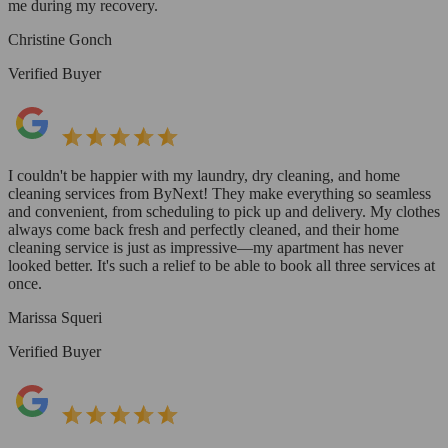
me during my recovery.
Christine Gonch
Verified Buyer
I couldn't be happier with my laundry, dry cleaning, and home
cleaning services from ByNext! They make everything so seamless
and convenient, from scheduling to pick up and delivery. My clothes
always come back fresh and perfectly cleaned, and their home
cleaning service is just as impressive—my apartment has never
looked better. It's such a relief to be able to book all three services at
once.
Marissa Squeri
Verified Buyer