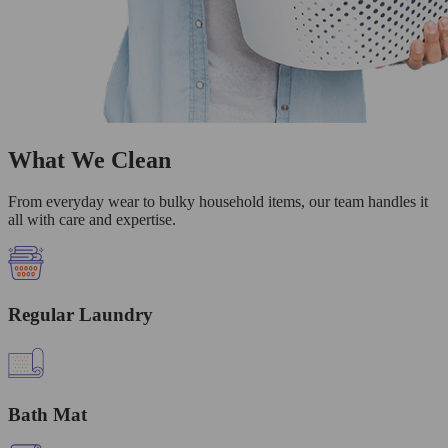
What We Clean
From everyday wear to bulky household items, our team handles it
all with care and expertise.
Regular Laundry
Bath Mat