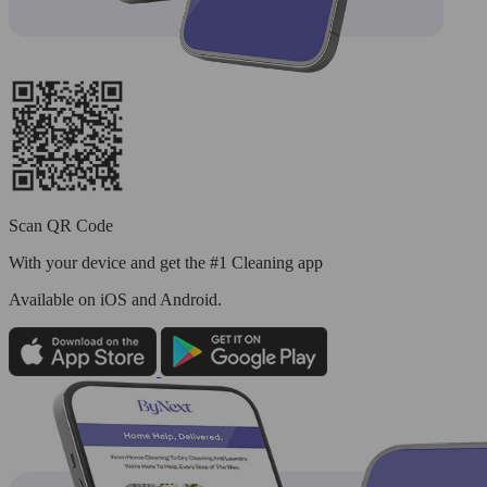
Scan QR Code
With your device and get the #1 Cleaning app
Available
on iOS and Android.