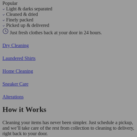
Popular
Light & darks separated
Cleaned & dried
Finely packed
Picked up & delivered
Just fresh clothes back at your door in 24 hours.
Dry Cleaning
Laundered Shirts
Home Cleaning
Sneaker Care
Alterations
How it Works
Cleaning your items has never been simpler. Just schedule a pickup,
and we’ll take care of the rest from collection to cleaning to delivery,
right back to your door.