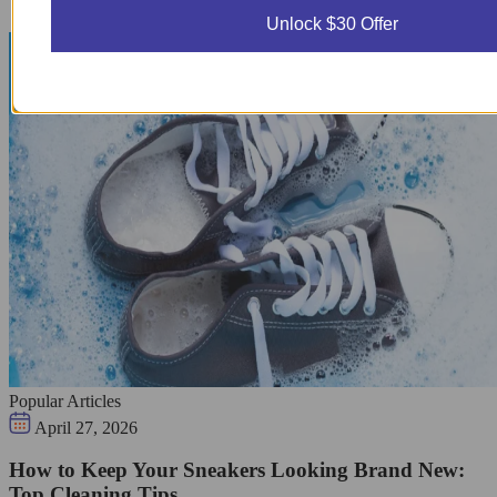
Unlock $30 Offer
Popular Articles
April 27, 2026
How to Keep Your Sneakers Looking Brand New:
Top Cleaning Tips