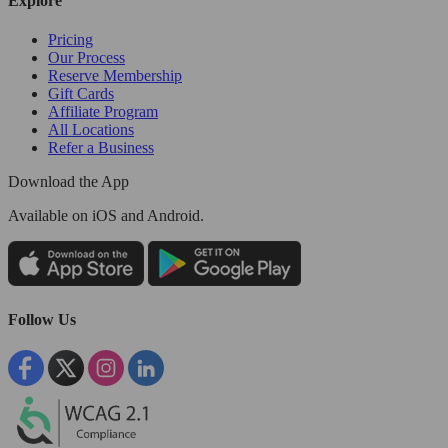
Explore
Pricing
Our Process
Reserve Membership
Gift Cards
Affiliate Program
All Locations
Refer a Business
Download the App
Available
on iOS and Android.
Follow Us