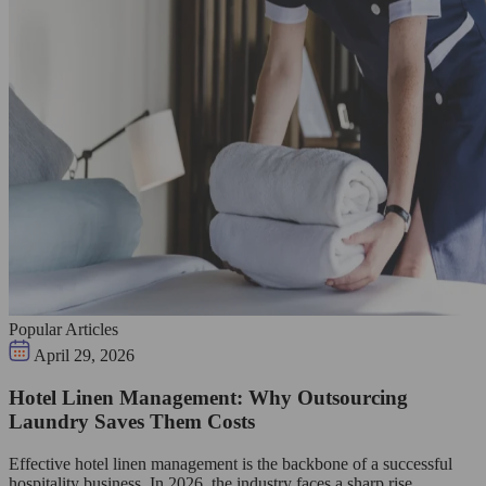
Popular Articles
April 29, 2026
Hotel Linen Management: Why Outsourcing
Laundry Saves Them Costs
Effective hotel linen management is the backbone of a successful
hospitality business. In 2026, the industry faces a sharp rise…