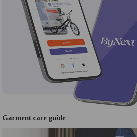
Garment care guide