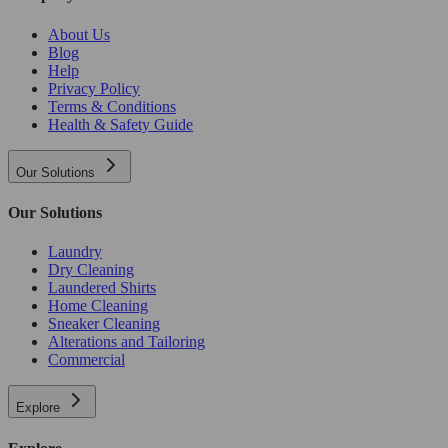
About Us
Blog
Help
Privacy Policy
Terms & Conditions
Health & Safety Guide
Our Solutions
Our Solutions
Laundry
Dry Cleaning
Laundered Shirts
Home Cleaning
Sneaker Cleaning
Alterations and Tailoring
Commercial
Explore