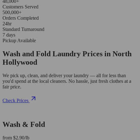
48,000+
Customers Served
500,000+
Orders Completed
24hr
Standard Turnaround
7 days
Pickup Available
Wash and Fold Laundry Prices in North
Hollywood
We pick up, clean, and deliver your laundry — all for less than
you'd spend at the local cleaners. No hassle, just fresh clothes at a
fair price.
Check Prices
Wash & Fold
from $2.90/lb