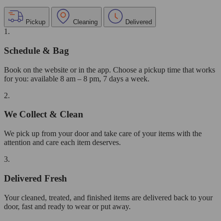
Pickup
Cleaning
Delivered
1.
Schedule & Bag
Book on the website or in the app. Choose a pickup time that works
for you: available 8 am – 8 pm, 7 days a week.
2.
We Collect & Clean
We pick up from your door and take care of your items with the
attention and care each item deserves.
3.
Delivered Fresh
Your cleaned, treated, and finished items are delivered back to your
door, fast and ready to wear or put away.