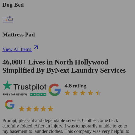
Dog Bed
Mattress Pad
View All Items
46,000+
Lives in
North Hollywood
Simplified By ByNext Laundry Services
Prompt, pleasant and dependable service. Clothes come back
carefully folded. After an injury, I was temporarily unable to go to
my basement to launder clothes. This company was very helpful to