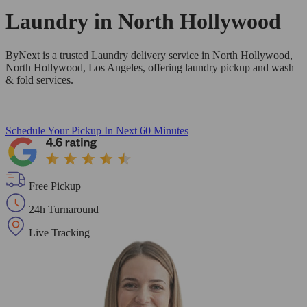
Laundry in
North Hollywood
ByNext is a trusted Laundry delivery service in North Hollywood,
North Hollywood, Los Angeles, offering laundry pickup and wash
& fold services.
Schedule Your Pickup
In Next 60 Minutes
Free Pickup
24h Turnaround
Live Tracking