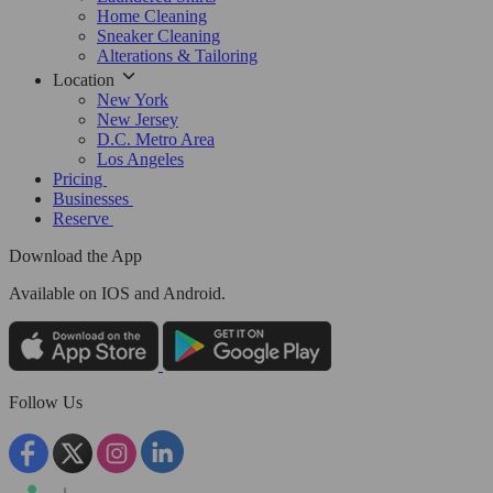
Home Cleaning
Sneaker Cleaning
Alterations & Tailoring
Location
New York
New Jersey
D.C. Metro Area
Los Angeles
Pricing
Businesses
Reserve
Download the App
Available
on IOS and Android.
Follow Us