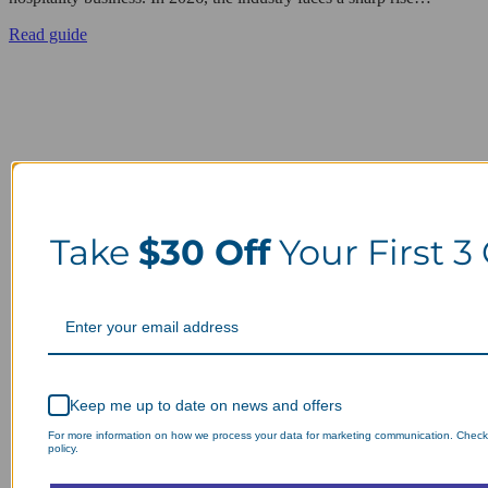
Read guide
Take
$30 Off
Your First 3
Keep me up to date on news and offers
For more information on how we process your data for marketing communication. Check
policy.