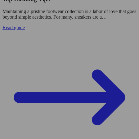
Maintaining a pristine footwear collection is a labor of love that goes
beyond simple aesthetics. For many, sneakers are a…
Read guide