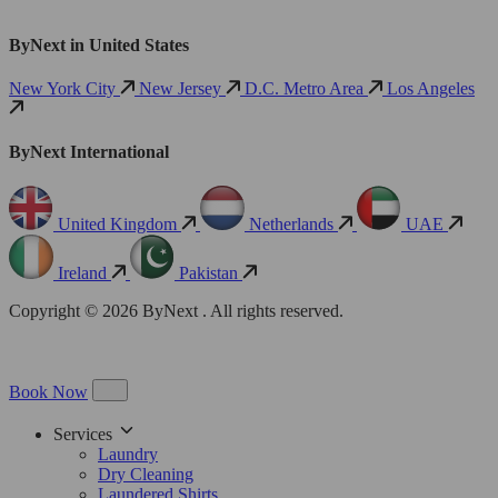
ByNext in United States
New York City
New Jersey
D.C. Metro Area
Los Angeles
ByNext International
United Kingdom
Netherlands
UAE
Ireland
Pakistan
Copyright © 2026 ByNext . All rights reserved.
Book Now
Services
Laundry
Dry Cleaning
Laundered Shirts