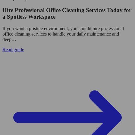
Hire Professional Office Cleaning Services Today for
a Spotless Workspace
If you want a pristine environment, you should hire professional
office cleaning services to handle your daily maintenance and
deep…
Read guide