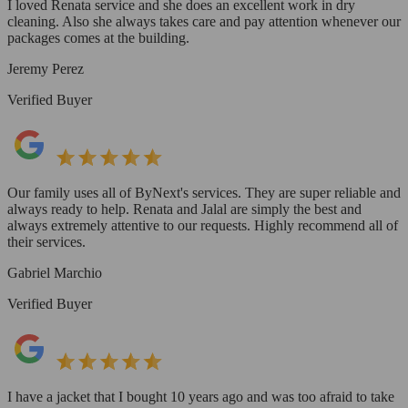
I loved Renata service and she does an excellent work in dry
cleaning. Also she always takes care and pay attention whenever our
packages comes at the building.
Jeremy Perez
Verified Buyer
Our family uses all of ByNext's services. They are super reliable and
always ready to help. Renata and Jalal are simply the best and
always extremely attentive to our requests. Highly recommend all of
their services.
Gabriel Marchio
Verified Buyer
I have a jacket that I bought 10 years ago and was too afraid to take