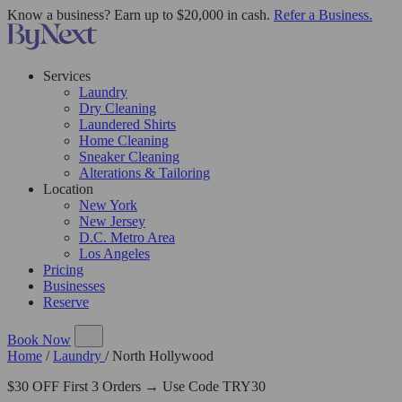
Know a business? Earn up to $20,000 in cash.
Refer a Business.
Services
Laundry
Dry Cleaning
Laundered Shirts
Home Cleaning
Sneaker Cleaning
Alterations & Tailoring
Location
New York
New Jersey
D.C. Metro Area
Los Angeles
Pricing
Businesses
Reserve
Book Now
Home
/
Laundry
/
North Hollywood
$30 OFF First 3 Orders → Use Code TRY30