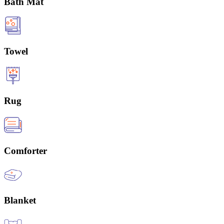
Bath Mat
Towel
Rug
Comforter
Blanket