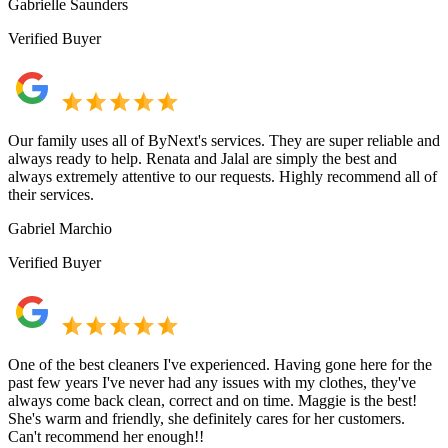
Gabrielle Saunders
Verified Buyer
Our family uses all of ByNext's services. They are super reliable and
always ready to help. Renata and Jalal are simply the best and
always extremely attentive to our requests. Highly recommend all of
their services.
Gabriel Marchio
Verified Buyer
One of the best cleaners I've experienced. Having gone here for the
past few years I've never had any issues with my clothes, they've
always come back clean, correct and on time. Maggie is the best!
She's warm and friendly, she definitely cares for her customers.
Can't recommend her enough!!