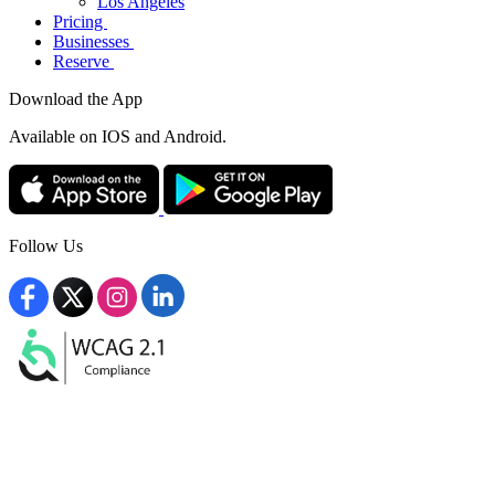
Los Angeles
Pricing
Businesses
Reserve
Download the App
Available
on IOS and Android.
Follow Us