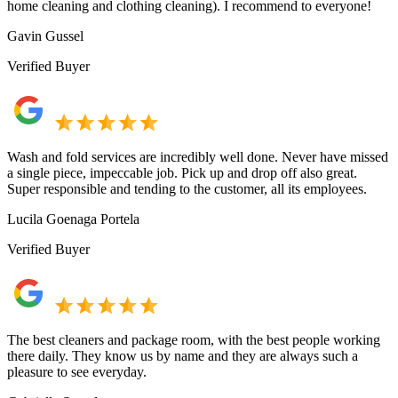
home cleaning and clothing cleaning). I recommend to everyone!
Gavin Gussel
Verified Buyer
Wash and fold services are incredibly well done. Never have missed
a single piece, impeccable job. Pick up and drop off also great.
Super responsible and tending to the customer, all its employees.
Lucila Goenaga Portela
Verified Buyer
The best cleaners and package room, with the best people working
there daily. They know us by name and they are always such a
pleasure to see everyday.