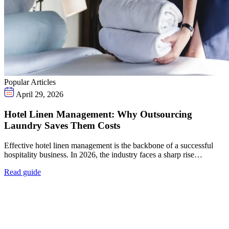
Popular Articles
April 29, 2026
Hotel Linen Management: Why Outsourcing
Laundry Saves Them Costs
Effective hotel linen management is the backbone of a successful
hospitality business. In 2026, the industry faces a sharp rise…
Read guide