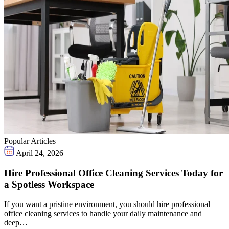
Popular Articles
April 24, 2026
Hire Professional Office Cleaning Services Today for
a Spotless Workspace
If you want a pristine environment, you should hire professional
office cleaning services to handle your daily maintenance and
deep…