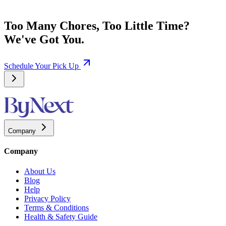
Too Many Chores, Too Little Time?
We've Got You.
Schedule Your Pick Up
Company
Company
About Us
Blog
Help
Privacy Policy
Terms & Conditions
Health & Safety Guide