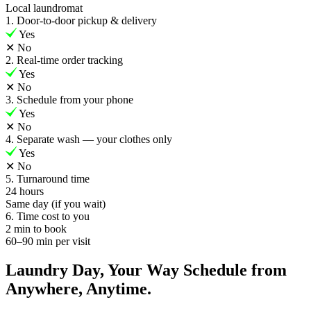
Local laundromat
1. Door-to-door pickup & delivery
Yes
✕
No
2. Real-time order tracking
Yes
✕
No
3. Schedule from your phone
Yes
✕
No
4. Separate wash — your clothes only
Yes
✕
No
5. Turnaround time
24 hours
Same day (if you wait)
6. Time cost to you
2 min to book
60–90 min per visit
Laundry Day, Your Way Schedule from
Anywhere, Anytime.