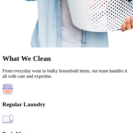
What We Clean
From everyday wear to bulky household items, our team handles it
all with care and expertise.
Regular Laundry