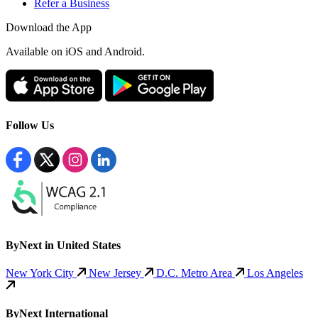
Refer a Business
Download the App
Available
on iOS and Android.
Follow Us
ByNext in United States
New York City
New Jersey
D.C. Metro Area
Los Angeles
ByNext International