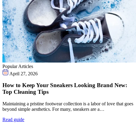
Popular Articles
April 27, 2026
How to Keep Your Sneakers Looking Brand New:
Top Cleaning Tips
Maintaining a pristine footwear collection is a labor of love that goes
beyond simple aesthetics. For many, sneakers are a…
Read guide