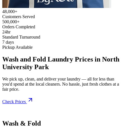
48,000+
Customers Served
500,000+
Orders Completed
24hr
Standard Turnaround
7 days
Pickup Available
Wash and Fold Laundry Prices in North
University Park
We pick up, clean, and deliver your laundry — all for less than
you'd spend at the local cleaners. No hassle, just fresh clothes at a
fair price.
Check Prices
Wash & Fold