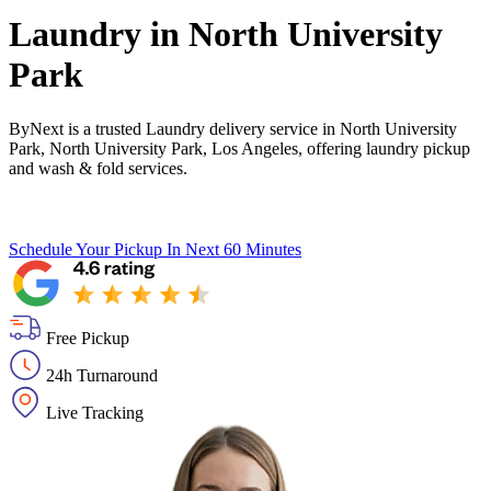
Laundry in
North University
Park
ByNext is a trusted Laundry delivery service in North University
Park, North University Park, Los Angeles, offering laundry pickup
and wash & fold services.
Schedule Your Pickup
In Next 60 Minutes
Free Pickup
24h Turnaround
Live Tracking