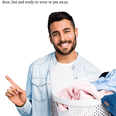
door, fast and ready to wear or put away.