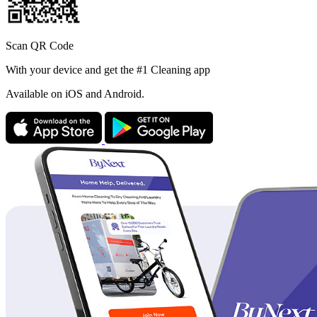
Scan QR Code
With your device and get the #1 Cleaning app
Available
on iOS and Android.