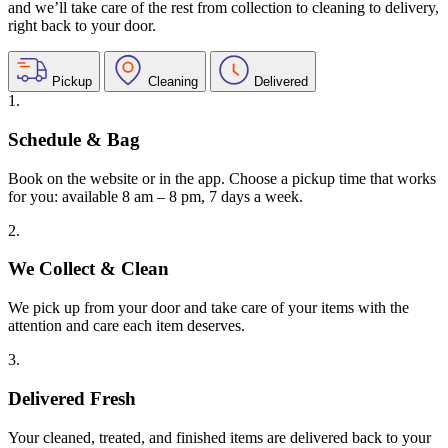
and we’ll take care of the rest from collection to cleaning to delivery,
right back to your door.
Pickup
Cleaning
Delivered
1.
Schedule & Bag
Book on the website or in the app. Choose a pickup time that works
for you: available 8 am – 8 pm, 7 days a week.
2.
We Collect & Clean
We pick up from your door and take care of your items with the
attention and care each item deserves.
3.
Delivered Fresh
Your cleaned, treated, and finished items are delivered back to your