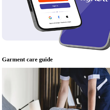
Garment care guide