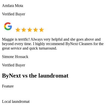
Amfara Mota
Verified Buyer
Maggie is terrific! Always very helpful and she goes above and
beyond every time. I highly recommend ByNext Cleaners for the
great service and quick turnaround.
Simone Hossack
Verified Buyer
ByNext vs the laundromat
Feature
Local laundromat