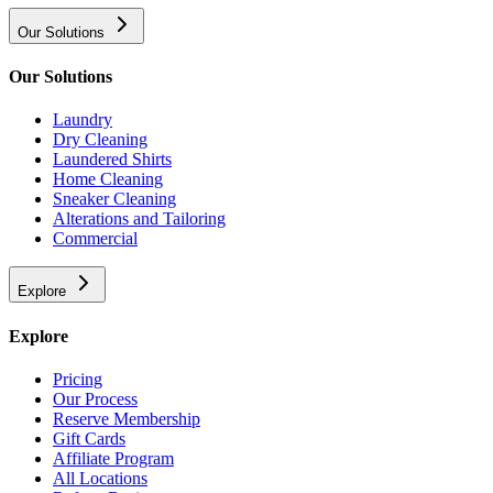
Our Solutions
Our Solutions
Laundry
Dry Cleaning
Laundered Shirts
Home Cleaning
Sneaker Cleaning
Alterations and Tailoring
Commercial
Explore
Explore
Pricing
Our Process
Reserve Membership
Gift Cards
Affiliate Program
All Locations