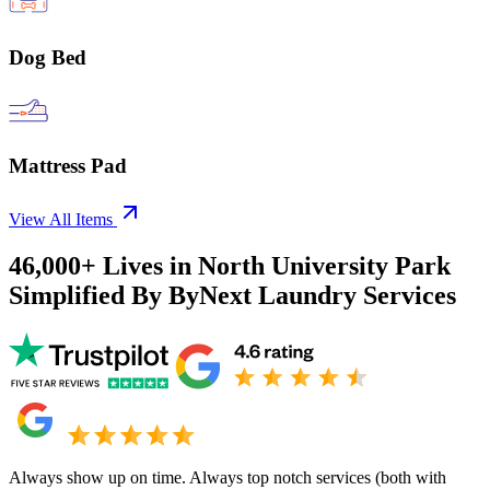
Dog Bed
Mattress Pad
View All Items
46,000+
Lives in
North University Park
Simplified By ByNext Laundry Services
Always show up on time. Always top notch services (both with