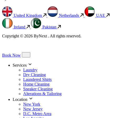
United Kingdom
Netherlands
UAE
Ireland
Pakistan
Copyright © 2026 ByNext . All rights reserved.
Book Now
Services
Laundry
Dry Cleaning
Laundered Shirts
Home Cleaning
Sneaker Cleaning
Alterations & Tailoring
Location
New York
New Jersey
D.C. Metro Area