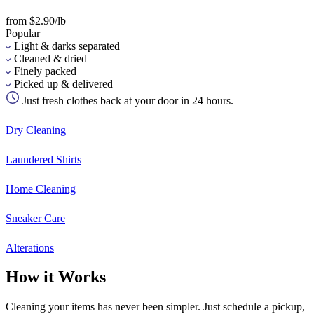
from $2.90/lb
Popular
Light & darks separated
Cleaned & dried
Finely packed
Picked up & delivered
Just fresh clothes back at your door in 24 hours.
Dry Cleaning
Laundered Shirts
Home Cleaning
Sneaker Care
Alterations
How it Works
Cleaning your items has never been simpler. Just schedule a pickup,