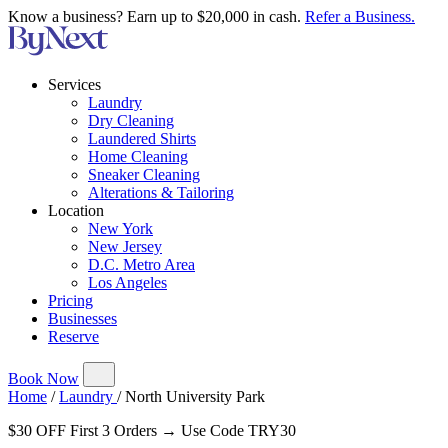
Know a business? Earn up to $20,000 in cash.
Refer a Business.
Services
Laundry
Dry Cleaning
Laundered Shirts
Home Cleaning
Sneaker Cleaning
Alterations & Tailoring
Location
New York
New Jersey
D.C. Metro Area
Los Angeles
Pricing
Businesses
Reserve
Book Now
Home
/
Laundry
/
North University Park
$30 OFF First 3 Orders → Use Code TRY30