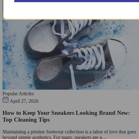
Popular Articles
April 27, 2026
How to Keep Your Sneakers Looking Brand New:
Top Cleaning Tips
Maintaining a pristine footwear collection is a labor of love that goes
beyond simple aesthetics. For many, sneakers are a…