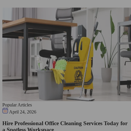
Popular Articles
April 24, 2026
Hire Professional Office Cleaning Services Today for
a Spotless Workspace