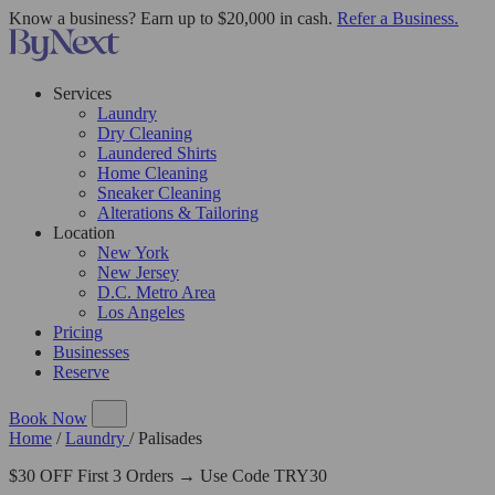
Know a business? Earn up to $20,000 in cash.
Refer a Business.
Services
Laundry
Dry Cleaning
Laundered Shirts
Home Cleaning
Sneaker Cleaning
Alterations & Tailoring
Location
New York
New Jersey
D.C. Metro Area
Los Angeles
Pricing
Businesses
Reserve
Book Now
Home
/
Laundry
/
Palisades
$30 OFF First 3 Orders → Use Code TRY30