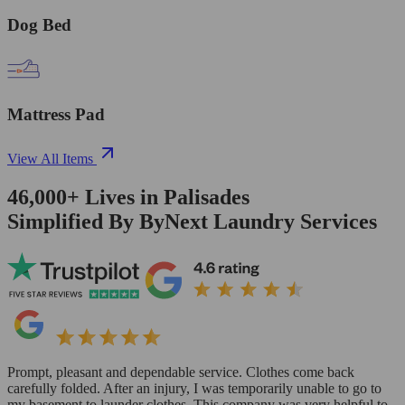
Dog Bed
Mattress Pad
View All Items
46,000+
Lives in
Palisades
Simplified By ByNext Laundry Services
Prompt, pleasant and dependable service. Clothes come back
carefully folded. After an injury, I was temporarily unable to go to
my basement to launder clothes. This company was very helpful to