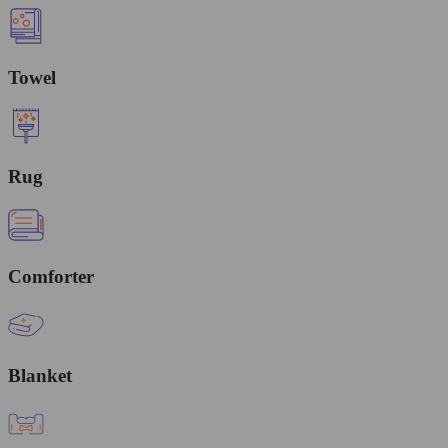
Towel
Rug
Comforter
Blanket