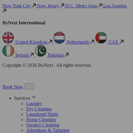
New York City
New Jersey
D.C. Metro Area
Los Angeles
ByNext International
United Kingdom
Netherlands
UAE
Ireland
Pakistan
Copyright © 2026 ByNext . All rights reserved.
Book Now
Services
Laundry
Dry Cleaning
Laundered Shirts
Home Cleaning
Sneaker Cleaning
Alterations & Tailoring