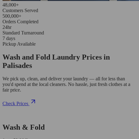
48,000+
Customers Served
500,000+
Orders Completed
24hr
Standard Turnaround
7 days
Pickup Available
Wash and Fold Laundry Prices in
Palisades
We pick up, clean, and deliver your laundry — all for less than
you'd spend at the local cleaners. No hassle, just fresh clothes at a
fair price.
Check Prices
Wash & Fold