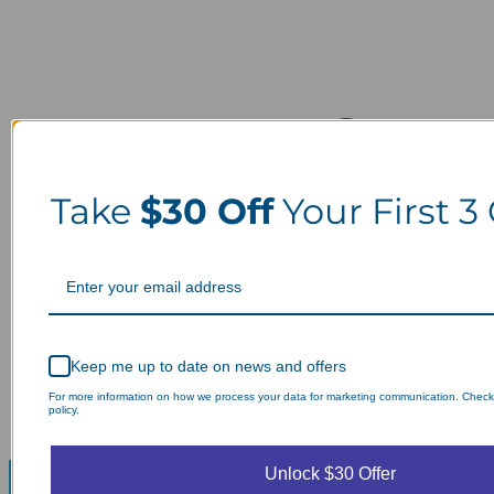
Take
$30 Off
Your First 3
Keep me up to date on news and offers
For more information on how we process your data for marketing communication. Check
policy.
Unlock $30 Offer