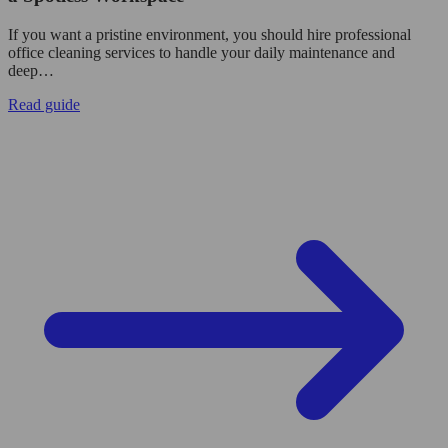
If you want a pristine environment, you should hire professional
office cleaning services to handle your daily maintenance and
deep…
Read guide