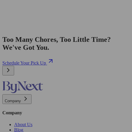
Too Many Chores, Too Little Time?
We've Got You.
Schedule Your Pick Up
Company
Company
About Us
Blog