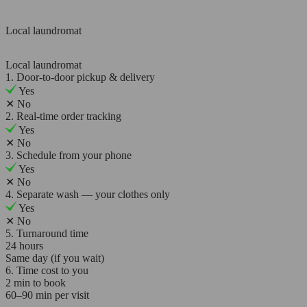
Local laundromat
Local laundromat
1. Door-to-door pickup & delivery
Yes
✕
No
2. Real-time order tracking
Yes
✕
No
3. Schedule from your phone
Yes
✕
No
4. Separate wash — your clothes only
Yes
✕
No
5. Turnaround time
24 hours
Same day (if you wait)
6. Time cost to you
2 min to book
60–90 min per visit