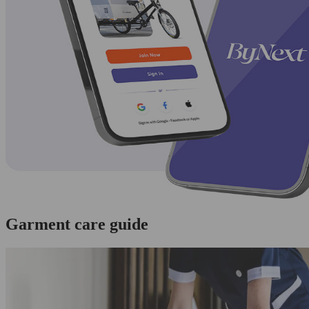
Garment care guide