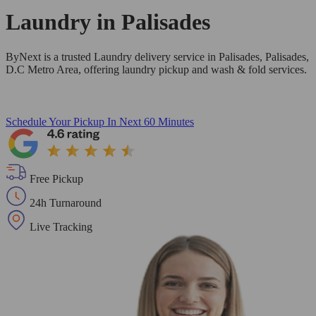
Laundry in
Palisades
ByNext is a trusted Laundry delivery service in Palisades, Palisades,
D.C Metro Area, offering laundry pickup and wash & fold services.
Schedule Your Pickup
In Next 60 Minutes
Free Pickup
24h Turnaround
Live Tracking