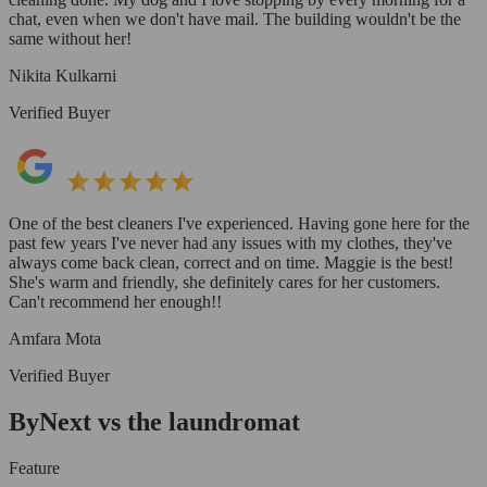
chat, even when we don't have mail. The building wouldn't be the
same without her!
Nikita Kulkarni
Verified Buyer
One of the best cleaners I've experienced. Having gone here for the
past few years I've never had any issues with my clothes, they've
always come back clean, correct and on time. Maggie is the best!
She's warm and friendly, she definitely cares for her customers.
Can't recommend her enough!!
Amfara Mota
Verified Buyer
ByNext vs the laundromat
Feature