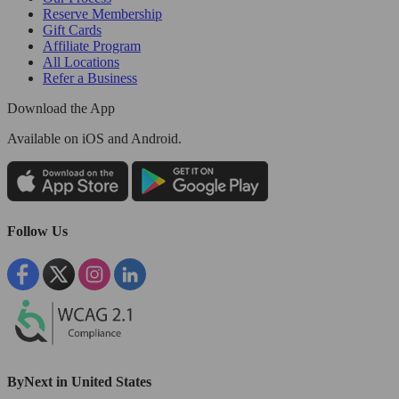
Reserve Membership
Gift Cards
Affiliate Program
All Locations
Refer a Business
Download the App
Available
on iOS and Android.
Follow Us
ByNext in United States