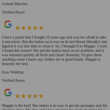
Gabriel Marchio
Verified Buyer
I have a jacket that I bought 10 years ago and was too afraid to take
it anywhere. But the button on it was on its last thread (literally) and
figured it was due time to clean it. So, I brought it to Maggie. I wish
I found this sooner! She put the button back on no problem, and it
was returned quickly all fresh and clean! Honestly, I'd give them
anything cause I know my clothes are in good hands. Maggie is
honestly the best.
Essy Waldrop
Verified Buyer
Maggie is the best! She makes it so easy to get my packages and dry
cleaning done. My dog and I love stopping by every morning for a