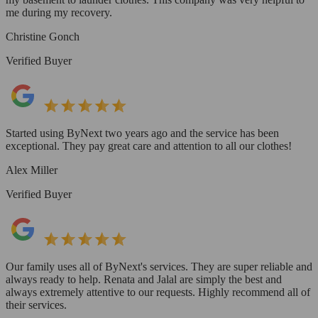
me during my recovery.
Christine Gonch
Verified Buyer
Started using ByNext two years ago and the service has been
exceptional. They pay great care and attention to all our clothes!
Alex Miller
Verified Buyer
Our family uses all of ByNext's services. They are super reliable and
always ready to help. Renata and Jalal are simply the best and
always extremely attentive to our requests. Highly recommend all of
their services.