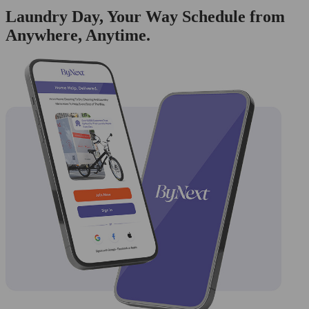
Laundry Day, Your Way Schedule from
Anywhere, Anytime.