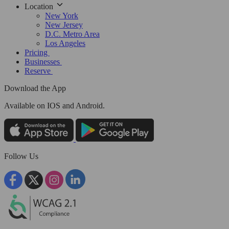
Location
New York
New Jersey
D.C. Metro Area
Los Angeles
Pricing
Businesses
Reserve
Download the App
Available
on IOS and Android.
Follow Us