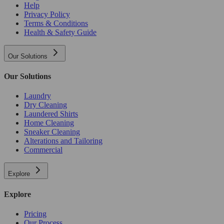
Help
Privacy Policy
Terms & Conditions
Health & Safety Guide
Our Solutions
Our Solutions
Laundry
Dry Cleaning
Laundered Shirts
Home Cleaning
Sneaker Cleaning
Alterations and Tailoring
Commercial
Explore
Explore
Pricing
Our Process