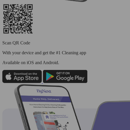
Scan QR Code
With your device and get the #1 Cleaning app
Available
on iOS and Android.