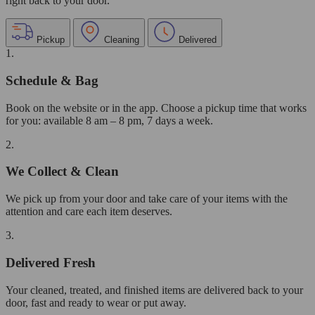
right back to your door.
Pickup
Cleaning
Delivered
1.
Schedule & Bag
Book on the website or in the app. Choose a pickup time that works
for you: available 8 am – 8 pm, 7 days a week.
2.
We Collect & Clean
We pick up from your door and take care of your items with the
attention and care each item deserves.
3.
Delivered Fresh
Your cleaned, treated, and finished items are delivered back to your
door, fast and ready to wear or put away.