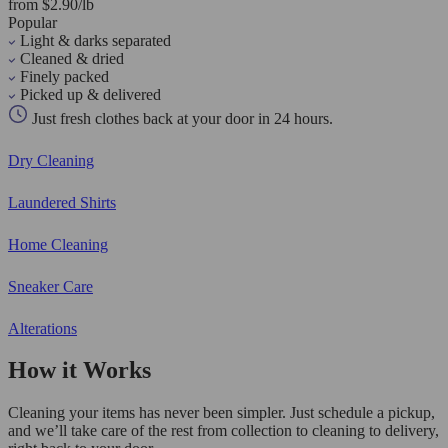
from $2.90/lb
Popular
Light & darks separated
Cleaned & dried
Finely packed
Picked up & delivered
Just fresh clothes back at your door in 24 hours.
Dry Cleaning
Laundered Shirts
Home Cleaning
Sneaker Care
Alterations
How it Works
Cleaning your items has never been simpler. Just schedule a pickup,
and we’ll take care of the rest from collection to cleaning to delivery,