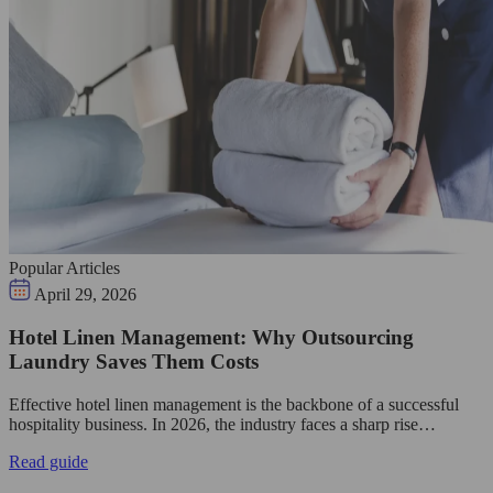
Popular Articles
April 29, 2026
Hotel Linen Management: Why Outsourcing
Laundry Saves Them Costs
Effective hotel linen management is the backbone of a successful
hospitality business. In 2026, the industry faces a sharp rise…
Read guide