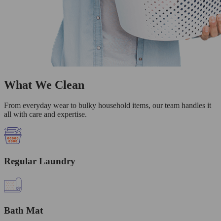
What We Clean
From everyday wear to bulky household items, our team handles it
all with care and expertise.
Regular Laundry
Bath Mat