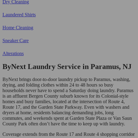
Dry Cleaning
Laundered Shirts
Home Cleaning
Sneaker Care
Alterations
ByNext Laundry Service in Paramus, NJ
ByNext brings door-to-door laundry pickup to Paramus, washing,
drying, and folding clothes within 24 to 48 hours so busy
households never have to spend a Saturday doing laundry. Paramus
is an affluent Bergen County suburb known for its Colonial-style
homes and busy families, located at the intersection of Route 4,
Route 17, and the Garden State Parkway. Even with washers and
dryers at home, residents balancing demanding jobs, long
commutes, and weekends spent at Garden State Plaza or Van Saun
County Park often don’t have the time to keep up with laundry.
Coverage extends from the Route 17 and Route 4 shopping corridor