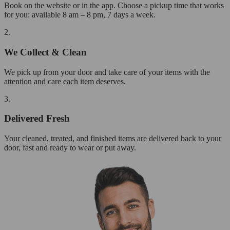
Book on the website or in the app. Choose a pickup time that works
for you: available 8 am – 8 pm, 7 days a week.
2.
We Collect & Clean
We pick up from your door and take care of your items with the
attention and care each item deserves.
3.
Delivered Fresh
Your cleaned, treated, and finished items are delivered back to your
door, fast and ready to wear or put away.