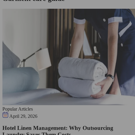
Popular Articles
April 29, 2026
Hotel Linen Management: Why Outsourcing
Laundry Saves Them Costs