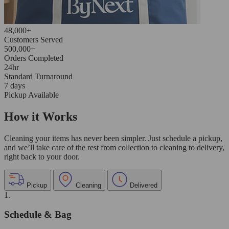
48,000+
Customers Served
500,000+
Orders Completed
24hr
Standard Turnaround
7 days
Pickup Available
How it Works
Cleaning your items has never been simpler. Just schedule a pickup,
and we’ll take care of the rest from collection to cleaning to delivery,
right back to your door.
Pickup
Cleaning
Delivered
1.
Schedule & Bag