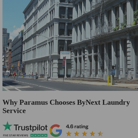
Why Paramus Chooses ByNext Laundry
Service