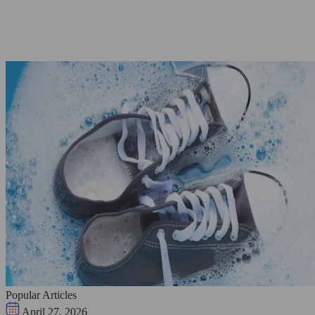
Popular Articles
April 27, 2026