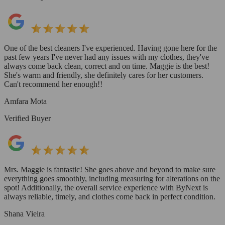
One of the best cleaners I've experienced. Having gone here for the
past few years I've never had any issues with my clothes, they've
always come back clean, correct and on time. Maggie is the best!
She's warm and friendly, she definitely cares for her customers.
Can't recommend her enough!!
Amfara Mota
Verified Buyer
Mrs. Maggie is fantastic! She goes above and beyond to make sure
everything goes smoothly, including measuring for alterations on the
spot! Additionally, the overall service experience with ByNext is
always reliable, timely, and clothes come back in perfect condition.
Shana Vieira