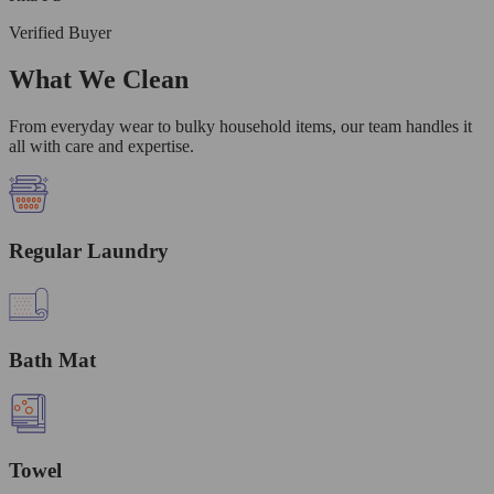
Verified Buyer
What We Clean
From everyday wear to bulky household items, our team handles it
all with care and expertise.
Regular Laundry
Bath Mat
Towel