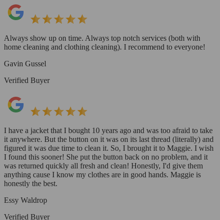
Always show up on time. Always top notch services (both with
home cleaning and clothing cleaning). I recommend to everyone!
Gavin Gussel
Verified Buyer
I have a jacket that I bought 10 years ago and was too afraid to take
it anywhere. But the button on it was on its last thread (literally) and
figured it was due time to clean it. So, I brought it to Maggie. I wish
I found this sooner! She put the button back on no problem, and it
was returned quickly all fresh and clean! Honestly, I'd give them
anything cause I know my clothes are in good hands. Maggie is
honestly the best.
Essy Waldrop
Verified Buyer