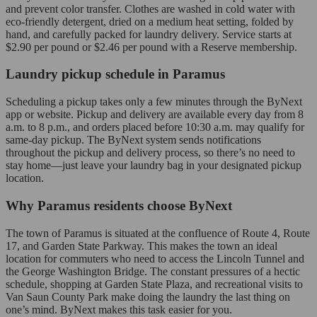
and prevent color transfer. Clothes are washed in cold water with
eco-friendly detergent, dried on a medium heat setting, folded by
hand, and carefully packed for laundry delivery. Service starts at
$2.90 per pound or $2.46 per pound with a Reserve membership.
Laundry pickup schedule in Paramus
Scheduling a pickup takes only a few minutes through the ByNext
app or website. Pickup and delivery are available every day from 8
a.m. to 8 p.m., and orders placed before 10:30 a.m. may qualify for
same-day pickup. The ByNext system sends notifications
throughout the pickup and delivery process, so there’s no need to
stay home—just leave your laundry bag in your designated pickup
location.
Why Paramus residents choose ByNext
The town of Paramus is situated at the confluence of Route 4, Route
17, and Garden State Parkway. This makes the town an ideal
location for commuters who need to access the Lincoln Tunnel and
the George Washington Bridge. The constant pressures of a hectic
schedule, shopping at Garden State Plaza, and recreational visits to
Van Saun County Park make doing the laundry the last thing on
one’s mind. ByNext makes this task easier for you.