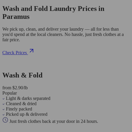
Wash and Fold Laundry Prices in
Paramus
We pick up, clean, and deliver your laundry — all for less than
you'd spend at the local cleaners. No hassle, just fresh clothes at a
fair price.
Check Prices
Wash & Fold
from $2.90/lb
Popular
Light & darks separated
Cleaned & dried
Finely packed
Picked up & delivered
Just fresh clothes back at your door in 24 hours.