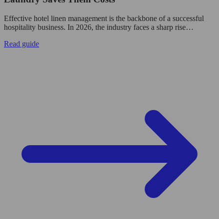
Effective hotel linen management is the backbone of a successful
hospitality business. In 2026, the industry faces a sharp rise…
Read guide