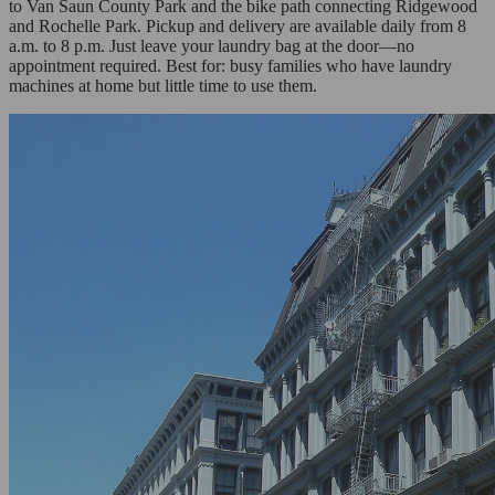
to Van Saun County Park and the bike path connecting Ridgewood
and Rochelle Park. Pickup and delivery are available daily from 8
a.m. to 8 p.m. Just leave your laundry bag at the door—no
appointment required. Best for: busy families who have laundry
machines at home but little time to use them.