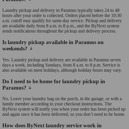
Laundry pickup and delivery in Paramus typically takes 24 to 48
hours after your order is collected. Orders placed before the 10:30
a.m. cutoff may qualify for same-day service. Pickup and delivery
are available daily from 8 a.m. to 8 p.m., and the ByNext system
sends notifications throughout the pickup and delivery process.
Is laundry pickup available in Paramus on
weekends?
Yes. Laundry pickup and delivery are available in Paramus seven
days a week, including Sundays, from 8 a.m. to 8 p.m. Service is
also available on most holidays, although holiday hours may vary.
Do I need to be home for laundry pickup in
Paramus?
No. Leave your laundry bag on the porch, in the garage, or with a
family member according to your checkout instructions. The
ByNext system will notify you when your order has been picked up
and again once it has been delivered, so you don’t need to be home.
How does ByNext laundry service work in