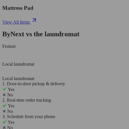
Mattress Pad
View All Items
ByNext vs the laundromat
Feature
Local laundromat
Local laundromat
1. Door-to-door pickup & delivery
Yes
✕
No
2. Real-time order tracking
Yes
✕
No
3. Schedule from your phone
Yes
✕
No