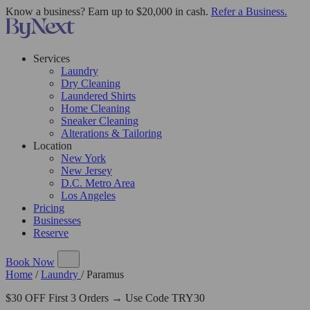
Know a business? Earn up to $20,000 in cash.
Refer a Business.
Services
Laundry
Dry Cleaning
Laundered Shirts
Home Cleaning
Sneaker Cleaning
Alterations & Tailoring
Location
New York
New Jersey
D.C. Metro Area
Los Angeles
Pricing
Businesses
Reserve
Book Now
Home
/
Laundry
/
Paramus
$30 OFF First 3 Orders → Use Code TRY30