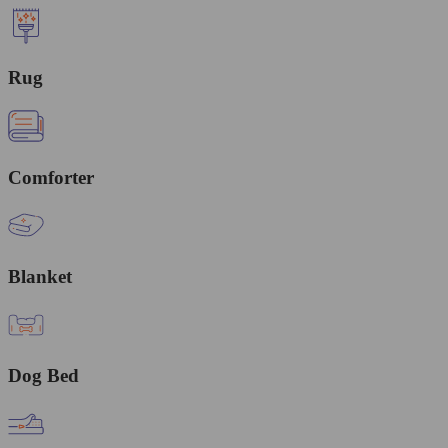
Rug
Comforter
Blanket
Dog Bed