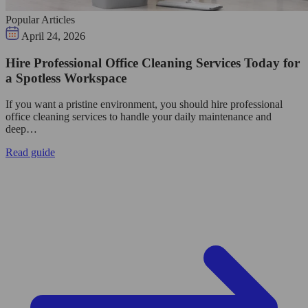
Popular Articles
April 24, 2026
Hire Professional Office Cleaning Services Today for
a Spotless Workspace
If you want a pristine environment, you should hire professional
office cleaning services to handle your daily maintenance and
deep…
Read guide