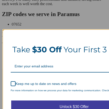
each week is well worth the cost.
ZIP codes we serve in Paramus
07652
Laundry Day, Your Way Schedule from
Anywhere, Anytime.
Take
$30 Off
Your First 3
Keep me up to date on news and offers
For more information on how we process your data for marketing communication. Check o
Unlock $30 Offer