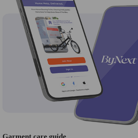
Garment care guide