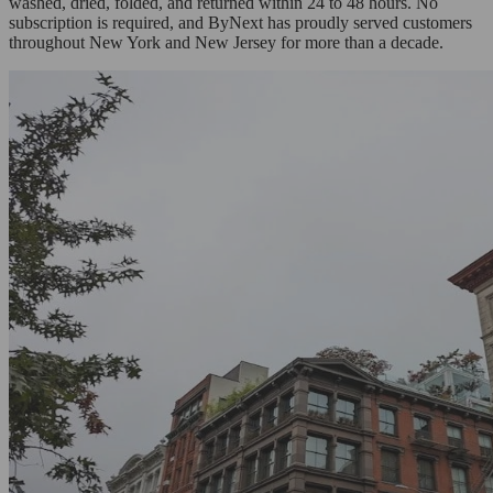
washed, dried, folded, and returned within 24 to 48 hours. No
subscription is required, and ByNext has proudly served customers
throughout New York and New Jersey for more than a decade.