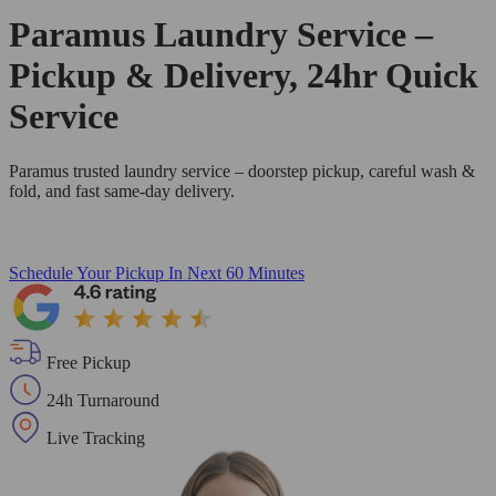
Paramus Laundry Service –
Pickup & Delivery, 24hr Quick
Service
Paramus trusted laundry service – doorstep pickup, careful wash &
fold, and fast same-day delivery.
Schedule Your Pickup
In Next 60 Minutes
Free Pickup
24h Turnaround
Live Tracking