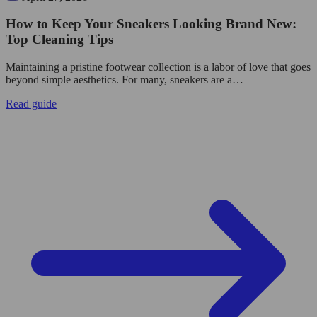
How to Keep Your Sneakers Looking Brand New:
Top Cleaning Tips
Maintaining a pristine footwear collection is a labor of love that goes
beyond simple aesthetics. For many, sneakers are a…
Read guide