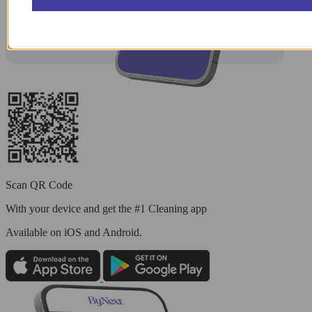
Scan QR Code
With your device and get the #1 Cleaning app
Available
on iOS and Android.