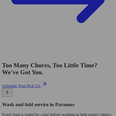
Too Many Chores, Too Little Time?
We've Got You.
Schedule Your Pick Up
Wash and fold service in Paramus
Every load is sorted by color before washing to help protect fabrics