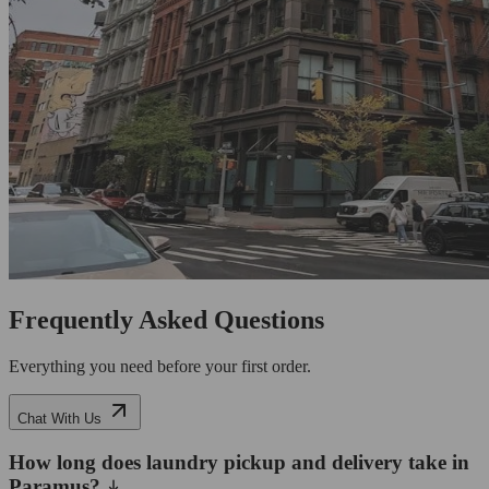
Frequently Asked Questions
Everything you need before your first order.
Chat With Us
How long does laundry pickup and delivery take in
Paramus?