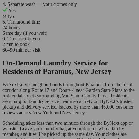
4. Separate wash — your clothes only
Yes
✕
No
5. Turnaround time
24 hours
Same day (if you wait)
6. Time cost to you
2 min to book
60–90 min per visit
On-Demand Laundry Service for
Residents of Paramus, New Jersey
ByNext serves neighborhoods throughout Paramus, from the retail
corridor along Route 17 and Route 4 near Garden State Plaza to the
residential streets surrounding Van Saun County Park. Residents
searching for laundry service near me can rely on ByNext’s trusted
pickup and delivery service, backed by more than 46,000 customer
reviews across New York and New Jersey.
Scheduling takes less than two minutes through the ByNext app or
website. Leave your laundry bag at your door or with a family
member, and it will be picked up the same day. Your clothes are