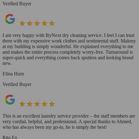
Verified Buyer
I am very happy with ByNext dry cleaning service. I feel I can trust
them with my expensive work clothes and sentimental stuff. Malony
at my building is simply wonderful. He explained everything to me
and makes the entire process completely worry-free. Turnaround is
super-quick and everything comes back spotless and looking brand
new.
Elina Hum
Verified Buyer
This is an excellent laundry service provider – the staff members are
very cordial, helpful, and professional. A special thanks to Ahmed,
who has always been my go-to, he is simply the best!
Rita Fu