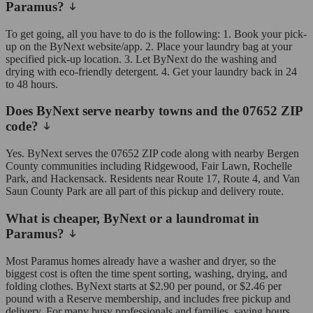
Paramus?
To get going, all you have to do is the following: 1. Book your pick-
up on the ByNext website/app. 2. Place your laundry bag at your
specified pick-up location. 3. Let ByNext do the washing and
drying with eco-friendly detergent. 4. Get your laundry back in 24
to 48 hours.
Does ByNext serve nearby towns and the 07652 ZIP
code?
Yes. ByNext serves the 07652 ZIP code along with nearby Bergen
County communities including Ridgewood, Fair Lawn, Rochelle
Park, and Hackensack. Residents near Route 17, Route 4, and Van
Saun County Park are all part of this pickup and delivery route.
What is cheaper, ByNext or a laundromat in
Paramus?
Most Paramus homes already have a washer and dryer, so the
biggest cost is often the time spent sorting, washing, drying, and
folding clothes. ByNext starts at $2.90 per pound, or $2.46 per
pound with a Reserve membership, and includes free pickup and
delivery. For many busy professionals and families, saving hours