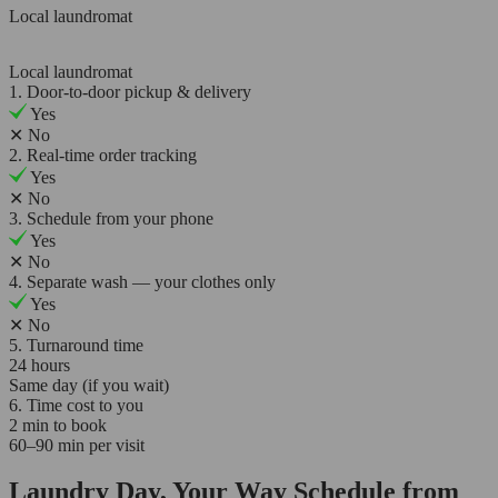
Local laundromat
Local laundromat
1. Door-to-door pickup & delivery
Yes
✕
No
2. Real-time order tracking
Yes
✕
No
3. Schedule from your phone
Yes
✕
No
4. Separate wash — your clothes only
Yes
✕
No
5. Turnaround time
24 hours
Same day (if you wait)
6. Time cost to you
2 min to book
60–90 min per visit
Laundry Day, Your Way Schedule from