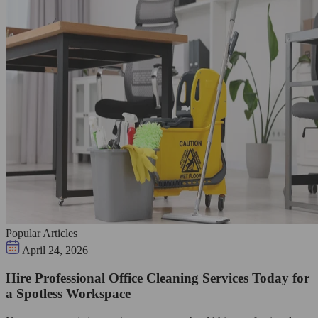
Popular Articles
April 24, 2026
Hire Professional Office Cleaning Services Today for
a Spotless Workspace