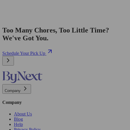
Too Many Chores, Too Little Time?
We've Got You.
Schedule Your Pick Up
Company
Company
About Us
Blog
Help
Privacy Policy