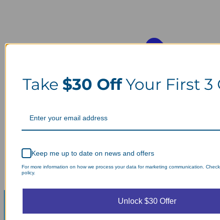
Take
$30 Off
Your First 3
Keep me up to date on news and offers
For more information on how we process your data for marketing communication. Check
policy.
Unlock $30 Offer