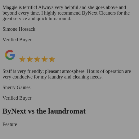
Maggie is terrific! Always very helpful and she goes above and
beyond every time. I highly recommend ByNext Cleaners for the
great service and quick turnaround.
Simone Hossack
Verified Buyer
Staff is very friendly; pleasant atmosphere. Hours of operation are
very conducive for my laundry and cleaning needs.
Sherry Gaines
Verified Buyer
ByNext vs the laundromat
Feature