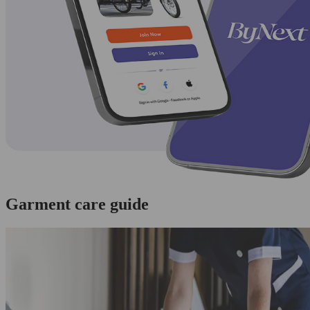
Garment care guide