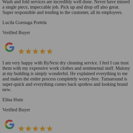
Wash and fold services are incredibly well done. Never have missed
a single piece, impeccable job. Pick up and drop off also great.
Super responsible and tending to the customer, all its employees.
Lucila Goenaga Portela
Verified Buyer
I am very happy with ByNext dry cleaning service. I feel I can trust
them with my expensive work clothes and sentimental stuff. Malony
at my building is simply wonderful. He explained everything to me
and makes the entire process completely worry-free. Turnaround is
super-quick and everything comes back spotless and looking brand
new.
Elina Hum
Verified Buyer