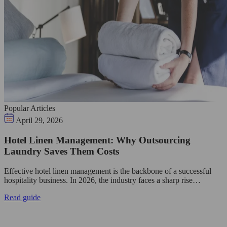
Popular Articles
April 29, 2026
Hotel Linen Management: Why Outsourcing
Laundry Saves Them Costs
Effective hotel linen management is the backbone of a successful
hospitality business. In 2026, the industry faces a sharp rise…
Read guide