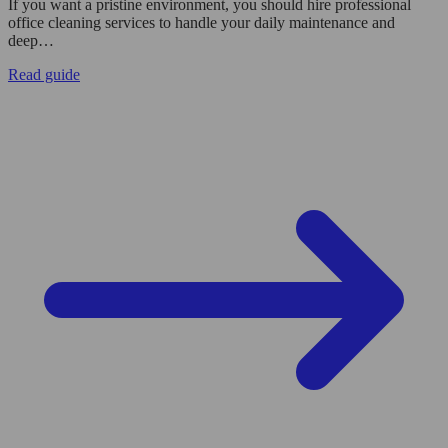
If you want a pristine environment, you should hire professional
office cleaning services to handle your daily maintenance and
deep…
Read guide