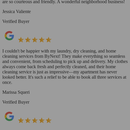
are so courteous and friendly. A wonderful neighborhood business!
Jessica Valiente
Verified Buyer
I couldn't be happier with my laundry, dry cleaning, and home
cleaning services from ByNext! They make everything so seamless
and convenient, from scheduling to pick up and delivery. My clothes
always come back fresh and perfectly cleaned, and their home
cleaning service is just as impressive—my apartment has never
looked better. It's such a relief to be able to book all three services at
once.
Marissa Squeri
Verified Buyer