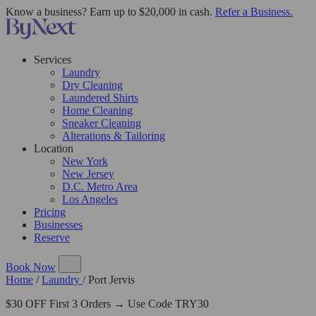
Know a business? Earn up to $20,000 in cash.
Refer a Business.
Services
Laundry
Dry Cleaning
Laundered Shirts
Home Cleaning
Sneaker Cleaning
Alterations & Tailoring
Location
New York
New Jersey
D.C. Metro Area
Los Angeles
Pricing
Businesses
Reserve
Book Now
Home
/
Laundry
/
Port Jervis
$30 OFF First 3 Orders → Use Code TRY30