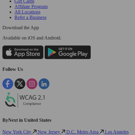
Gift Cards
Affiliate Program
All Locations
Refer a Business
Download the App
Available
on iOS and Android.
Follow Us
ByNext in United States
New York City
New Jersey
D.C. Metro Area
Los Angeles