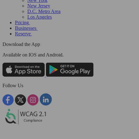
New York
New Jersey
D.C. Metro Area
Los Angeles
Pricing
Businesses
Reserve
Download the App
Available
on IOS and Android.
Follow Us