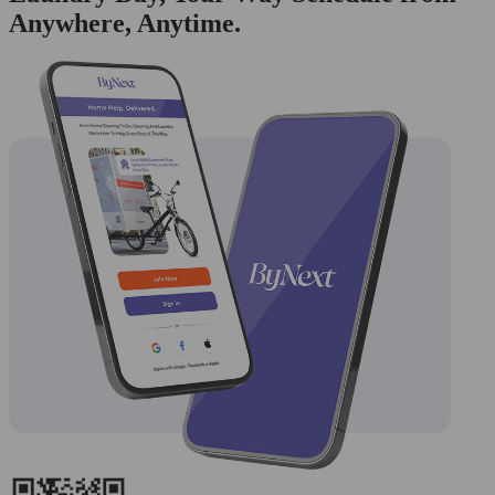
Anywhere, Anytime.