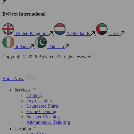
ByNext International
United Kingdom
Netherlands
UAE
Ireland
Pakistan
Copyright © 2026 ByNext . All rights reserved.
Book Now
Services
Laundry
Dry Cleaning
Laundered Shirts
Home Cleaning
Sneaker Cleaning
Alterations & Tailoring
Location