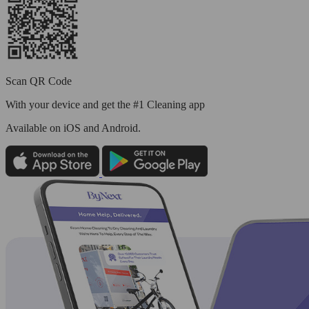
Scan QR Code
With your device and get the #1 Cleaning app
Available
on iOS and Android.