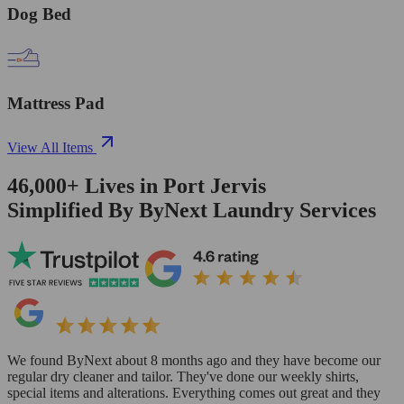
Dog Bed
Mattress Pad
View All Items
46,000+
Lives in
Port Jervis
Simplified By ByNext Laundry Services
We found ByNext about 8 months ago and they have become our
regular dry cleaner and tailor. They've done our weekly shirts,
special items and alterations. Everything comes out great and they