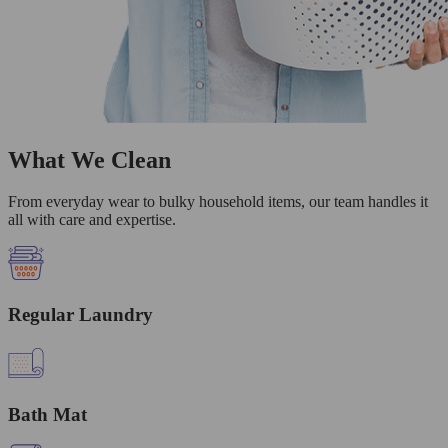
What We Clean
From everyday wear to bulky household items, our team handles it
all with care and expertise.
Regular Laundry
Bath Mat