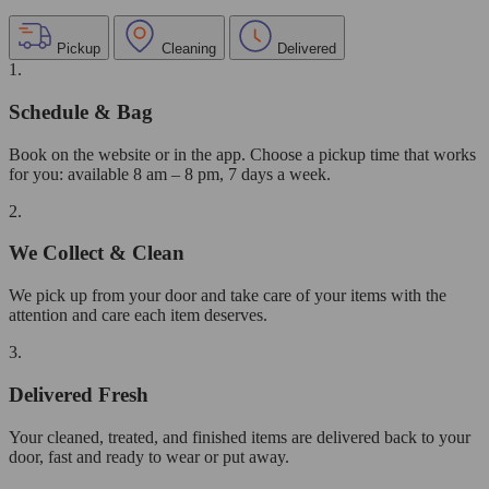
Pickup
Cleaning
Delivered
1.
Schedule & Bag
Book on the website or in the app. Choose a pickup time that works
for you: available 8 am – 8 pm, 7 days a week.
2.
We Collect & Clean
We pick up from your door and take care of your items with the
attention and care each item deserves.
3.
Delivered Fresh
Your cleaned, treated, and finished items are delivered back to your
door, fast and ready to wear or put away.