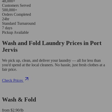
48,000+
Customers Served
500,000+
Orders Completed
24hr
Standard Turnaround
7 days
Pickup Available
Wash and Fold Laundry Prices in Port
Jervis
We pick up, clean, and deliver your laundry — all for less than
you'd spend at the local cleaners. No hassle, just fresh clothes at a
fair price.
Check Prices
Wash & Fold
from $2.90/lb