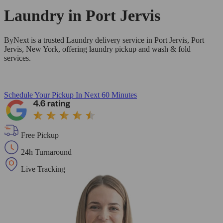
Laundry in
Port Jervis
ByNext is a trusted Laundry delivery service in Port Jervis, Port
Jervis, New York, offering laundry pickup and wash & fold
services.
Schedule Your Pickup
In Next 60 Minutes
Free Pickup
24h Turnaround
Live Tracking