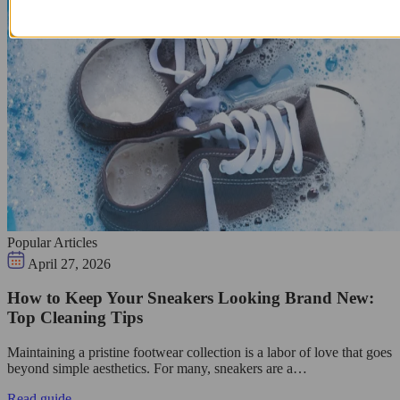
Popular Articles
April 27, 2026
How to Keep Your Sneakers Looking Brand New:
Top Cleaning Tips
Maintaining a pristine footwear collection is a labor of love that goes
beyond simple aesthetics. For many, sneakers are a…
Read guide