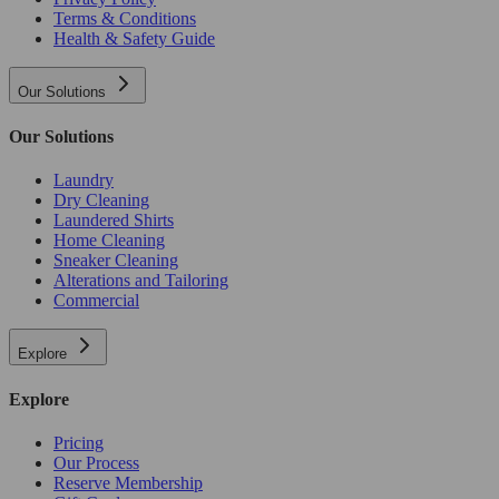
Terms & Conditions
Health & Safety Guide
Our Solutions
Our Solutions
Laundry
Dry Cleaning
Laundered Shirts
Home Cleaning
Sneaker Cleaning
Alterations and Tailoring
Commercial
Explore
Explore
Pricing
Our Process
Reserve Membership