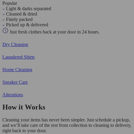
Popular
Light & darks separated
Cleaned & dried
Finely packed
Picked up & delivered
Just fresh clothes back at your door in 24 hours.
Dry Cleaning
Laundered Shirts
Home Cleaning
Sneaker Care
Alterations
How it Works
Cleaning your items has never been simpler. Just schedule a pickup,
and we’ll take care of the rest from collection to cleaning to delivery,
right back to your door.