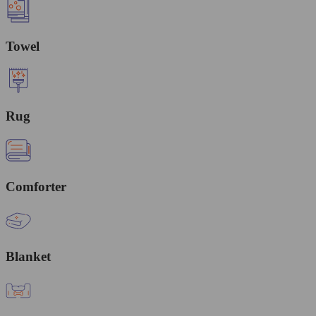
Towel
Rug
Comforter
Blanket