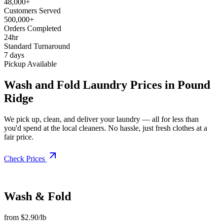
48,000+
Customers Served
500,000+
Orders Completed
24hr
Standard Turnaround
7 days
Pickup Available
Wash and Fold Laundry Prices in Pound
Ridge
We pick up, clean, and deliver your laundry — all for less than
you'd spend at the local cleaners. No hassle, just fresh clothes at a
fair price.
Check Prices
Wash & Fold
from $2.90/lb