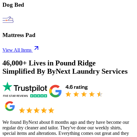
Dog Bed
Mattress Pad
View All Items
46,000+
Lives in
Pound Ridge
Simplified By ByNext Laundry Services
We found ByNext about 8 months ago and they have become our
regular dry cleaner and tailor. They've done our weekly shirts,
special items and alterations. Everything comes out great and they