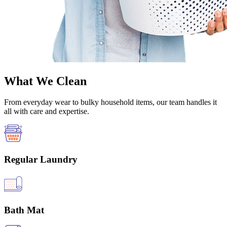
What We Clean
From everyday wear to bulky household items, our team handles it
all with care and expertise.
Regular Laundry
Bath Mat