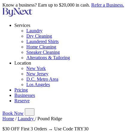
Know a business? Earn up to $20,000 in cash.
Refer a Business.
Services
Laundry
Dry Cleaning
Laundered Shirts
Home Cleaning
Sneaker Cleaning
Alterations & Tailoring
Location
New York
New Jersey
D.C. Metro Area
Los Angeles
Pricing
Businesses
Reserve
Book Now
Home
/
Laundry
/
Pound Ridge
$30 OFF First 3 Orders → Use Code TRY30