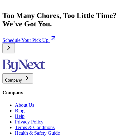
Too Many Chores, Too Little Time?
We've Got You.
Schedule Your Pick Up
Company
Company
About Us
Blog
Help
Privacy Policy
Terms & Conditions
Health & Safety Guide