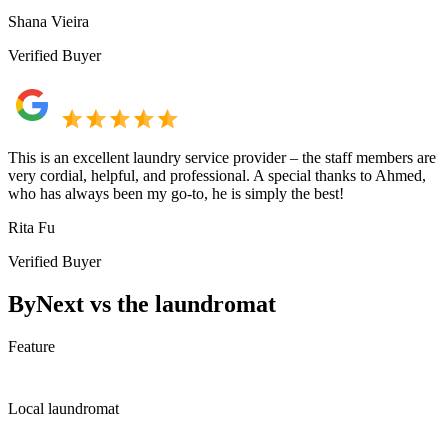
Shana Vieira
Verified Buyer
This is an excellent laundry service provider – the staff members are
very cordial, helpful, and professional. A special thanks to Ahmed,
who has always been my go-to, he is simply the best!
Rita Fu
Verified Buyer
ByNext vs the laundromat
Feature
Local laundromat