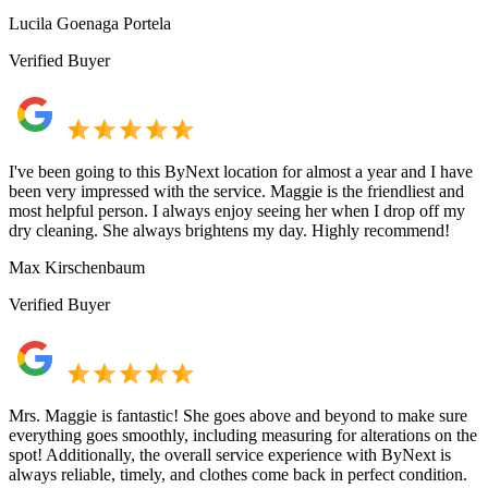
Lucila Goenaga Portela
Verified Buyer
I've been going to this ByNext location for almost a year and I have
been very impressed with the service. Maggie is the friendliest and
most helpful person. I always enjoy seeing her when I drop off my
dry cleaning. She always brightens my day. Highly recommend!
Max Kirschenbaum
Verified Buyer
Mrs. Maggie is fantastic! She goes above and beyond to make sure
everything goes smoothly, including measuring for alterations on the
spot! Additionally, the overall service experience with ByNext is
always reliable, timely, and clothes come back in perfect condition.