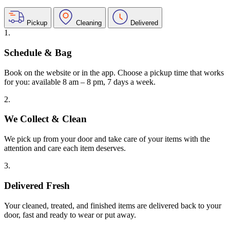
Pickup
Cleaning
Delivered
1.
Schedule & Bag
Book on the website or in the app. Choose a pickup time that works
for you: available 8 am – 8 pm, 7 days a week.
2.
We Collect & Clean
We pick up from your door and take care of your items with the
attention and care each item deserves.
3.
Delivered Fresh
Your cleaned, treated, and finished items are delivered back to your
door, fast and ready to wear or put away.