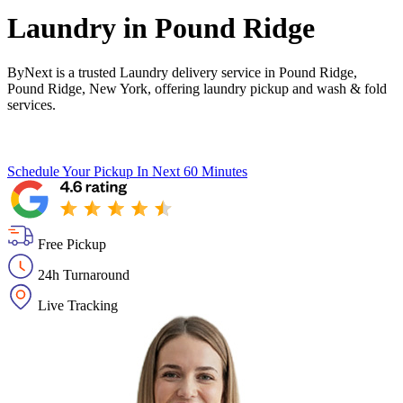
Laundry in
Pound Ridge
ByNext is a trusted Laundry delivery service in Pound Ridge,
Pound Ridge, New York, offering laundry pickup and wash & fold
services.
Schedule Your Pickup
In Next 60 Minutes
Free Pickup
24h Turnaround
Live Tracking