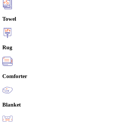
Towel
Rug
Comforter
Blanket