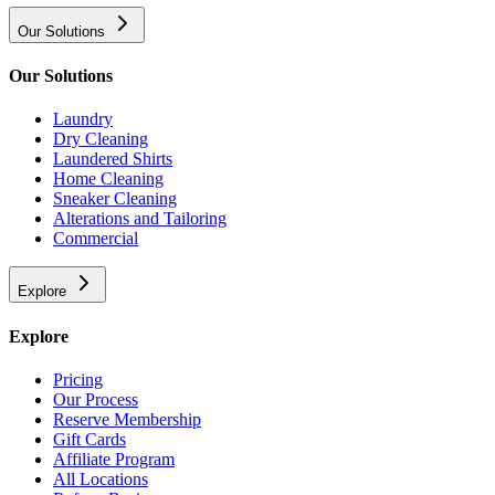
Our Solutions
Our Solutions
Laundry
Dry Cleaning
Laundered Shirts
Home Cleaning
Sneaker Cleaning
Alterations and Tailoring
Commercial
Explore
Explore
Pricing
Our Process
Reserve Membership
Gift Cards
Affiliate Program
All Locations