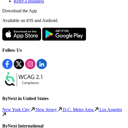
Refer a Business
Download the App
Available
on iOS and Android.
Follow Us
ByNext in United States
New York City
New Jersey
D.C. Metro Area
Los Angeles
ByNext International