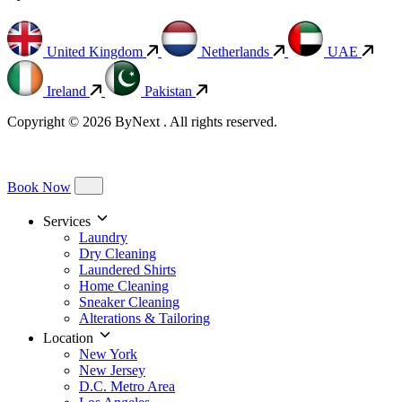
United Kingdom
Netherlands
UAE
Ireland
Pakistan
Copyright © 2026 ByNext . All rights reserved.
Book Now
Services
Laundry
Dry Cleaning
Laundered Shirts
Home Cleaning
Sneaker Cleaning
Alterations & Tailoring
Location
New York
New Jersey
D.C. Metro Area