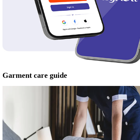
Garment care guide