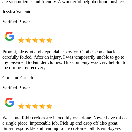
are so courteous and friendly. A wonderful neighborhood business!
Jessica Valiente
Verified Buyer
Prompt, pleasant and dependable service. Clothes come back
carefully folded. After an injury, I was temporarily unable to go to
my basement to launder clothes. This company was very helpful to
me during my recovery.
Christine Gonch
Verified Buyer
Wash and fold services are incredibly well done. Never have missed
a single piece, impeccable job. Pick up and drop off also great.
Super responsible and tending to the customer, all its employees.