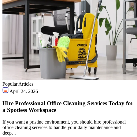
Popular Articles
April 24, 2026
Hire Professional Office Cleaning Services Today for
a Spotless Workspace
If you want a pristine environment, you should hire professional
office cleaning services to handle your daily maintenance and
deep…