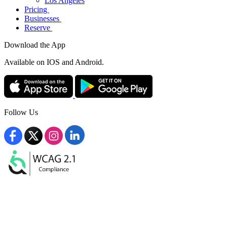
Los Angeles
Pricing
Businesses
Reserve
Download the App
Available
on IOS and Android.
Follow Us