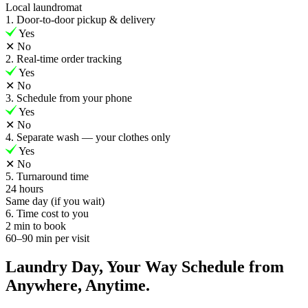
Local laundromat
1. Door-to-door pickup & delivery
Yes
✕
No
2. Real-time order tracking
Yes
✕
No
3. Schedule from your phone
Yes
✕
No
4. Separate wash — your clothes only
Yes
✕
No
5. Turnaround time
24 hours
Same day (if you wait)
6. Time cost to you
2 min to book
60–90 min per visit
Laundry Day, Your Way Schedule from
Anywhere, Anytime.