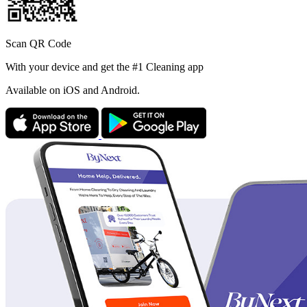
Scan QR Code
With your device and get the #1 Cleaning app
Available
on iOS and Android.