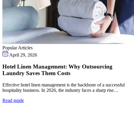
Popular Articles
April 29, 2026
Hotel Linen Management: Why Outsourcing
Laundry Saves Them Costs
Effective hotel linen management is the backbone of a successful
hospitality business. In 2026, the industry faces a sharp rise…
Read guide