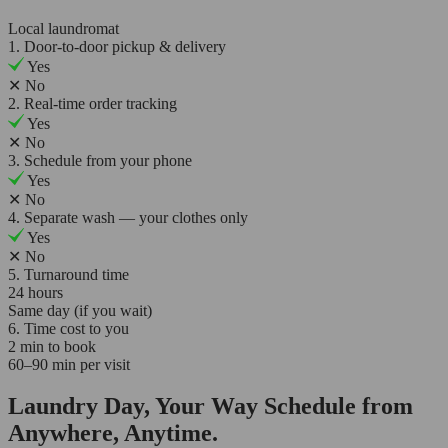
Local laundromat
1. Door-to-door pickup & delivery
Yes
✕
No
2. Real-time order tracking
Yes
✕
No
3. Schedule from your phone
Yes
✕
No
4. Separate wash — your clothes only
Yes
✕
No
5. Turnaround time
24 hours
Same day (if you wait)
6. Time cost to you
2 min to book
60–90 min per visit
Laundry Day, Your Way Schedule from
Anywhere, Anytime.