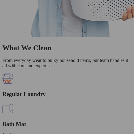
What We Clean
From everyday wear to bulky household items, our team handles it
all with care and expertise.
Regular Laundry
Bath Mat