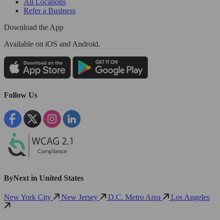
All Locations
Refer a Business
Download the App
Available
on iOS and Android.
Follow Us
ByNext in United States
New York City
New Jersey
D.C. Metro Area
Los Angeles