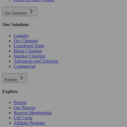
Our Solutions
Our Solutions
Laundry
Dry Cleaning
Laundered Shirts
Home Cleaning
Sneaker Cleaning
Alterations and Tailoring
Commercial
Explore
Explore
Pricing
Our Process
Reserve Membership
Gift Cards
Affiliate Program