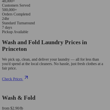
48,000+
Customers Served
500,000+
Orders Completed
24hr
Standard Turnaround
7 days
Pickup Available
Wash and Fold Laundry Prices in
Princeton
We pick up, clean, and deliver your laundry — all for less than
you'd spend at the local cleaners. No hassle, just fresh clothes at a
fair price.
Check Prices
Wash & Fold
from $2.90/lb