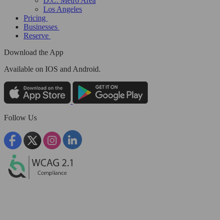
D.C. Metro Area
Los Angeles
Pricing
Businesses
Reserve
Download the App
Available
on IOS and Android.
Follow Us