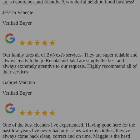
are so courteous and friendly. A wonderful neighborhood business!
Jessica Valiente
Verified Buyer
Our family uses all of ByNext's services. They are super reliable and
always ready to help. Renata and Jalal are simply the best and
always extremely attentive to our requests. Highly recommend all of
their services.
Gabriel Marchio
Verified Buyer
One of the best cleaners I've experienced. Having gone here for the
past few years I've never had any issues with my clothes, they've
always come back clean, correct and on time. Maggie is the best!