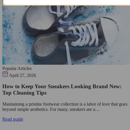
Popular Articles
April 27, 2026
How to Keep Your Sneakers Looking Brand New:
Top Cleaning Tips
Maintaining a pristine footwear collection is a labor of love that goes
beyond simple aesthetics. For many, sneakers are a…
Read guide