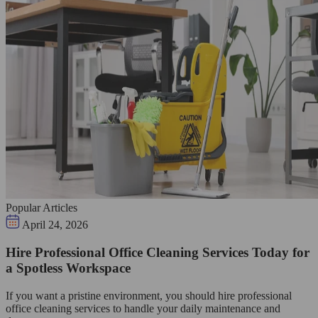
Popular Articles
April 24, 2026
Hire Professional Office Cleaning Services Today for
a Spotless Workspace
If you want a pristine environment, you should hire professional
office cleaning services to handle your daily maintenance and