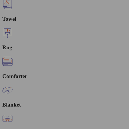
Towel
Rug
Comforter
Blanket