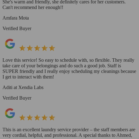
She's warm and friendly, she definitely cares for her customers.
Can't recommend her enough!!
Amfara Mota
Verified Buyer
Love this service! So easy to schedule with, so flexible. They really
take care of your belongings and do such a good job. Staff is
SUPER friendly and I really enjoy scheduling my cleanings because
I get to interact with them!
Aditi at Xendia Labs
Verified Buyer
This is an excellent laundry service provider – the staff members are
very cordial, helpful, and professional. A special thanks to Ahmed,