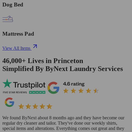
Dog Bed
Mattress Pad
View All Items
46,000+
Lives in
Princeton
Simplified By ByNext Laundry Services
We found ByNext about 8 months ago and they have become our
regular dry cleaner and tailor. They've done our weekly shirts,
special items and alterations. Everything comes out great and they