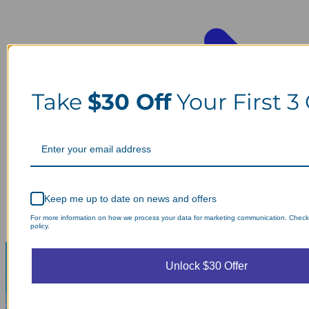
Take
$30 Off
Your First 3
Keep me up to date on news and offers
For more information on how we process your data for marketing communication. Check
policy.
Unlock $30 Offer