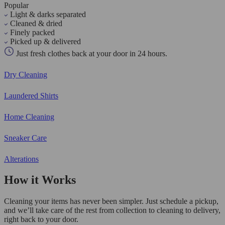
Popular
Light & darks separated
Cleaned & dried
Finely packed
Picked up & delivered
Just fresh clothes back at your door in 24 hours.
Dry Cleaning
Laundered Shirts
Home Cleaning
Sneaker Care
Alterations
How it Works
Cleaning your items has never been simpler. Just schedule a pickup,
and we’ll take care of the rest from collection to cleaning to delivery,
right back to your door.