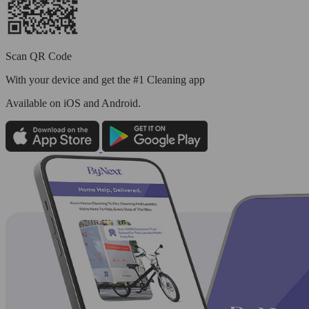
Scan QR Code
With your device and get the #1 Cleaning app
Available
on iOS and Android.