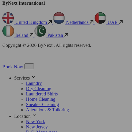
ByNext International
United Kingdom
Netherlands
UAE
Ireland
Pakistan
Copyright © 2026 ByNext . All rights reserved.
Book Now
Services
Laundry
Dry Cleaning
Laundered Shirts
Home Cleaning
Sneaker Cleaning
Alterations & Tailoring
Location
New York
New Jersey