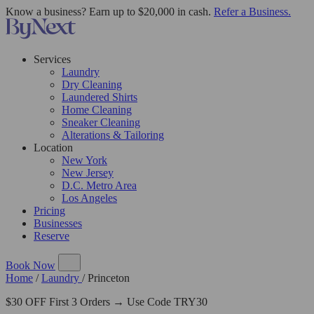
Know a business? Earn up to $20,000 in cash.
Refer a Business.
Services
Laundry
Dry Cleaning
Laundered Shirts
Home Cleaning
Sneaker Cleaning
Alterations & Tailoring
Location
New York
New Jersey
D.C. Metro Area
Los Angeles
Pricing
Businesses
Reserve
Book Now
Home
/
Laundry
/
Princeton
$30 OFF First 3 Orders → Use Code TRY30