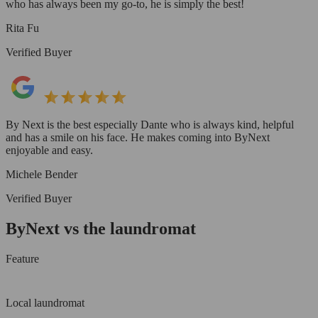
who has always been my go-to, he is simply the best!
Rita Fu
Verified Buyer
By Next is the best especially Dante who is always kind, helpful
and has a smile on his face. He makes coming into ByNext
enjoyable and easy.
Michele Bender
Verified Buyer
ByNext vs the laundromat
Feature
Local laundromat