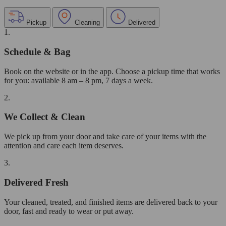
Pickup
Cleaning
Delivered
1.
Schedule & Bag
Book on the website or in the app. Choose a pickup time that works
for you: available 8 am – 8 pm, 7 days a week.
2.
We Collect & Clean
We pick up from your door and take care of your items with the
attention and care each item deserves.
3.
Delivered Fresh
Your cleaned, treated, and finished items are delivered back to your
door, fast and ready to wear or put away.