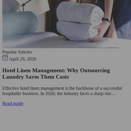
Popular Articles
April 29, 2026
Hotel Linen Management: Why Outsourcing
Laundry Saves Them Costs
Effective hotel linen management is the backbone of a successful
hospitality business. In 2026, the industry faces a sharp rise…
Read guide