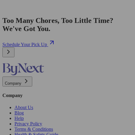
Too Many Chores, Too Little Time?
We've Got You.
Schedule Your Pick Up
Company
Company
About Us
Blog
Help
Privacy Policy
Terms & Conditions
Health & Safety Guide