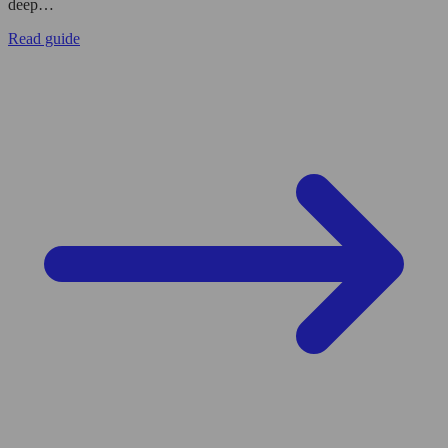
deep…
Read guide