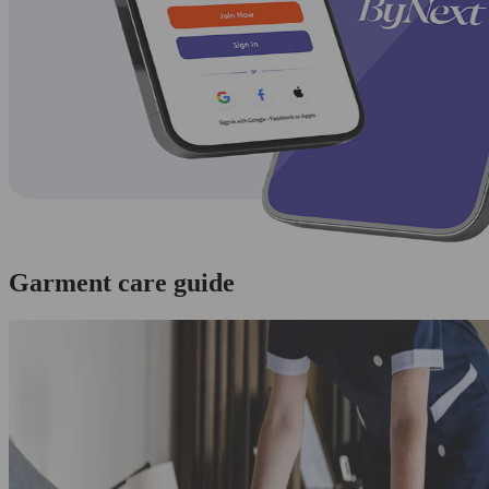
Garment care guide