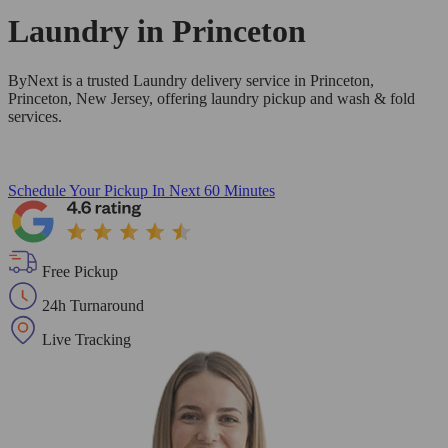
Laundry in
Princeton
ByNext is a trusted Laundry delivery service in Princeton,
Princeton, New Jersey, offering laundry pickup and wash & fold
services.
Schedule Your Pickup
In Next 60 Minutes
Free Pickup
24h Turnaround
Live Tracking