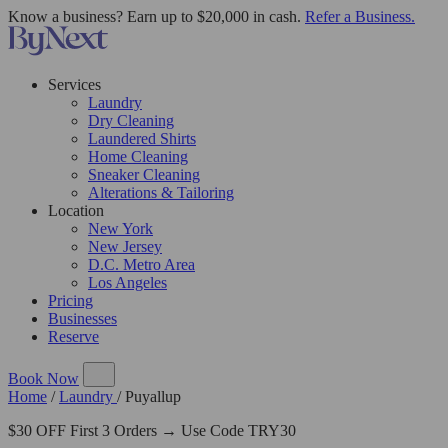
Know a business? Earn up to $20,000 in cash.
Refer a Business.
Services
Laundry
Dry Cleaning
Laundered Shirts
Home Cleaning
Sneaker Cleaning
Alterations & Tailoring
Location
New York
New Jersey
D.C. Metro Area
Los Angeles
Pricing
Businesses
Reserve
Book Now
Home
/
Laundry
/
Puyallup
$30 OFF First 3 Orders → Use Code TRY30