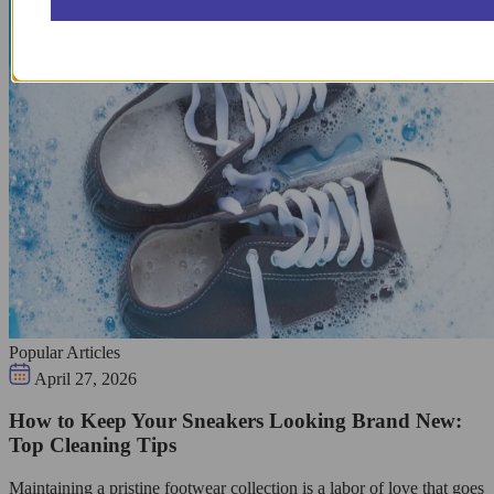
Popular Articles
April 27, 2026
How to Keep Your Sneakers Looking Brand New:
Top Cleaning Tips
Maintaining a pristine footwear collection is a labor of love that goes