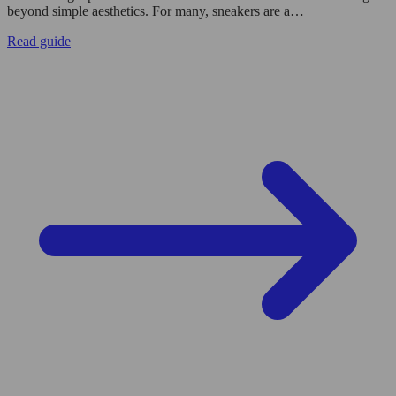
beyond simple aesthetics. For many, sneakers are a…
Read guide