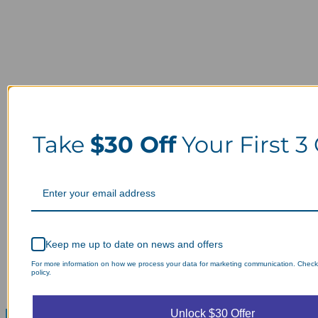
Take
$30 Off
Your First 3
Keep me up to date on news and offers
For more information on how we process your data for marketing communication. Check
policy.
Unlock $30 Offer