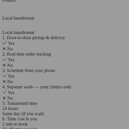
Feature
Local laundromat
Local laundromat
1. Door-to-door pickup & delivery
Yes
✕
No
2. Real-time order tracking
Yes
✕
No
3. Schedule from your phone
Yes
✕
No
4. Separate wash — your clothes only
Yes
✕
No
5. Turnaround time
24 hours
Same day (if you wait)
6. Time cost to you
2 min to book