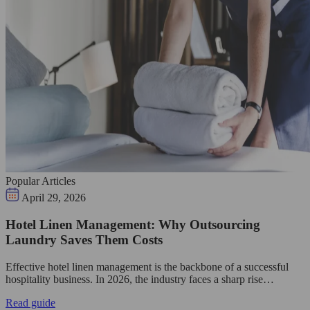
Popular Articles
April 29, 2026
Hotel Linen Management: Why Outsourcing
Laundry Saves Them Costs
Effective hotel linen management is the backbone of a successful
hospitality business. In 2026, the industry faces a sharp rise…
Read guide