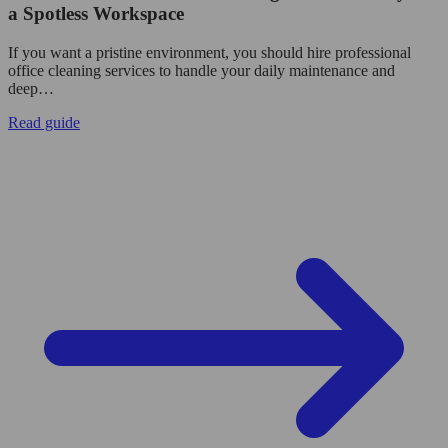
a Spotless Workspace
If you want a pristine environment, you should hire professional
office cleaning services to handle your daily maintenance and
deep…
Read guide