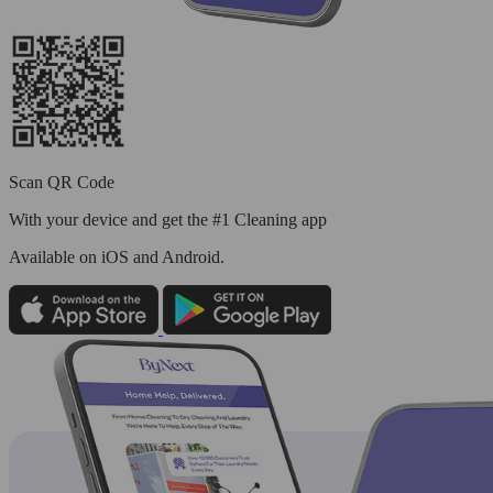
Scan QR Code
With your device and get the #1 Cleaning app
Available
on iOS and Android.