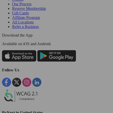
Our Process
Reserve Membership
Gift Cards
Affiliate Program
All Locations
Refer a Business
Download the App
Available
on iOS and Android.
Follow Us
ByNext in United States