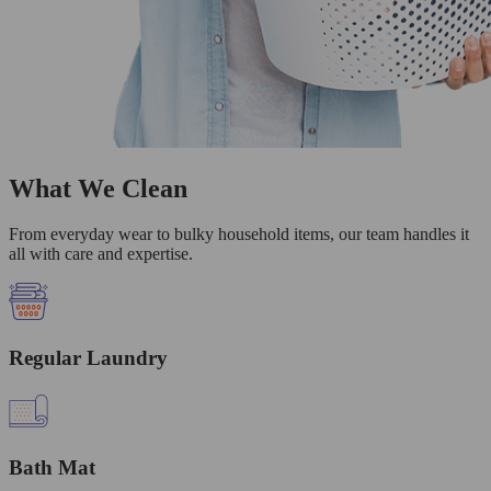
What We Clean
From everyday wear to bulky household items, our team handles it
all with care and expertise.
Regular Laundry
Bath Mat