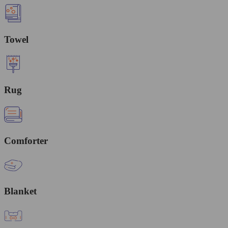
Towel
Rug
Comforter
Blanket