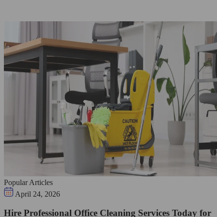
Popular Articles
April 24, 2026
Hire Professional Office Cleaning Services Today for