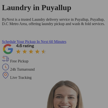
Laundry in
Puyallup
ByNext is a trusted Laundry delivery service in Puyallup, Puyallup,
D.C Metro Area, offering laundry pickup and wash & fold services.
Schedule Your Pickup
In Next 60 Minutes
Free Pickup
24h Turnaround
Live Tracking