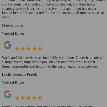
always come back fresh and perfectly cleaned, and their home
cleaning service is just as impressive—my apartment has never
looked better. It's such a relief to be able to book all three services at
once.
Marissa Squeri
Verified Buyer
Wash and fold services are incredibly well done. Never have missed
a single piece, impeccable job. Pick up and drop off also great.
Super responsible and tending to the customer, all its employees.
Lucila Goenaga Portela
Verified Buyer
I loved Renata service and she does an excellent work in dry