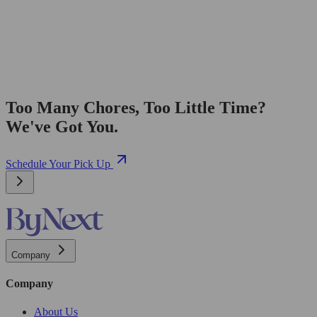
Too Many Chores, Too Little Time?
We've Got You.
Schedule Your Pick Up
Company
Company
About Us