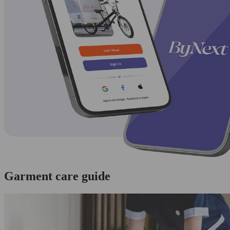
Garment care guide