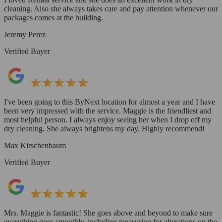
cleaning. Also she always takes care and pay attention whenever our
packages comes at the building.
Jeremy Perez
Verified Buyer
I've been going to this ByNext location for almost a year and I have
been very impressed with the service. Maggie is the friendliest and
most helpful person. I always enjoy seeing her when I drop off my
dry cleaning. She always brightens my day. Highly recommend!
Max Kirschenbaum
Verified Buyer
Mrs. Maggie is fantastic! She goes above and beyond to make sure
everything goes smoothly, including measuring for alterations on the