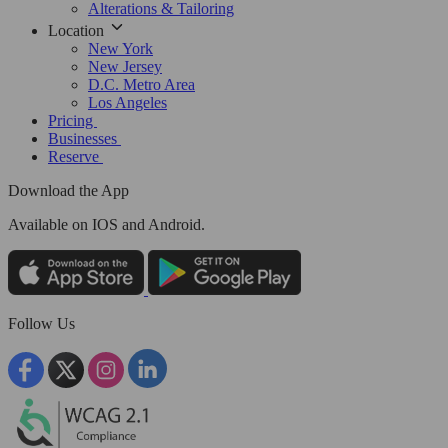
Alterations & Tailoring
Location
New York
New Jersey
D.C. Metro Area
Los Angeles
Pricing
Businesses
Reserve
Download the App
Available
on IOS and Android.
Follow Us