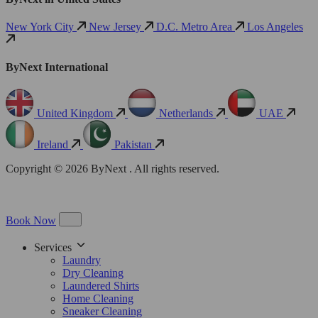
New York City
New Jersey
D.C. Metro Area
Los Angeles
ByNext International
United Kingdom
Netherlands
UAE
Ireland
Pakistan
Copyright © 2026 ByNext . All rights reserved.
Book Now
Services
Laundry
Dry Cleaning
Laundered Shirts
Home Cleaning
Sneaker Cleaning