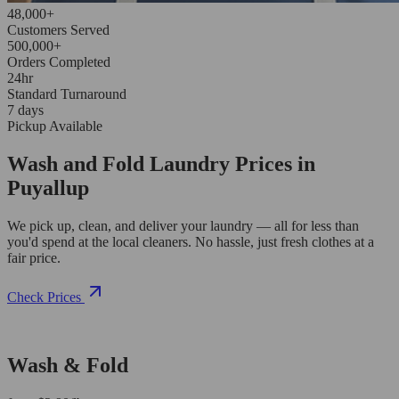
48,000+
Customers Served
500,000+
Orders Completed
24hr
Standard Turnaround
7 days
Pickup Available
Wash and Fold Laundry Prices in
Puyallup
We pick up, clean, and deliver your laundry — all for less than
you'd spend at the local cleaners. No hassle, just fresh clothes at a
fair price.
Check Prices
Wash & Fold