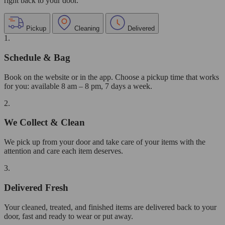
right back to your door.
Pickup
Cleaning
Delivered
1.
Schedule & Bag
Book on the website or in the app. Choose a pickup time that works
for you: available 8 am – 8 pm, 7 days a week.
2.
We Collect & Clean
We pick up from your door and take care of your items with the
attention and care each item deserves.
3.
Delivered Fresh
Your cleaned, treated, and finished items are delivered back to your
door, fast and ready to wear or put away.