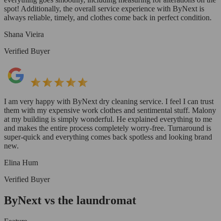
spot! Additionally, the overall service experience with ByNext is
always reliable, timely, and clothes come back in perfect condition.
Shana Vieira
Verified Buyer
I am very happy with ByNext dry cleaning service. I feel I can trust
them with my expensive work clothes and sentimental stuff. Malony
at my building is simply wonderful. He explained everything to me
and makes the entire process completely worry-free. Turnaround is
super-quick and everything comes back spotless and looking brand
new.
Elina Hum
Verified Buyer
ByNext vs the laundromat