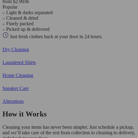
from $2.90/lb
Popular
Light & darks separated
Cleaned & dried
Finely packed
Picked up & delivered
Just fresh clothes back at your door in 24 hours.
Dry Cleaning
Laundered Shirts
Home Cleaning
Sneaker Care
Alterations
How it Works
Cleaning your items has never been simpler. Just schedule a pickup,
and we’ll take care of the rest from collection to cleaning to delivery,