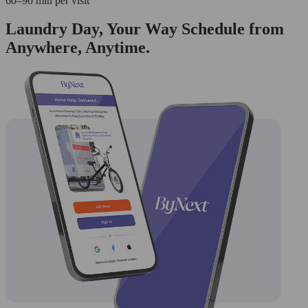
60–90 min per visit
Laundry Day, Your Way Schedule from
Anywhere, Anytime.