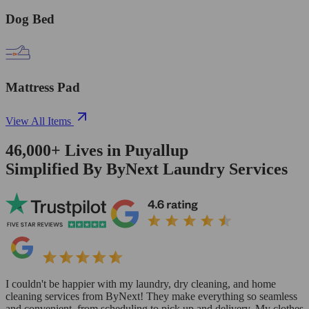
Dog Bed
Mattress Pad
View All Items
46,000+
Lives in
Puyallup
Simplified By ByNext Laundry Services
I couldn't be happier with my laundry, dry cleaning, and home
cleaning services from ByNext! They make everything so seamless
and convenient, from scheduling to pick up and delivery. My clothes