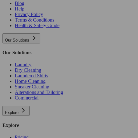
Blog
Help
Privacy Policy
Terms & Conditions
Health & Safety Guide
Our Solutions
Our Solutions
Laundry
Dry Cleaning
Laundered Shirts
Home Cleaning
Sneaker Cleaning
Alterations and Tailoring
Commercial
Explore
Explore
Pricing