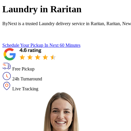
Laundry in
Raritan
ByNext is a trusted Laundry delivery service in Raritan, Raritan, New
Schedule Your Pickup
In Next 60 Minutes
Free Pickup
24h Turnaround
Live Tracking