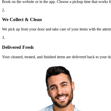
Book on the website or in the app. Choose a pickup time that works f
2.
We Collect & Clean
We pick up from your door and take care of your items with the attent
3.
Delivered Fresh
Your cleaned, treated, and finished items are delivered back to your d