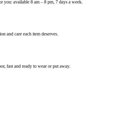
or you: available 8 am – 8 pm, 7 days a week.
Keep me up to date on new
For more information on how we process y
marketing communication. Check our Priva
ion and care each item deserves.
Unlock $30 Of
oor, fast and ready to wear or put away.