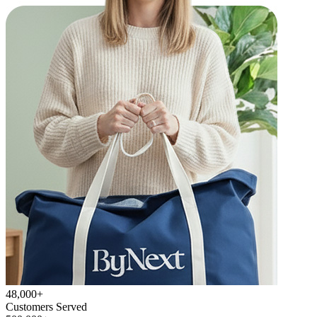
48,000+
Customers Served