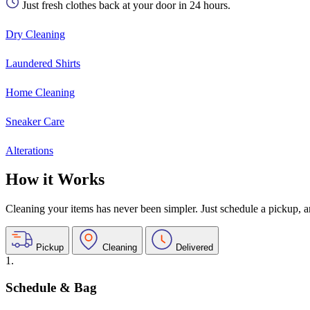
Just fresh clothes back at your door in 24 hours.
Dry Cleaning
Laundered Shirts
Home Cleaning
Sneaker Care
Alterations
How it Works
Cleaning your items has never been simpler. Just schedule a pickup, and
Pickup
Cleaning
Delivered
1.
Schedule & Bag