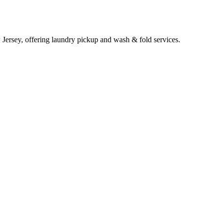
 Jersey, offering laundry pickup and wash & fold services.