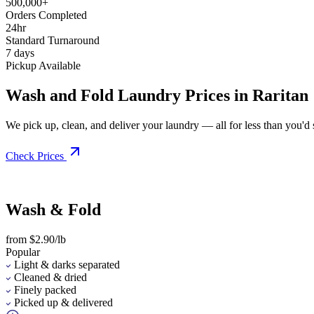
500,000+
Orders Completed
24hr
Standard Turnaround
7 days
Pickup Available
Wash and Fold Laundry Prices in Raritan
We pick up, clean, and deliver your laundry — all for less than you'd sp
Check Prices
Wash & Fold
from $2.90/lb
Popular
Light & darks separated
Cleaned & dried
Finely packed
Picked up & delivered