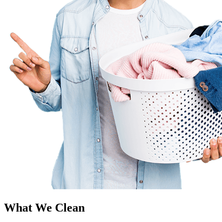
What We Clean