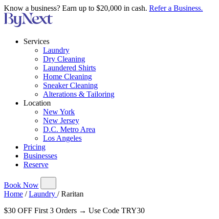
Know a business? Earn up to $20,000 in cash.
Refer a Business.
Services
Laundry
Dry Cleaning
Laundered Shirts
Home Cleaning
Sneaker Cleaning
Alterations & Tailoring
Location
New York
New Jersey
D.C. Metro Area
Los Angeles
Pricing
Businesses
Reserve
Book Now
Home
/
Laundry
/
Raritan
$30 OFF First 3 Orders → Use Code TRY30