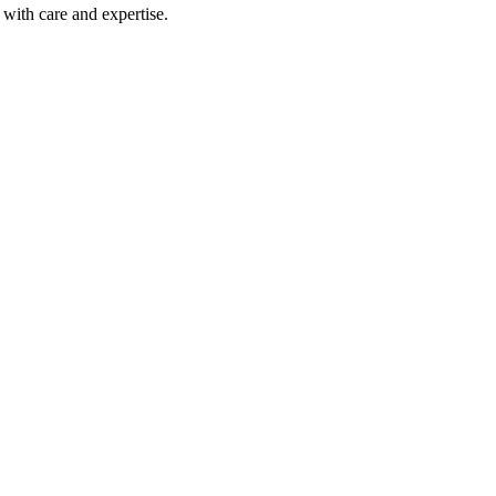
with care and expertise.