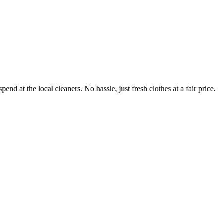
end at the local cleaners. No hassle, just fresh clothes at a fair price.