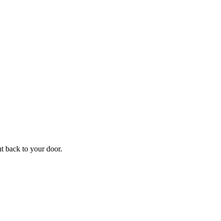
f
Your
ht back to your door.
ders