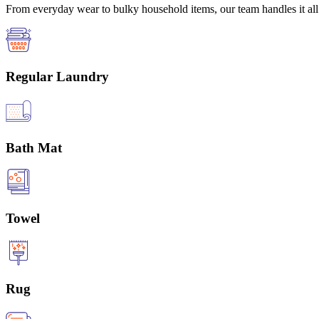
From everyday wear to bulky household items, our team handles it all 
Regular Laundry
Bath Mat
Towel
Rug