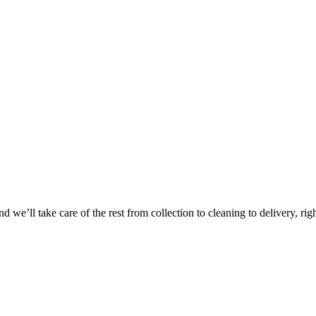
Take
$30 Of
 we’ll take care of the rest from collection to cleaning to delivery, rig
First 3 Or